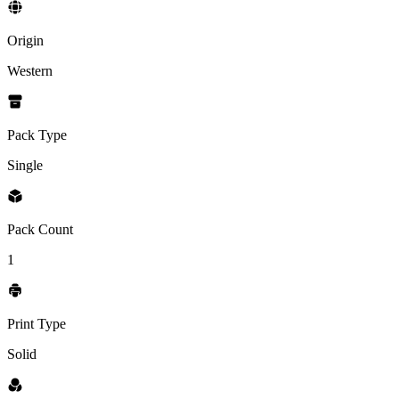
Origin
Western
Pack Type
Single
Pack Count
1
Print Type
Solid