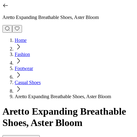
Aretto Expanding Breathable Shoes, Aster Bloom
Home
Fashion
Footwear
Casual Shoes
Aretto Expanding Breathable Shoes, Aster Bloom
Aretto Expanding Breathable
Shoes, Aster Bloom