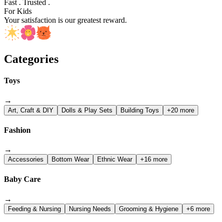
Fast . Trusted .
For Kids
Your satisfaction is our greatest reward.
Categories
Toys
→
Art, Craft & DIY
Dolls & Play Sets
Building Toys
+20 more
Fashion
→
Accessories
Bottom Wear
Ethnic Wear
+16 more
Baby Care
→
Feeding & Nursing
Nursing Needs
Grooming & Hygiene
+6 more