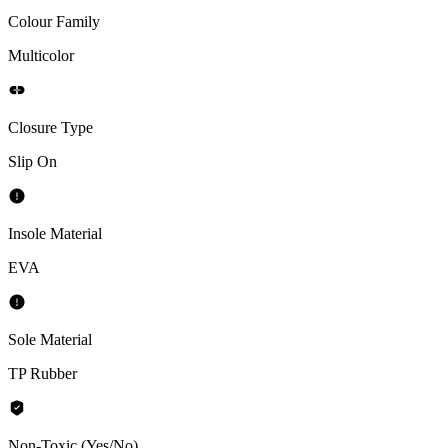
Colour Family
Multicolor
Closure Type
Slip On
Insole Material
EVA
Sole Material
TP Rubber
Non-Toxic (Yes/No)