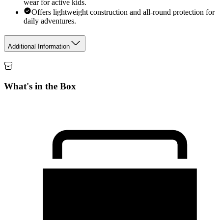
wear for active kids.
Offers lightweight construction and all-round protection for
daily adventures.
Additional Information
What's in the Box