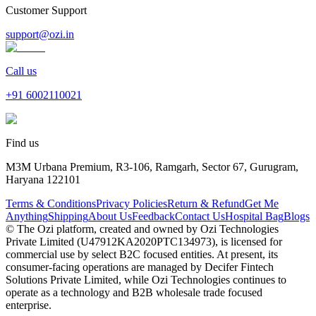
Customer Support
support@ozi.in
Call us
+91
6002110021
Find us
M3M Urbana Premium, R3-106, Ramgarh, Sector 67, Gurugram,
Haryana 122101
Terms & Conditions
Privacy Policies
Return & Refund
Get Me
Anything
Shipping
About Us
Feedback
Contact Us
Hospital Bag
Blogs
© The Ozi platform, created and owned by Ozi Technologies
Private Limited (U47912KA2020PTC134973), is licensed for
commercial use by select B2C focused entities. At present, its
consumer‑facing operations are managed by Decifer Fintech
Solutions Private Limited, while Ozi Technologies continues to
operate as a technology and B2B wholesale trade focused
enterprise.