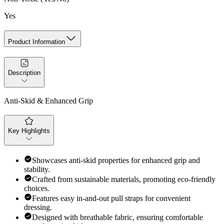
Yes
Product Information
Description
Anti-Skid & Enhanced Grip
Key Highlights
Showcases anti-skid properties for enhanced grip and
stability.
Crafted from sustainable materials, promoting eco-friendly
choices.
Features easy in-and-out pull straps for convenient
dressing.
Designed with breathable fabric, ensuring comfortable