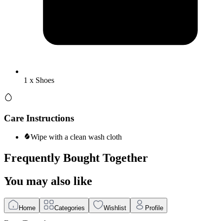
1 x Shoes
Care Instructions
Wipe with a clean wash cloth
Frequently Bought Together
You may also like
Home
Categories
Wishlist
Profile