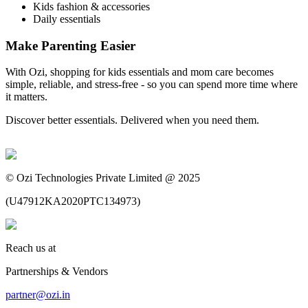
Kids fashion & accessories
Daily essentials
Make Parenting Easier
With Ozi, shopping for kids essentials and mom care becomes
simple, reliable, and stress-free - so you can spend more time where
it matters.
Discover better essentials. Delivered when you need them.
©
Ozi Technologies Private Limited @ 2025
(
U47912KA2020PTC134973
)
Reach us at
Partnerships & Vendors
partner@ozi.in