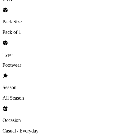
Pack Size
Pack of 1
Type
Footwear
Season
All Season
Occasion
Casual / Everyday