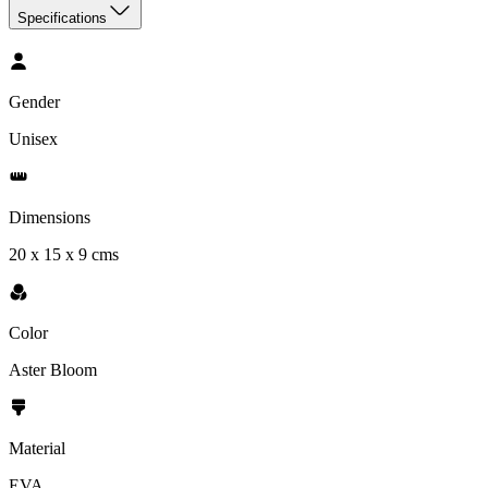
Specifications
Gender
Unisex
Dimensions
20 x 15 x 9 cms
Color
Aster Bloom
Material
EVA