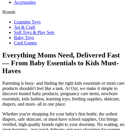
Accessories
Brands
Learning Toys
Art & Craft
Soft Toys & Play Sets
Baby Toys
Card Games
Everything Moms Need, Delivered Fast
— From Baby Essentials to Kids Must-
Haves
Parenting is busy- and finding the right kids essentials or mom care
products shouldn't feel like a task. At Ozi, we make it simple to
discover trusted baby products, pregnancy care items, newborn
essentials, kids fashion, learning toys, feeding supplies, skincare,
diapers, and more- all in one place.
Whether you're shopping for your baby's first bottle, the softest
diapers, safe skincare, or must-have school supplies, Ozi brings
verified, high-quality brands right to your doorstep. No waiting, no
store hopping - just quick delivery and easy shopping for parents