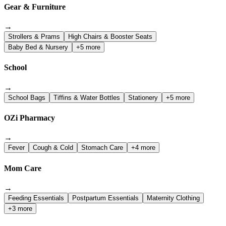
Gear & Furniture
→
Strollers & Prams
High Chairs & Booster Seats
Baby Bed & Nursery
+5 more
School
→
School Bags
Tiffins & Water Bottles
Stationery
+5 more
OZi Pharmacy
→
Fever
Cough & Cold
Stomach Care
+4 more
Mom Care
→
Feeding Essentials
Postpartum Essentials
Maternity Clothing
+3 more