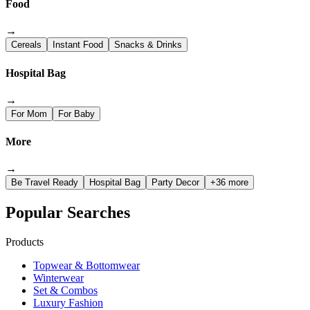
Food
→
Cereals
Instant Food
Snacks & Drinks
Hospital Bag
→
For Mom
For Baby
More
→
Be Travel Ready
Hospital Bag
Party Decor
+36 more
Popular Searches
Products
Topwear & Bottomwear
Winterwear
Set & Combos
Luxury Fashion