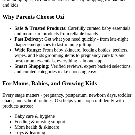
and kids.
Why Parents Choose Ozi
Safe & Trusted Products:
Carefully curated baby essentials
and mom care products from reliable brands.
Fast Delivery:
Get what you need quickly - from late-night
diaper emergencies to last-minute gifting.
Wide Range:
From baby skincare, feeding bottles, teethers,
wipes, and kids grooming items to pregnancy care kits and
postpartum essentials, everything is in one app.
Smart Shopping:
Verified reviews, expert-backed selections,
and curated categories make choosing easy.
For Moms, Babies, and Growing Kids
Every stage matters - pregnancy, postpartum, newborn days, toddler
chaos, and school routines. Ozi helps you shop confidently with
products across:
Baby care & hygiene
Feeding & nursing support
Mom health & skincare
Toys & learning