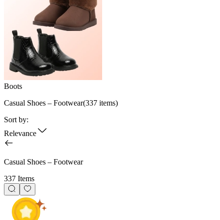
Boots
Casual Shoes – Footwear
(
337
items)
Sort by:
Relevance
Casual Shoes – Footwear
337 Items