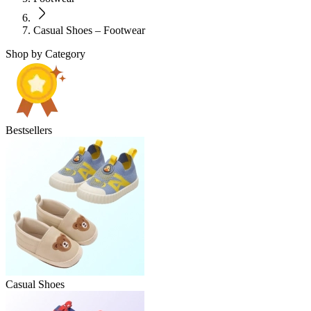
Casual Shoes – Footwear
Shop by Category
Bestsellers
Casual Shoes