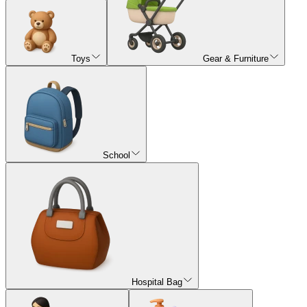
Toys
Gear & Furniture
School
Hospital Bag