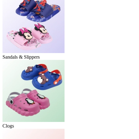
Sandals & Slippers
Clogs