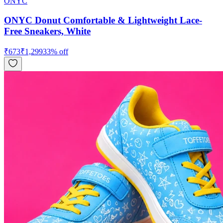
ONYC
ONYC Donut Comfortable & Lightweight Lace-
Free Sneakers, White
₹
673
₹
1,299
33
% off