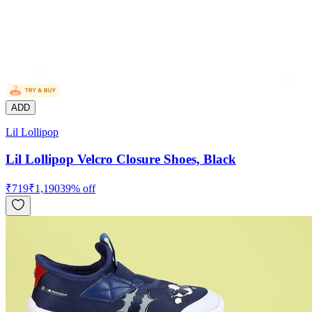
ADD
Lil Lollipop
Lil Lollipop Velcro Closure Shoes, Black
₹
719
₹
1,190
39
% off