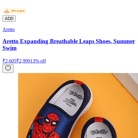
ADD
Aretto
Aretto Expanding Breathable Leaps Shoes, Summer
Swim
₹
2,605
₹
2,999
13
% off