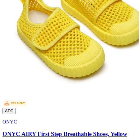
ADD
ONYC
ONYC AIRY First Step Breathable Shoes, Yellow