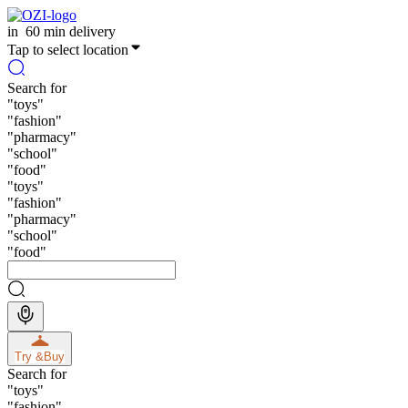
in
60 min delivery
Tap to select location
Search for
"
toys
"
"
fashion
"
"
pharmacy
"
"
school
"
"
food
"
"
toys
"
"
fashion
"
"
pharmacy
"
"
school
"
"
food
"
Try &
Buy
Search for
"
toys
"
"
fashion
"