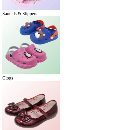
Sandals & Slippers
Clogs