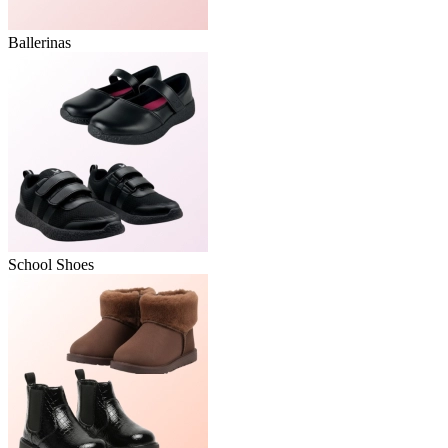
Ballerinas
School Shoes