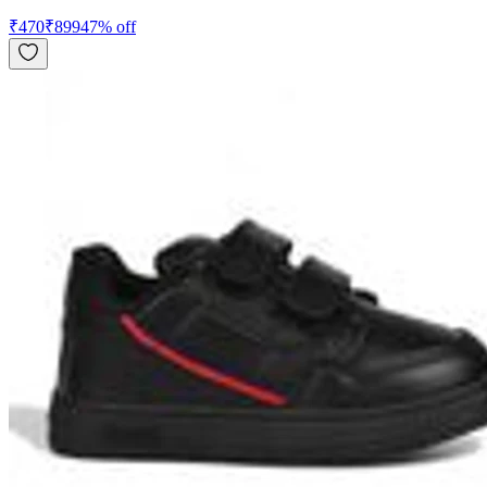
₹
470
₹
899
47
% off