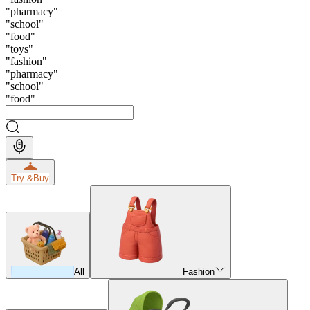
"
pharmacy
"
"
school
"
"
food
"
"
toys
"
"
fashion
"
"
pharmacy
"
"
school
"
"
food
"
Try &
Buy
All
Fashion