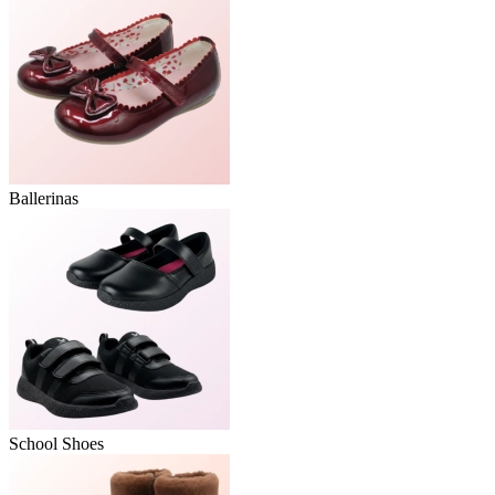
Ballerinas
School Shoes