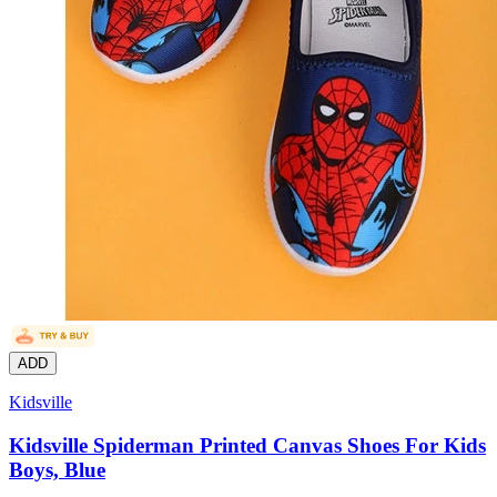
ADD
Kidsville
Kidsville Spiderman Printed Canvas Shoes For Kids
Boys, Blue