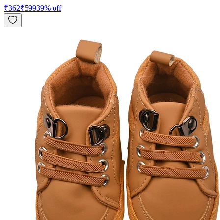
₹
362
₹
599
39
% off