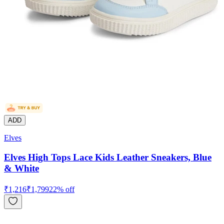
ADD
Elves
Elves High Tops Lace Kids Leather Sneakers, Blue
& White
₹
1,216
₹
1,799
22
% off