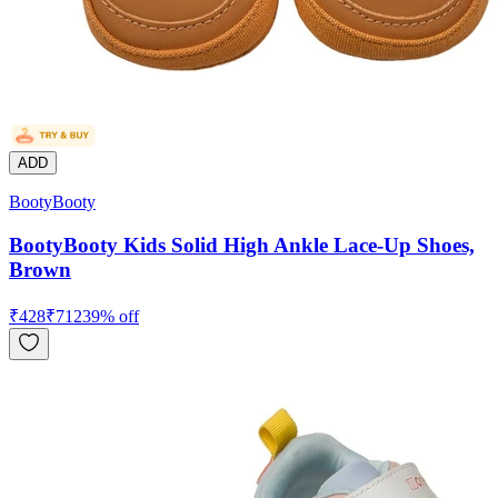
ADD
BootyBooty
BootyBooty Kids Solid High Ankle Lace-Up Shoes,
Brown
₹
428
₹
712
39
% off