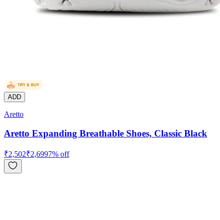
ADD
Aretto
Aretto Expanding Breathable Shoes, Classic Black
₹
2,502
₹
2,699
7
% off