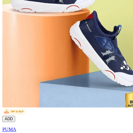
ADD
PUMA