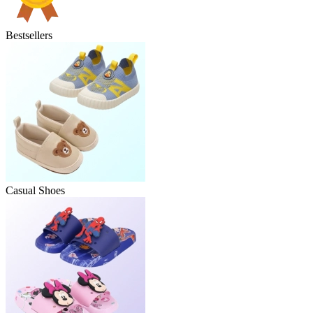
Bestsellers
Casual Shoes