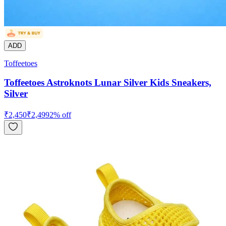
ADD
Toffeetoes
Toffeetoes Astroknots Lunar Silver Kids Sneakers,
Silver
₹
2,450
₹
2,499
2
% off