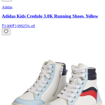
Adidas
Adidas Kids Credulo 3.0K Running Shoes, Yellow
₹
3,000
₹
3,999
25
% off