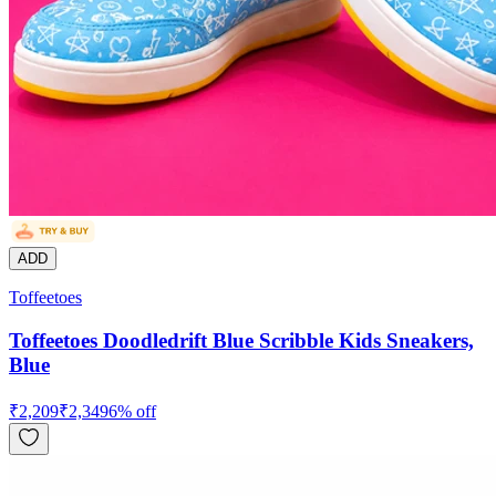
ADD
Toffeetoes
Toffeetoes Doodledrift Blue Scribble Kids Sneakers,
Blue
₹
2,209
₹
2,349
6
% off