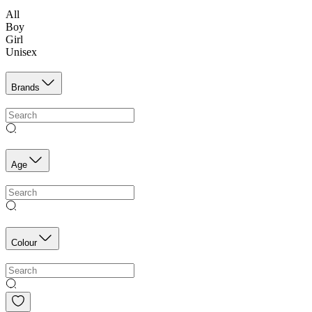
All
Boy
Girl
Unisex
Brands
Age
Colour