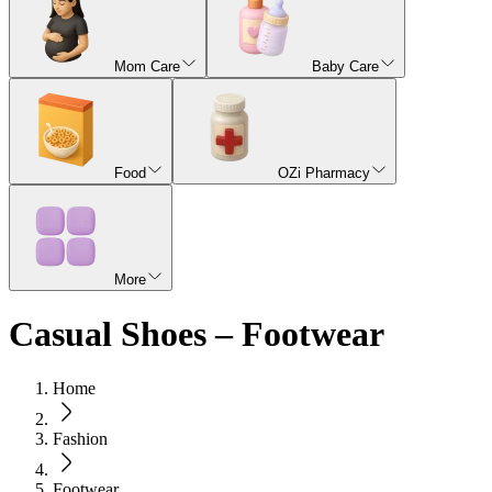
Mom Care
Baby Care
Food
OZi Pharmacy
More
Casual Shoes – Footwear
Home
Fashion
Footwear