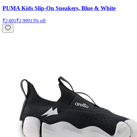
PUMA Kids Slip-On Sneakers, Blue & White
₹
2,601
₹
2,999
13
% off