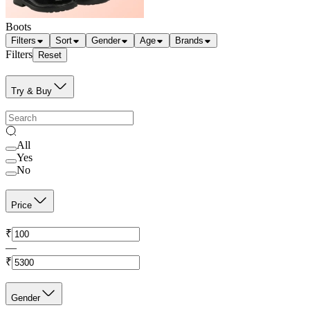
Boots
Filters
Sort
Gender
Age
Brands
Filters
Reset
Try & Buy
All
Yes
No
Price
₹
—
₹
Gender