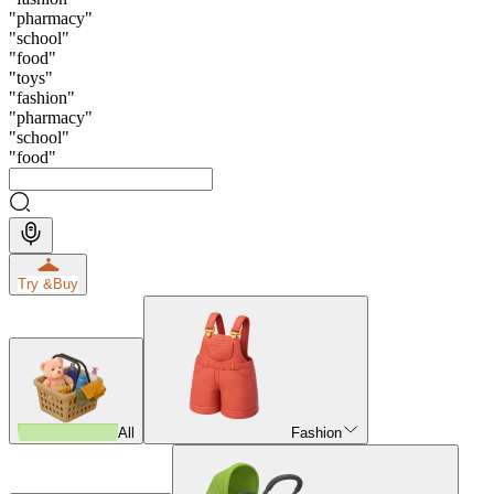
"
pharmacy
"
"
school
"
"
food
"
"
toys
"
"
fashion
"
"
pharmacy
"
"
school
"
"
food
"
Try &
Buy
All
Fashion