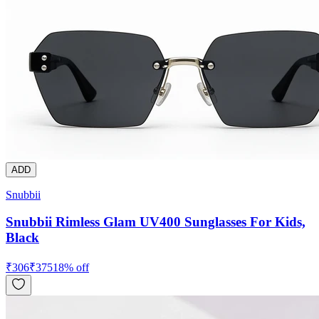
ADD
Snubbii
Snubbii Rimless Glam UV400 Sunglasses For Kids,
Black
₹
306
₹
375
18
% off