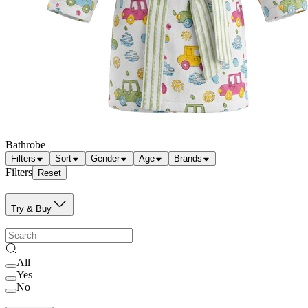
Bathrobe
Filters
Sort
Gender
Age
Brands
Filters
Reset
Try & Buy
All
Yes
No