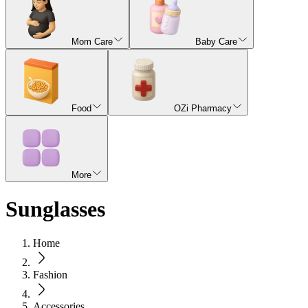
Mom Care
Baby Care
Food
OZi Pharmacy
More
Sunglasses
Home
Fashion
Accessories