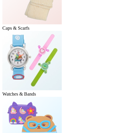
Caps & Scarfs
Watches & Bands