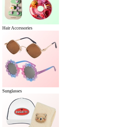
Hair Accessories
Sunglasses