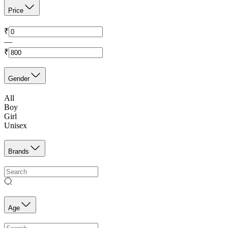
Price
₹
—
₹
Gender
All
Boy
Girl
Unisex
Brands
Age