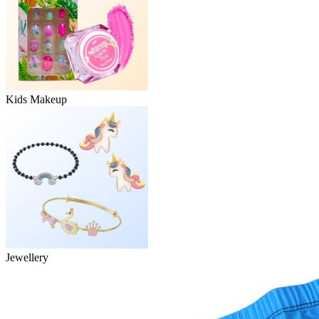
Kids Makeup
Jewellery