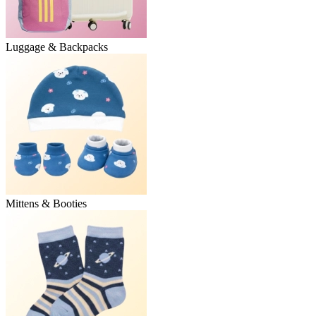
Luggage & Backpacks
Mittens & Booties