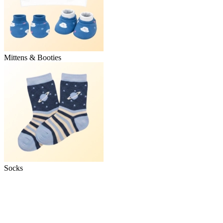
Mittens & Booties
Socks