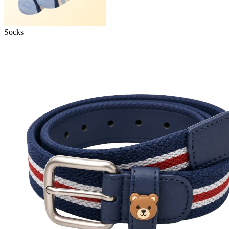
Socks