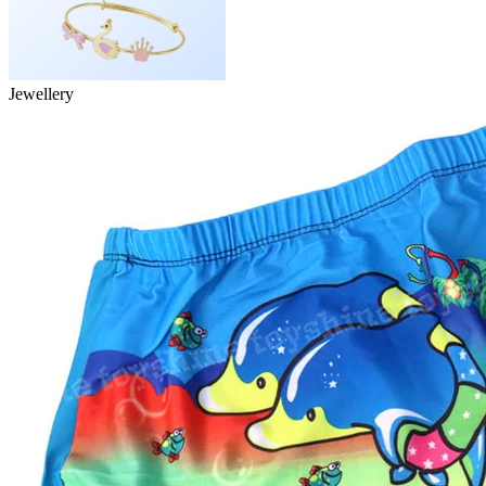
Jewellery