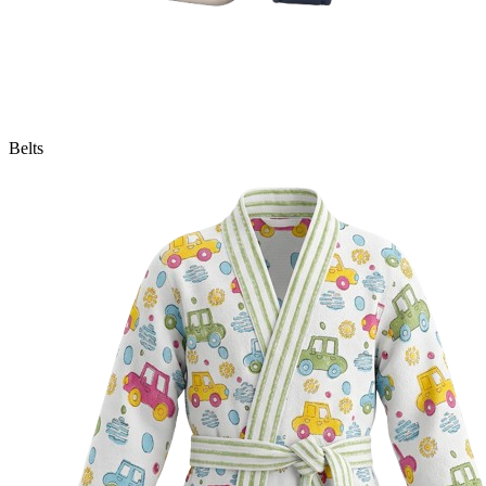
Belts