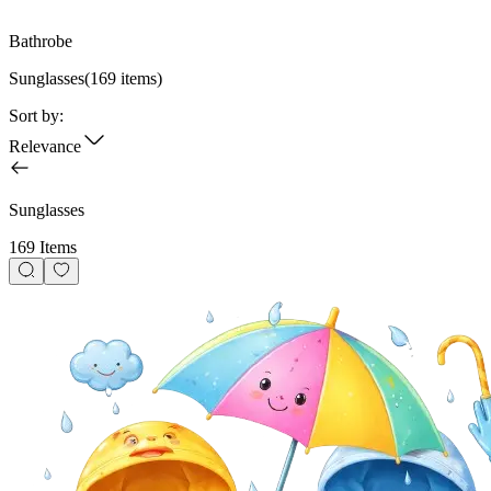
Bathrobe
Sunglasses
(
169
items)
Sort by:
Relevance
Sunglasses
169 Items