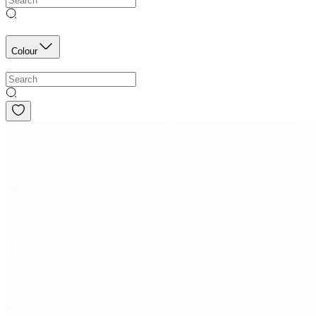
Colour