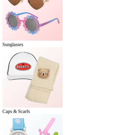
Sunglasses
Caps & Scarfs