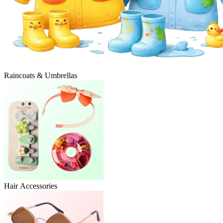
Raincoats & Umbrellas
Hair Accessories