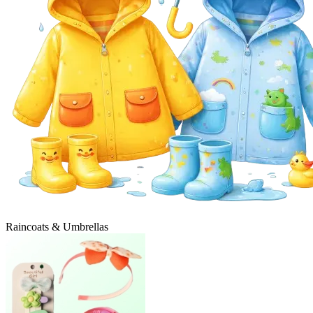
Raincoats & Umbrellas