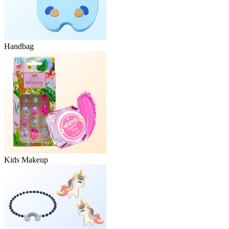
Handbag
Kids Makeup