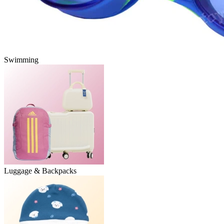
Swimming
Luggage & Backpacks