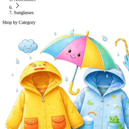
Sunglasses
Shop by Category