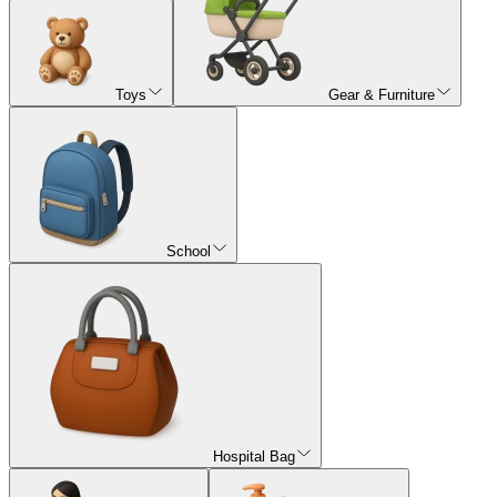
Toys
Gear & Furniture
School
Hospital Bag