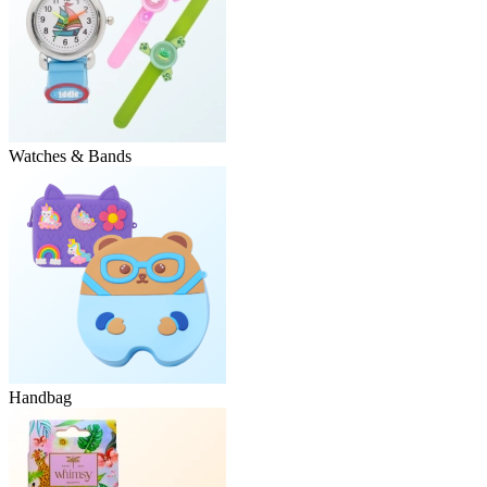
Watches & Bands
Handbag