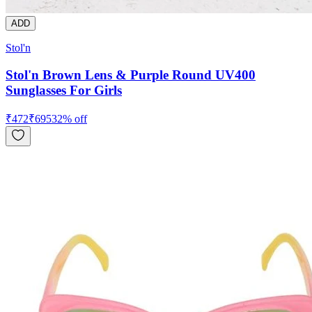
ADD
Stol'n
Stol'n Brown Lens & Purple Round UV400
Sunglasses For Girls
₹
472
₹
695
32
% off