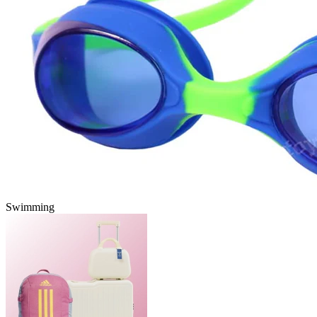
Swimming