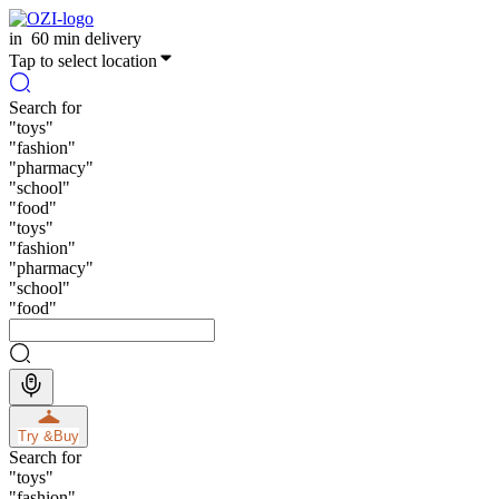
in
60 min delivery
Tap to select location
Search for
"
toys
"
"
fashion
"
"
pharmacy
"
"
school
"
"
food
"
"
toys
"
"
fashion
"
"
pharmacy
"
"
school
"
"
food
"
Try &
Buy
Search for
"
toys
"
"
fashion
"