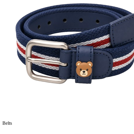
Belts