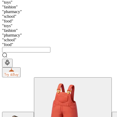
"
toys
"
"
fashion
"
"
pharmacy
"
"
school
"
"
food
"
"
toys
"
"
fashion
"
"
pharmacy
"
"
school
"
"
food
"
Try &
Buy