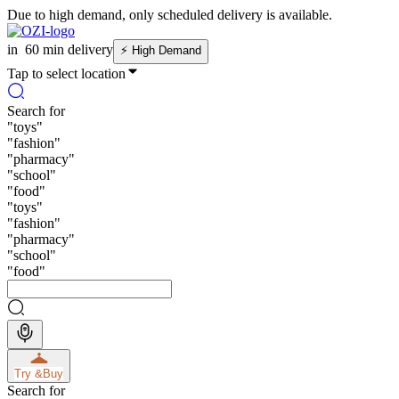
Due to high demand, only scheduled delivery is available.
in
60 min delivery
⚡
High Demand
Tap to select location
Search for
"
toys
"
"
fashion
"
"
pharmacy
"
"
school
"
"
food
"
"
toys
"
"
fashion
"
"
pharmacy
"
"
school
"
"
food
"
Try &
Buy
Search for