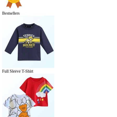
Bestsellers
Full Sleeve T-Shirt