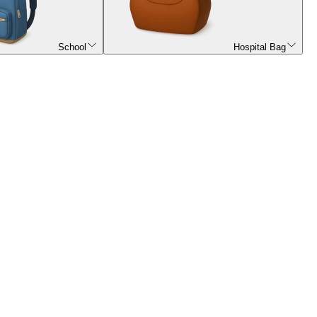
School
Hospital Bag