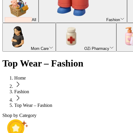
All
Fashion
Mom Care
OZi Pharmacy
Top Wear – Fashion
Home
Fashion
Top Wear – Fashion
Shop by Category