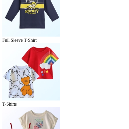
Full Sleeve T-Shirt
T-Shirts