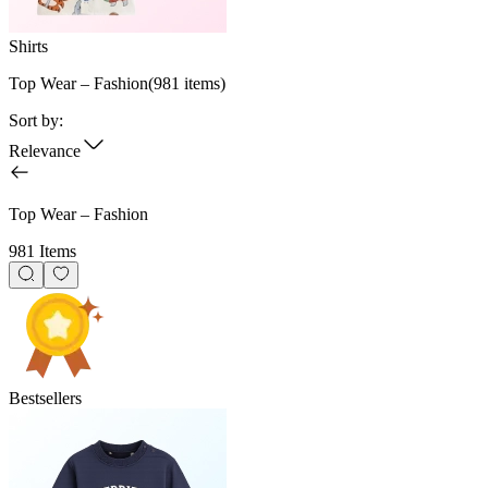
Shirts
Top Wear – Fashion
(
981
items)
Sort by:
Relevance
Top Wear – Fashion
981 Items
Bestsellers