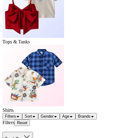
Tops & Tanks
Shirts
Filters
Sort
Gender
Age
Brands
Filters
Reset