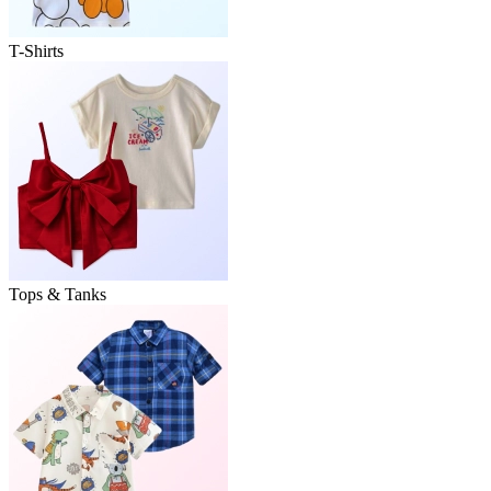
T-Shirts
Tops & Tanks