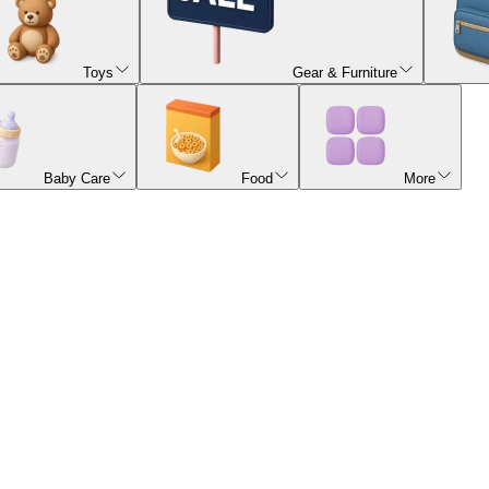
Toys
Gear & Furniture
Baby Care
Food
More