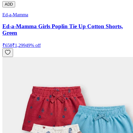
ADD
Ed-a-Mamma
Ed-a-Mamma Girls Poplin Tie Up Cotton Shorts,
Green
₹
658
₹
1,299
49
% off