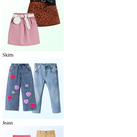
Skirts
Jeans