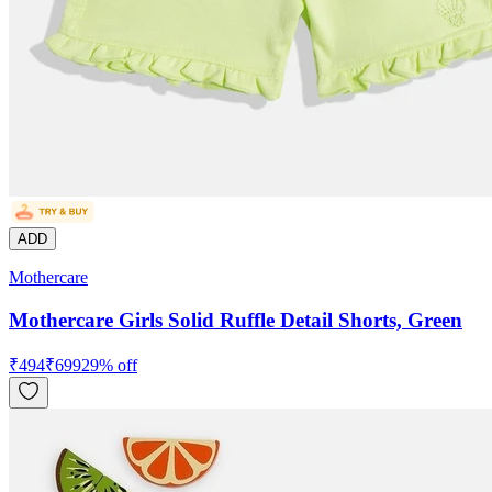
ADD
Mothercare
Mothercare Girls Solid Ruffle Detail Shorts, Green
₹
494
₹
699
29
% off