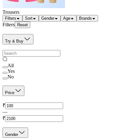
Trousers
Filters
Sort
Gender
Age
Brands
Filters
Reset
Try & Buy
All
Yes
No
Price
₹
—
₹
Gender