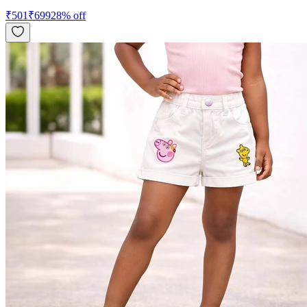
₹
501
₹
699
28
% off