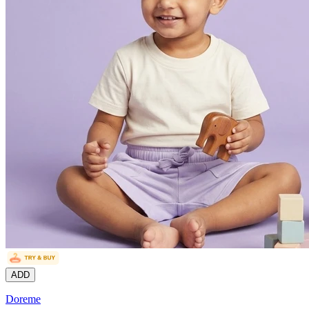
ADD
Doreme