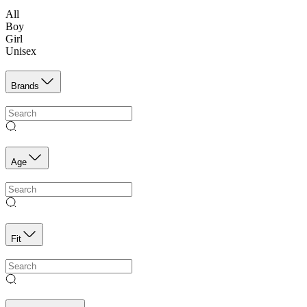
All
Boy
Girl
Unisex
Brands
Age
Fit