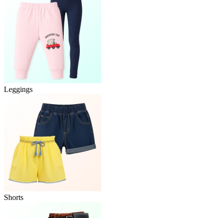
Leggings
Shorts