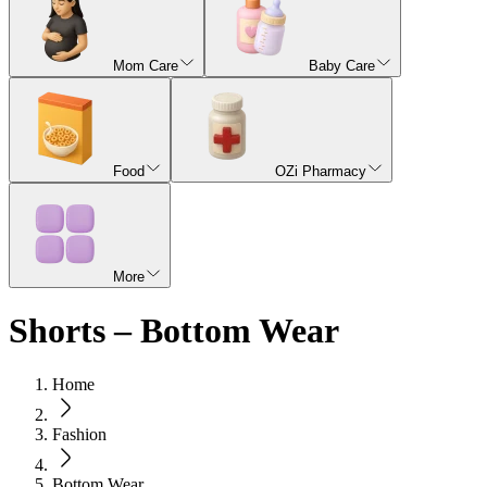
Mom Care
Baby Care
Food
OZi Pharmacy
More
Shorts – Bottom Wear
Home
Fashion
Bottom Wear