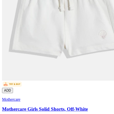
ADD
Mothercare
Mothercare Girls Solid Shorts, Off-White