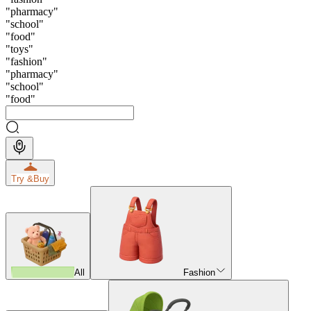
"
pharmacy
"
"
school
"
"
food
"
"
toys
"
"
fashion
"
"
pharmacy
"
"
school
"
"
food
"
Try &
Buy
All
Fashion