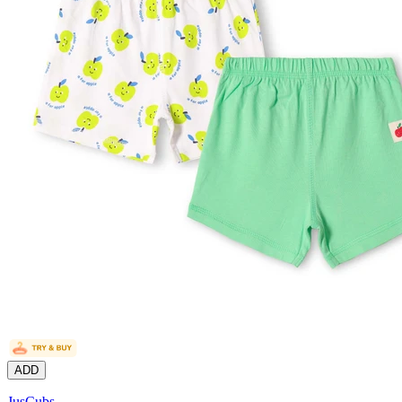
ADD
JusCubs