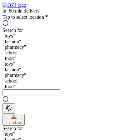
in
60 min delivery
Tap to select location
Search for
"
toys
"
"
fashion
"
"
pharmacy
"
"
school
"
"
food
"
"
toys
"
"
fashion
"
"
pharmacy
"
"
school
"
"
food
"
Try &
Buy
Search for
"
toys
"
"
fashion
"