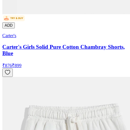
ADD
Carter's
Carter's Girls Solid Pure Cotton Chambray Shorts,
Blue
₹
876
₹
899