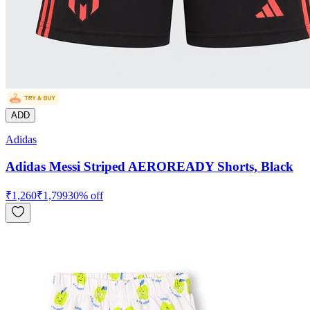
ADD
Adidas
Adidas Messi Striped AEROREADY Shorts, Black
₹
1,260
₹
1,799
30
% off