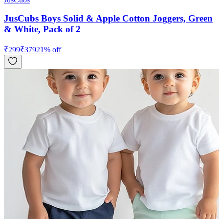
JusCubs Boys Solid & Apple Cotton Joggers, Green
& White, Pack of 2
₹
299
₹
379
21
% off