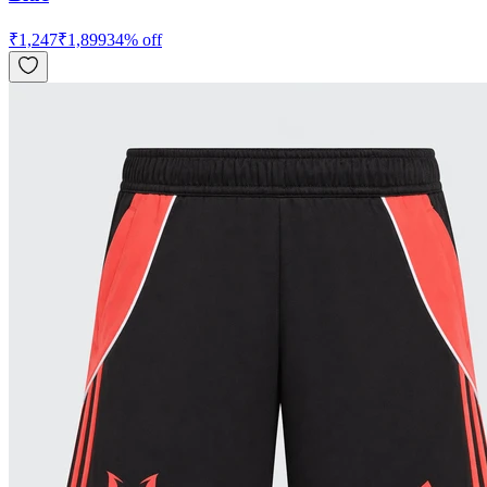
₹
1,247
₹
1,899
34
% off