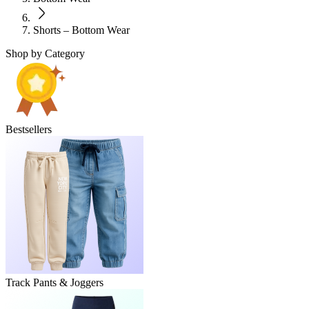
Shorts – Bottom Wear
Shop by Category
Bestsellers
Track Pants & Joggers