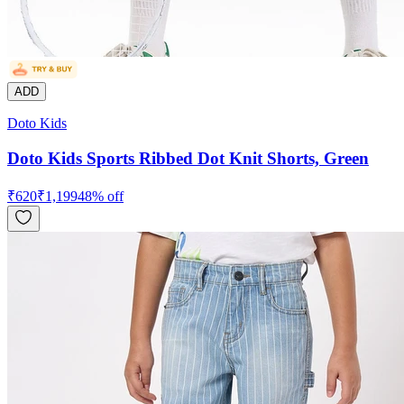
ADD
Doto Kids
Doto Kids Sports Ribbed Dot Knit Shorts, Green
₹
620
₹
1,199
48
% off