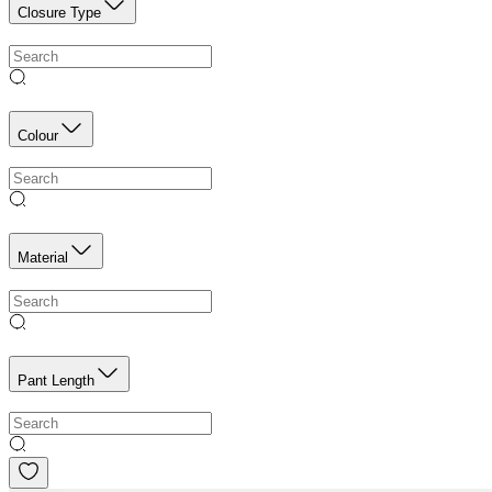
Closure Type
Colour
Material
Pant Length