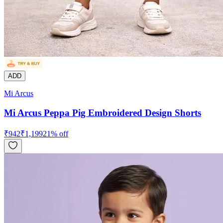
ADD
Mi Arcus
Mi Arcus Peppa Pig Embroidered Design Shorts
₹
942
₹
1,199
21
% off