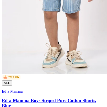
ADD
Ed-a-Mamma
Ed-a-Mamma Boys Striped Pure Cotton Shorts,
Blue