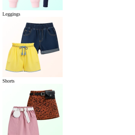
Leggings
Shorts