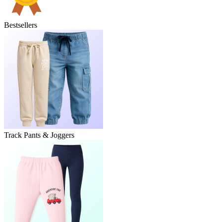
Bestsellers
Track Pants & Joggers