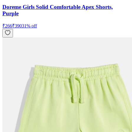
Doreme Girls Solid Comfortable Apex Shorts,
Purple
₹
266
₹
390
31
% off