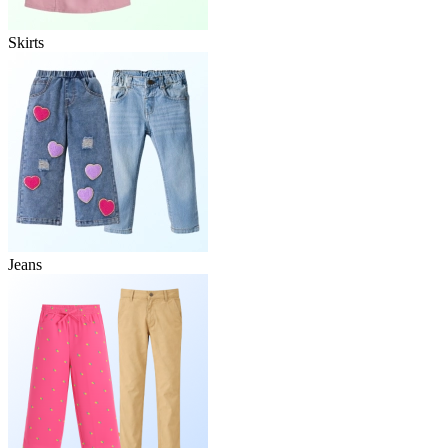
Skirts
Jeans