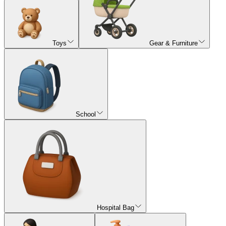
Toys
Gear & Furniture
School
Hospital Bag