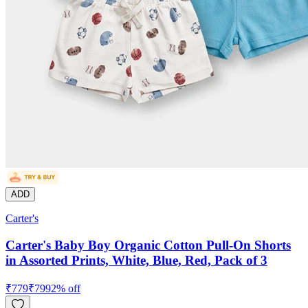
ADD
Carter's
Carter's Baby Boy Organic Cotton Pull-On Shorts
in Assorted Prints, White, Blue, Red, Pack of 3
₹
779
₹
799
2
% off