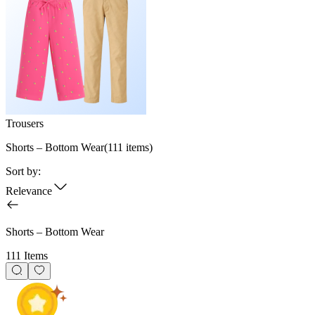
Trousers
Shorts – Bottom Wear
(
111
items)
Sort by:
Relevance
Shorts – Bottom Wear
111 Items