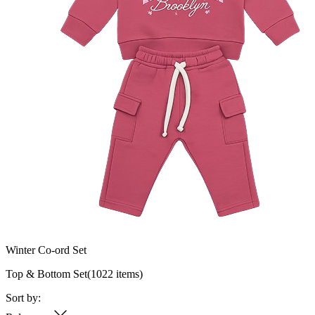
Winter Co-ord Set
Top & Bottom Set
(
1022
items)
Sort by: