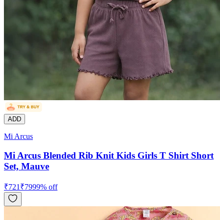
ADD
Mi Arcus
Mi Arcus Blended Rib Knit Kids Girls T Shirt Short
Set, Mauve
₹
721
₹
799
9
% off