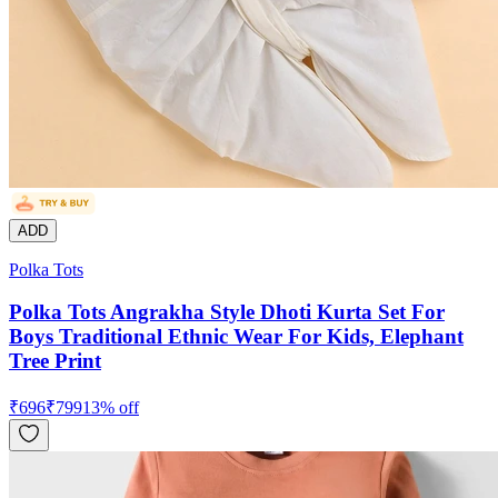
ADD
Polka Tots
Polka Tots Angrakha Style Dhoti Kurta Set For
Boys Traditional Ethnic Wear For Kids, Elephant
Tree Print
₹
696
₹
799
13
% off