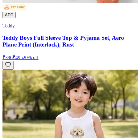
ADD
Teddy
Teddy Boys Full Sleeve Top & Pyjama Set, Aero
Plane Print (Interlock), Rust
₹
396
₹
495
20
% off