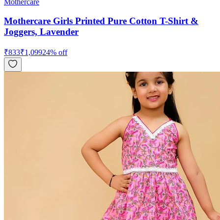
Mothercare
Mothercare Girls Printed Pure Cotton T-Shirt &
Joggers, Lavender
₹
833
₹
1,099
24
% off