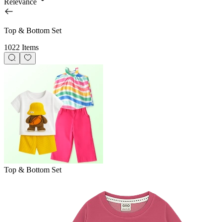
Relevance
Top & Bottom Set
1022 Items
Top & Bottom Set