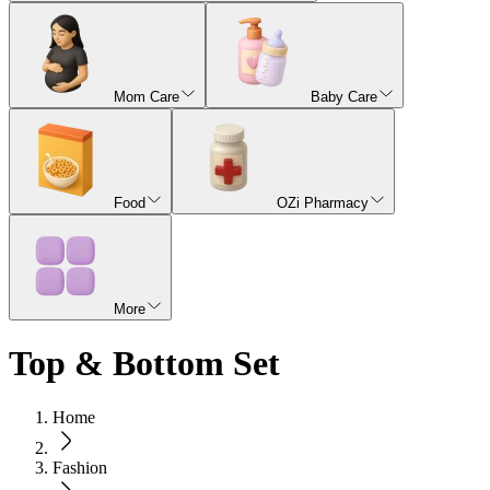
Mom Care
Baby Care
Food
OZi Pharmacy
More
Top & Bottom Set
Home
Fashion