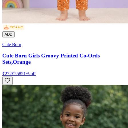
ADD
Cute Born
Cute Born Girls Groovy Printed Co-Ords
Sets,Orange
₹
272
₹
558
51
% off