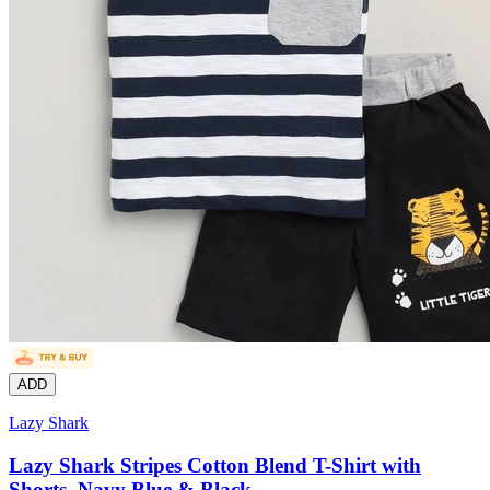
ADD
Lazy Shark
Lazy Shark Stripes Cotton Blend T-Shirt with
Shorts, Navy Blue & Black