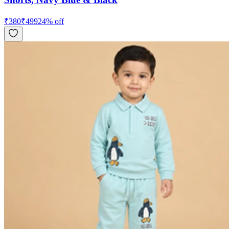
₹
380
₹
499
24
% off