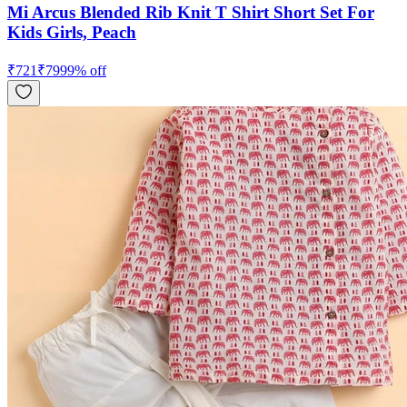
Mi Arcus Blended Rib Knit T Shirt Short Set For
Kids Girls, Peach
₹
721
₹
799
9
% off