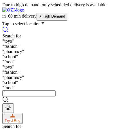
Due to high demand, only scheduled delivery is available.
in
60 min delivery
⚡
High Demand
Tap to select location
Search for
"
toys
"
"
fashion
"
"
pharmacy
"
"
school
"
"
food
"
"
toys
"
"
fashion
"
"
pharmacy
"
"
school
"
"
food
"
Try &
Buy
Search for