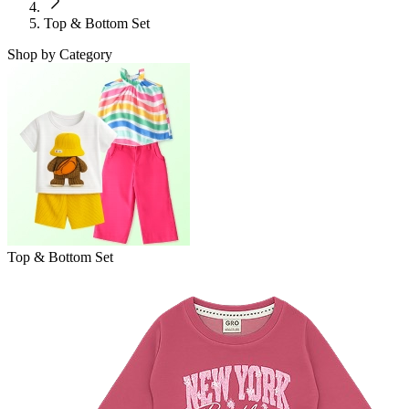
Top & Bottom Set
Shop by Category
Top & Bottom Set