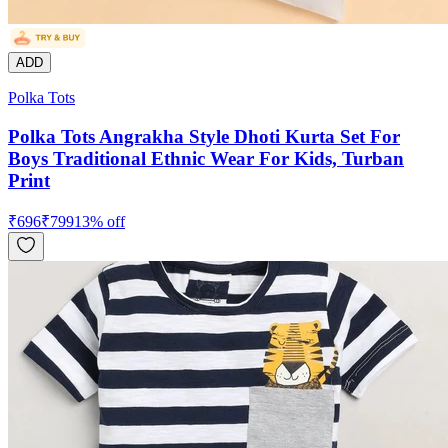
ADD
Polka Tots
Polka Tots Angrakha Style Dhoti Kurta Set For
Boys Traditional Ethnic Wear For Kids, Turban
Print
₹
696
₹
799
13
% off