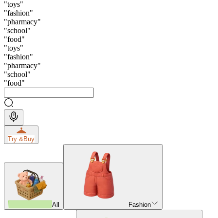
"
toys
"
"
fashion
"
"
pharmacy
"
"
school
"
"
food
"
"
toys
"
"
fashion
"
"
pharmacy
"
"
school
"
"
food
"
Try &
Buy
All
Fashion