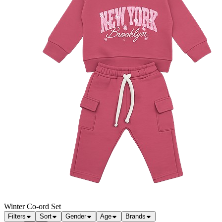
Winter Co-ord Set
Filters
Sort
Gender
Age
Brands