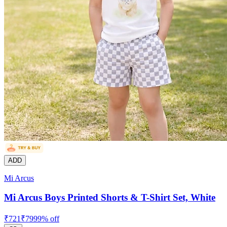
ADD
Mi Arcus
Mi Arcus Boys Printed Shorts & T-Shirt Set, White
₹
721
₹
799
9
% off