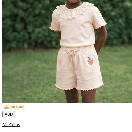
ADD
Mi Arcus