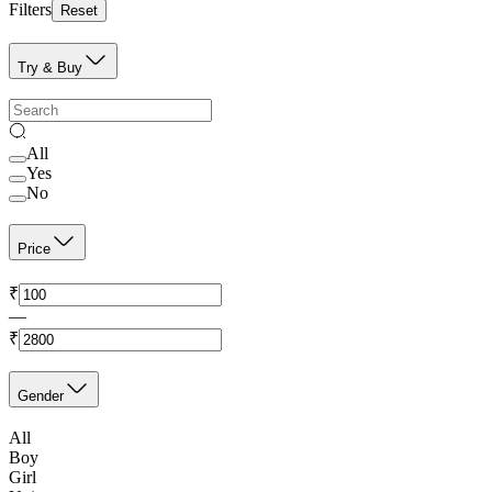
Filters
Reset
Try & Buy
All
Yes
No
Price
₹
—
₹
Gender
All
Boy
Girl