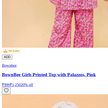
ADD
Bownbee
BownBee Girls Printed Top with Palazzos, Pink
₹
999
₹
1,250
20
% off