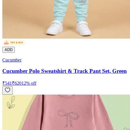
ADD
Cucumber
Cucumber Polo Sweatshirt & Track Pant Set, Green
₹
541
₹
620
12
% off