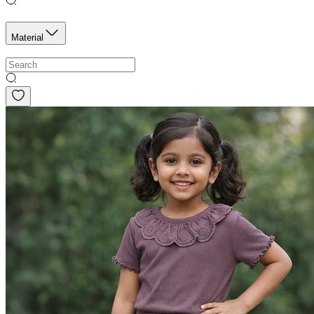
Material