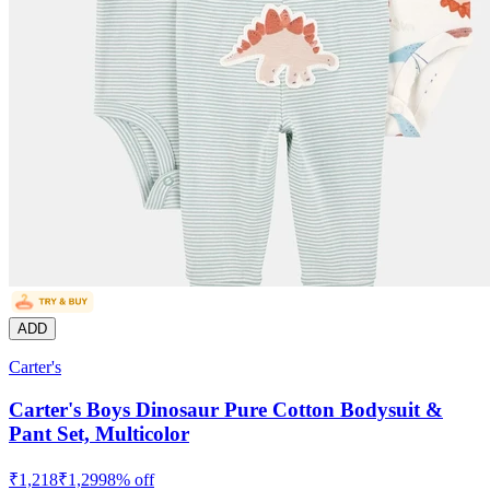
ADD
Carter's
Carter's Boys Dinosaur Pure Cotton Bodysuit &
Pant Set, Multicolor
₹
1,218
₹
1,299
8
% off