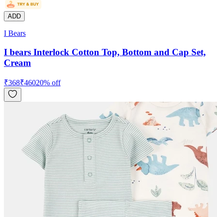
ADD
I Bears
I bears Interlock Cotton Top, Bottom and Cap Set,
Cream
₹
368
₹
460
20
% off