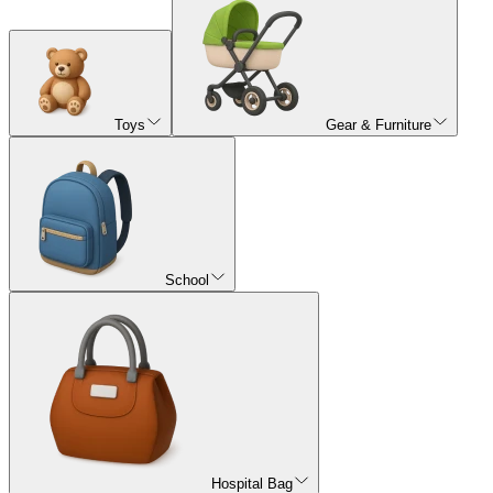
Toys
Gear & Furniture
School
Hospital Bag