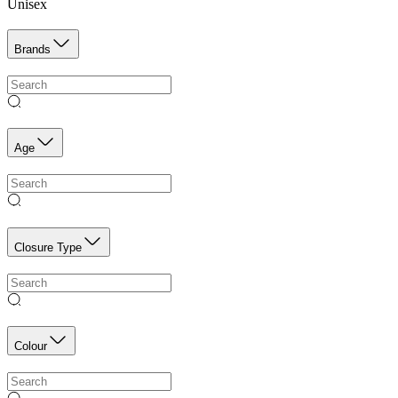
Unisex
Brands
Age
Closure Type
Colour