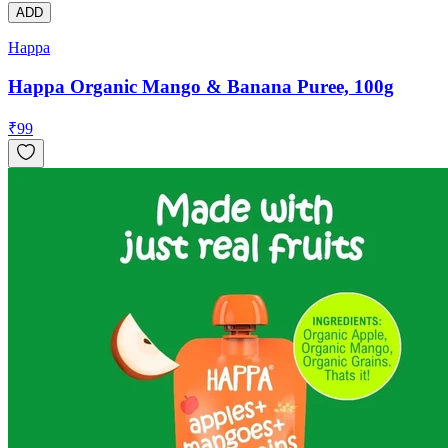
ADD
Happa
Happa Organic Mango & Banana Puree, 100g
₹
99