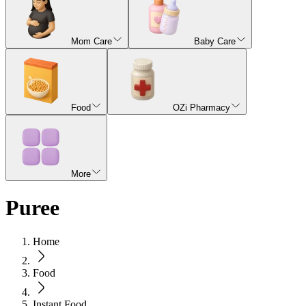
Mom Care
Baby Care
Food
OZi Pharmacy
More
Puree
Home
Food
Instant Food