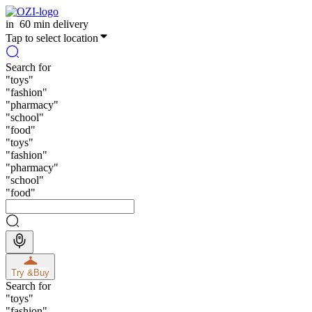
in
60 min delivery
Tap to select location
Search for
"
toys
"
"
fashion
"
"
pharmacy
"
"
school
"
"
food
"
"
toys
"
"
fashion
"
"
pharmacy
"
"
school
"
"
food
"
Try &
Buy
Search for
"
toys
"
"
fashion
"