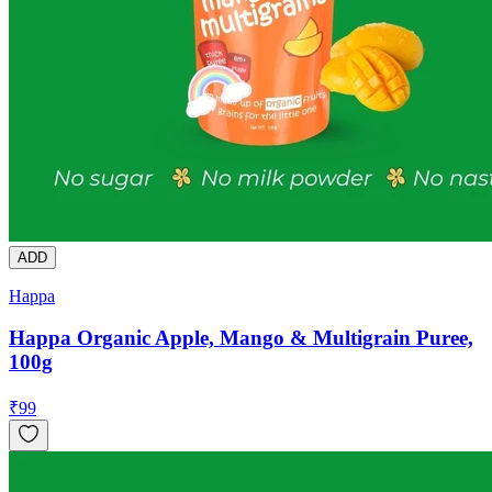
ADD
Happa
Happa Organic Apple, Mango & Multigrain Puree,
100g
₹
99