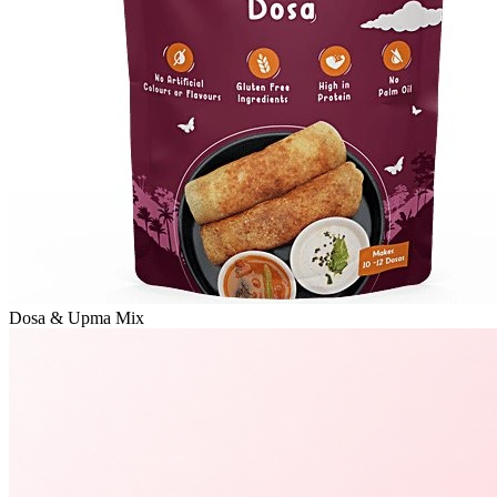
Dosa & Upma Mix