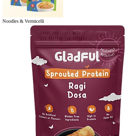
Noodles & Vermicelli