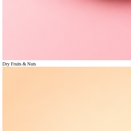
Dry Fruits & Nuts