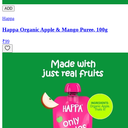
ADD
Happa
Happa Organic Apple & Mango Puree, 100g
₹
99