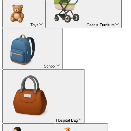
Toys
Gear & Furniture
School
Hospital Bag