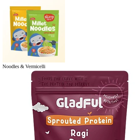
Noodles & Vermicelli