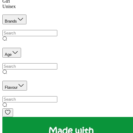
Girl
Unisex
Brands
Age
Flavour