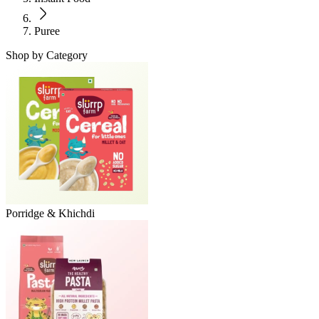
Puree
Shop by Category
Porridge & Khichdi