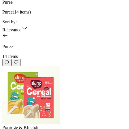
Puree
Puree
(
14
items)
Sort by:
Relevance
Puree
14 Items
Porridge & Khichdi