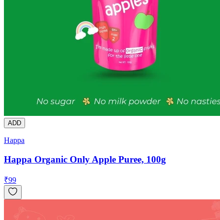
ADD
Happa
Happa Organic Only Apple Puree, 100g
₹
99