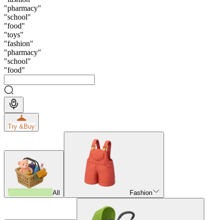
"
pharmacy
"
"
school
"
"
food
"
"
toys
"
"
fashion
"
"
pharmacy
"
"
school
"
"
food
"
Try &
Buy
All
Fashion