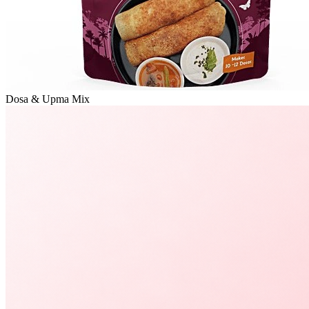
Dosa & Upma Mix