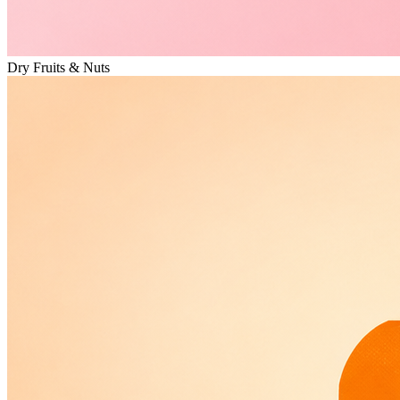
Dry Fruits & Nuts