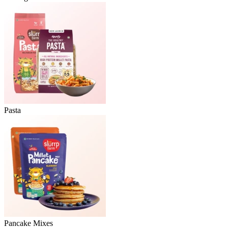
Pasta
Pancake Mixes