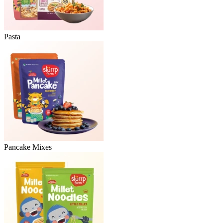
Pasta
Pancake Mixes