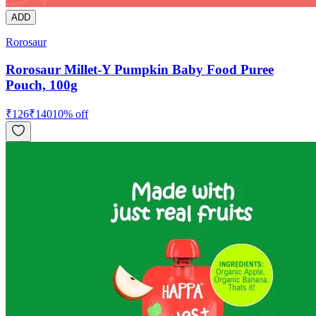
ADD
Rorosaur
Rorosaur Millet-Y Pumpkin Baby Food Puree
Pouch, 100g
₹
126
₹
140
10
% off