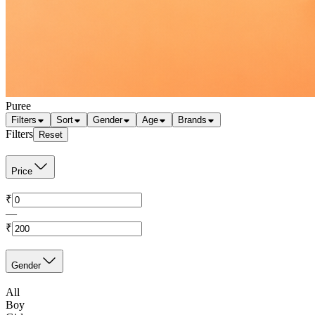
Puree
Filters
Sort
Gender
Age
Brands
Filters
Reset
Price
₹
—
₹
Gender
All
Boy