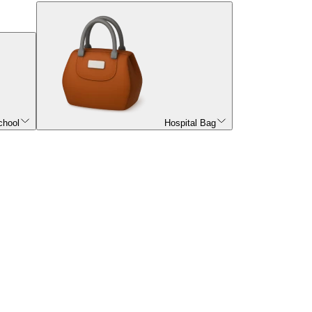
chool
Hospital Bag