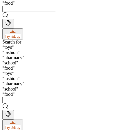
"
food
"
Try &
Buy
Search for
"
toys
"
"
fashion
"
"
pharmacy
"
"
school
"
"
food
"
"
toys
"
"
fashion
"
"
pharmacy
"
"
school
"
"
food
"
Try &
Buy