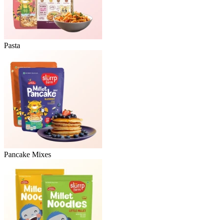
Pasta
Pancake Mixes