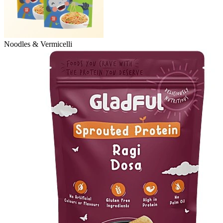
Noodles & Vermicelli