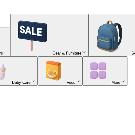
ys
Gear & Furniture
S
Baby Care
Food
More