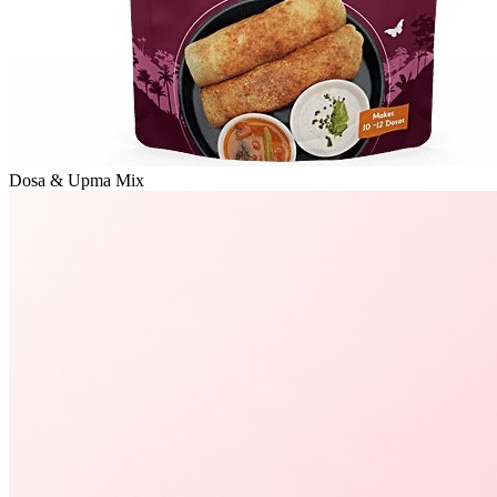
Dosa & Upma Mix