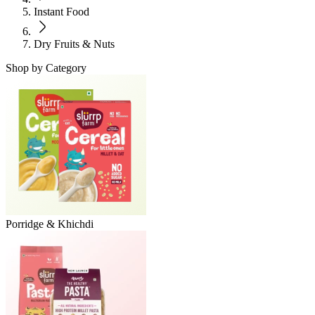
Instant Food
Dry Fruits & Nuts
Shop by Category
Porridge & Khichdi