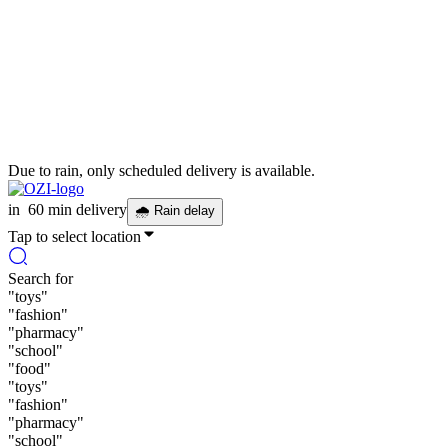
Due to rain, only scheduled delivery is available.
in
60 min delivery
🌧
Rain delay
Tap to select location
Search for
"
toys
"
"
fashion
"
"
pharmacy
"
"
school
"
"
food
"
"
toys
"
"
fashion
"
"
pharmacy
"
"
school
"