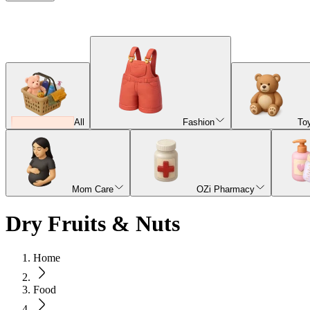
All
Fashion
To
Mom Care
OZi Pharmacy
Dry Fruits & Nuts
Home
Food