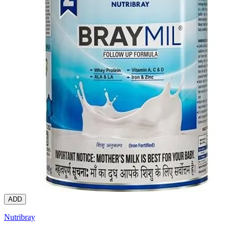
ADD
Nutribray