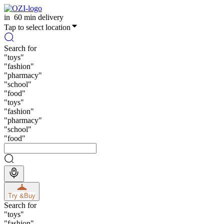
in
60 min delivery
Tap to select location
Search for
"
toys
"
"
fashion
"
"
pharmacy
"
"
school
"
"
food
"
"
toys
"
"
fashion
"
"
pharmacy
"
"
school
"
"
food
"
Try &
Buy
Search for
"
toys
"
"
fashion
"