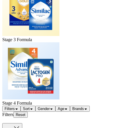
Stage 3 Formula
Stage 4 Formula
Filters
Sort
Gender
Age
Brands
Filters
Reset