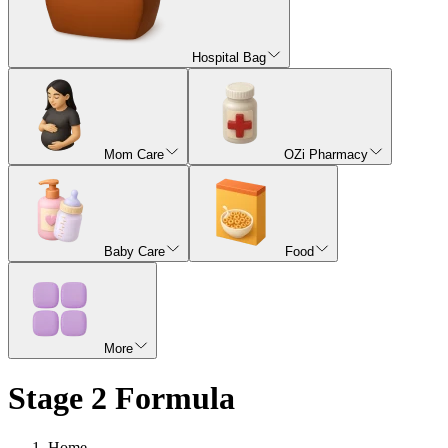
Hospital Bag
Mom Care
OZi Pharmacy
Baby Care
Food
More
Stage 2 Formula
Home