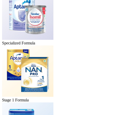
Specialized Formula
Stage 1 Formula