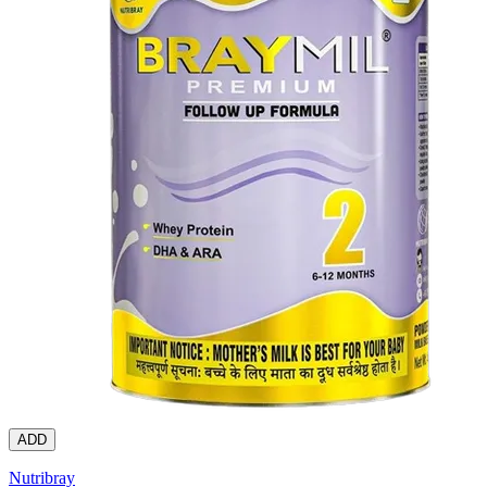
ADD
Nutribray