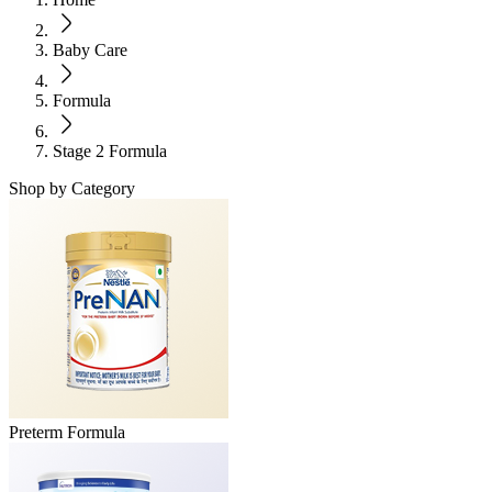
Baby Care
Formula
Stage 2 Formula
Shop by Category
Preterm Formula