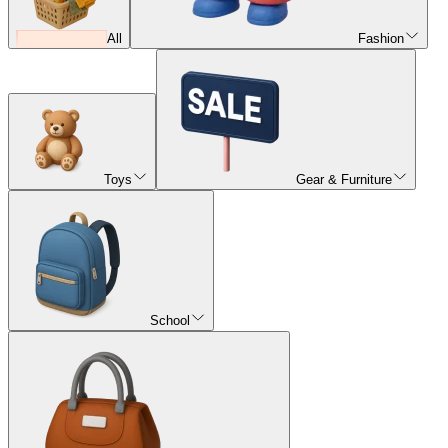
All
Fashion
Toys
Gear & Furniture
School