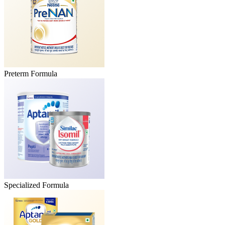
Preterm Formula
Specialized Formula