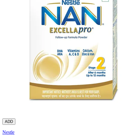
ADD
Nestle