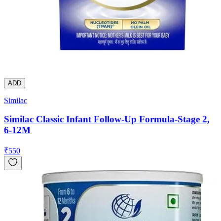
ADD
Similac
Similac Classic Infant Follow-Up Formula-Stage 2,
6-12M
₹
550