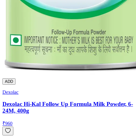
ADD
Dexolac
Dexolac Hi-Kal Follow Up Formula Milk Powder, 6-
24M, 400g
₹
960