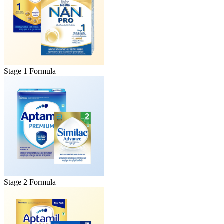
Stage 1 Formula
Stage 2 Formula