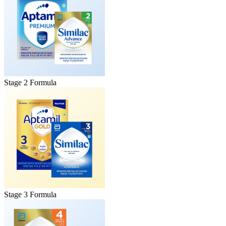
Stage 2 Formula
Stage 3 Formula