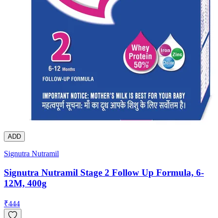
ADD
Signutra Nutramil
Signutra Nutramil Stage 2 Follow Up Formula, 6-
12M, 400g
₹
444