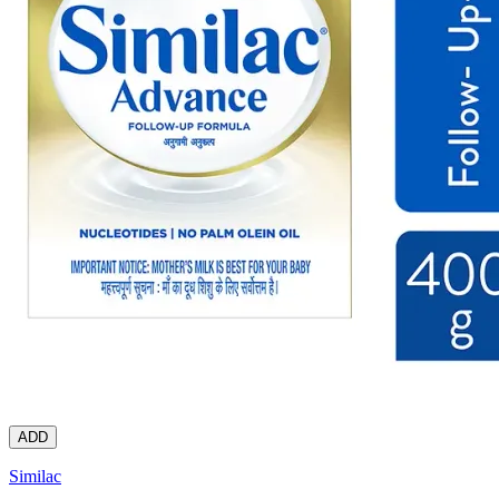
ADD
Similac