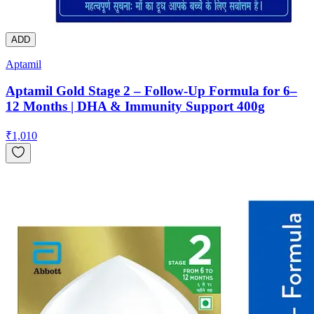
ADD
Aptamil
Aptamil Gold Stage 2 – Follow-Up Formula for 6–
12 Months | DHA & Immunity Support 400g
₹
1,010