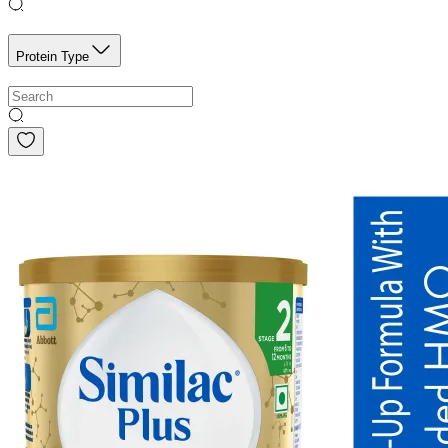
Protein Type