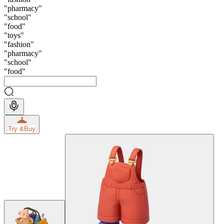
"
pharmacy
"
"
school
"
"
food
"
"
toys
"
"
fashion
"
"
pharmacy
"
"
school
"
"
food
"
Try &
Buy