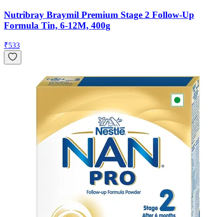
Nutribray Braymil Premium Stage 2 Follow-Up
Formula Tin, 6-12M, 400g
₹
533