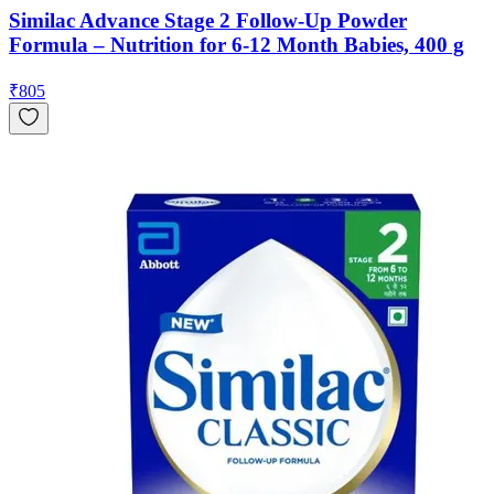
Similac Advance Stage 2 Follow-Up Powder
Formula – Nutrition for 6-12 Month Babies, 400 g
₹
805