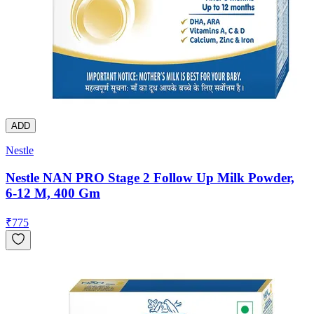
ADD
Nestle
Nestle NAN PRO Stage 2 Follow Up Milk Powder,
6-12 M, 400 Gm
₹
775