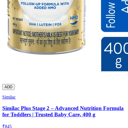
ADD
Similac
Similac Plus Stage 2 – Advanced Nutrition Formula
for Toddlers | Trusted Baby Care, 400 g
₹
845