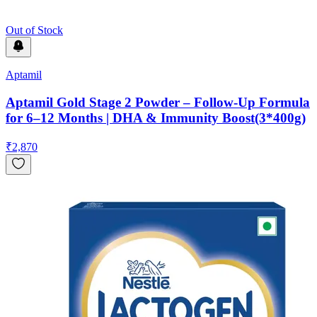
Out of Stock
Aptamil
Aptamil Gold Stage 2 Powder – Follow-Up Formula
for 6–12 Months | DHA & Immunity Boost(3*400g)
₹
2,870