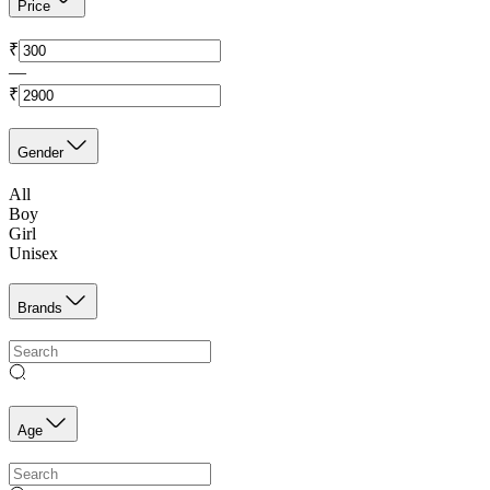
Price
₹
—
₹
Gender
All
Boy
Girl
Unisex
Brands
Age