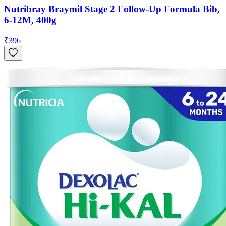
Nutribray Braymil Stage 2 Follow-Up Formula Bib,
6-12M, 400g
₹
396