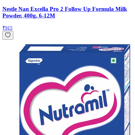
Nestle Nan Excella Pro 2 Follow Up Formula Milk
Powder, 400g, 6-12M
₹
915