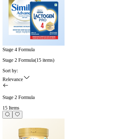
Stage 4 Formula
Stage 2 Formula
(
15
items)
Sort by:
Relevance
Stage 2 Formula
15 Items