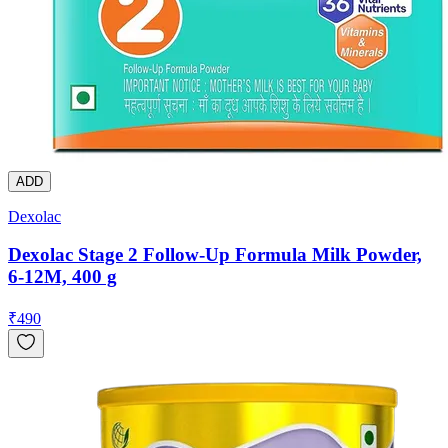
ADD
Dexolac
Dexolac Stage 2 Follow-Up Formula Milk Powder,
6-12M, 400 g
₹
490