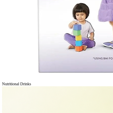
Nutritional Drinks