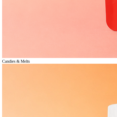
Candies & Melts