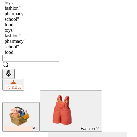
"
toys
"
"
fashion
"
"
pharmacy
"
"
school
"
"
food
"
"
toys
"
"
fashion
"
"
pharmacy
"
"
school
"
"
food
"
Try &
Buy
All
Fashion