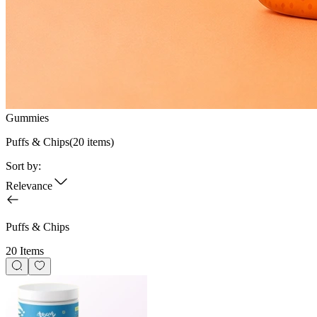
Gummies
Puffs & Chips
(
20
items)
Sort by:
Relevance
Puffs & Chips
20 Items