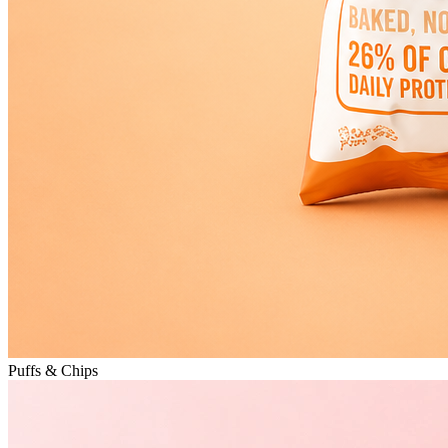
Puffs & Chips