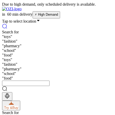
Due to high demand, only scheduled delivery is available.
in
60 min delivery
⚡
High Demand
Tap to select location
Search for
"
toys
"
"
fashion
"
"
pharmacy
"
"
school
"
"
food
"
"
toys
"
"
fashion
"
"
pharmacy
"
"
school
"
"
food
"
Try &
Buy
Search for