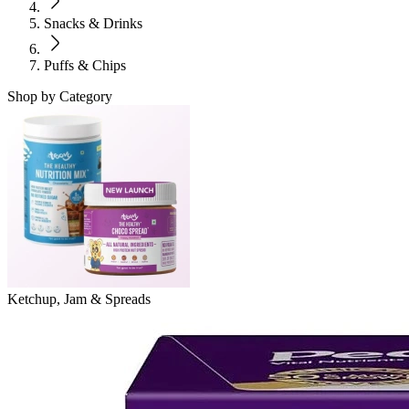
Snacks & Drinks
Puffs & Chips
Shop by Category
Ketchup, Jam & Spreads