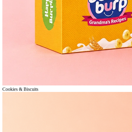
Cookies & Biscuits