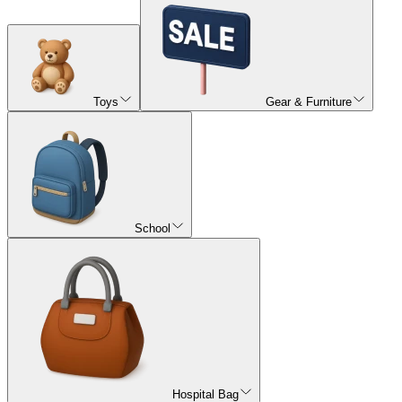
Toys
Gear & Furniture
School
Hospital Bag