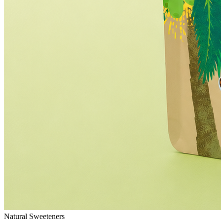
Natural Sweeteners