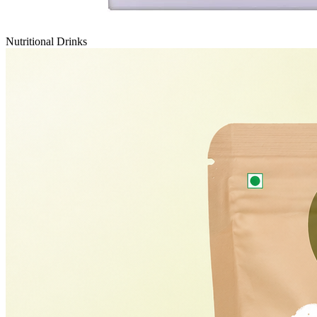
Nutritional Drinks