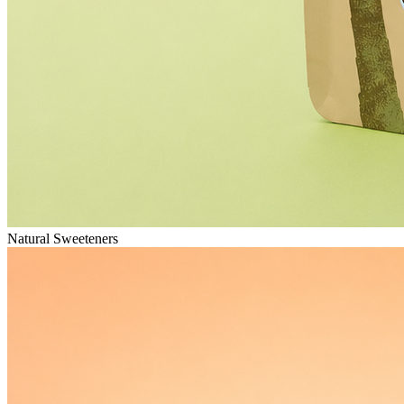
Natural Sweeteners