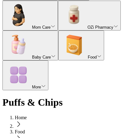
Mom Care
OZi Pharmacy
Baby Care
Food
More
Puffs & Chips
Home
Food