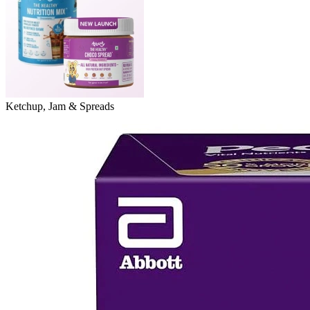
Ketchup, Jam & Spreads