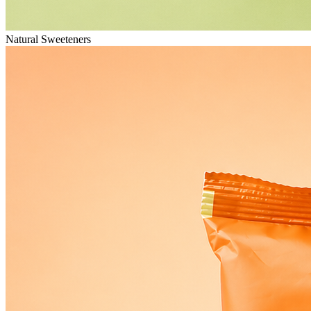
Natural Sweeteners