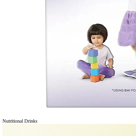
Nutritional Drinks