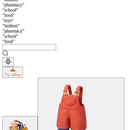
"
pharmacy
"
"
school
"
"
food
"
"
toys
"
"
fashion
"
"
pharmacy
"
"
school
"
"
food
"
Try &
Buy