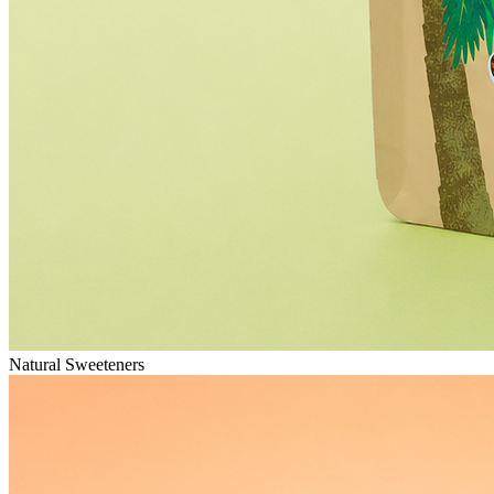
Natural Sweeteners