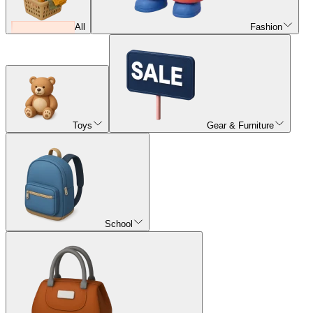
All
Fashion
Toys
Gear & Furniture
School