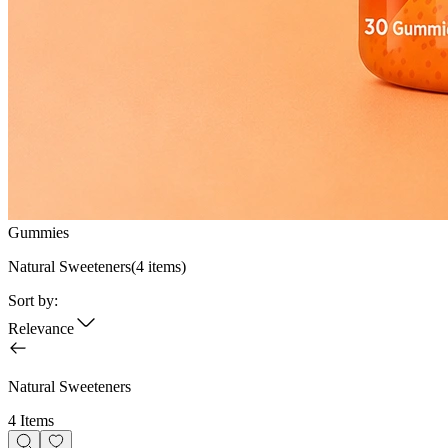
Gummies
Natural Sweeteners
(
4
items)
Sort by:
Relevance
Natural Sweeteners
4 Items