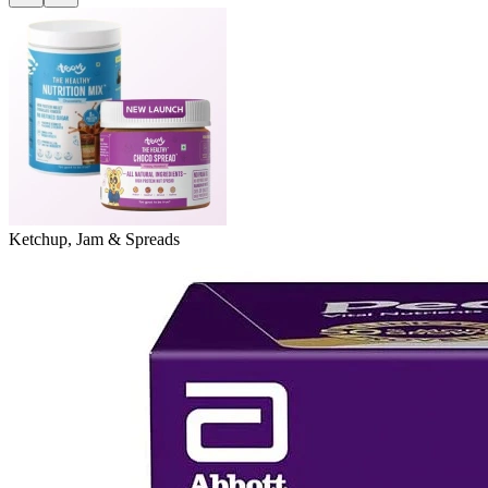
Ketchup, Jam & Spreads