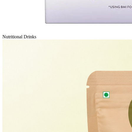
Nutritional Drinks