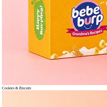
Cookies & Biscuits