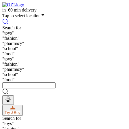
in
60 min delivery
Tap to select location
Search for
"
toys
"
"
fashion
"
"
pharmacy
"
"
school
"
"
food
"
"
toys
"
"
fashion
"
"
pharmacy
"
"
school
"
"
food
"
Try &
Buy
Search for
"
toys
"
"
fashion
"