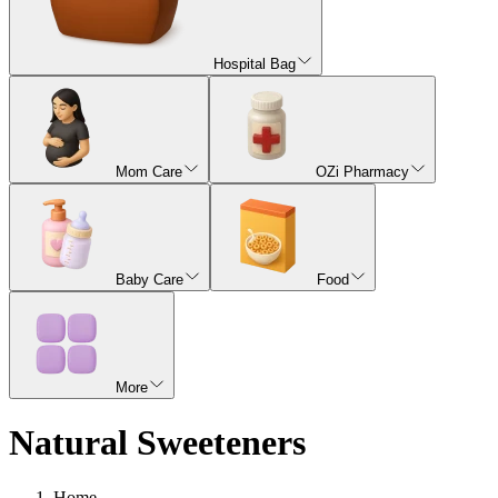
Hospital Bag
Mom Care
OZi Pharmacy
Baby Care
Food
More
Natural Sweeteners
Home