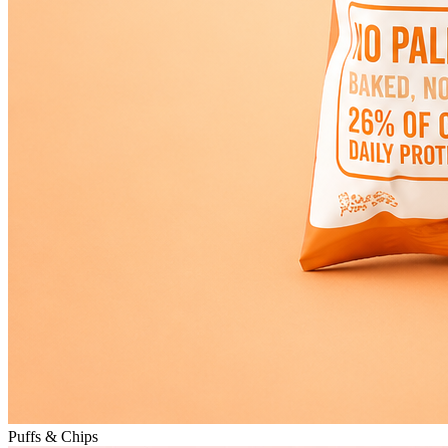
Puffs & Chips