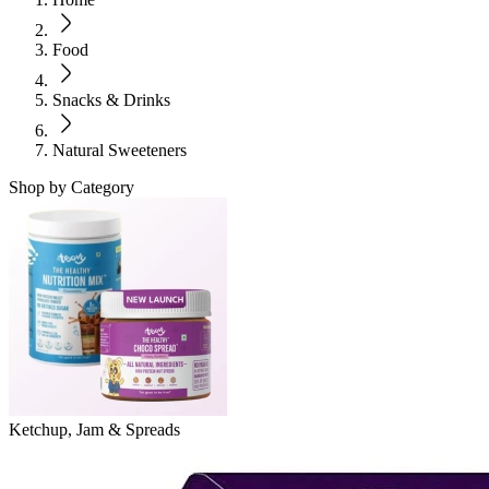
Food
Snacks & Drinks
Natural Sweeteners
Shop by Category
Ketchup, Jam & Spreads