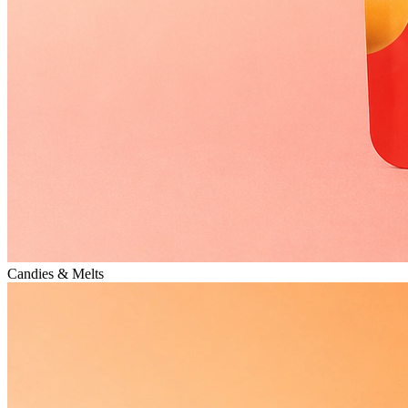
Candies & Melts