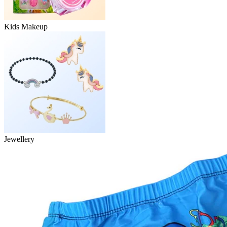
Kids Makeup
Jewellery