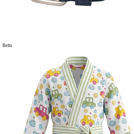
Belts