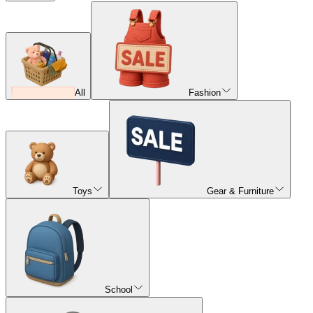
All
Fashion
Toys
Gear & Furniture
School