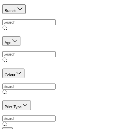
Brands
Age
Colour
Print Type