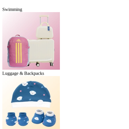
Swimming
Luggage & Backpacks