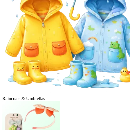
Raincoats & Umbrellas