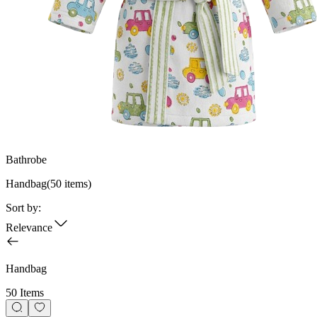
Bathrobe
Handbag
(
50
items)
Sort by:
Relevance
Handbag
50 Items