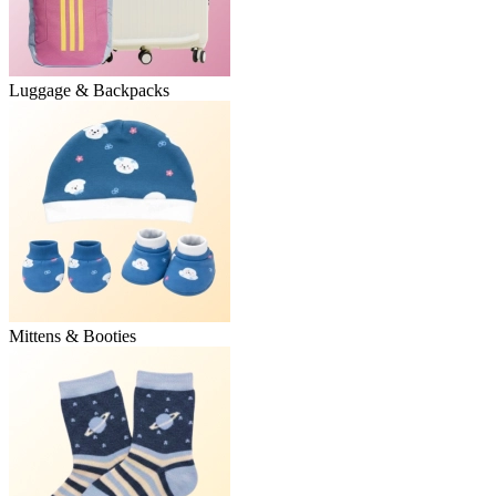
Luggage & Backpacks
Mittens & Booties