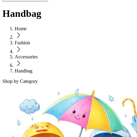
Handbag
Home
Fashion
Accessories
Handbag
Shop by Category