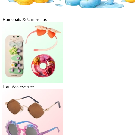
Raincoats & Umbrellas
Hair Accessories