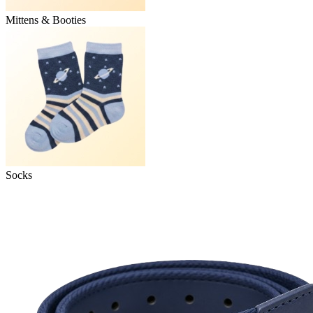
Mittens & Booties
Socks