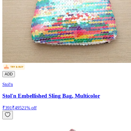
ADD
Stol'n
Stol'n Embellished Sling Bag, Multicolor
₹
391
₹
495
21
% off