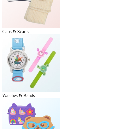
Caps & Scarfs
Watches & Bands