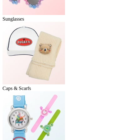
Sunglasses
Caps & Scarfs