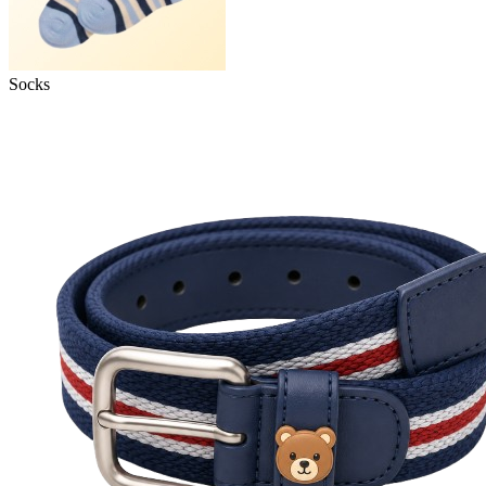
Socks