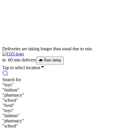
Deliveries are taking longer than usual due to rain.
in
60 min delivery
🌧
Rain delay
Tap to select location
Search for
"
toys
"
"
fashion
"
"
pharmacy
"
"
school
"
"
food
"
"
toys
"
"
fashion
"
"
pharmacy
"
"
school
"