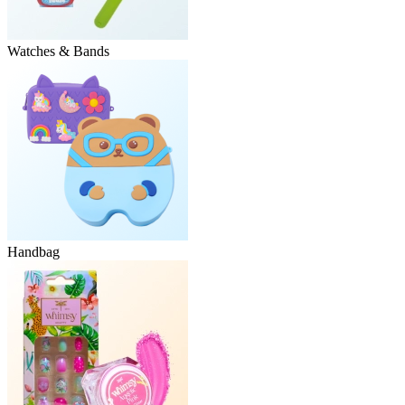
Watches & Bands
Handbag