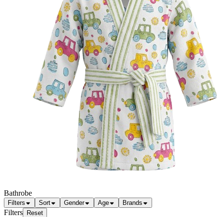
Bathrobe
Filters
Sort
Gender
Age
Brands
Filters
Reset