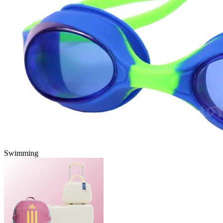
Swimming