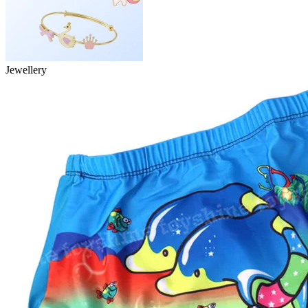
Jewellery