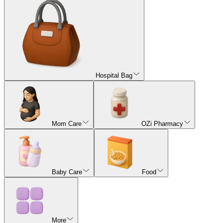
Hospital Bag
Mom Care
OZi Pharmacy
Baby Care
Food
More