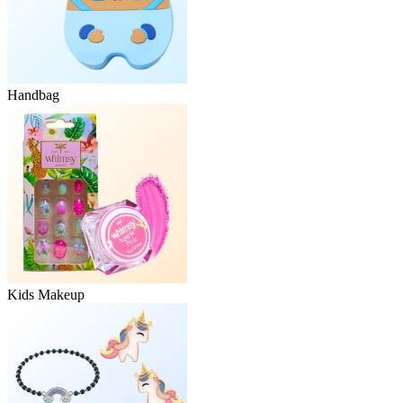
Handbag
Kids Makeup