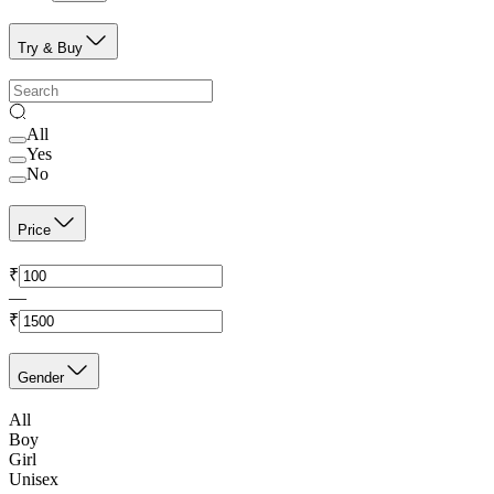
Try & Buy
All
Yes
No
Price
₹
—
₹
Gender
All
Boy
Girl
Unisex