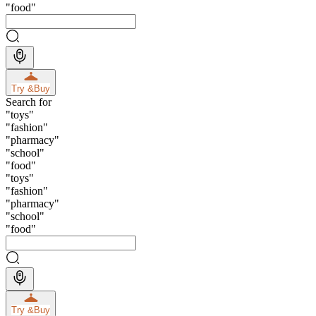
"
food
"
Try &
Buy
Search for
"
toys
"
"
fashion
"
"
pharmacy
"
"
school
"
"
food
"
"
toys
"
"
fashion
"
"
pharmacy
"
"
school
"
"
food
"
Try &
Buy