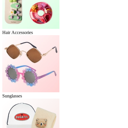
Hair Accessories
Sunglasses