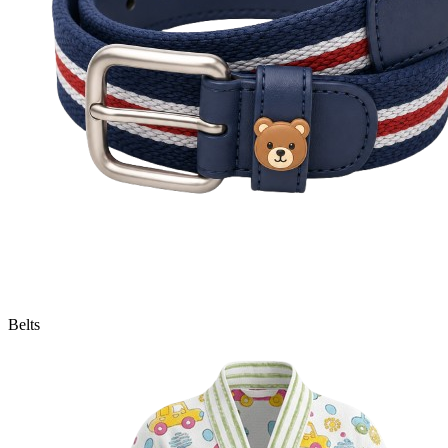
Belts