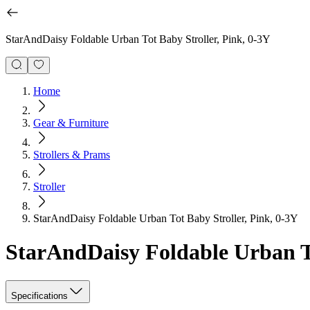
StarAndDaisy Foldable Urban Tot Baby Stroller, Pink, 0-3Y
Home
Gear & Furniture
Strollers & Prams
Stroller
StarAndDaisy Foldable Urban Tot Baby Stroller, Pink, 0-3Y
StarAndDaisy Foldable Urban To
Specifications