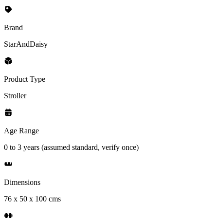
Brand
StarAndDaisy
Product Type
Stroller
Age Range
0 to 3 years (assumed standard, verify once)
Dimensions
76 x 50 x 100 cms