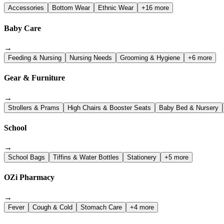
Accessories
Bottom Wear
Ethnic Wear
+16 more
Baby Care
→
Feeding & Nursing
Nursing Needs
Grooming & Hygiene
+6 more
Gear & Furniture
→
Strollers & Prams
High Chairs & Booster Seats
Baby Bed & Nursery
School
→
School Bags
Tiffins & Water Bottles
Stationery
+5 more
OZi Pharmacy
→
Fever
Cough & Cold
Stomach Care
+4 more