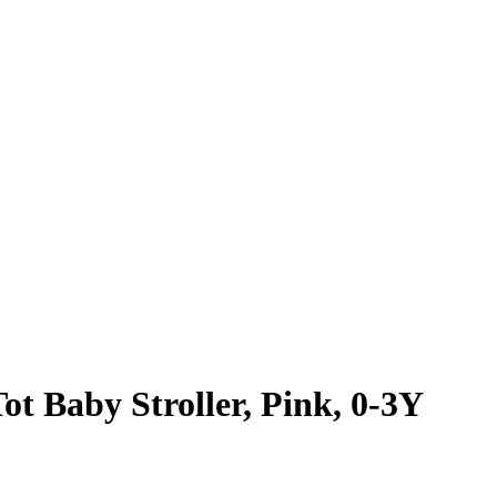
t Baby Stroller, Pink, 0-3Y