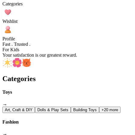
Categories
Wishlist
Profile
Fast . Trusted .
For Kids
Your satisfaction is our greatest reward.
Categories
Toys
→
Art, Craft & DIY
Dolls & Play Sets
Building Toys
+20 more
Fashion
→