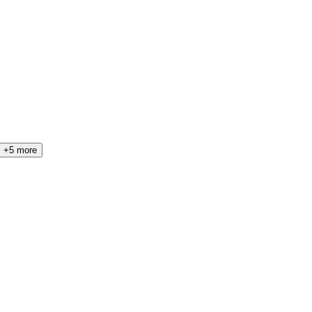
+5 more