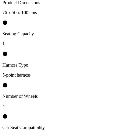
Product Dimensions
76 x 50 x 100 cms
Seating Capacity
1
Harness Type
5-point harness
Number of Wheels
4
Car Seat Compatibility