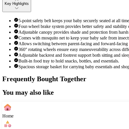
Key Highlights
5-point safety belt keeps your baby securely seated at all time
Four-wheel brake system provides better safety and stability o
Adjustable canopy provides shade and protection from harsh 
Comes with mosquito net to keep your baby safe from insects
Allows switching between parent-facing and forward-facing pos
360° rotating wheels ensure easy maneuverability across diffe
Adjustable backrest and footrest support both sitting and slee
Built-in food tray to hold snacks, bottles, and essentials.
Spacious storage basket for carrying baby essentials and sho
Frequently Bought Together
You may also like
Home