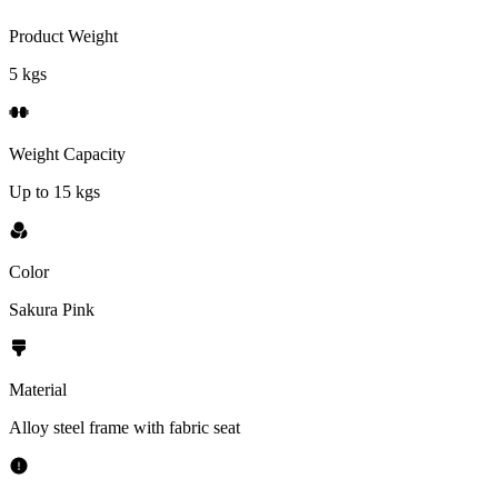
Product Weight
5 kgs
Weight Capacity
Up to 15 kgs
Color
Sakura Pink
Material
Alloy steel frame with fabric seat