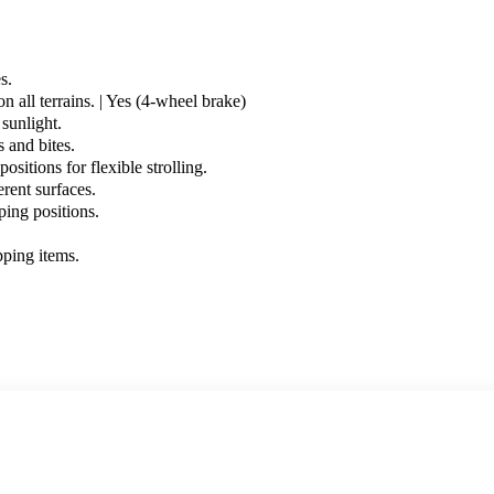
s.
n all terrains. | Yes (4-wheel brake)
sunlight.
 and bites.
itions for flexible strolling.
rent surfaces.
ping positions.
pping items.