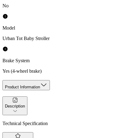
No
Model
Urban Tot Baby Stroller
Brake System
Yes (4-wheel brake)
Product Information
Description
Technical Specification