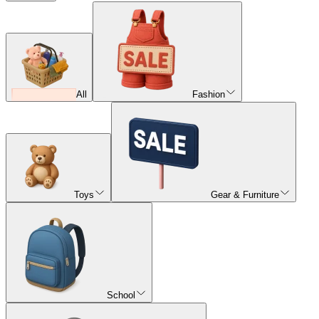
All
Fashion
Toys
Gear & Furniture
School