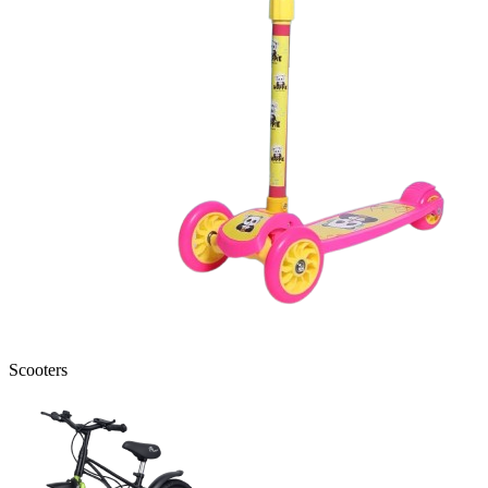
Scooters