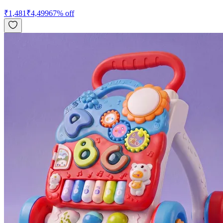
₹
1,481
₹
4,499
67
% off