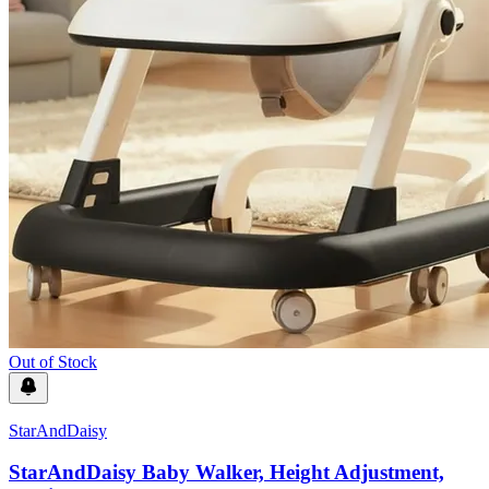
Out of Stock
StarAndDaisy
StarAndDaisy Baby Walker, Height Adjustment,