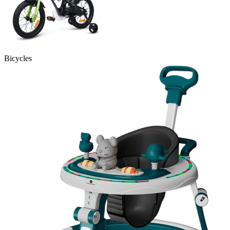
Bicycles