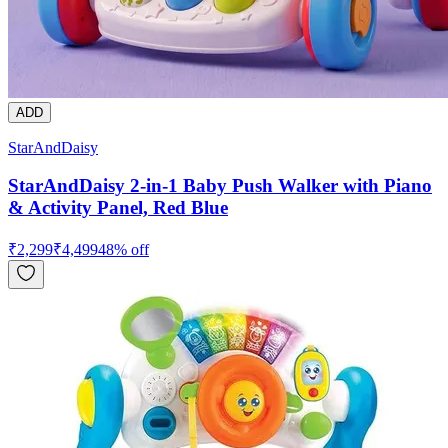
ADD
StarAndDaisy
StarAndDaisy 2-in-1 Baby Push Walker with Piano
& Activity Panel, Red Blue
₹
2,299
₹
4,499
48
% off