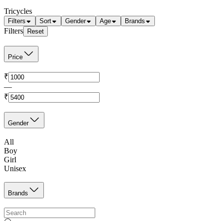
Tricycles
Filters
Sort
Gender
Age
Brands
Filters
Reset
Price
₹
—
₹
Gender
All
Boy
Girl
Unisex
Brands