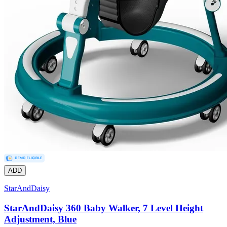
ADD
StarAndDaisy
StarAndDaisy 360 Baby Walker, 7 Level Height
Adjustment, Blue