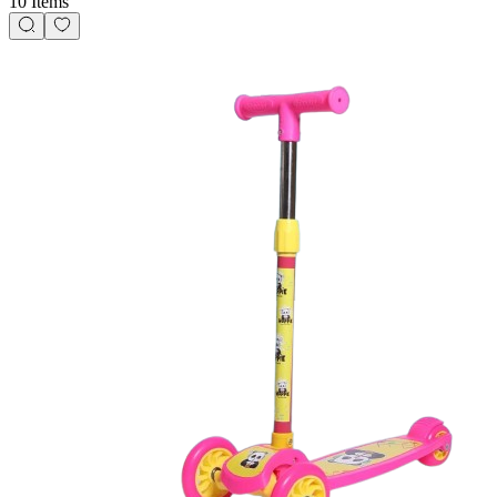
10 Items