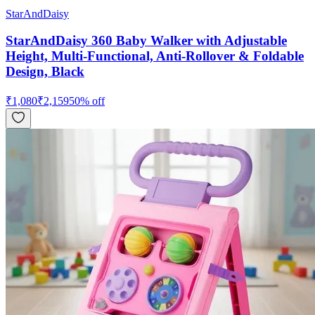
StarAndDaisy
StarAndDaisy 360 Baby Walker with Adjustable
Height, Multi-Functional, Anti-Rollover & Foldable
Design, Black
₹
1,080
₹
2,159
50
% off