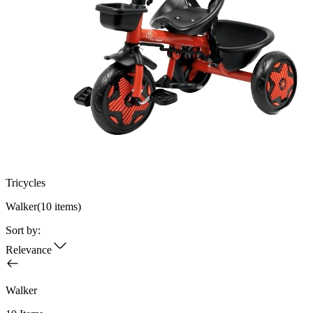
Tricycles
Walker
(
10
items)
Sort by:
Relevance
Walker