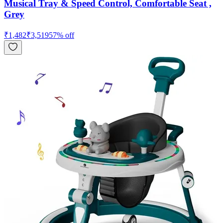
Musical Tray & Speed Control, Comfortable Seat ,
Grey
₹
1,482
₹
3,519
57
% off