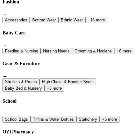
Fashion
→
Accessories
Bottom Wear
Ethnic Wear
+16 more
Baby Care
→
Feeding & Nursing
Nursing Needs
Grooming & Hygiene
+6 more
Gear & Furniture
→
Strollers & Prams
High Chairs & Booster Seats
Baby Bed & Nursery
+5 more
School
→
School Bags
Tiffins & Water Bottles
Stationery
+5 more
OZi Pharmacy