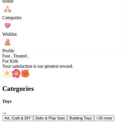
Home
Categories
Wishlist
Profile
Fast . Trusted .
For Kids
Your satisfaction is our greatest reward.
Categories
Toys
→
Art, Craft & DIY
Dolls & Play Sets
Building Toys
+20 more