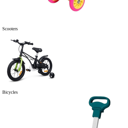
Scooters
Bicycles