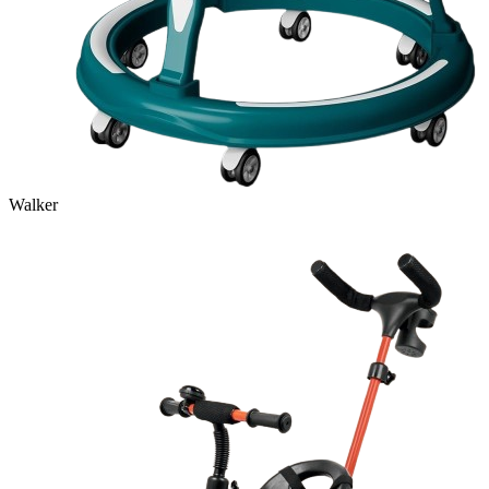
Walker