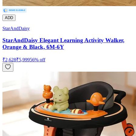
ADD
StarAndDaisy
StarAndDaisy Elegant Learning Activity Walker,
Orange & Black, 6M-6Y
₹
2,628
₹
5,999
56
% off