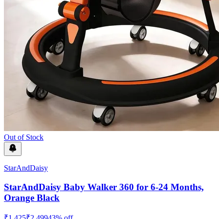
Out of Stock
StarAndDaisy
StarAndDaisy Baby Walker 360 for 6-24 Months,
Orange Black
₹
1,425
₹
2,499
43
% off