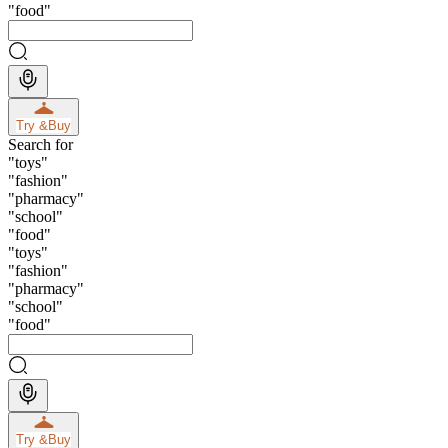
"
food
"
Try &
Buy
Search for
"
toys
"
"
fashion
"
"
pharmacy
"
"
school
"
"
food
"
"
toys
"
"
fashion
"
"
pharmacy
"
"
school
"
"
food
"
Try &
Buy