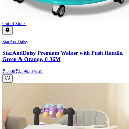
Out of Stock
StarAndDaisy
StarAndDaisy Premium Walker with Push Handle,
Green & Orange, 0-36M
₹
1,608
₹
2,399
33
% off