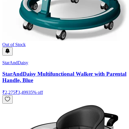
Out of Stock
StarAndDaisy
StarAndDaisy Multifunctional Walker with Parental
Handle, Blue
₹
2,275
₹
3,499
35
% off