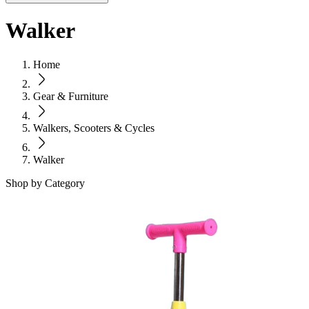
Walker
Home
Gear & Furniture
Walkers, Scooters & Cycles
Walker
Shop by Category