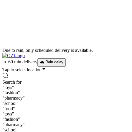
Due to rain, only scheduled delivery is available.
in
60 min delivery
🌧
Rain delay
Tap to select location
Search for
"
toys
"
"
fashion
"
"
pharmacy
"
"
school
"
"
food
"
"
toys
"
"
fashion
"
"
pharmacy
"
"
school
"