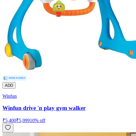
ADD
Winfun
Winfun drive 'n play gym walker
₹
5,400
₹
5,999
10
% off