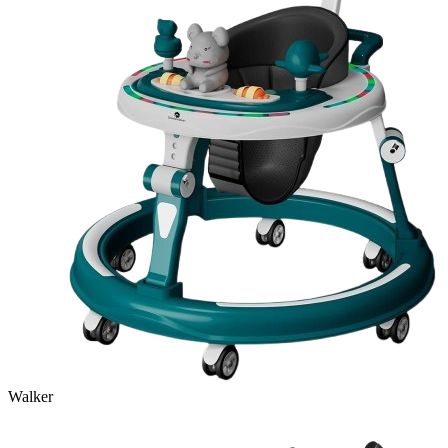
Walker