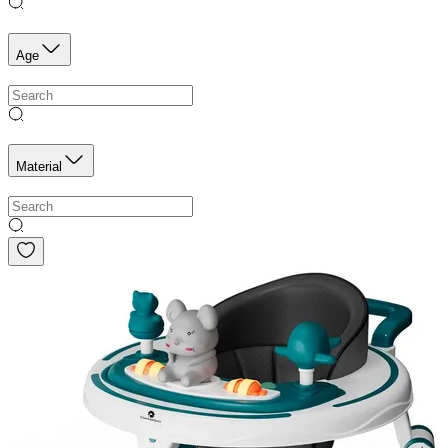
Age
Material