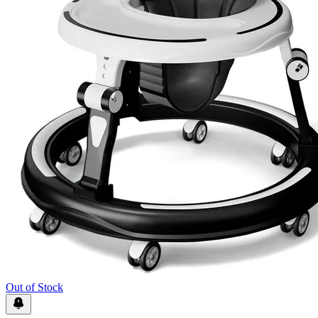
Out of Stock