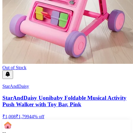
Out of Stock
StarAndDaisy
StarAndDaisy Uonibaby Foldable Musical Activity
Push Walker with Toy Bar, Pink
₹
1,008
₹
1,799
44
% off