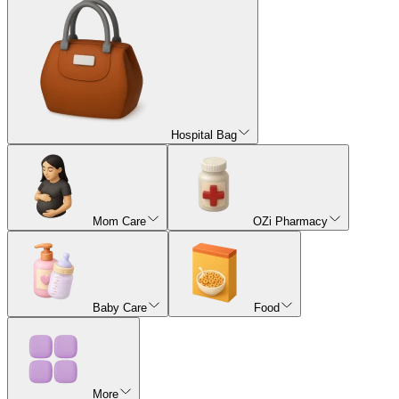
Hospital Bag
Mom Care
OZi Pharmacy
Baby Care
Food
More