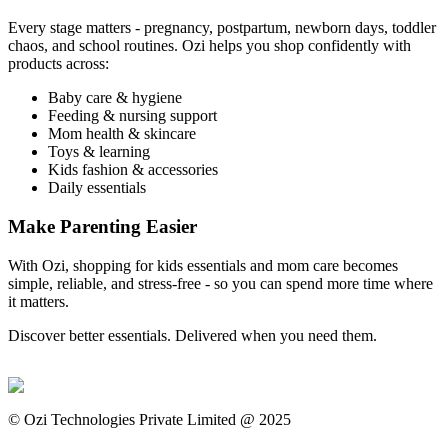
Every stage matters - pregnancy, postpartum, newborn days, toddler
chaos, and school routines. Ozi helps you shop confidently with
products across:
Baby care & hygiene
Feeding & nursing support
Mom health & skincare
Toys & learning
Kids fashion & accessories
Daily essentials
Make Parenting Easier
With Ozi, shopping for kids essentials and mom care becomes
simple, reliable, and stress-free - so you can spend more time where
it matters.
Discover better essentials. Delivered when you need them.
©
Ozi Technologies Private Limited @ 2025