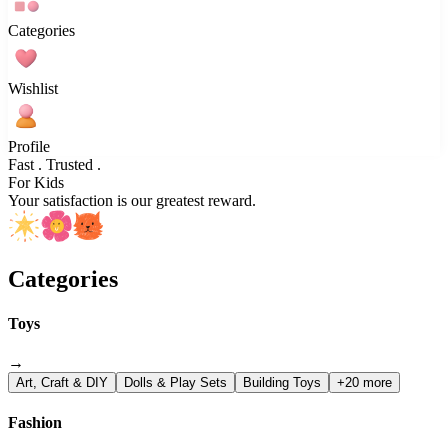
Categories
Wishlist
Profile
Fast . Trusted .
For Kids
Your satisfaction is our greatest reward.
Categories
Toys
→
Art, Craft & DIY
Dolls & Play Sets
Building Toys
+20 more
Fashion