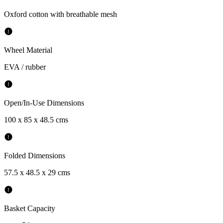
Oxford cotton with breathable mesh
Wheel Material
EVA / rubber
Open/In-Use Dimensions
100 x 85 x 48.5 cms
Folded Dimensions
57.5 x 48.5 x 29 cms
Basket Capacity