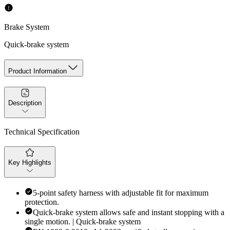
Brake System
Quick-brake system
Product Information
Description
Technical Specification
Key Highlights
5-point safety harness with adjustable fit for maximum
protection.
Quick-brake system allows safe and instant stopping with a
single motion. | Quick-brake system