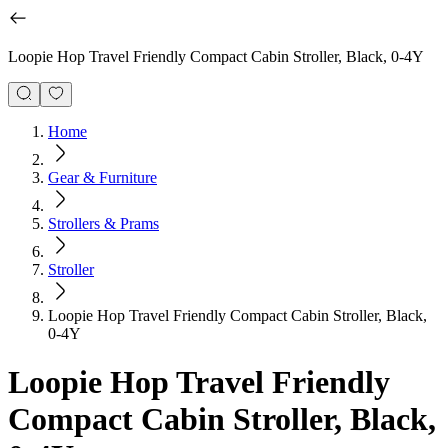
Loopie Hop Travel Friendly Compact Cabin Stroller, Black, 0-4Y
Home
Gear & Furniture
Strollers & Prams
Stroller
Loopie Hop Travel Friendly Compact Cabin Stroller, Black,
0-4Y
Loopie Hop Travel Friendly
Compact Cabin Stroller, Black,