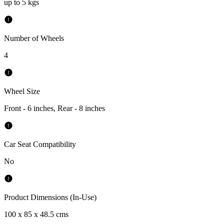
up to 5 kgs
Number of Wheels
4
Wheel Size
Front - 6 inches, Rear - 8 inches
Car Seat Compatibility
No
Product Dimensions (In-Use)
100 x 85 x 48.5 cms