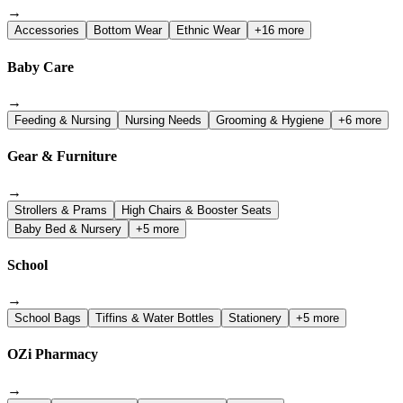
→
Accessories
Bottom Wear
Ethnic Wear
+16 more
Baby Care
→
Feeding & Nursing
Nursing Needs
Grooming & Hygiene
+6 more
Gear & Furniture
→
Strollers & Prams
High Chairs & Booster Seats
Baby Bed & Nursery
+5 more
School
→
School Bags
Tiffins & Water Bottles
Stationery
+5 more
OZi Pharmacy
→