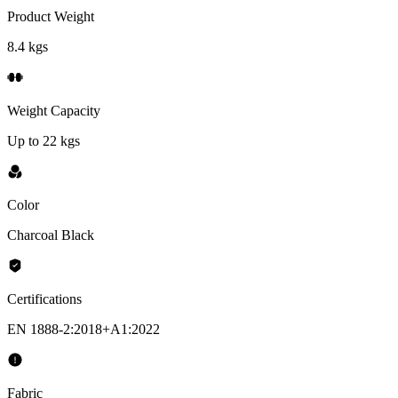
Product Weight
8.4 kgs
Weight Capacity
Up to 22 kgs
Color
Charcoal Black
Certifications
EN 1888-2:2018+A1:2022
Fabric