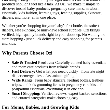
products shouldn't feel like a task. At Ozi, we make it simple to
discover trusted baby products, pregnancy care items, newborn
essentials, kids fashion, learning toys, feeding supplies, skincare,
diapers, and more- all in one place.
Whether you're shopping for your baby's first bottle, the softest
diapers, safe skincare, or must-have school supplies, Ozi brings
verified, high-quality brands right to your doorstep. No waiting, no
store hopping - just quick delivery and easy shopping for parents
and kids.
Why Parents Choose Ozi
Safe & Trusted Products:
Carefully curated baby essentials
and mom care products from reliable brands.
Fast Delivery:
Get what you need quickly - from late-night
diaper emergencies to last-minute gifting.
Wide Range:
From baby skincare, feeding bottles, teethers,
wipes, and kids grooming items to pregnancy care kits and
postpartum essentials, everything is in one app.
Smart Shopping:
Verified reviews, expert-backed selections,
and curated categories make choosing easy.
For Moms, Babies, and Growing Kids