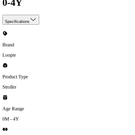
0-4Y
Specifications
Brand
Loopie
Product Type
Stroller
Age Range
0M - 4Y