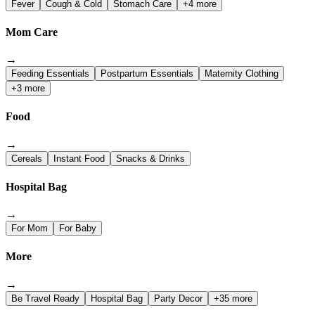
Fever
Cough & Cold
Stomach Care
+4 more
Mom Care
→
Feeding Essentials
Postpartum Essentials
Maternity Clothing
+3 more
Food
→
Cereals
Instant Food
Snacks & Drinks
Hospital Bag
→
For Mom
For Baby
More
→
Be Travel Ready
Hospital Bag
Party Decor
+35 more