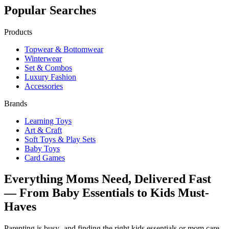
Popular Searches
Products
Topwear & Bottomwear
Winterwear
Set & Combos
Luxury Fashion
Accessories
Brands
Learning Toys
Art & Craft
Soft Toys & Play Sets
Baby Toys
Card Games
Everything Moms Need, Delivered Fast
— From Baby Essentials to Kids Must-
Haves
Parenting is busy- and finding the right kids essentials or mom care