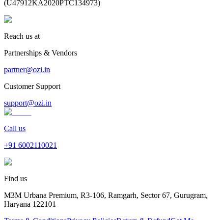
(
U47912KA2020PTC134973
)
Reach us at
Partnerships & Vendors
partner@ozi.in
Customer Support
support@ozi.in
Call us
+91
6002110021
Find us
M3M Urbana Premium, R3-106, Ramgarh, Sector 67, Gurugram,
Haryana 122101