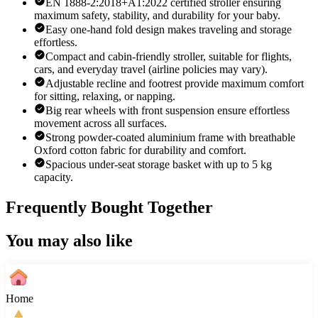
EN 1888-2:2018+A1:2022 certified stroller ensuring
maximum safety, stability, and durability for your baby.
Easy one-hand fold design makes traveling and storage
effortless.
Compact and cabin-friendly stroller, suitable for flights,
cars, and everyday travel (airline policies may vary).
Adjustable recline and footrest provide maximum comfort
for sitting, relaxing, or napping.
Big rear wheels with front suspension ensure effortless
movement across all surfaces.
Strong powder-coated aluminium frame with breathable
Oxford cotton fabric for durability and comfort.
Spacious under-seat storage basket with up to 5 kg
capacity.
Frequently Bought Together
You may also like
Home