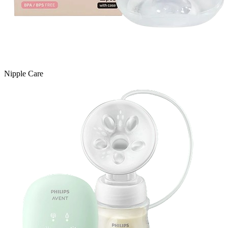
Nipple Care