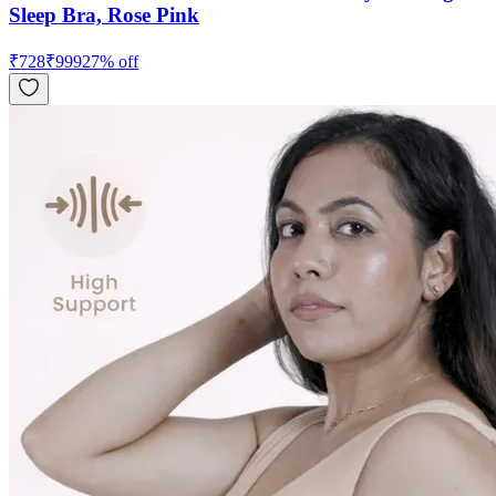
Sleep Bra, Rose Pink
₹
728
₹
999
27
% off