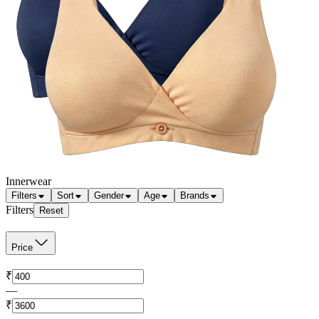
Innerwear
Filters
Sort
Gender
Age
Brands
Filters
Reset
Price
₹
—
₹