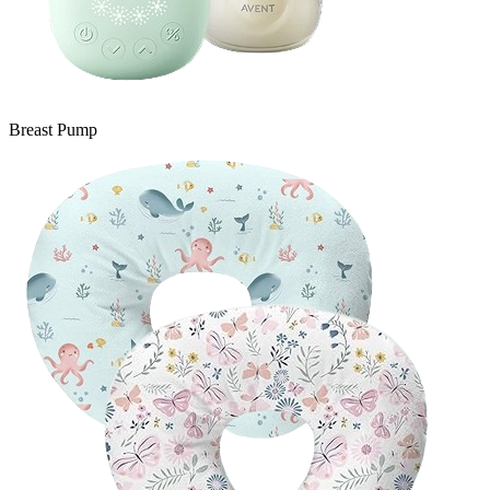
Breast Pump