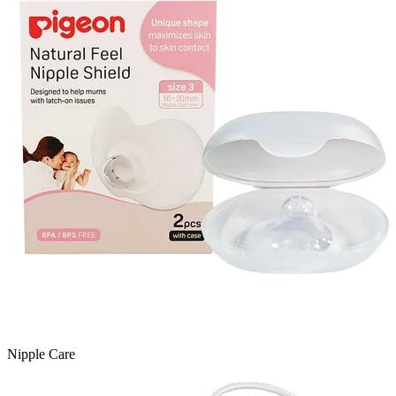
Nipple Care