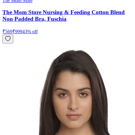
The Mom Store
The Mom Store Nursing & Feeding Cotton Blend
Non Padded Bra, Fuschia
₹
569
₹
999
43
% off