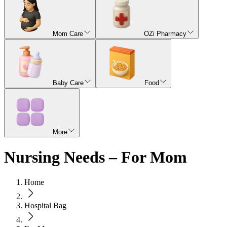
Mom Care
OZi Pharmacy
Baby Care
Food
More
Nursing Needs – For Mom
Home
Hospital Bag