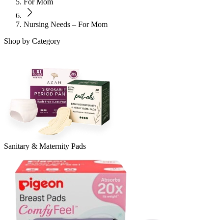
For Mom
Nursing Needs – For Mom
Shop by Category
Sanitary & Maternity Pads