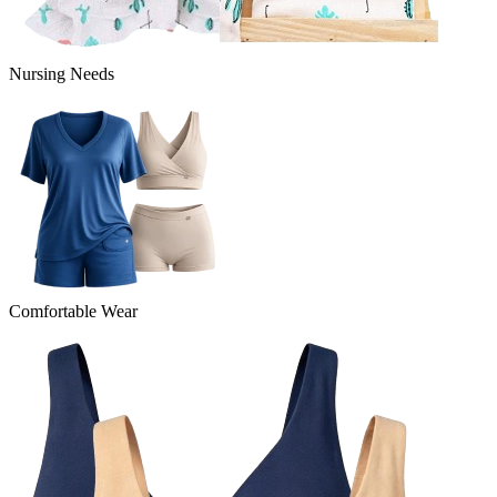
Nursing Needs
Comfortable Wear