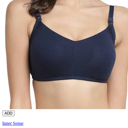
ADD
Inner Sense