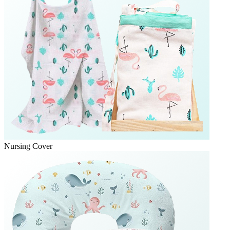
Nursing Cover