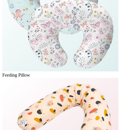
Feeding Pillow