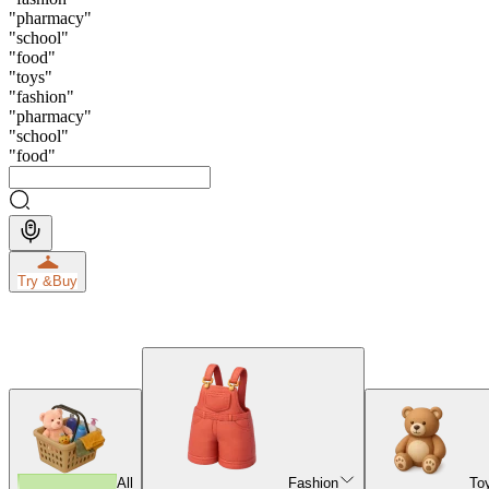
"
pharmacy
"
"
school
"
"
food
"
"
toys
"
"
fashion
"
"
pharmacy
"
"
school
"
"
food
"
Try &
Buy
All
Fashion
To