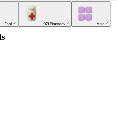
Food
OZi Pharmacy
More
ls