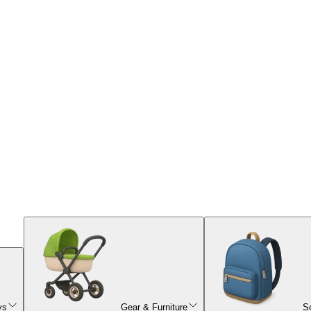
ys
Gear & Furniture
S