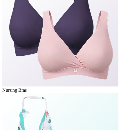
Nursing Bras