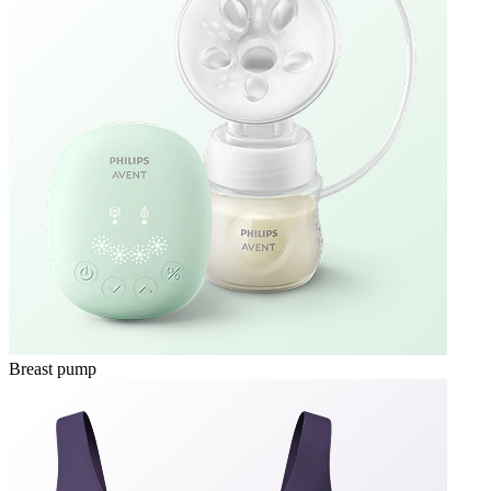
Breast pump