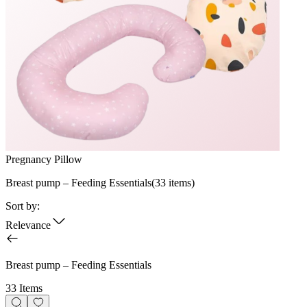
Pregnancy Pillow
Breast pump – Feeding Essentials
(
33
items)
Sort by:
Relevance
Breast pump – Feeding Essentials
33 Items