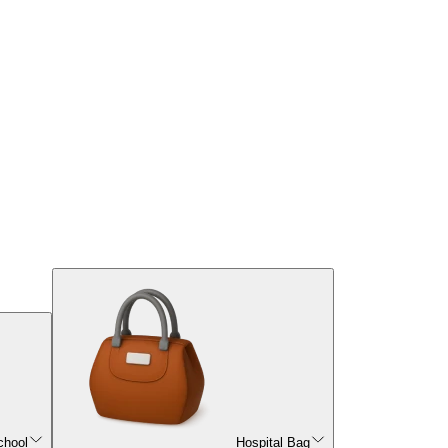
chool
Hospital Bag