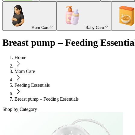
Mom Care
Baby Care
Breast pump – Feeding Essentia
Home
Mom Care
Feeding Essentials
Breast pump – Feeding Essentials
Shop by Category