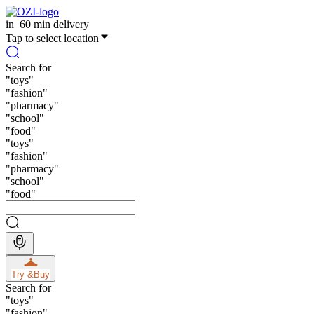
in
60 min delivery
Tap to select location
Search for
"
toys
"
"
fashion
"
"
pharmacy
"
"
school
"
"
food
"
"
toys
"
"
fashion
"
"
pharmacy
"
"
school
"
"
food
"
Try &
Buy
Search for
"
toys
"
"
fashion
"