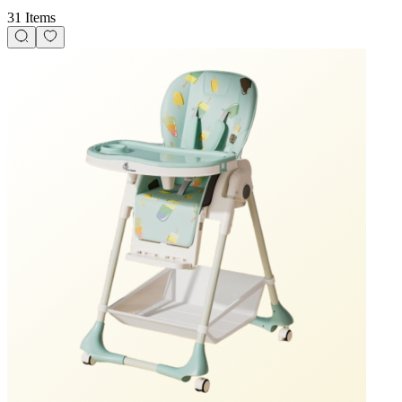
31 Items