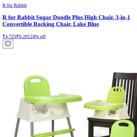
R for Rabbit
R for Rabbit Sugar Doodle Plus High Chair, 3-in-1
Convertible Rocking Chair, Lake Blue
₹
4,725
₹
6,291
24
% off