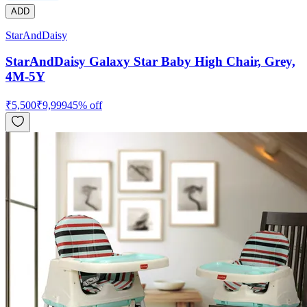
ADD
StarAndDaisy
StarAndDaisy Galaxy Star Baby High Chair, Grey,
4M-5Y
₹
5,500
₹
9,999
45
% off