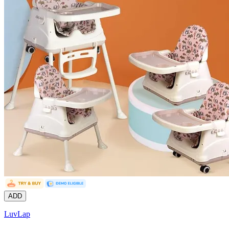
ADD
LuvLap