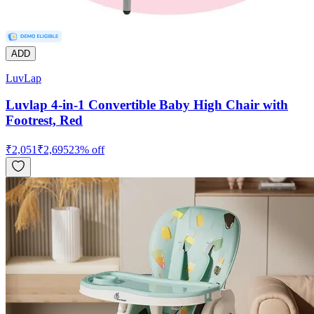
ADD
LuvLap
Luvlap 4-in-1 Convertible Baby High Chair with
Footrest, Red
₹
2,051
₹
2,695
23
% off