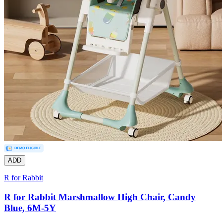
ADD
R for Rabbit
R for Rabbit Marshmallow High Chair, Candy
Blue, 6M-5Y