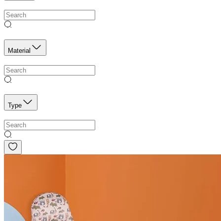
Material
Type