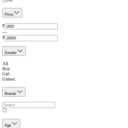
Price
₹
—
₹
Gender
All
Boy
Girl
Unisex
Brands
Age