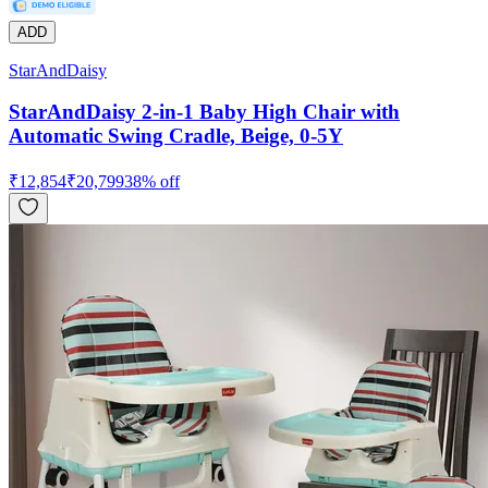
ADD
StarAndDaisy
StarAndDaisy 2-in-1 Baby High Chair with
Automatic Swing Cradle, Beige, 0-5Y
₹
12,854
₹
20,799
38
% off