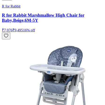
R for Rabbit
R for Rabbit Marshmallow High Chair for
Baby,Beige,6M-5Y
₹
7,976
₹
9,495
16
% off