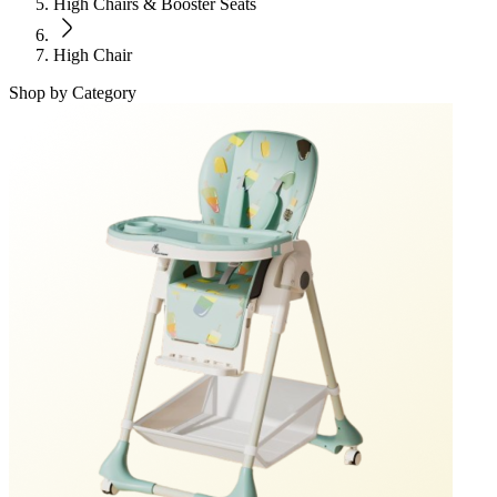
High Chairs & Booster Seats
High Chair
Shop by Category