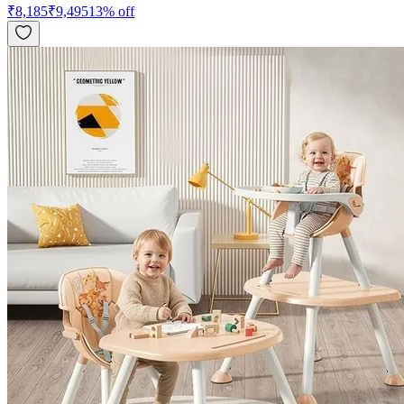
₹
8,185
₹
9,495
13
% off