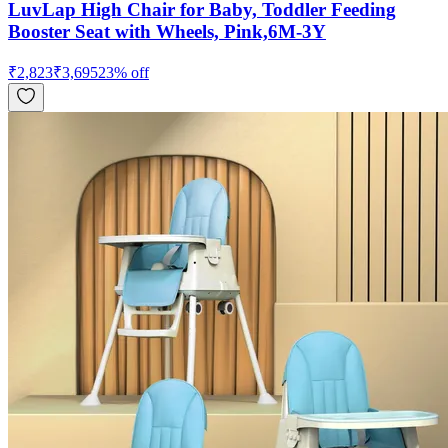
LuvLap High Chair for Baby, Toddler Feeding
Booster Seat with Wheels, Pink,6M-3Y
₹
2,823
₹
3,695
23
% off