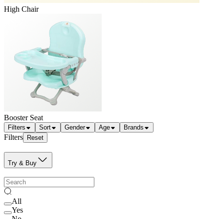
High Chair
Booster Seat
Filters
Sort
Gender
Age
Brands
Filters
Reset
Try & Buy
All
Yes
No