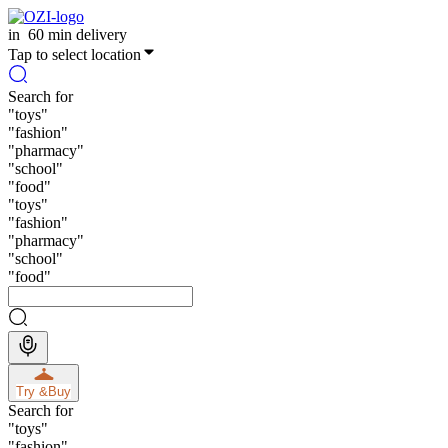
in
60 min delivery
Tap to select location
Search for
"
toys
"
"
fashion
"
"
pharmacy
"
"
school
"
"
food
"
"
toys
"
"
fashion
"
"
pharmacy
"
"
school
"
"
food
"
Try &
Buy
Search for
"
toys
"
"
fashion
"