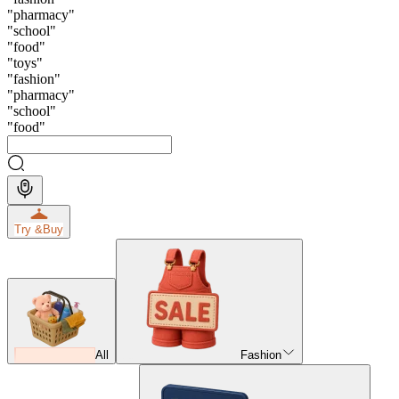
"
pharmacy
"
"
school
"
"
food
"
"
toys
"
"
fashion
"
"
pharmacy
"
"
school
"
"
food
"
Try &
Buy
All
Fashion