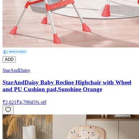
ADD
StarAndDaisy
StarAndDaisy Baby Recline Highchair with Wheel
and PU Cushion pad,Sunshine Orange
₹
2,621
₹
4,799
45
% off