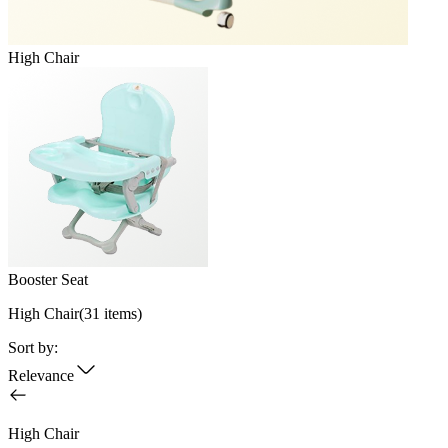
High Chair
Booster Seat
High Chair
(
31
items)
Sort by:
Relevance
High Chair