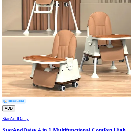
ADD
StarAndDaisy
StarAndDaisy 4 in 1 Multifunctional Comfort High