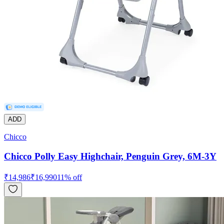
ADD
Chicco
Chicco Polly Easy Highchair, Penguin Grey, 6M-3Y
₹
14,986
₹
16,990
11
% off