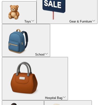
Toys
Gear & Furniture
School
Hospital Bag