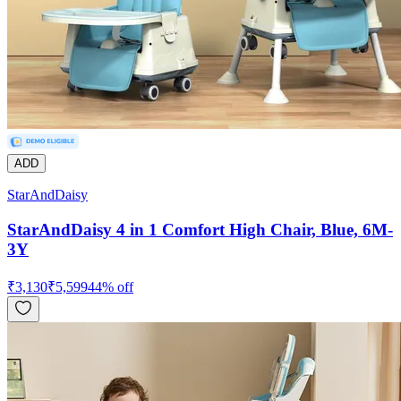
ADD
StarAndDaisy
StarAndDaisy 4 in 1 Comfort High Chair, Blue, 6M-
3Y
₹
3,130
₹
5,599
44
% off