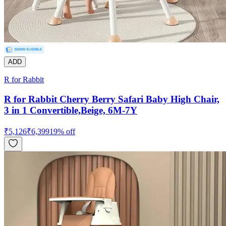
ADD
R for Rabbit
R for Rabbit Cherry Berry Safari Baby High Chair,
3 in 1 Convertible,Beige, 6M-7Y
₹
5,126
₹
6,399
19
% off