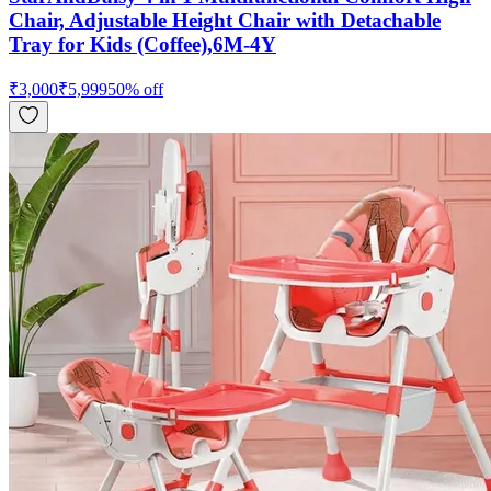
Chair, Adjustable Height Chair with Detachable
Tray for Kids (Coffee),6M-4Y
₹
3,000
₹
5,999
50
% off