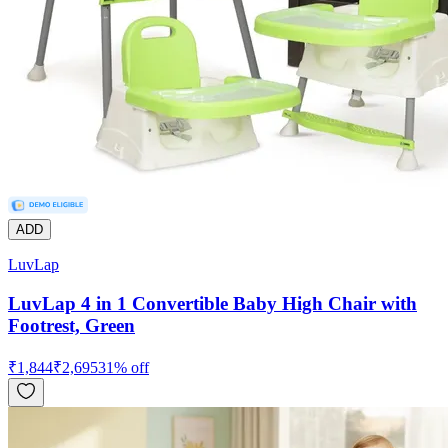
ADD
LuvLap
LuvLap 4 in 1 Convertible Baby High Chair with
Footrest, Green
₹
1,844
₹
2,695
31
% off