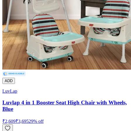
ADD
LuvLap
Luvlap 4 in 1 Booster Seat High Chair with Wheels,
Blue
₹
2,609
₹
3,695
29
% off