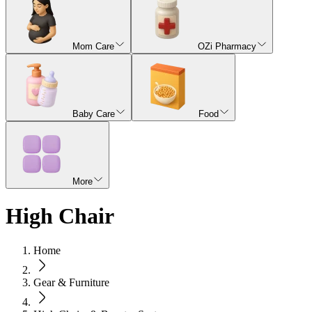
Mom Care
OZi Pharmacy
Baby Care
Food
More
High Chair
Home
Gear & Furniture