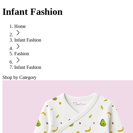
Infant Fashion
Home
Infant Fashion
Fashion
Infant Fashion
Shop by Category