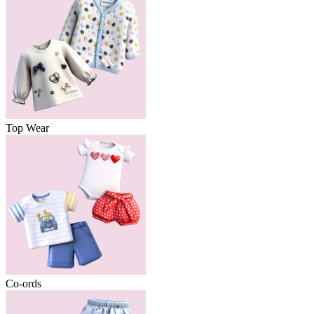
Top Wear
Co-ords