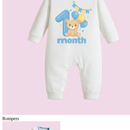
Rompers