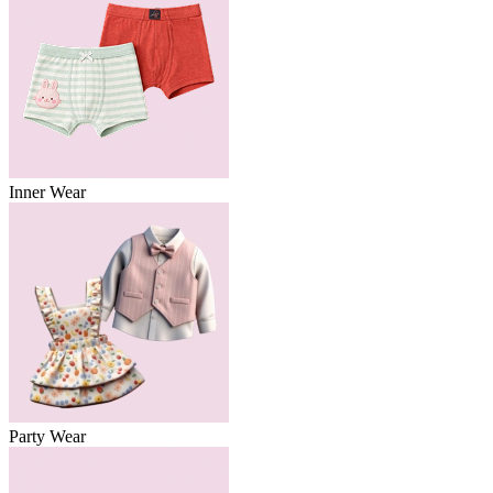
Inner Wear
Party Wear