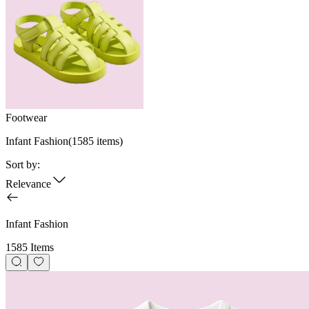
Footwear
Infant Fashion
(
1585
items)
Sort by:
Relevance
Infant Fashion
1585 Items