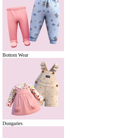
Bottom Wear
Dungaries