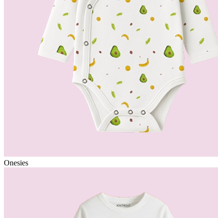
Onesies