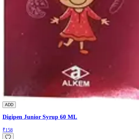
ADD
Digipen Junior Syrup 60 ML
₹
158