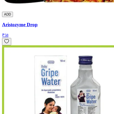
ADD
Aristozyme Drop
₹
58