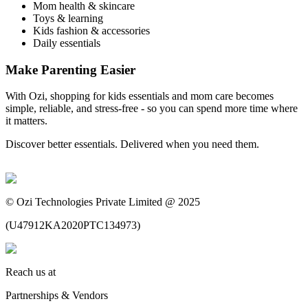
Mom health & skincare
Toys & learning
Kids fashion & accessories
Daily essentials
Make Parenting Easier
With Ozi, shopping for kids essentials and mom care becomes
simple, reliable, and stress-free - so you can spend more time where
it matters.
Discover better essentials. Delivered when you need them.
©
Ozi Technologies Private Limited @ 2025
(
U47912KA2020PTC134973
)
Reach us at
Partnerships & Vendors