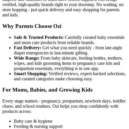
verified, high-quality brands right to your doorstep. No waiting, no
store hopping - just quick delivery and easy shopping for parents
and kids.
Why Parents Choose Ozi
Safe & Trusted Products:
Carefully curated baby essentials
and mom care products from reliable brands.
Fast Delivery:
Get what you need quickly - from late-night
diaper emergencies to last-minute gifting.
Wide Range:
From baby skincare, feeding bottles, teethers,
wipes, and kids grooming items to pregnancy care kits and
postpartum essentials, everything is in one app.
Smart Shopping:
Verified reviews, expert-backed selections,
and curated categories make choosing easy.
For Moms, Babies, and Growing Kids
Every stage matters - pregnancy, postpartum, newborn days, toddler
chaos, and school routines. Ozi helps you shop confidently with
products across:
Baby care & hygiene
Feeding & nursing support