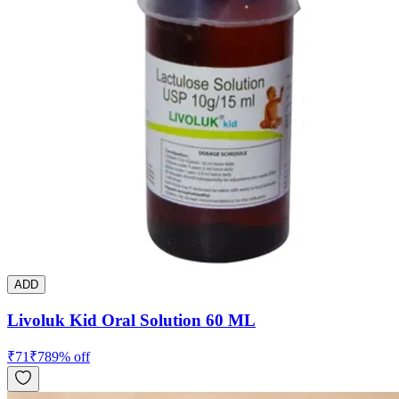
ADD
Livoluk Kid Oral Solution 60 ML
₹
71
₹
78
9
% off