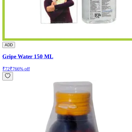
ADD
Gripe Water 150 ML
₹
72
₹
76
6
% off