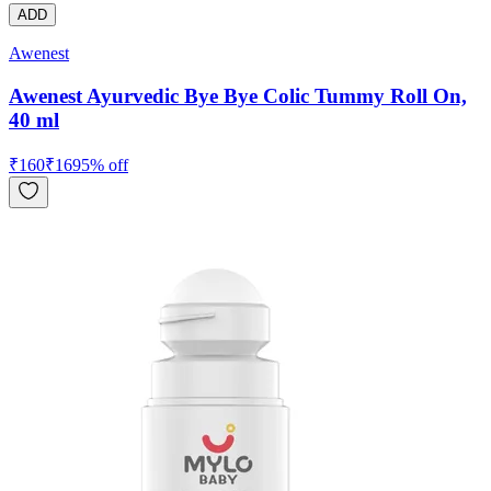
ADD
Awenest
Awenest Ayurvedic Bye Bye Colic Tummy Roll On,
40 ml
₹
160
₹
169
5
% off