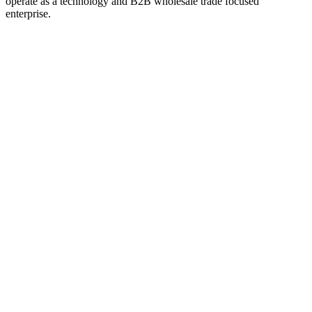
operate as a technology and B2B wholesale trade focused
enterprise.