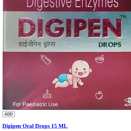
ADD
Digipen Oral Drops 15 ML