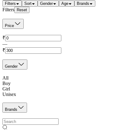
Filters
Sort
Gender
Age
Brands
Filters
Reset
Price
₹
—
₹
Gender
All
Boy
Girl
Unisex
Brands