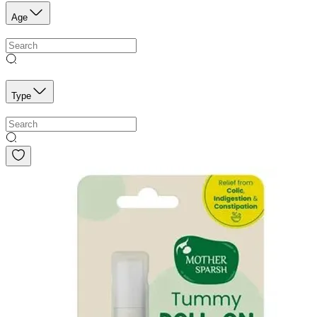
Age
Type