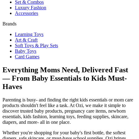
Set & Combos
Luxury Fashion
Accessories
Brands
Learning Toys
Art & Craft
Soft Toys & Play Sets
Baby Toys
Card Games
Everything Moms Need, Delivered Fast
— From Baby Essentials to Kids Must-
Haves
Parenting is busy- and finding the right kids essentials or mom care
products shouldn't feel like a task. At Ozi, we make it simple to
discover trusted baby products, pregnancy care items, newborn
essentials, kids fashion, learning toys, feeding supplies, skincare,
diapers, and more- all in one place.
Whether you're shopping for your baby's first bottle, the softest
diapers, safe skincare, or must-have school supplies, Ozi brings