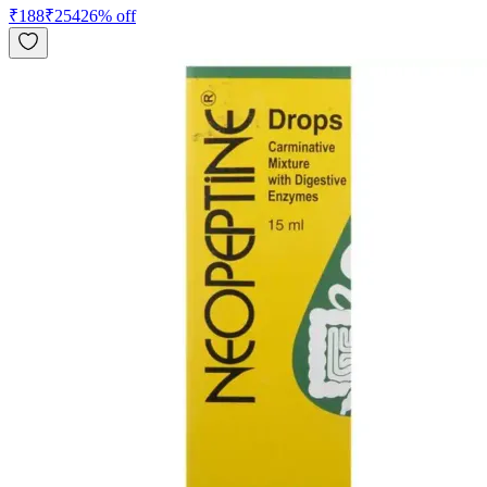
₹
188
₹
254
26
% off