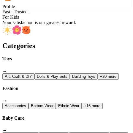
Profile
Fast . Trusted .
For Kids
Your satisfaction is our greatest reward.
Categories
Toys
→
Art, Craft & DIY
Dolls & Play Sets
Building Toys
+20 more
Fashion
→
Accessories
Bottom Wear
Ethnic Wear
+16 more
Baby Care
→