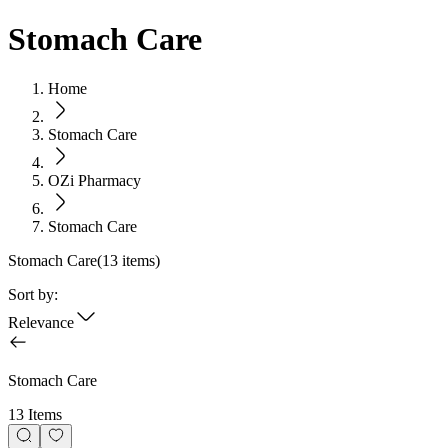
Stomach Care
Home
Stomach Care
OZi Pharmacy
Stomach Care
Stomach Care
(
13
items)
Sort by:
Relevance
Stomach Care
13 Items