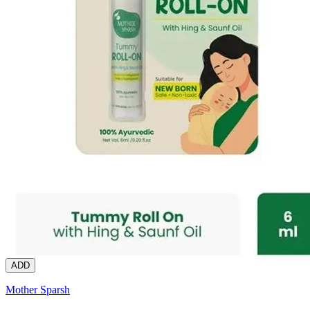
ADD
Mother Sparsh