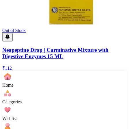
Out of Stock
Neopeptine Drop | Carminative Mixture with
Digestive Enzymes 15 ML
₹
112
Home
Categories
Wishlist