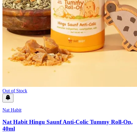
Out of Stock
Nat Habit
Nat Habit Hingu Saunf Anti-Colic Tummy Roll-On,
40ml