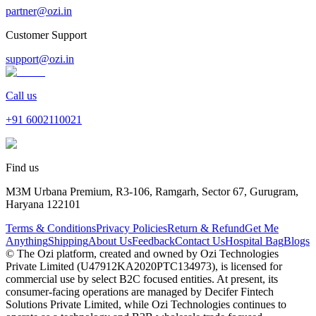
partner@ozi.in
Customer Support
support@ozi.in
Call us
+91
6002110021
Find us
M3M Urbana Premium, R3-106, Ramgarh, Sector 67, Gurugram,
Haryana 122101
Terms & Conditions
Privacy Policies
Return & Refund
Get Me
Anything
Shipping
About Us
Feedback
Contact Us
Hospital Bag
Blogs
© The Ozi platform, created and owned by Ozi Technologies
Private Limited (U47912KA2020PTC134973), is licensed for
commercial use by select B2C focused entities. At present, its
consumer‑facing operations are managed by Decifer Fintech
Solutions Private Limited, while Ozi Technologies continues to