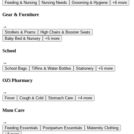
Feeding & Nursing
Nursing Needs
Grooming & Hygiene
+6 more
Gear & Furniture
→
Strollers & Prams
High Chairs & Booster Seats
Baby Bed & Nursery
+5 more
School
→
School Bags
Tiffins & Water Bottles
Stationery
+5 more
OZi Pharmacy
→
Fever
Cough & Cold
Stomach Care
+4 more
Mom Care
→
Feeding Essentials
Postpartum Essentials
Maternity Clothing