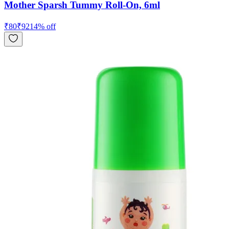
Mother Sparsh Tummy Roll-On, 6ml
₹
80
₹
92
14
% off