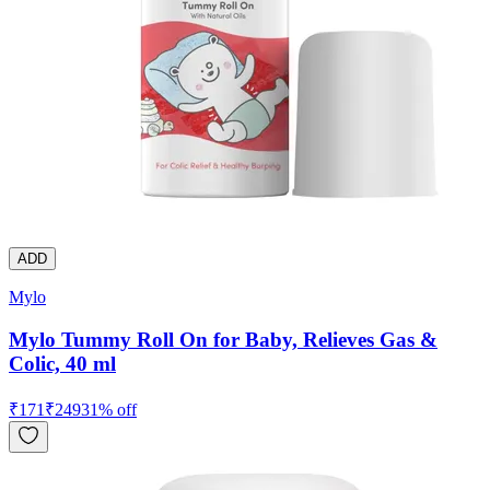
ADD
Mylo
Mylo Tummy Roll On for Baby, Relieves Gas &
Colic, 40 ml
₹
171
₹
249
31
% off