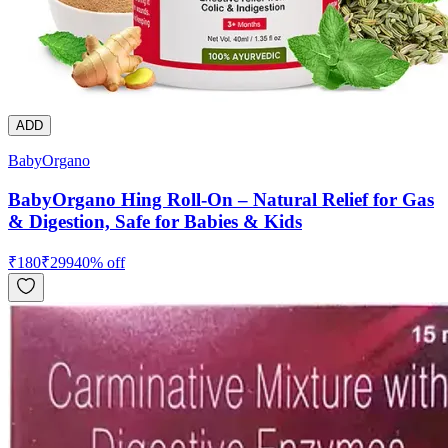
ADD
BabyOrgano
BabyOrgano Hing Roll-On – Natural Relief for Gas
& Digestion, Safe for Babies & Kids
₹
180
₹
299
40
% off