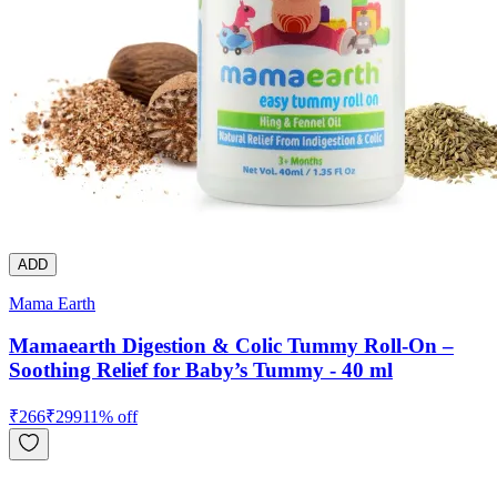
ADD
Mama Earth
Mamaearth Digestion & Colic Tummy Roll-On –
Soothing Relief for Baby’s Tummy - 40 ml
₹
266
₹
299
11
% off