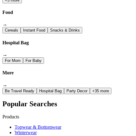
+3 more
Food
→
Cereals
Instant Food
Snacks & Drinks
Hospital Bag
→
For Mom
For Baby
More
→
Be Travel Ready
Hospital Bag
Party Decor
+35 more
Popular Searches
Products
Topwear & Bottomwear
Winterwear