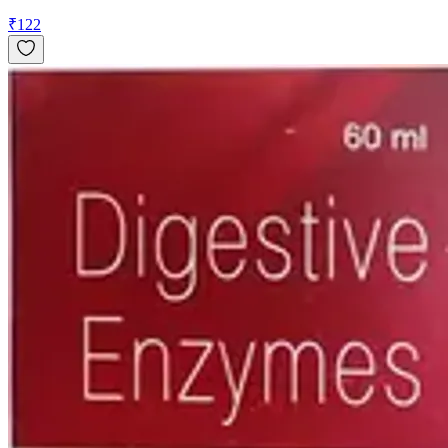
₹
122