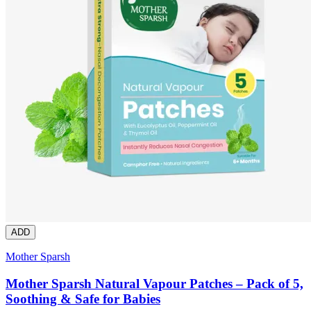
ADD
Mother Sparsh
Mother Sparsh Natural Vapour Patches – Pack of 5,
Soothing & Safe for Babies