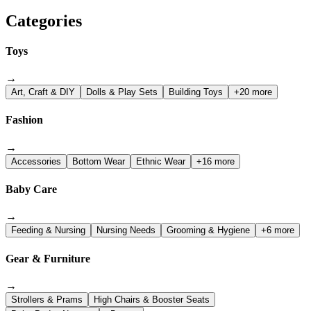
Categories
Toys
→
Art, Craft & DIY
Dolls & Play Sets
Building Toys
+20 more
Fashion
→
Accessories
Bottom Wear
Ethnic Wear
+16 more
Baby Care
→
Feeding & Nursing
Nursing Needs
Grooming & Hygiene
+6 more
Gear & Furniture
→
Strollers & Prams
High Chairs & Booster Seats