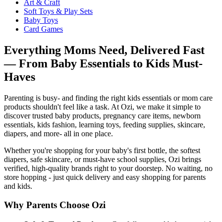
Art & Craft
Soft Toys & Play Sets
Baby Toys
Card Games
Everything Moms Need, Delivered Fast
— From Baby Essentials to Kids Must-
Haves
Parenting is busy- and finding the right kids essentials or mom care
products shouldn't feel like a task. At Ozi, we make it simple to
discover trusted baby products, pregnancy care items, newborn
essentials, kids fashion, learning toys, feeding supplies, skincare,
diapers, and more- all in one place.
Whether you're shopping for your baby's first bottle, the softest
diapers, safe skincare, or must-have school supplies, Ozi brings
verified, high-quality brands right to your doorstep. No waiting, no
store hopping - just quick delivery and easy shopping for parents
and kids.
Why Parents Choose Ozi