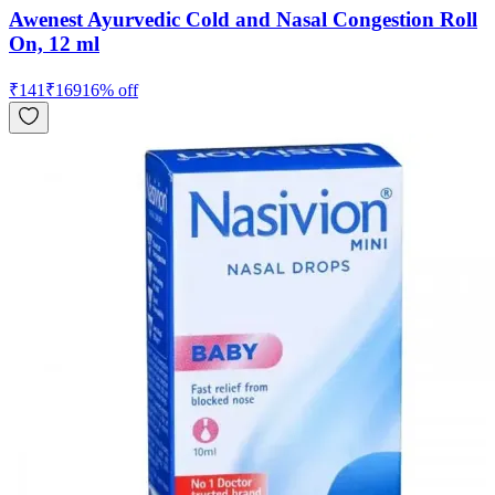
Awenest Ayurvedic Cold and Nasal Congestion Roll
On, 12 ml
₹
141
₹
169
16
% off