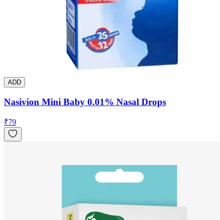
ADD
Nasivion Mini Baby 0.01% Nasal Drops
₹
79