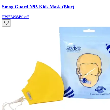
Smog Guard N95 Kids Mask (Blue)
₹
39
₹
249
84
% off