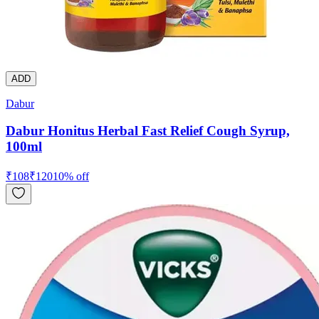
ADD
Dabur
Dabur Honitus Herbal Fast Relief Cough Syrup,
100ml
₹
108
₹
120
10
% off