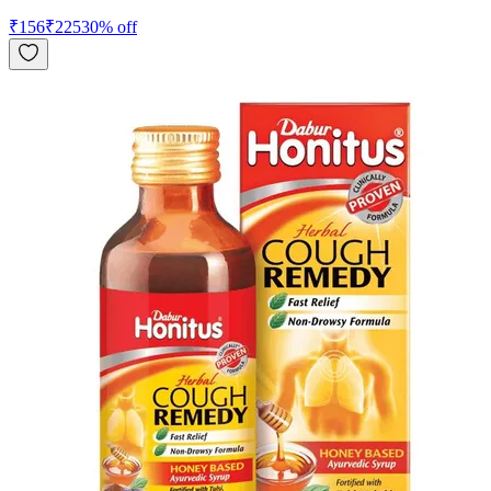
₹
156
₹
225
30
% off