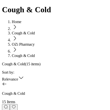
Cough & Cold
Home
Cough & Cold
OZi Pharmacy
Cough & Cold
Cough & Cold
(
15
items)
Sort by:
Relevance
Cough & Cold
15 Items