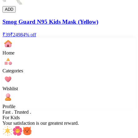
ADD
Smog Guard N95 Kids Mask (Yellow)
₹
39
₹
249
84
% off
Home
Categories
Wishlist
Profile
Fast . Trusted .
For Kids
Your satisfaction is our greatest reward.