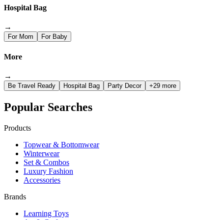
Hospital Bag
→
For Mom
For Baby
More
→
Be Travel Ready
Hospital Bag
Party Decor
+29 more
Popular Searches
Products
Topwear & Bottomwear
Winterwear
Set & Combos
Luxury Fashion
Accessories
Brands
Learning Toys