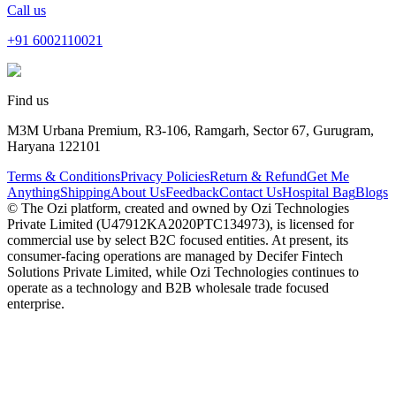
Call us
+91
6002110021
Find us
M3M Urbana Premium, R3-106, Ramgarh, Sector 67, Gurugram,
Haryana 122101
Terms & Conditions
Privacy Policies
Return & Refund
Get Me
Anything
Shipping
About Us
Feedback
Contact Us
Hospital Bag
Blogs
© The Ozi platform, created and owned by Ozi Technologies
Private Limited (U47912KA2020PTC134973), is licensed for
commercial use by select B2C focused entities. At present, its
consumer‑facing operations are managed by Decifer Fintech
Solutions Private Limited, while Ozi Technologies continues to
operate as a technology and B2B wholesale trade focused
enterprise.