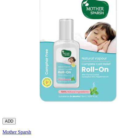
ADD
Mother Sparsh