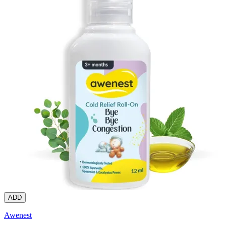
ADD
Awenest