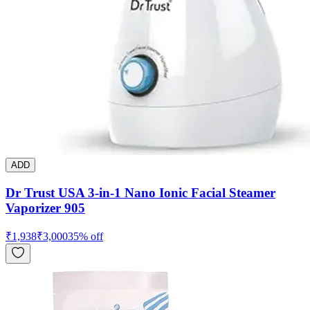
ADD
Dr Trust USA 3-in-1 Nano Ionic Facial Steamer
Vaporizer 905
₹
1,938
₹
3,000
35
% off