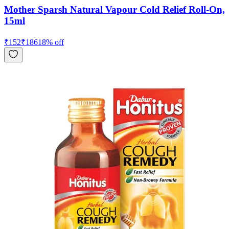
Mother Sparsh Natural Vapour Cold Relief Roll-On,
15ml
₹
152
₹
186
18
% off