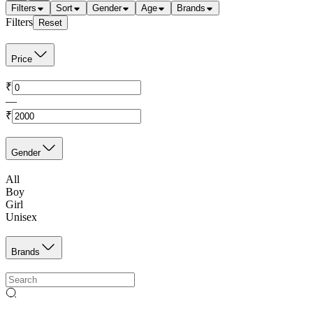
Filters
Sort
Gender
Age
Brands
Filters
Reset
Price
₹
—
₹
Gender
All
Boy
Girl
Unisex
Brands