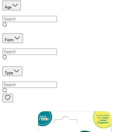
Age
Form
Type