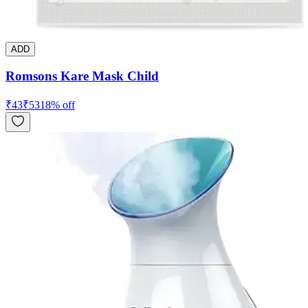
ADD
Romsons Kare Mask Child
₹
43
₹
53
18
% off