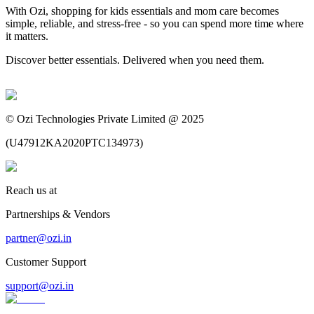
With Ozi, shopping for kids essentials and mom care becomes
simple, reliable, and stress-free - so you can spend more time where
it matters.
Discover better essentials. Delivered when you need them.
©
Ozi Technologies Private Limited @ 2025
(
U47912KA2020PTC134973
)
Reach us at
Partnerships & Vendors
partner@ozi.in
Customer Support
support@ozi.in