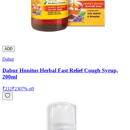
ADD
Dabur
Dabur Honitus Herbal Fast Relief Cough Syrup,
200ml
₹
212
₹
230
7
% off