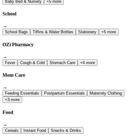
Baby Bed & Nursery
+5 more
School
→
School Bags
Tiffins & Water Bottles
Stationery
+5 more
OZi Pharmacy
→
Fever
Cough & Cold
Stomach Care
+4 more
Mom Care
→
Feeding Essentials
Postpartum Essentials
Maternity Clothing
+3 more
Food
→
Cereals
Instant Food
Snacks & Drinks