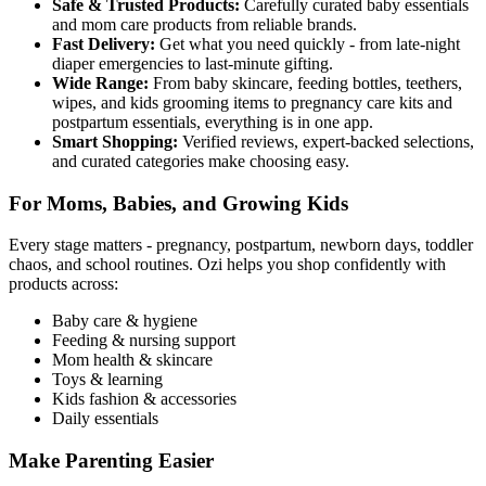
Safe & Trusted Products:
Carefully curated baby essentials
and mom care products from reliable brands.
Fast Delivery:
Get what you need quickly - from late-night
diaper emergencies to last-minute gifting.
Wide Range:
From baby skincare, feeding bottles, teethers,
wipes, and kids grooming items to pregnancy care kits and
postpartum essentials, everything is in one app.
Smart Shopping:
Verified reviews, expert-backed selections,
and curated categories make choosing easy.
For Moms, Babies, and Growing Kids
Every stage matters - pregnancy, postpartum, newborn days, toddler
chaos, and school routines. Ozi helps you shop confidently with
products across:
Baby care & hygiene
Feeding & nursing support
Mom health & skincare
Toys & learning
Kids fashion & accessories
Daily essentials
Make Parenting Easier