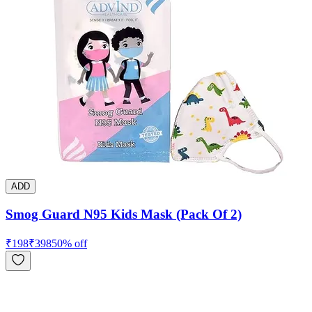
ADD
Smog Guard N95 Kids Mask (Pack Of 2)
₹
198
₹
398
50
% off