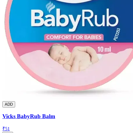
ADD
Vicks BabyRub Balm
₹
51