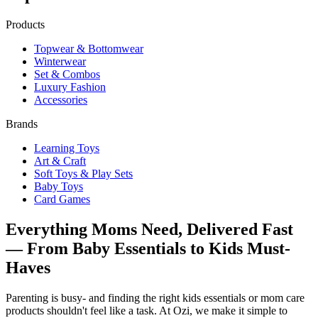
Products
Topwear & Bottomwear
Winterwear
Set & Combos
Luxury Fashion
Accessories
Brands
Learning Toys
Art & Craft
Soft Toys & Play Sets
Baby Toys
Card Games
Everything Moms Need, Delivered Fast
— From Baby Essentials to Kids Must-
Haves
Parenting is busy- and finding the right kids essentials or mom care
products shouldn't feel like a task. At Ozi, we make it simple to