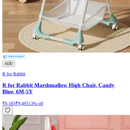
ADD
R for Rabbit
R for Rabbit Marshmallow High Chair, Candy
Blue, 6M-5Y
₹
8,185
₹
9,495
13
% off