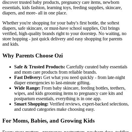
discover trusted baby products, pregnancy care items, newborn
essentials, kids fashion, learning toys, feeding supplies, skincare,
diapers, and more- all in one place.
Whether you're shopping for your baby's first bottle, the softest
diapers, safe skincare, or must-have school supplies, Ozi brings
verified, high-quality brands right to your doorstep. No waiting, no
store hopping - just quick delivery and easy shopping for parents
and kids.
Why Parents Choose Ozi
Safe & Trusted Products:
Carefully curated baby essentials
and mom care products from reliable brands.
Fast Delivery:
Get what you need quickly - from late-night
diaper emergencies to last-minute gifting.
Wide Range:
From baby skincare, feeding bottles, teethers,
wipes, and kids grooming items to pregnancy care kits and
postpartum essentials, everything is in one app.
Smart Shopping:
Verified reviews, expert-backed selections,
and curated categories make choosing easy.
For Moms, Babies, and Growing Kids