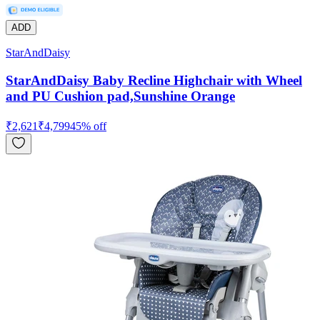
ADD
StarAndDaisy
StarAndDaisy Baby Recline Highchair with Wheel
and PU Cushion pad,Sunshine Orange
₹
2,621
₹
4,799
45
% off