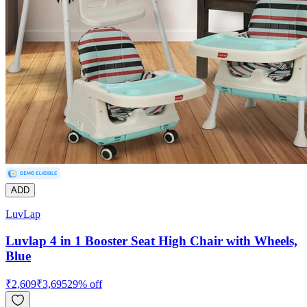
ADD
LuvLap
Luvlap 4 in 1 Booster Seat High Chair with Wheels,
Blue
₹
2,609
₹
3,695
29
% off