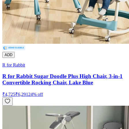
ADD
R for Rabbit
R for Rabbit Sugar Doodle Plus High Chair, 3-in-1
Convertible Rocking Chair, Lake Blue
₹
4,725
₹
6,291
24
% off