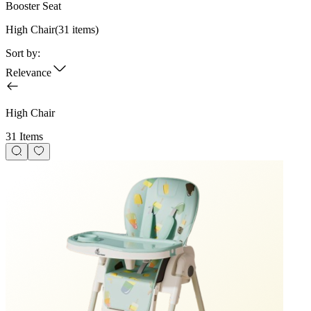
Booster Seat
High Chair
(
31
items)
Sort by:
Relevance
High Chair
31 Items