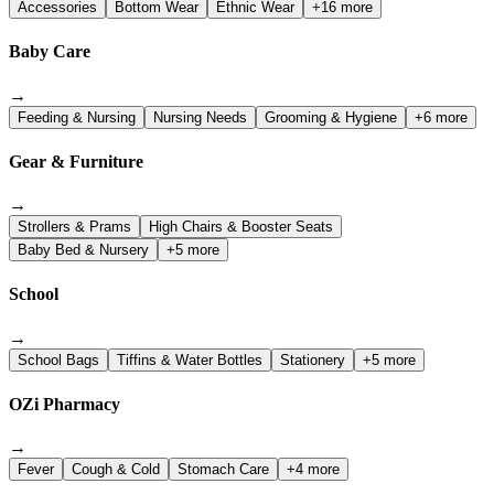
Accessories
Bottom Wear
Ethnic Wear
+16 more
Baby Care
→
Feeding & Nursing
Nursing Needs
Grooming & Hygiene
+6 more
Gear & Furniture
→
Strollers & Prams
High Chairs & Booster Seats
Baby Bed & Nursery
+5 more
School
→
School Bags
Tiffins & Water Bottles
Stationery
+5 more
OZi Pharmacy
→
Fever
Cough & Cold
Stomach Care
+4 more