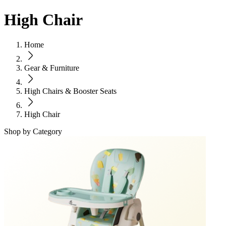
High Chair
Home
Gear & Furniture
High Chairs & Booster Seats
High Chair
Shop by Category