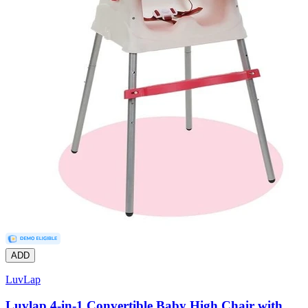
ADD
LuvLap
Luvlap 4-in-1 Convertible Baby High Chair with