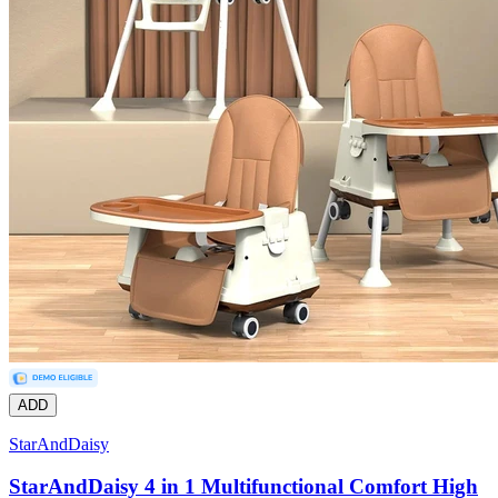
ADD
StarAndDaisy
StarAndDaisy 4 in 1 Multifunctional Comfort High