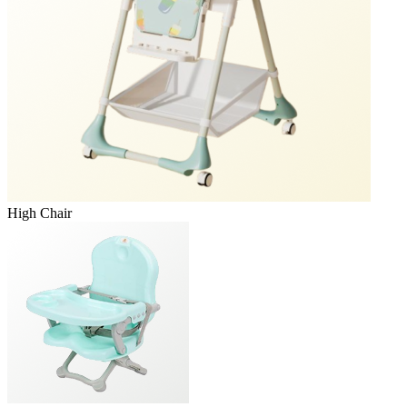
High Chair