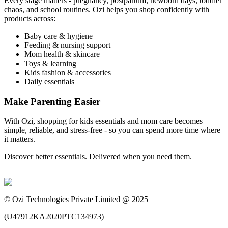
Every stage matters - pregnancy, postpartum, newborn days, toddler
chaos, and school routines. Ozi helps you shop confidently with
products across:
Baby care & hygiene
Feeding & nursing support
Mom health & skincare
Toys & learning
Kids fashion & accessories
Daily essentials
Make Parenting Easier
With Ozi, shopping for kids essentials and mom care becomes
simple, reliable, and stress-free - so you can spend more time where
it matters.
Discover better essentials. Delivered when you need them.
©
Ozi Technologies Private Limited @ 2025
(
U47912KA2020PTC134973
)