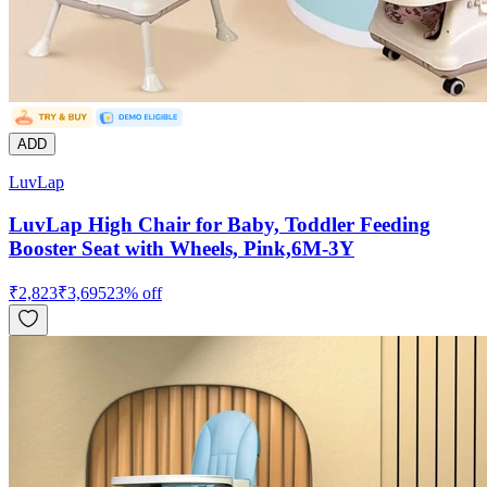
ADD
LuvLap
LuvLap High Chair for Baby, Toddler Feeding
Booster Seat with Wheels, Pink,6M-3Y
₹
2,823
₹
3,695
23
% off