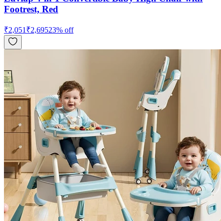
Footrest, Red
₹
2,051
₹
2,695
23
% off