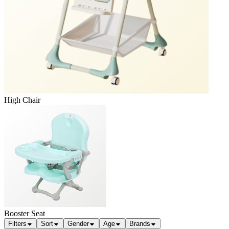
High Chair
Booster Seat
Filters
Sort
Gender
Age
Brands