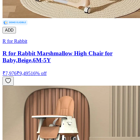
ADD
R for Rabbit
R for Rabbit Marshmallow High Chair for
Baby,Beige,6M-5Y
₹
7,976
₹
9,495
16
% off