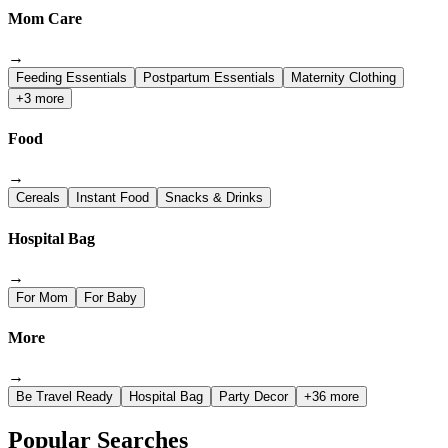
Mom Care
→
Feeding Essentials
Postpartum Essentials
Maternity Clothing
+3 more
Food
→
Cereals
Instant Food
Snacks & Drinks
Hospital Bag
→
For Mom
For Baby
More
→
Be Travel Ready
Hospital Bag
Party Decor
+36 more
Popular Searches