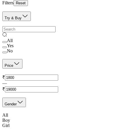
Filters
Reset
Try & Buy
All
Yes
No
Price
₹
—
₹
Gender
All
Boy
Girl