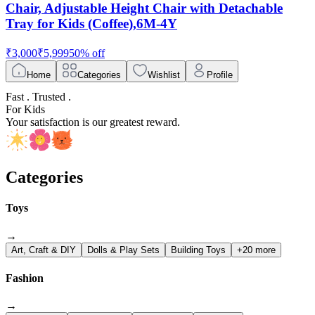
Chair, Adjustable Height Chair with Detachable
Tray for Kids (Coffee),6M-4Y
₹
3,000
₹
5,999
50
% off
Home
Categories
Wishlist
Profile
Fast . Trusted .
For Kids
Your satisfaction is our greatest reward.
Categories
Toys
→
Art, Craft & DIY
Dolls & Play Sets
Building Toys
+20 more
Fashion
→