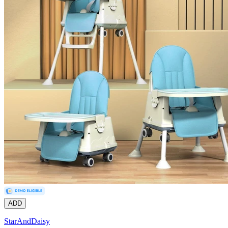
ADD
StarAndDaisy