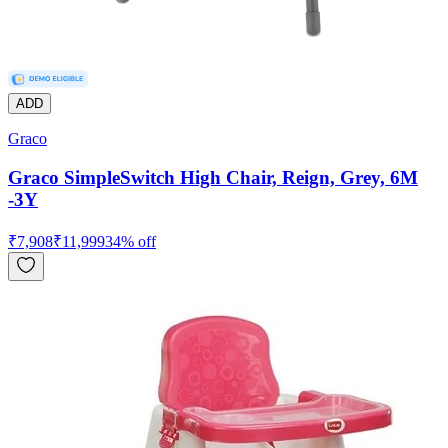
ADD
Graco
Graco SimpleSwitch High Chair, Reign, Grey, 6M
-3Y
₹
7,908
₹
11,999
34
% off