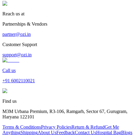
Reach us at
Partnerships & Vendors
partner@ozi.in
Customer Support
support@ozi.in
Call us
+91
6002110021
Find us
M3M Urbana Premium, R3-106, Ramgarh, Sector 67, Gurugram,
Haryana 122101
Terms & Conditions
Privacy Policies
Return & Refund
Get Me
Anything
Shipping
About Us
Feedback
Contact Us
Hospital Bag
Blogs