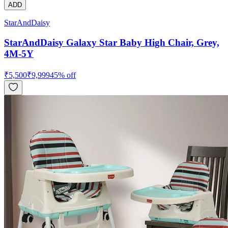
ADD
StarAndDaisy
StarAndDaisy Galaxy Star Baby High Chair, Grey,
4M-5Y
₹
5,500
₹
9,999
45
% off