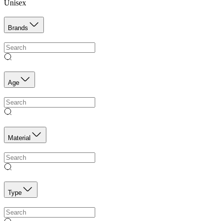
Unisex
Brands
Age
Material
Type