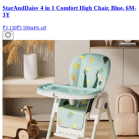
StarAndDaisy 4 in 1 Comfort High Chair, Blue, 6M-
3Y
₹
3,130
₹
5,599
44
% off