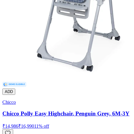
ADD
Chicco
Chicco Polly Easy Highchair, Penguin Grey, 6M-3Y
₹
14,986
₹
16,990
11
% off