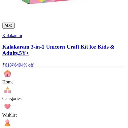
ADD
Kalakaram
Kalakaram 3-in-1 Unicorn Craft Kit for Kids &
Adults,5Y+
₹
618
₹
649
4
% off
Home
Categories
Wishlist