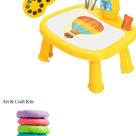
Art & Craft Kits