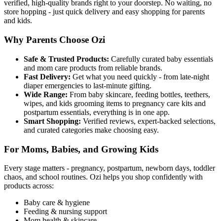
verified, high-quality brands right to your doorstep. No waiting, no
store hopping - just quick delivery and easy shopping for parents
and kids.
Why Parents Choose Ozi
Safe & Trusted Products:
Carefully curated baby essentials
and mom care products from reliable brands.
Fast Delivery:
Get what you need quickly - from late-night
diaper emergencies to last-minute gifting.
Wide Range:
From baby skincare, feeding bottles, teethers,
wipes, and kids grooming items to pregnancy care kits and
postpartum essentials, everything is in one app.
Smart Shopping:
Verified reviews, expert-backed selections,
and curated categories make choosing easy.
For Moms, Babies, and Growing Kids
Every stage matters - pregnancy, postpartum, newborn days, toddler
chaos, and school routines. Ozi helps you shop confidently with
products across:
Baby care & hygiene
Feeding & nursing support
Mom health & skincare