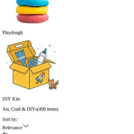
Playdough
DIY Kits
Art, Craft & DIYs
(
490
items)
Sort by:
Relevance