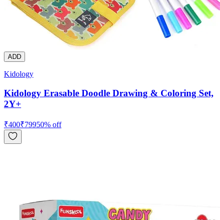
ADD
Kidology
Kidology Erasable Doodle Drawing & Coloring Set,
2Y+
₹
400
₹
799
50
% off