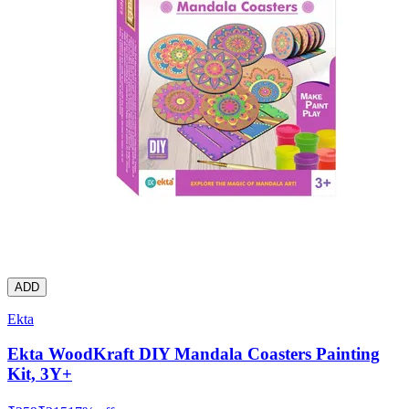
ADD
Ekta
Ekta WoodKraft DIY Mandala Coasters Painting
Kit, 3Y+