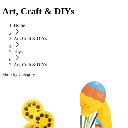
Art, Craft & DIYs
Home
Art, Craft & DIYs
Toys
Art, Craft & DIYs
Shop by Category