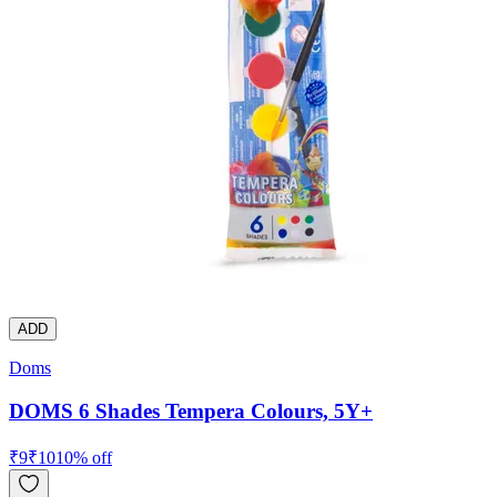
ADD
Doms
DOMS 6 Shades Tempera Colours, 5Y+
₹
9
₹
10
10
% off