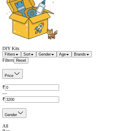
DIY Kits
Filters
Sort
Gender
Age
Brands
Filters
Reset
Price
₹
—
₹
Gender
All