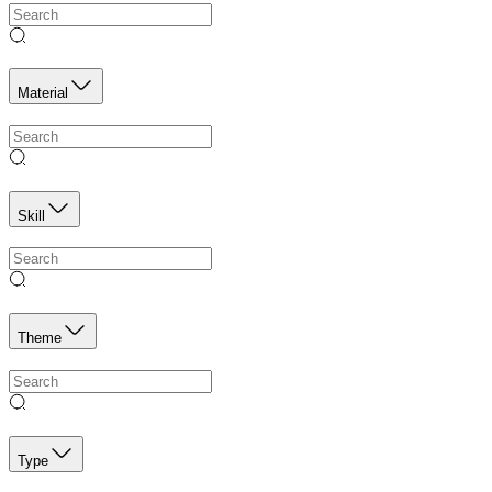
Material
Skill
Theme
Type