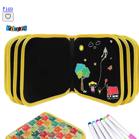
₹
169