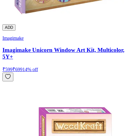
ADD
Imagimake
Imagimake Unicorn Window Art Kit, Multicolor,
5Y+
₹
599
₹
699
14
% off