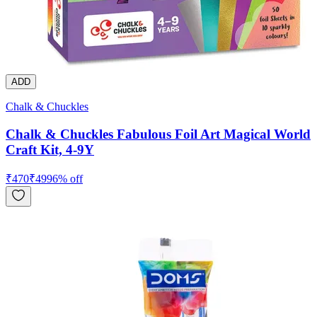
ADD
Chalk & Chuckles
Chalk & Chuckles Fabulous Foil Art Magical World
Craft Kit, 4-9Y
₹
470
₹
499
6
% off