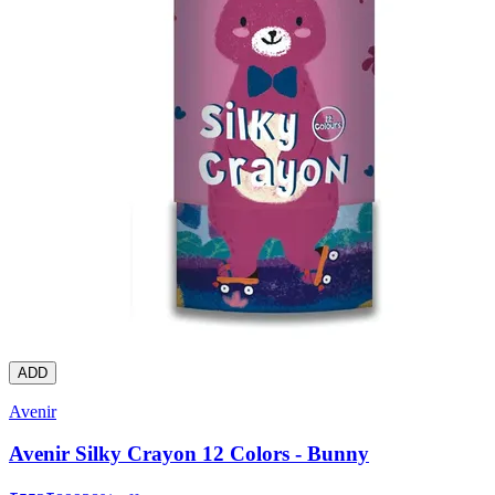
ADD
Avenir
Avenir Silky Crayon 12 Colors - Bunny