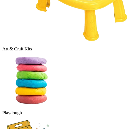
Art & Craft Kits
Playdough