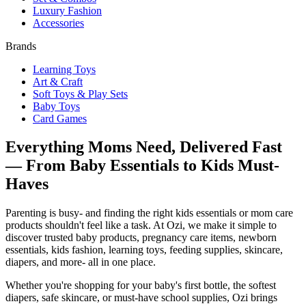
Luxury Fashion
Accessories
Brands
Learning Toys
Art & Craft
Soft Toys & Play Sets
Baby Toys
Card Games
Everything Moms Need, Delivered Fast
— From Baby Essentials to Kids Must-
Haves
Parenting is busy- and finding the right kids essentials or mom care
products shouldn't feel like a task. At Ozi, we make it simple to
discover trusted baby products, pregnancy care items, newborn
essentials, kids fashion, learning toys, feeding supplies, skincare,
diapers, and more- all in one place.
Whether you're shopping for your baby's first bottle, the softest
diapers, safe skincare, or must-have school supplies, Ozi brings