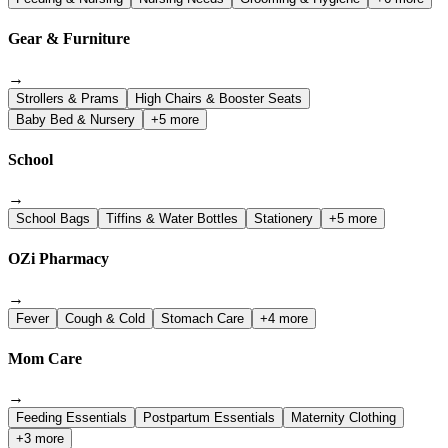
Gear & Furniture
→
Strollers & Prams
High Chairs & Booster Seats
Baby Bed & Nursery
+5 more
School
→
School Bags
Tiffins & Water Bottles
Stationery
+5 more
OZi Pharmacy
→
Fever
Cough & Cold
Stomach Care
+4 more
Mom Care
→
Feeding Essentials
Postpartum Essentials
Maternity Clothing
+3 more