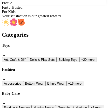
Profile
Fast . Trusted .
For Kids
Your satisfaction is our greatest reward.
Categories
Toys
→
Art, Craft & DIY
Dolls & Play Sets
Building Toys
+20 more
Fashion
→
Accessories
Bottom Wear
Ethnic Wear
+16 more
Baby Care
→
Feeding & Nursing
Nursing Needs
Grooming & Hygiene
+6 more