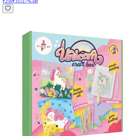
₹
259
₹
315
17
% off