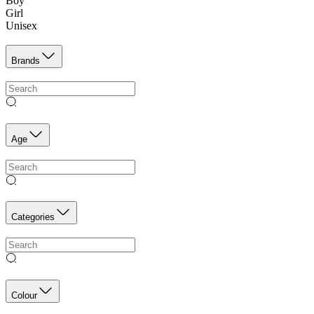
Boy
Girl
Unisex
Brands
Age
Categories
Colour