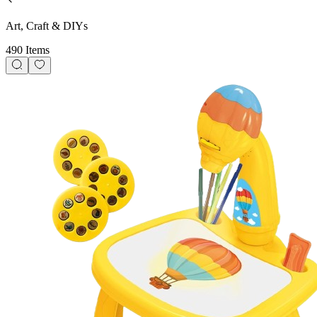
Art, Craft & DIYs
490 Items