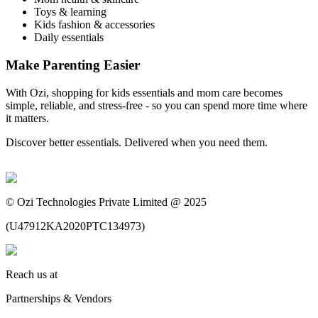
Toys & learning
Kids fashion & accessories
Daily essentials
Make Parenting Easier
With Ozi, shopping for kids essentials and mom care becomes
simple, reliable, and stress-free - so you can spend more time where
it matters.
Discover better essentials. Delivered when you need them.
©
Ozi Technologies Private Limited @ 2025
(
U47912KA2020PTC134973
)
Reach us at
Partnerships & Vendors