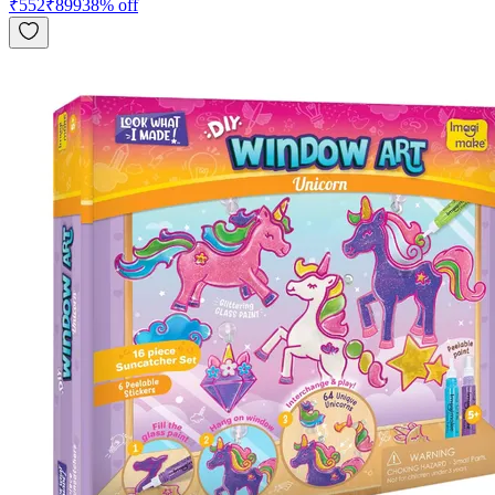
₹
552
₹
899
38
% off