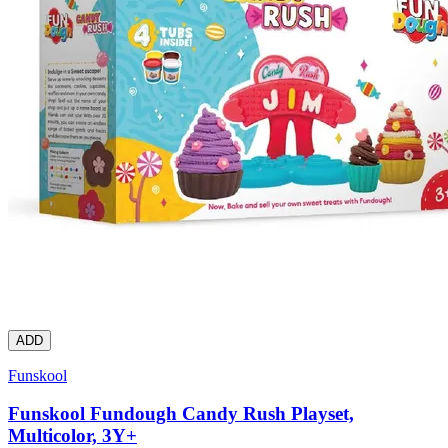
ADD
Funskool
Funskool Fundough Candy Rush Playset,
Multicolor, 3Y+