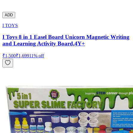
ADD
I TOYS
I Toys 8 in 1 Easel Board Unicorn Magnetic Writing
and Learning Activity Board,4Y+
₹
1,500
₹
1,699
11
% off