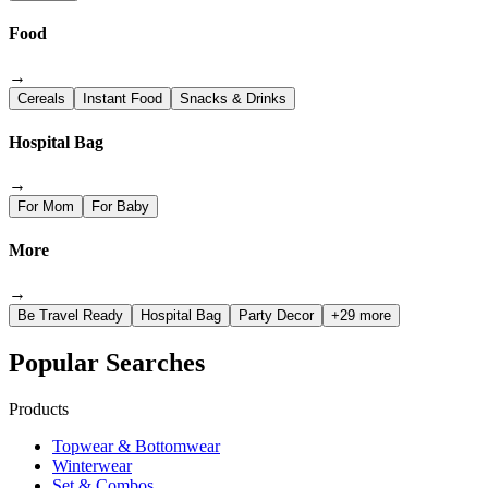
Food
→
Cereals
Instant Food
Snacks & Drinks
Hospital Bag
→
For Mom
For Baby
More
→
Be Travel Ready
Hospital Bag
Party Decor
+29 more
Popular Searches
Products
Topwear & Bottomwear
Winterwear
Set & Combos