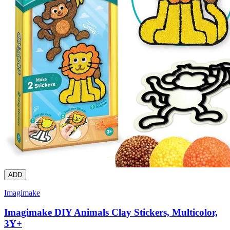
ADD
Imagimake
Imagimake DIY Animals Clay Stickers, Multicolor,
3Y+