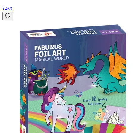
₹
469