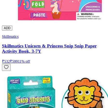
ADD
Skillmatics
Skillmatics Unicorn & Princess Snip Snip Paper
Activity Book, 3-7Y
₹
532
₹
599
11
% off