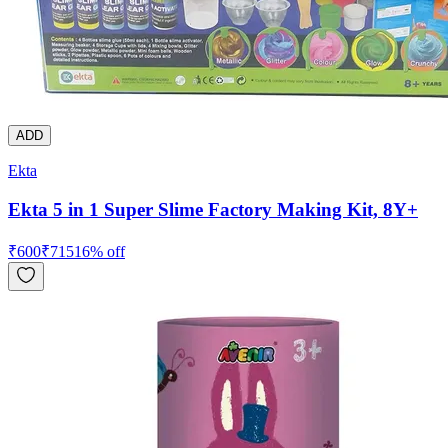
ADD
Ekta
Ekta 5 in 1 Super Slime Factory Making Kit, 8Y+
₹
600
₹
715
16
% off