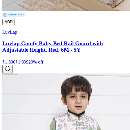
ADD
LuvLap
Luvlap Comfy Baby Bed Rail Guard with
Adjustable Height, Red, 6M - 5Y
₹
1,600
₹
1,999
20
% off