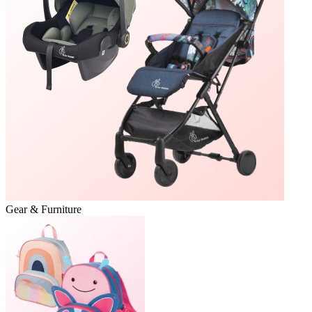
Gear & Furniture