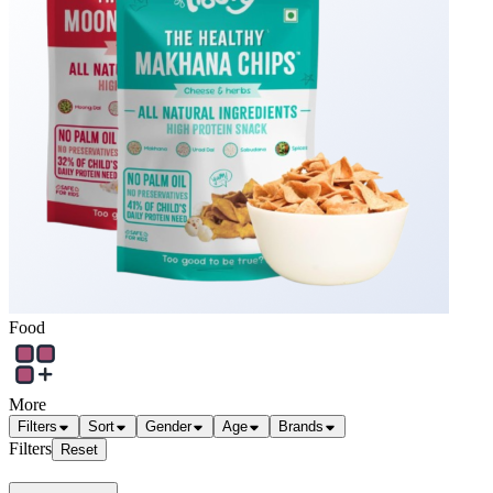
Food
More
Filters
Sort
Gender
Age
Brands
Filters
Reset