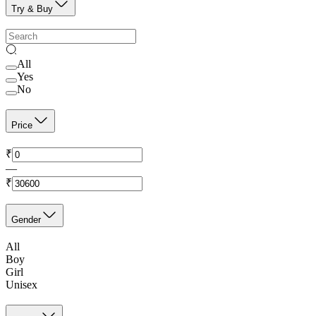
Try & Buy
All
Yes
No
Price
₹
—
₹
Gender
All
Boy
Girl
Unisex