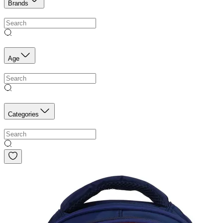
Brands
Age
Categories