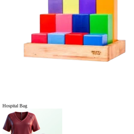
Hospital Bag