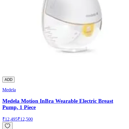
ADD
Medela
Medela Motion InBra Wearable Electric Breast
Pump, 1 Piece
₹
12,495
₹
12,500