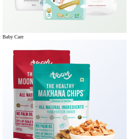
Baby Care