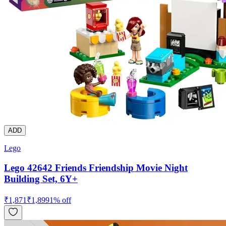
ADD
Lego
Lego 42642 Friends Friendship Movie Night
Building Set, 6Y+
₹
1,871
₹
1,899
1
% off