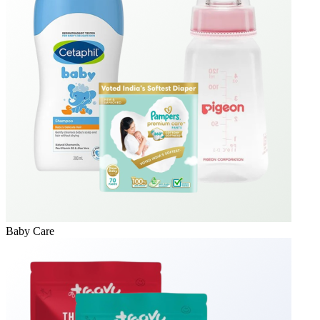
Baby Care