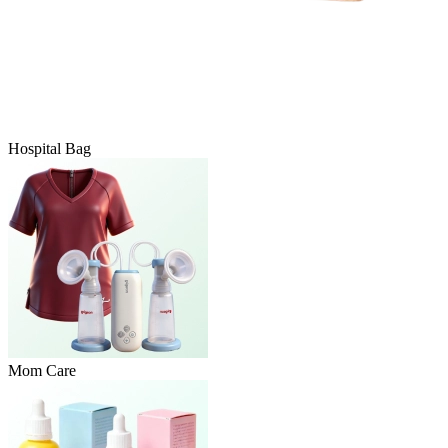
Hospital Bag
Mom Care