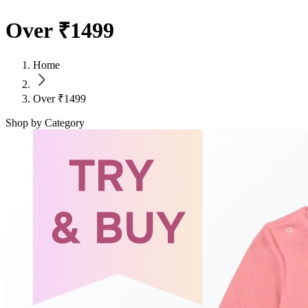
Over ₹1499
Home
Over ₹1499
Shop by Category