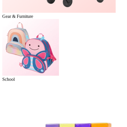
Gear & Furniture
School