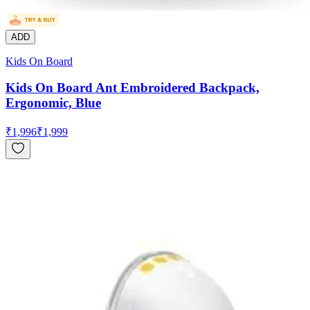
ADD
Kids On Board
Kids On Board Ant Embroidered Backpack,
Ergonomic, Blue
₹
1,996
₹
1,999