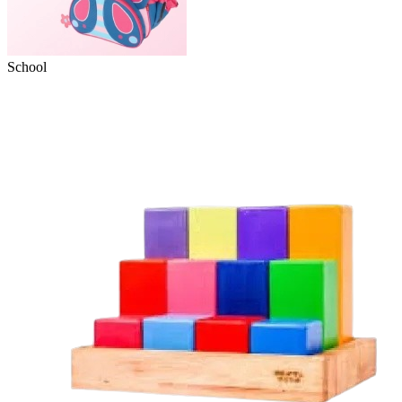
School