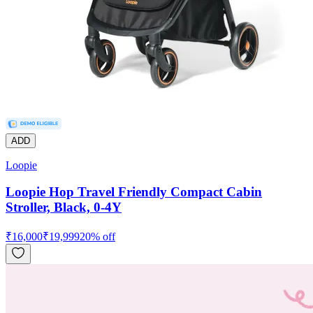
ADD
Loopie
Loopie Hop Travel Friendly Compact Cabin
Stroller, Black, 0-4Y
₹
16,000
₹
19,999
20
% off