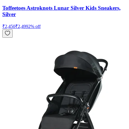
Toffeetoes Astroknots Lunar Silver Kids Sneakers,
Silver
₹
2,450
₹
2,499
2
% off