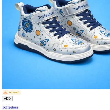
ADD
Toffeetoes