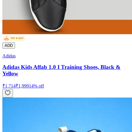
ADD
Adidas
Adidas Kids Affab 1.0 I Training Shoes, Black &
Yellow
₹
1,714
₹
1,999
14
% off