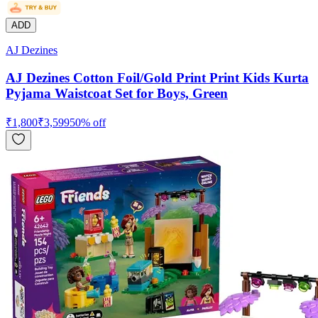
ADD
AJ Dezines
AJ Dezines Cotton Foil/Gold Print Print Kids Kurta
Pyjama Waistcoat Set for Boys, Green
₹
1,800
₹
3,599
50
% off