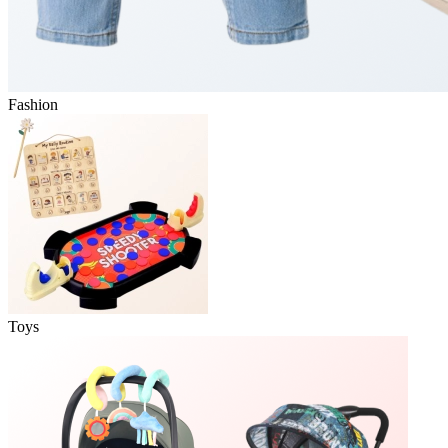
Fashion
Toys