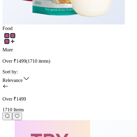
Food
More
Over ₹1499
(
1710
items)
Sort by:
Relevance
Over ₹1499
1710 Items