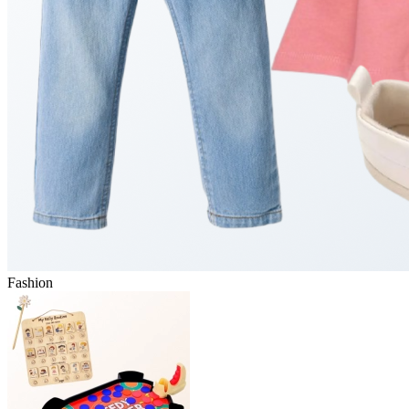
Fashion