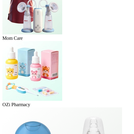
Mom Care
OZi Pharmacy