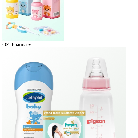
OZi Pharmacy