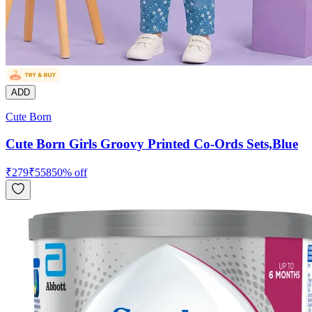
ADD
Cute Born
Cute Born Girls Groovy Printed Co-Ords Sets,Blue
₹
279
₹
558
50
% off