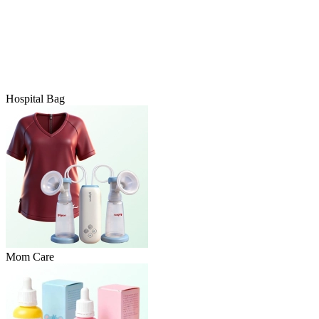
Hospital Bag
Mom Care