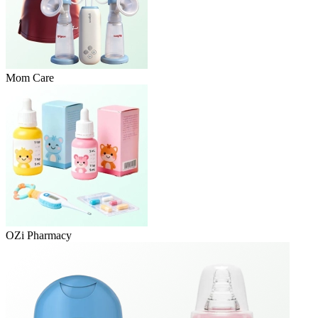
Mom Care
OZi Pharmacy