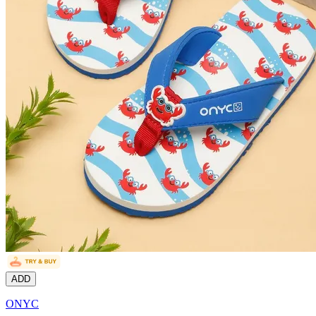
ADD
ONYC