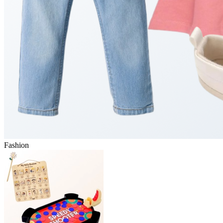
Fashion