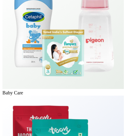
Baby Care