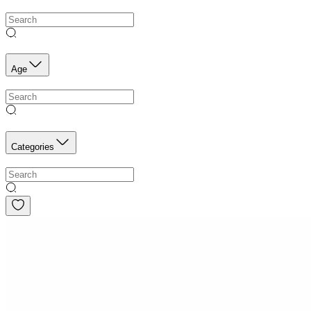
Age
Categories