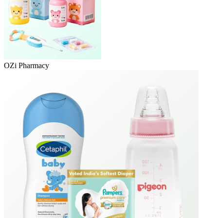
OZi Pharmacy