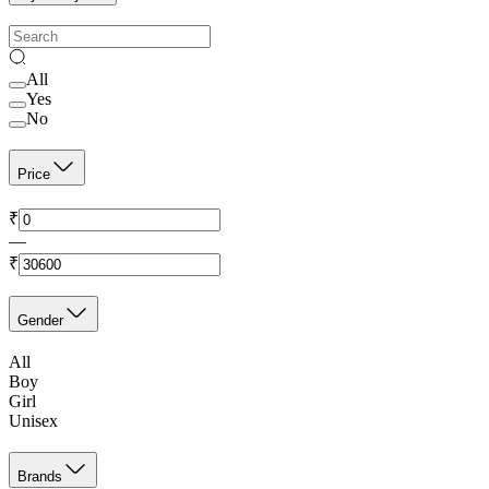
All
Yes
No
Price
₹
—
₹
Gender
All
Boy
Girl
Unisex
Brands