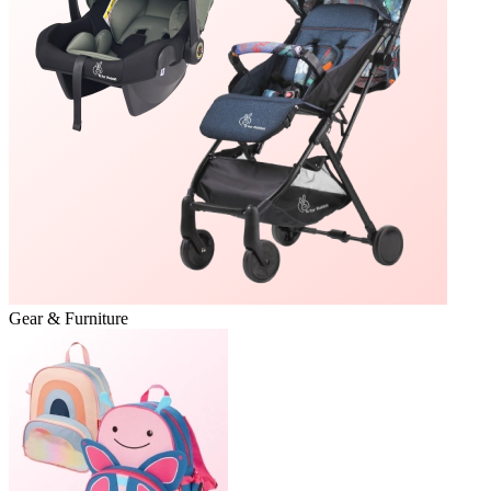
Gear & Furniture