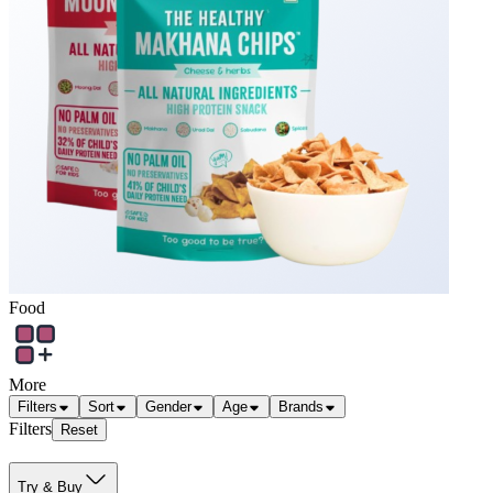
Food
More
Filters
Sort
Gender
Age
Brands
Filters
Reset
Try & Buy