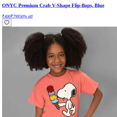
ONYC Premium Crab V-Shape Flip-flops, Blue
₹
400
₹
799
50
% off