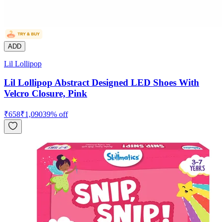
ADD
Lil Lollipop
Lil Lollipop Abstract Designed LED Shoes With
Velcro Closure, Pink
₹
658
₹
1,090
39
% off