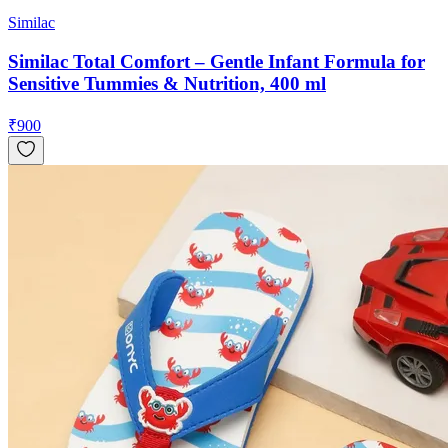
Similac
Similac Total Comfort – Gentle Infant Formula for
Sensitive Tummies & Nutrition, 400 ml
₹
900