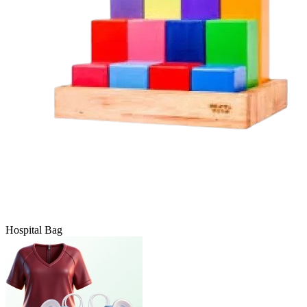
Hospital Bag