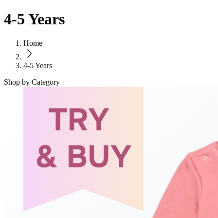
4-5 Years
Home
4-5 Years
Shop by Category