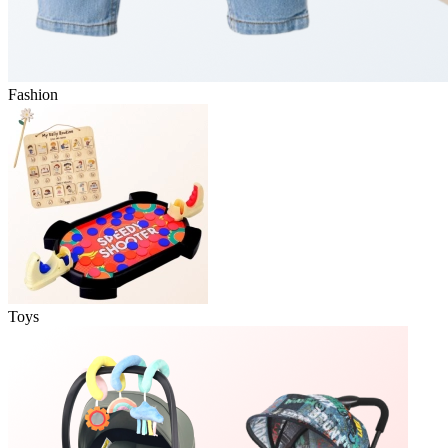
Fashion
Toys