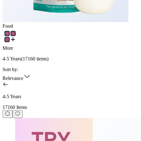
Food
More
4-5 Years
(
17160
items)
Sort by:
Relevance
4-5 Years
17160 Items