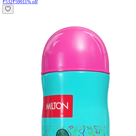
₹
532
₹
599
11
% off