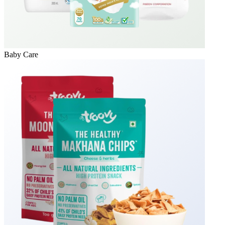
Baby Care