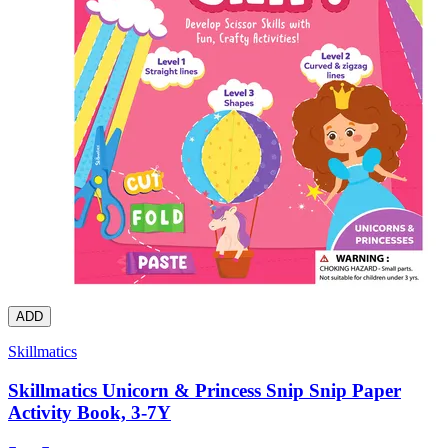
ADD
Skillmatics
Skillmatics Unicorn & Princess Snip Snip Paper
Activity Book, 3-7Y