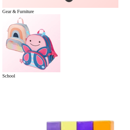
Gear & Furniture
School