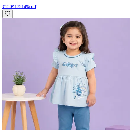
₹
150
₹
175
14
% off