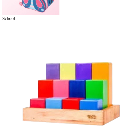
School