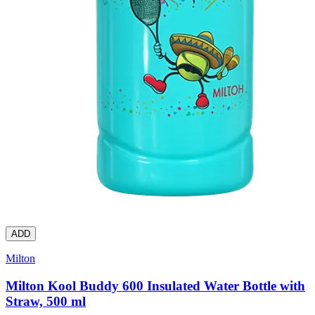
ADD
Milton
Milton Kool Buddy 600 Insulated Water Bottle with
Straw, 500 ml