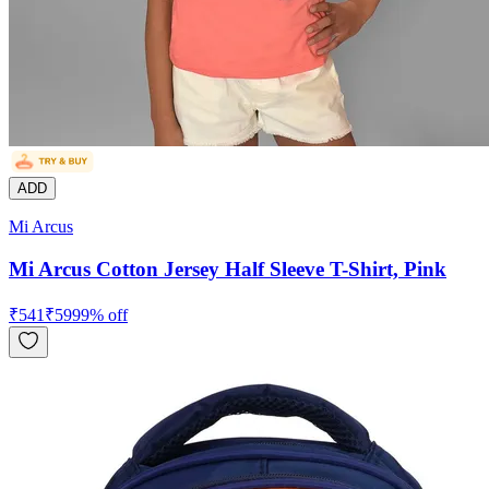
ADD
Mi Arcus
Mi Arcus Cotton Jersey Half Sleeve T-Shirt, Pink
₹
541
₹
599
9
% off