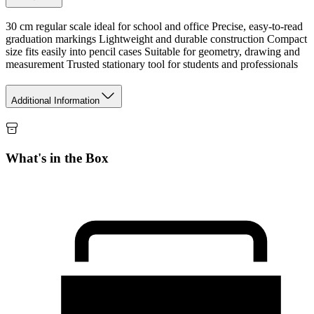
30 cm regular scale ideal for school and office Precise, easy-to-read
graduation markings Lightweight and durable construction Compact
size fits easily into pencil cases Suitable for geometry, drawing and
measurement Trusted stationary tool for students and professionals
Additional Information
What's in the Box