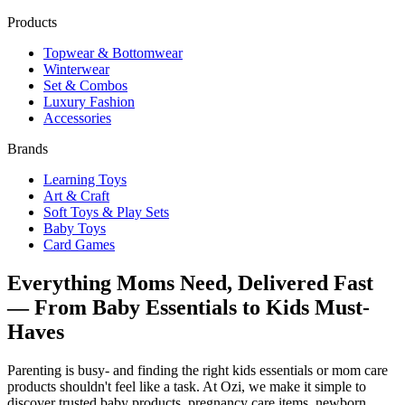
Products
Topwear & Bottomwear
Winterwear
Set & Combos
Luxury Fashion
Accessories
Brands
Learning Toys
Art & Craft
Soft Toys & Play Sets
Baby Toys
Card Games
Everything Moms Need, Delivered Fast
— From Baby Essentials to Kids Must-
Haves
Parenting is busy- and finding the right kids essentials or mom care
products shouldn't feel like a task. At Ozi, we make it simple to
discover trusted baby products, pregnancy care items, newborn