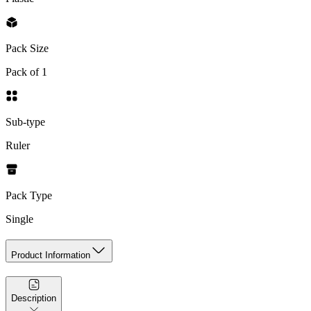
Pack Size
Pack of 1
Sub-type
Ruler
Pack Type
Single
Product Information
Description