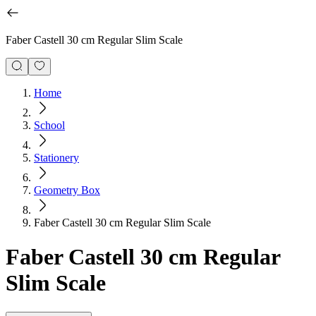
Faber Castell 30 cm Regular Slim Scale
Home
School
Stationery
Geometry Box
Faber Castell 30 cm Regular Slim Scale
Faber Castell 30 cm Regular
Slim Scale