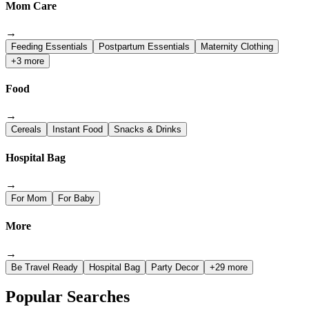
Mom Care
→
Feeding Essentials
Postpartum Essentials
Maternity Clothing
+3 more
Food
→
Cereals
Instant Food
Snacks & Drinks
Hospital Bag
→
For Mom
For Baby
More
→
Be Travel Ready
Hospital Bag
Party Decor
+29 more
Popular Searches