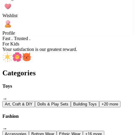
Wishlist
Profile
Fast . Trusted .
For Kids
Your satisfaction is our greatest reward.
Categories
Toys
→
Art, Craft & DIY
Dolls & Play Sets
Building Toys
+20 more
Fashion
→
Accessories
Bottom Wear
Ethnic Wear
+16 more