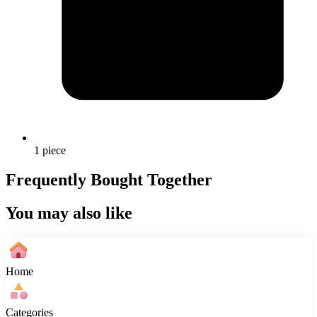
1 piece
Frequently Bought Together
You may also like
Home
Categories