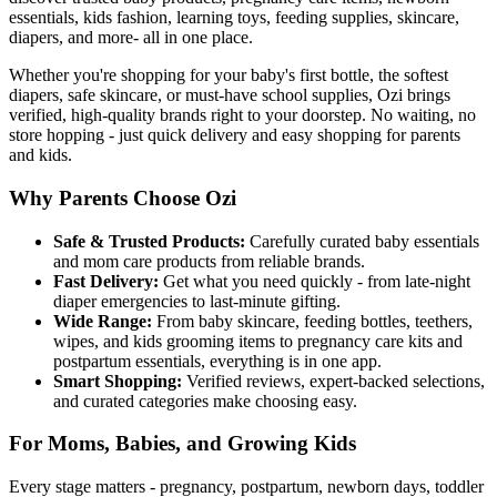
essentials, kids fashion, learning toys, feeding supplies, skincare,
diapers, and more- all in one place.
Whether you're shopping for your baby's first bottle, the softest
diapers, safe skincare, or must-have school supplies, Ozi brings
verified, high-quality brands right to your doorstep. No waiting, no
store hopping - just quick delivery and easy shopping for parents
and kids.
Why Parents Choose Ozi
Safe & Trusted Products:
Carefully curated baby essentials
and mom care products from reliable brands.
Fast Delivery:
Get what you need quickly - from late-night
diaper emergencies to last-minute gifting.
Wide Range:
From baby skincare, feeding bottles, teethers,
wipes, and kids grooming items to pregnancy care kits and
postpartum essentials, everything is in one app.
Smart Shopping:
Verified reviews, expert-backed selections,
and curated categories make choosing easy.
For Moms, Babies, and Growing Kids
Every stage matters - pregnancy, postpartum, newborn days, toddler