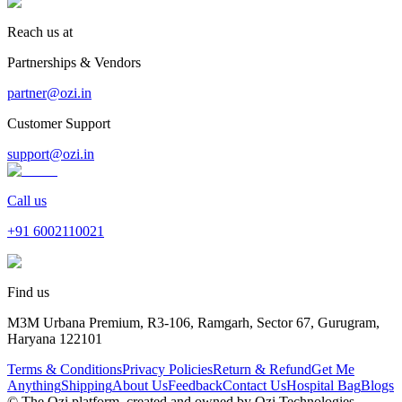
Reach us at
Partnerships & Vendors
partner@ozi.in
Customer Support
support@ozi.in
Call us
+91
6002110021
Find us
M3M Urbana Premium, R3-106, Ramgarh, Sector 67, Gurugram,
Haryana 122101
Terms & Conditions
Privacy Policies
Return & Refund
Get Me
Anything
Shipping
About Us
Feedback
Contact Us
Hospital Bag
Blogs
© The Ozi platform, created and owned by Ozi Technologies