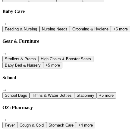
Baby Care
→
Feeding & Nursing
Nursing Needs
Grooming & Hygiene
+6 more
Gear & Furniture
→
Strollers & Prams
High Chairs & Booster Seats
Baby Bed & Nursery
+5 more
School
→
School Bags
Tiffins & Water Bottles
Stationery
+5 more
OZi Pharmacy
→
Fever
Cough & Cold
Stomach Care
+4 more