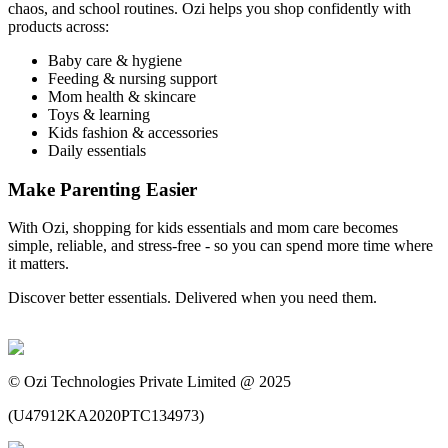
chaos, and school routines. Ozi helps you shop confidently with
products across:
Baby care & hygiene
Feeding & nursing support
Mom health & skincare
Toys & learning
Kids fashion & accessories
Daily essentials
Make Parenting Easier
With Ozi, shopping for kids essentials and mom care becomes
simple, reliable, and stress-free - so you can spend more time where
it matters.
Discover better essentials. Delivered when you need them.
©
Ozi Technologies Private Limited @ 2025
(
U47912KA2020PTC134973
)