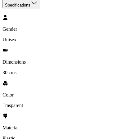
Specifications
Gender
Unisex
Dimensions
30 cms
Color
Trasparent
Material
‎Plastic