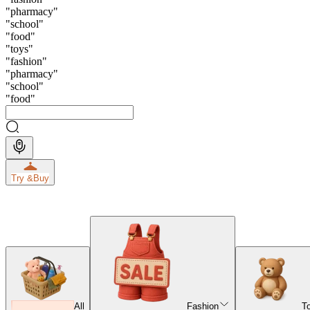
"
pharmacy
"
"
school
"
"
food
"
"
toys
"
"
fashion
"
"
pharmacy
"
"
school
"
"
food
"
Try &
Buy
All
Fashion
T