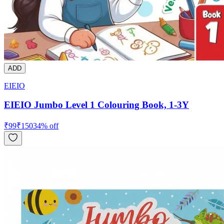
ADD
EIEIO
EIEIO Jumbo Level 1 Colouring Book, 1-3Y
₹
99
₹
150
34
% off