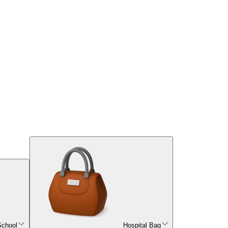
School
Hospital Bag