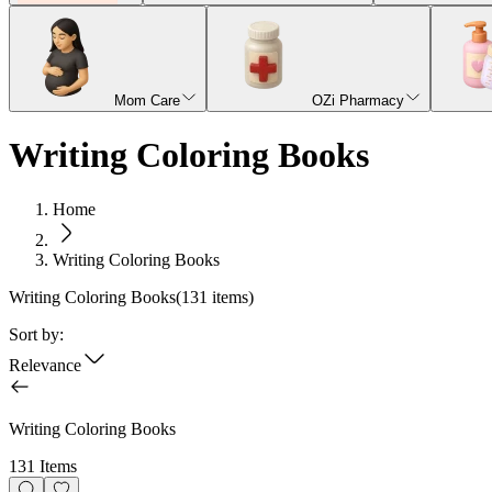
Mom Care
OZi Pharmacy
Writing Coloring Books
Home
Writing Coloring Books
Writing Coloring Books
(
131
items)
Sort by:
Relevance
Writing Coloring Books
131 Items