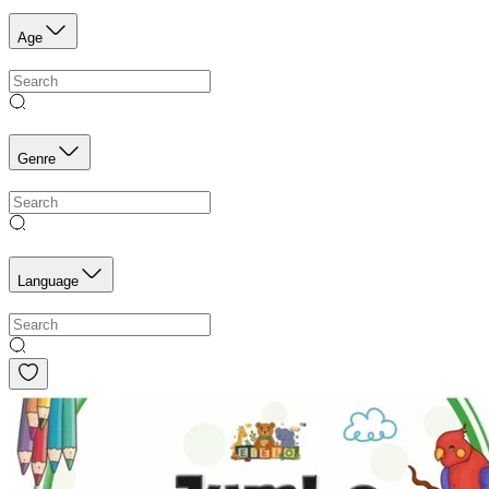
Age
Genre
Language