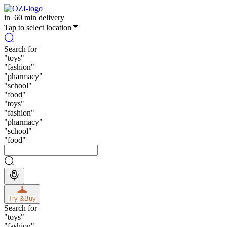
in
60 min delivery
Tap to select location
Search for
"
toys
"
"
fashion
"
"
pharmacy
"
"
school
"
"
food
"
"
toys
"
"
fashion
"
"
pharmacy
"
"
school
"
"
food
"
Try &
Buy
Search for
"
toys
"
"
fashion
"