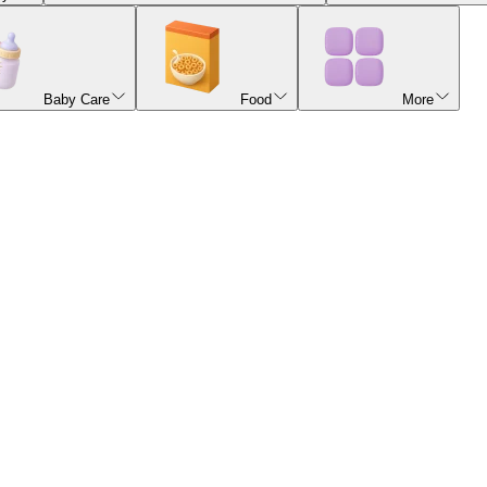
Baby Care
Food
More