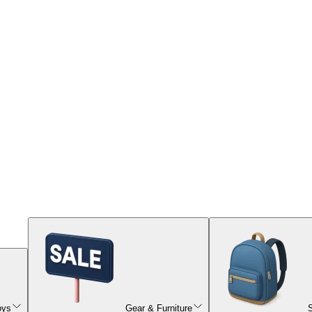
oys
Gear & Furniture