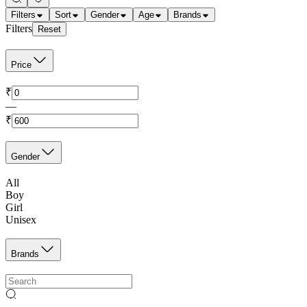
Filters
Sort
Gender
Age
Brands
Filters
Reset
Price
₹
—
₹
Gender
All
Boy
Girl
Unisex
Brands