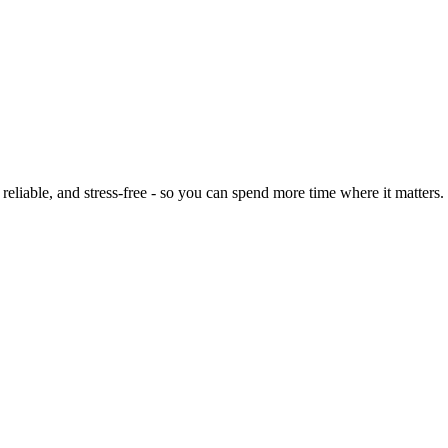
eliable, and stress-free - so you can spend more time where it matters.