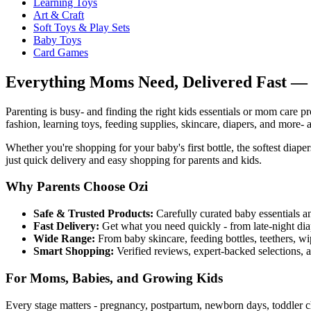
Learning Toys
Art & Craft
Soft Toys & Play Sets
Baby Toys
Card Games
Everything Moms Need, Delivered Fast — 
Parenting is busy- and finding the right kids essentials or mom care pr
fashion, learning toys, feeding supplies, skincare, diapers, and more- a
Whether you're shopping for your baby's first bottle, the softest diape
just quick delivery and easy shopping for parents and kids.
Why Parents Choose Ozi
Safe & Trusted Products:
Carefully curated baby essentials a
Fast Delivery:
Get what you need quickly - from late-night diap
Wide Range:
From baby skincare, feeding bottles, teethers, wi
Smart Shopping:
Verified reviews, expert-backed selections, 
For Moms, Babies, and Growing Kids
Every stage matters - pregnancy, postpartum, newborn days, toddler c