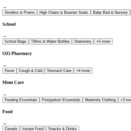
→
Strollers & Prams
High Chairs & Booster Seats
Baby Bed & Nursery
School
→
School Bags
Tiffins & Water Bottles
Stationery
+5 more
OZi Pharmacy
→
Fever
Cough & Cold
Stomach Care
+4 more
Mom Care
→
Feeding Essentials
Postpartum Essentials
Maternity Clothing
+3 mo
Food
→
Cereals
Instant Food
Snacks & Drinks