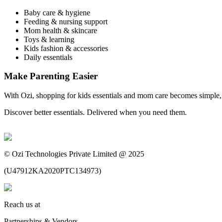
Baby care & hygiene
Feeding & nursing support
Mom health & skincare
Toys & learning
Kids fashion & accessories
Daily essentials
Make Parenting Easier
With Ozi, shopping for kids essentials and mom care becomes simple, r
Discover better essentials. Delivered when you need them.
©
Ozi Technologies Private Limited @ 2025
(
U47912KA2020PTC134973
)
Reach us at
Partnerships & Vendors