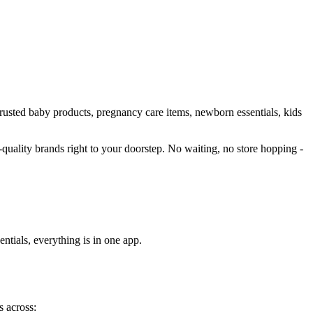
 trusted baby products, pregnancy care items, newborn essentials, kids
h-quality brands right to your doorstep. No waiting, no store hopping -
ntials, everything is in one app.
s across: