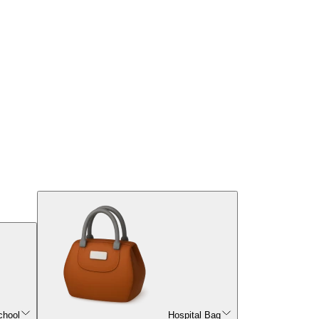
chool
Hospital Bag