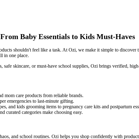
From Baby Essentials to Kids Must-Haves
oducts shouldn't feel like a task. At Ozi, we make it simple to discover
ll in one place.
rs, safe skincare, or must-have school supplies, Ozi brings verified, hig
nd mom care products from reliable brands.
er emergencies to last-minute gifting.
pes, and kids grooming items to pregnancy care kits and postpartum esse
and curated categories make choosing easy.
haos, and school routines. Ozi helps you shop confidently with product