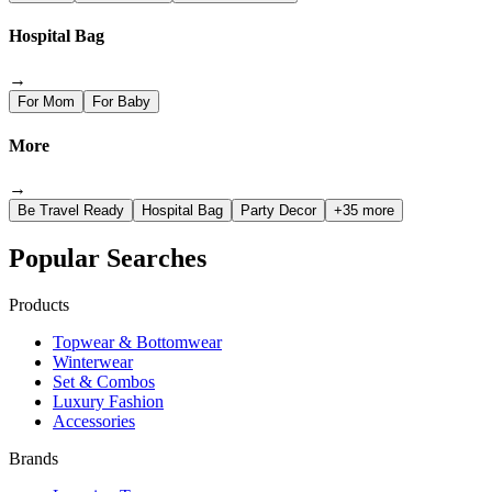
Hospital Bag
→
For Mom
For Baby
More
→
Be Travel Ready
Hospital Bag
Party Decor
+35 more
Popular Searches
Products
Topwear & Bottomwear
Winterwear
Set & Combos
Luxury Fashion
Accessories
Brands