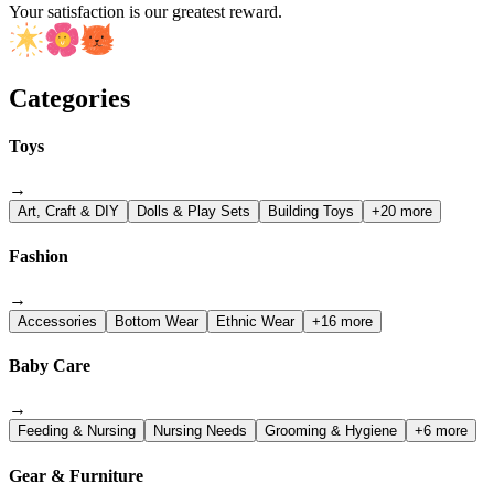
Your satisfaction is our greatest reward.
Categories
Toys
→
Art, Craft & DIY
Dolls & Play Sets
Building Toys
+20 more
Fashion
→
Accessories
Bottom Wear
Ethnic Wear
+16 more
Baby Care
→
Feeding & Nursing
Nursing Needs
Grooming & Hygiene
+6 more
Gear & Furniture