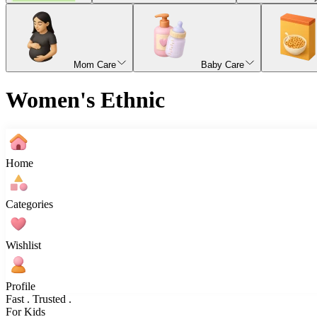
Mom Care
Baby Care
Women's Ethnic
Home
Categories
Wishlist
Profile
Fast . Trusted .
For Kids