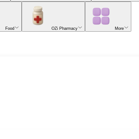
Food
OZi Pharmacy
More