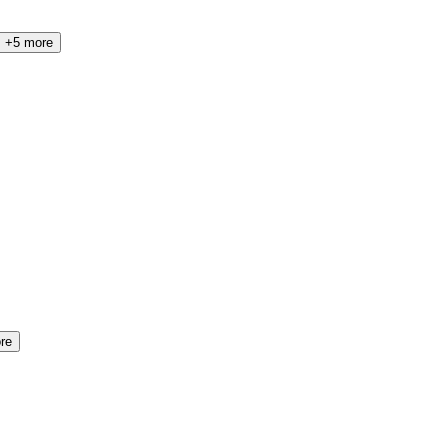
+5 more
re