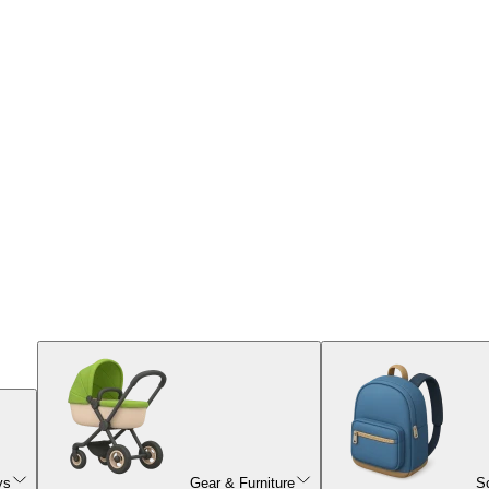
ys
Gear & Furniture
S