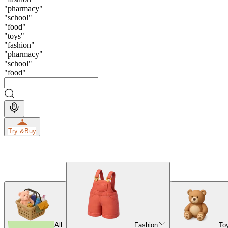
"
pharmacy
"
"
school
"
"
food
"
"
toys
"
"
fashion
"
"
pharmacy
"
"
school
"
"
food
"
Try &
Buy
All
Fashion
To