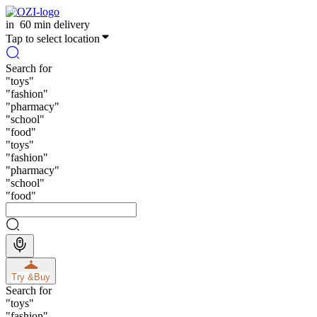
in
60 min delivery
Tap to select location
Search for
"
toys
"
"
fashion
"
"
pharmacy
"
"
school
"
"
food
"
"
toys
"
"
fashion
"
"
pharmacy
"
"
school
"
"
food
"
Try &
Buy
Search for
"
toys
"
"
fashion
"