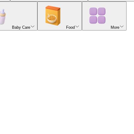
Baby Care
Food
More