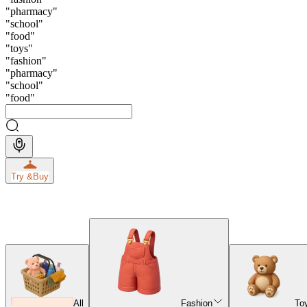
"
pharmacy
"
"
school
"
"
food
"
"
toys
"
"
fashion
"
"
pharmacy
"
"
school
"
"
food
"
Try &
Buy
All
Fashion
To