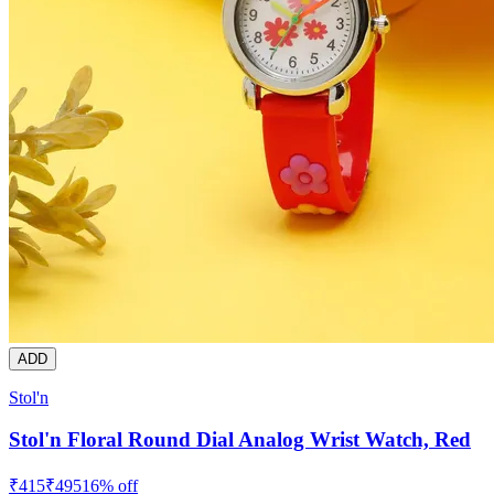
ADD
Stol'n
Stol'n Floral Round Dial Analog Wrist Watch, Red
₹
415
₹
495
16
% off