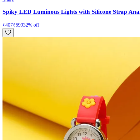
Spiky LED Luminous Lights with Silicone Strap Ana
₹
407
₹
599
32
% off