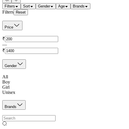
Filters
Sort
Gender
Age
Brands
Filters
Reset
Price
₹
—
₹
Gender
All
Boy
Girl
Unisex
Brands