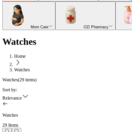
Mom Care
OZi Pharmacy
Watches
Home
Watches
Watches
(
29
items)
Sort by:
Relevance
Watches
29 Items