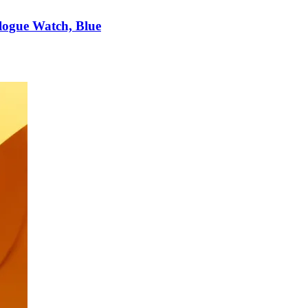
logue Watch, Blue