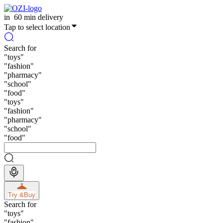
in
60 min delivery
Tap to select location
Search for
"
toys
"
"
fashion
"
"
pharmacy
"
"
school
"
"
food
"
"
toys
"
"
fashion
"
"
pharmacy
"
"
school
"
"
food
"
Try &
Buy
Search for
"
toys
"
"
fashion
"