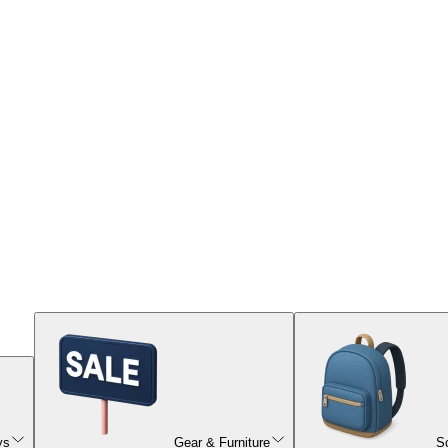
ys
Gear & Furniture
S