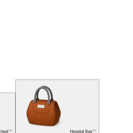
chool
Hospital Bag