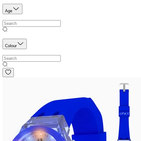
Age
Colour