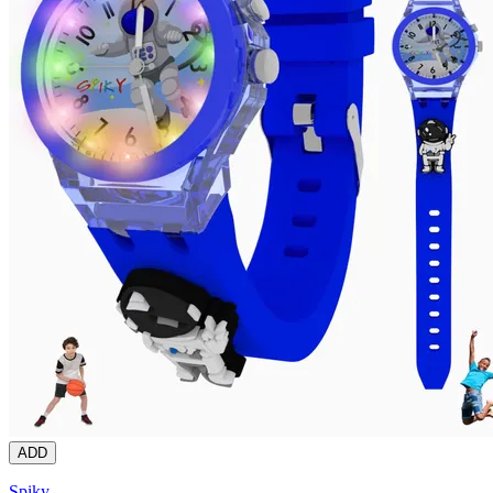
ADD
Spiky