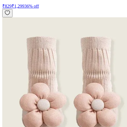
₹
829
₹
1,299
36
% off