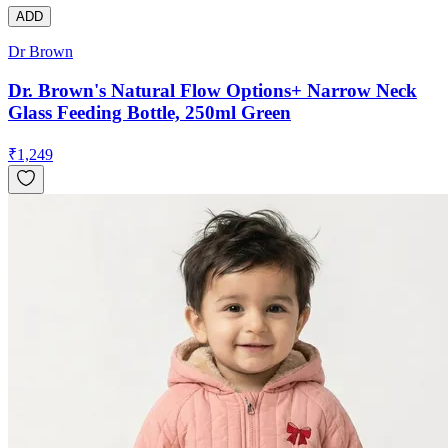
ADD
Dr Brown
Dr. Brown's Natural Flow Options+ Narrow Neck
Glass Feeding Bottle, 250ml Green
₹
1,249