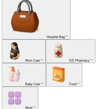
Hospital Bag
Mom Care
OZi Pharmacy
Baby Care
Food
More