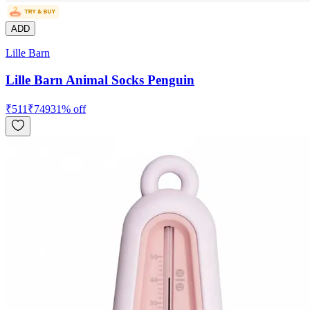
ADD
Lille Barn
Lille Barn Animal Socks Penguin
₹
511
₹
749
31
% off