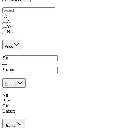
All
Yes
No
Price
₹
—
₹
Gender
All
Boy
Girl
Unisex
Brands