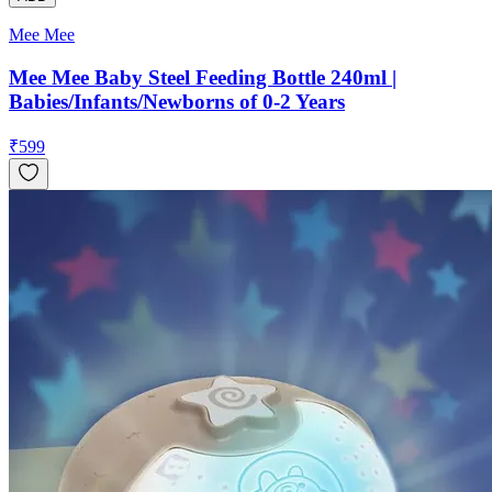
Mee Mee
Mee Mee Baby Steel Feeding Bottle 240ml |
Babies/Infants/Newborns of 0-2 Years
₹
599