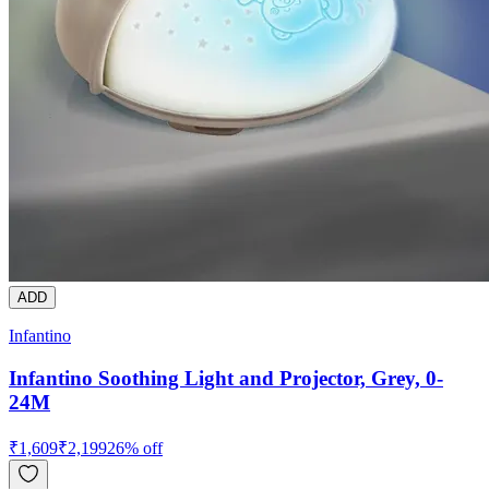
ADD
Infantino
Infantino Soothing Light and Projector, Grey, 0-
24M
₹
1,609
₹
2,199
26
% off