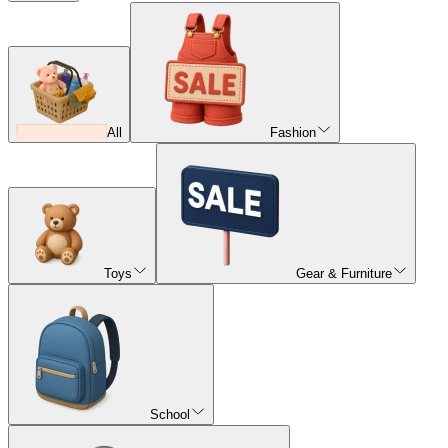
All
Fashion
Toys
Gear & Furniture
School