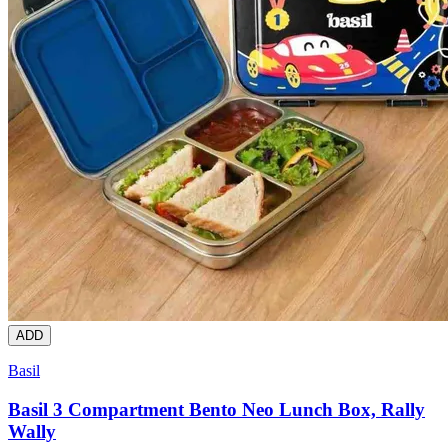
ADD
Basil
Basil 3 Compartment Bento Neo Lunch Box, Rally
Wally