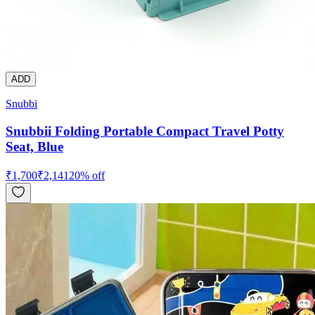
ADD
Snubbi
Snubbii Folding Portable Compact Travel Potty
Seat, Blue
₹
1,700
₹
2,141
20
% off