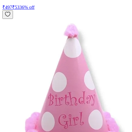
₹
497
₹
533
6
% off