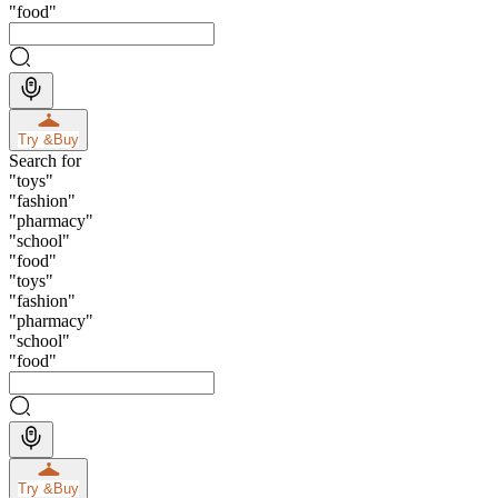
"
food
"
Try &
Buy
Search for
"
toys
"
"
fashion
"
"
pharmacy
"
"
school
"
"
food
"
"
toys
"
"
fashion
"
"
pharmacy
"
"
school
"
"
food
"
Try &
Buy