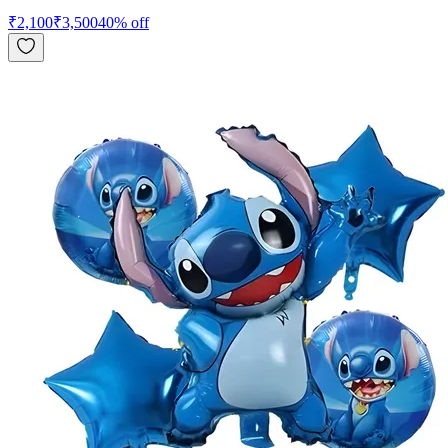
₹
2,100
₹
3,500
40
% off