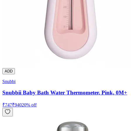
ADD
Snubbi
Snubbii Baby Bath Water Thermometer, Pink, 0M+
₹
747
₹
940
20
% off