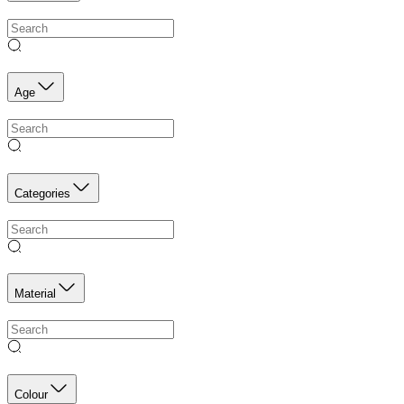
Age
Categories
Material
Colour