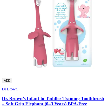
ADD
Dr Brown
Dr. Brown’s Infant-to-Toddler Training Toothbrush
– Soft Grip Elephant (0–3 Years) BPA-Free