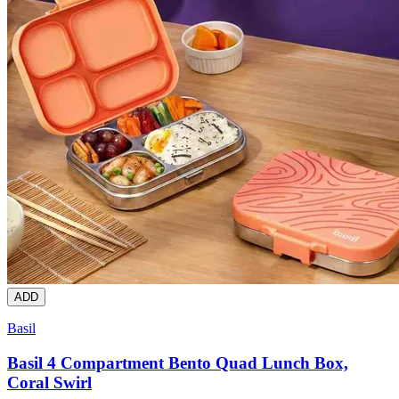
ADD
Basil
Basil 4 Compartment Bento Quad Lunch Box,
Coral Swirl