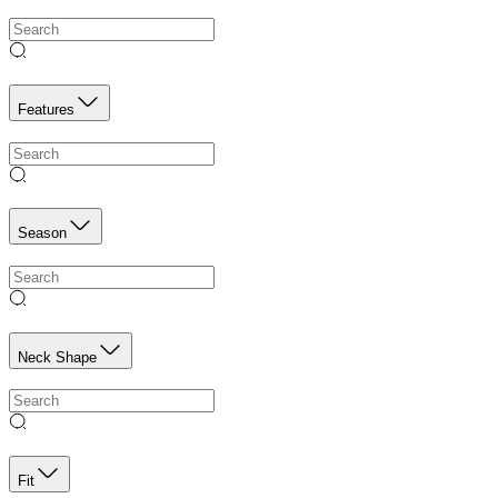
Features
Season
Neck Shape
Fit