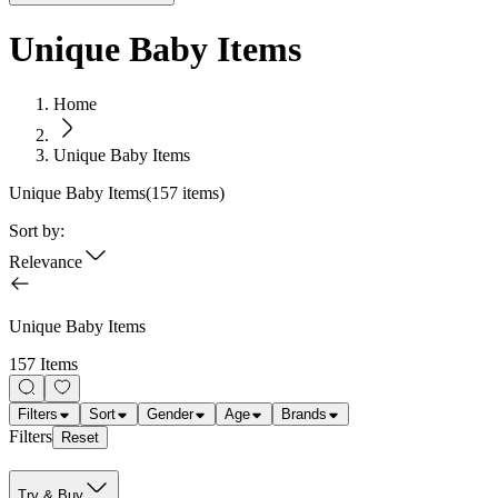
Unique Baby Items
Home
Unique Baby Items
Unique Baby Items
(
157
items)
Sort by:
Relevance
Unique Baby Items
157 Items
Filters
Sort
Gender
Age
Brands
Filters
Reset
Try & Buy