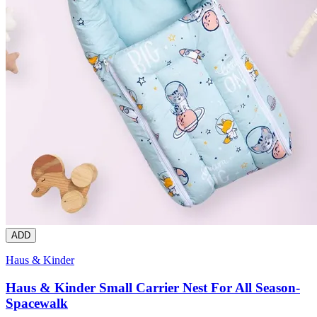
ADD
Haus & Kinder
Haus & Kinder Small Carrier Nest For All Season-
Spacewalk