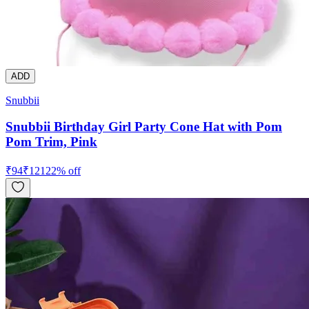
ADD
Snubbii
Snubbii Birthday Girl Party Cone Hat with Pom
Pom Trim, Pink
₹
94
₹
121
22
% off