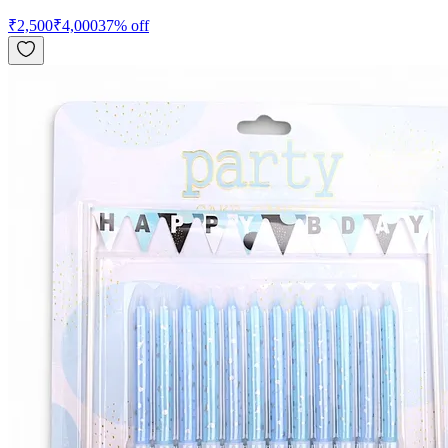
₹
2,500
₹
4,000
37
% off