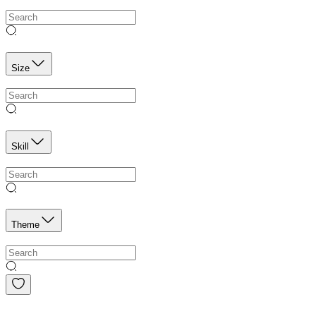
Size
Skill
Theme