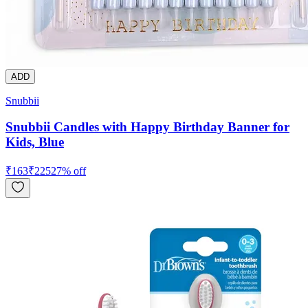
ADD
Snubbii
Snubbii Candles with Happy Birthday Banner for
Kids, Blue
₹
163
₹
225
27
% off