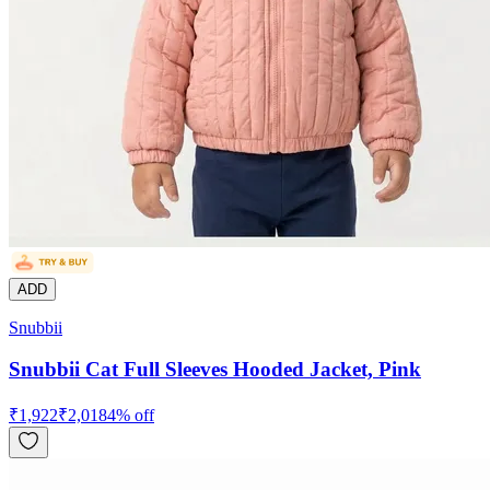
ADD
Snubbii
Snubbii Cat Full Sleeves Hooded Jacket, Pink
₹
1,922
₹
2,018
4
% off