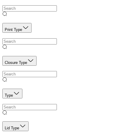
Print Type
Closure Type
Type
Lid Type