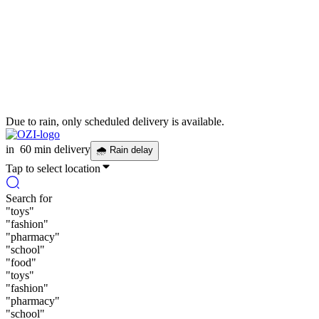
Due to rain, only scheduled delivery is available.
in
60 min delivery
🌧
Rain delay
Tap to select location
Search for
"
toys
"
"
fashion
"
"
pharmacy
"
"
school
"
"
food
"
"
toys
"
"
fashion
"
"
pharmacy
"
"
school
"