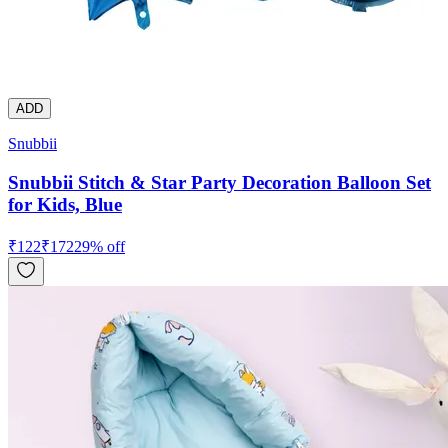
ADD
Snubbii
Snubbii Stitch & Star Party Decoration Balloon Set
for Kids, Blue
₹
122
₹
172
29
% off