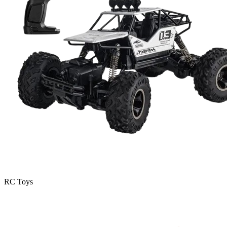
RC Toys