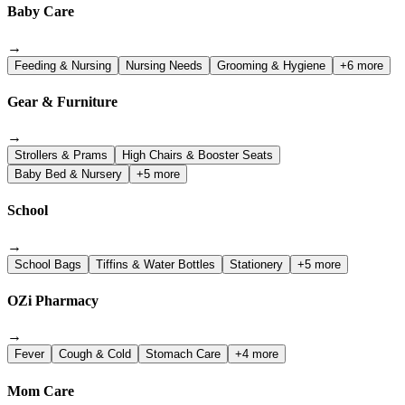
Baby Care
→
Feeding & Nursing
Nursing Needs
Grooming & Hygiene
+6 more
Gear & Furniture
→
Strollers & Prams
High Chairs & Booster Seats
Baby Bed & Nursery
+5 more
School
→
School Bags
Tiffins & Water Bottles
Stationery
+5 more
OZi Pharmacy
→
Fever
Cough & Cold
Stomach Care
+4 more
Mom Care