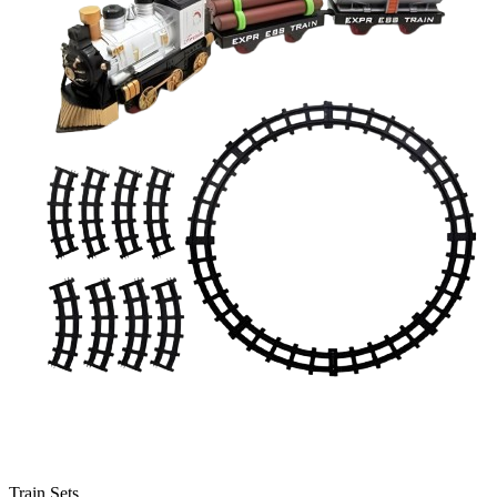
Train Sets