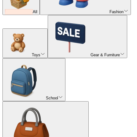
All
Fashion
Toys
Gear & Furniture
School