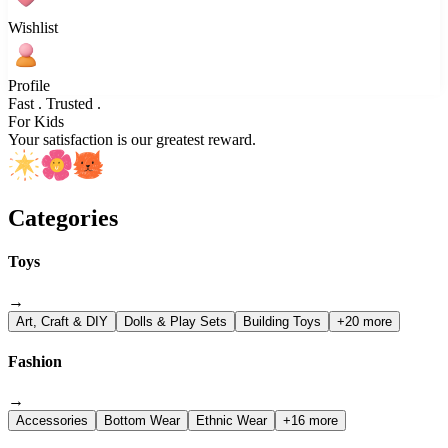
Wishlist
Profile
Fast . Trusted .
For Kids
Your satisfaction is our greatest reward.
Categories
Toys
→
Art, Craft & DIY
Dolls & Play Sets
Building Toys
+20 more
Fashion
→
Accessories
Bottom Wear
Ethnic Wear
+16 more