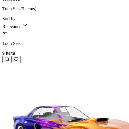
Train Sets
(
9
items)
Sort by:
Relevance
Train Sets
9 Items