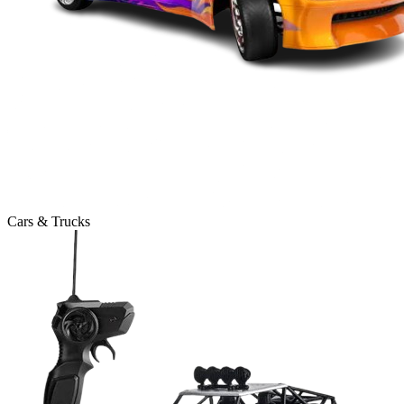
Cars & Trucks