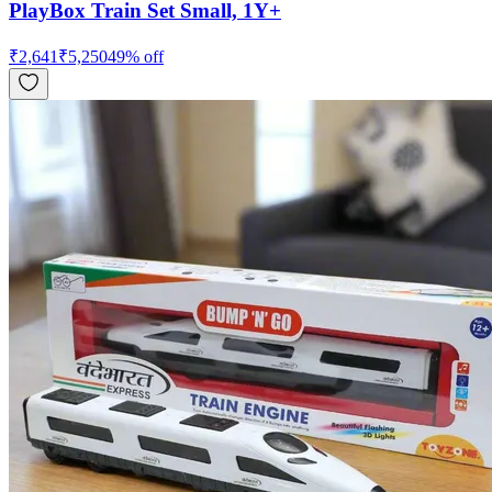
PlayBox Train Set Small, 1Y+
₹
2,641
₹
5,250
49
% off