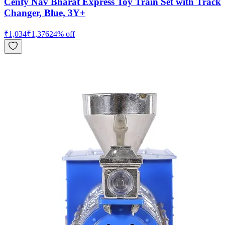
Centy Nav Bharat Express Toy Train Set with Track
Changer, Blue, 3Y+
₹
1,034
₹
1,376
24
% off