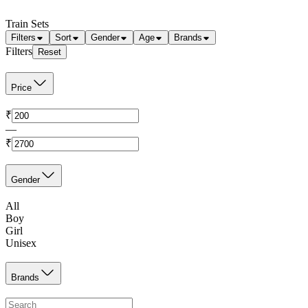
Train Sets
Filters
Sort
Gender
Age
Brands
Filters
Reset
Price
₹
—
₹
Gender
All
Boy
Girl
Unisex
Brands