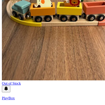
Out of Stock
PlayBox