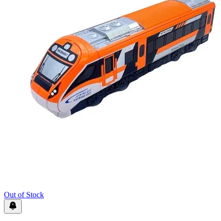
Out of Stock