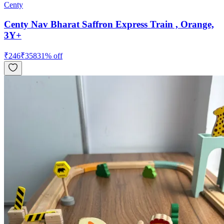
Centy
Centy Nav Bharat Saffron Express Train , Orange,
3Y+
₹
246
₹
358
31
% off