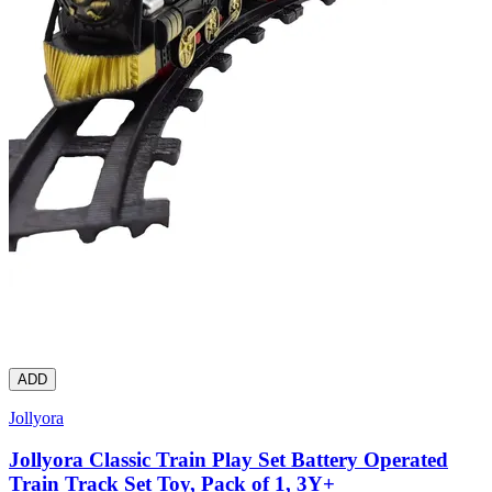
ADD
Jollyora
Jollyora Classic Train Play Set Battery Operated
Train Track Set Toy, Pack of 1, 3Y+