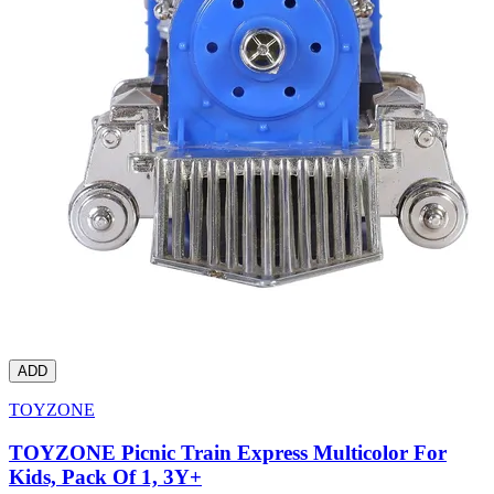
ADD
TOYZONE
TOYZONE Picnic Train Express Multicolor For
Kids, Pack Of 1, 3Y+