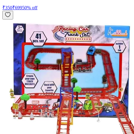
₹
350
₹
699
50
% off