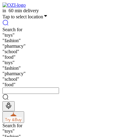
in
60 min delivery
Tap to select location
Search for
"
toys
"
"
fashion
"
"
pharmacy
"
"
school
"
"
food
"
"
toys
"
"
fashion
"
"
pharmacy
"
"
school
"
"
food
"
Try &
Buy
Search for
"
toys
"
"
fashion
"