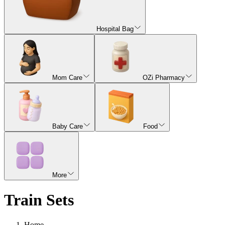
Hospital Bag
Mom Care
OZi Pharmacy
Baby Care
Food
More
Train Sets
Home