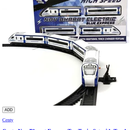
ADD
Centy