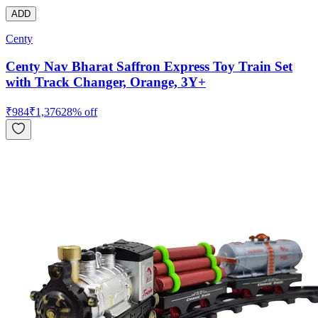
ADD
Centy
Centy Nav Bharat Saffron Express Toy Train Set
with Track Changer, Orange, 3Y+
₹
984
₹
1,376
28
% off