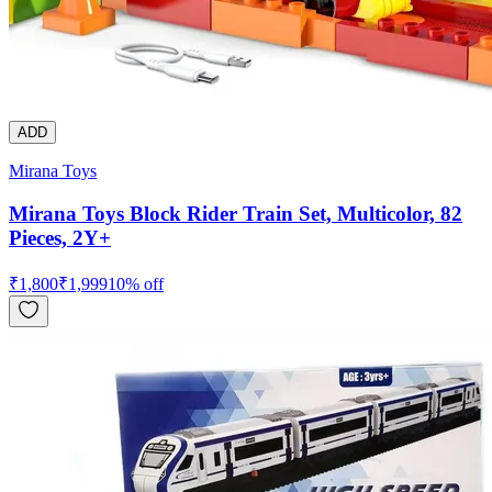
ADD
Mirana Toys
Mirana Toys Block Rider Train Set, Multicolor, 82
Pieces, 2Y+
₹
1,800
₹
1,999
10
% off