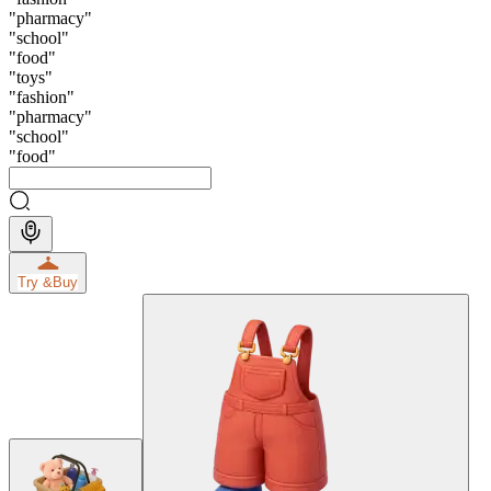
"
pharmacy
"
"
school
"
"
food
"
"
toys
"
"
fashion
"
"
pharmacy
"
"
school
"
"
food
"
Try &
Buy