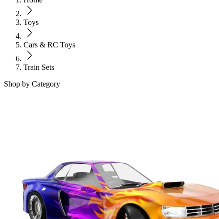
Toys
Cars & RC Toys
Train Sets
Shop by Category