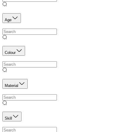
Age
Colour
Material
Skill