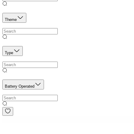
Theme
Type
Battery Operated