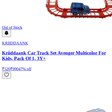
Out of Stock
KRIIDDAANK
Kriiddaank Car Track Set Avenger Multicolor For
Kids, Pack Of 1, 3Y+
₹
520
₹
990
47
% off