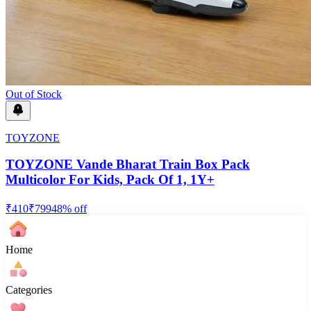
Out of Stock
TOYZONE
TOYZONE Vande Bharat Train Box Pack
Multicolor For Kids, Pack Of 1, 1Y+
₹
410
₹
799
48
% off
Home
Categories