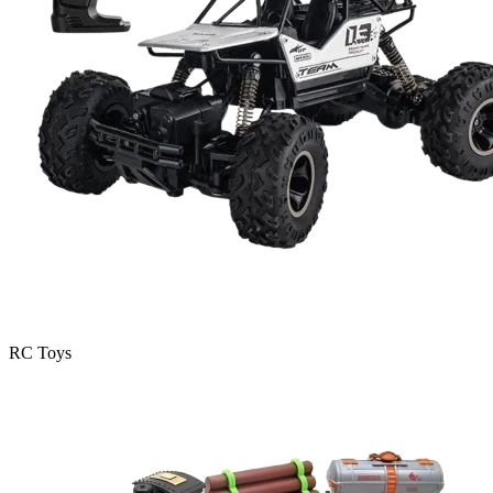
RC Toys