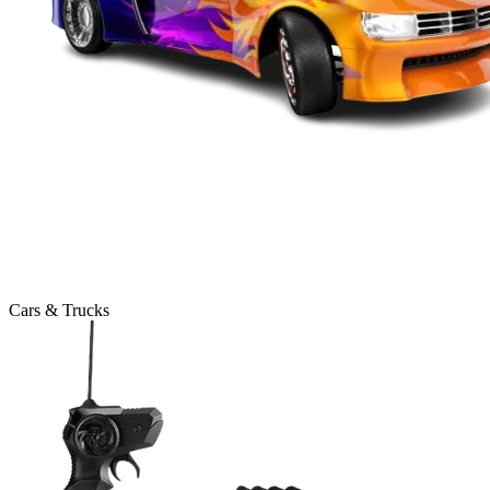
Cars & Trucks