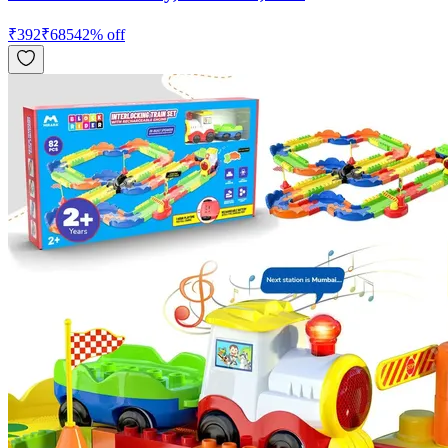
₹
392
₹
685
42
% off