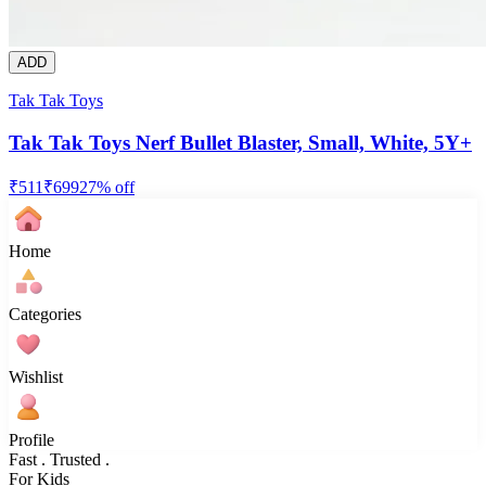
ADD
Tak Tak Toys
Tak Tak Toys Nerf Bullet Blaster, Small, White, 5Y+
₹
511
₹
699
27
% off
Home
Categories
Wishlist
Profile
Fast . Trusted .
For Kids