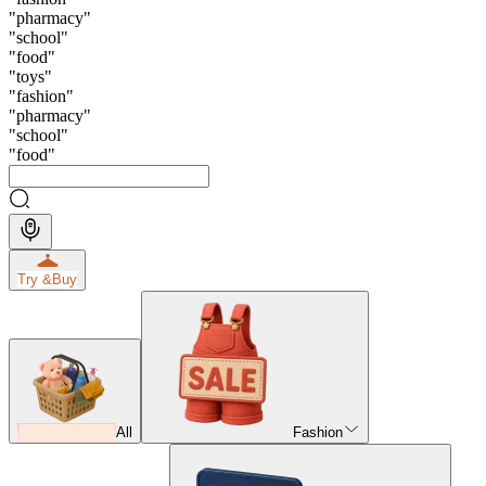
"
pharmacy
"
"
school
"
"
food
"
"
toys
"
"
fashion
"
"
pharmacy
"
"
school
"
"
food
"
Try &
Buy
All
Fashion