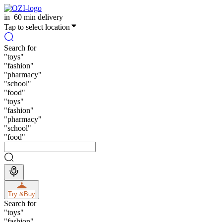
in
60 min delivery
Tap to select location
Search for
"
toys
"
"
fashion
"
"
pharmacy
"
"
school
"
"
food
"
"
toys
"
"
fashion
"
"
pharmacy
"
"
school
"
"
food
"
Try &
Buy
Search for
"
toys
"
"
fashion
"