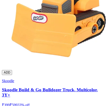
ADD
Skoodle
Skoodle Build & Go Bulldozer Truck, Multicolor,
3Y+
₹
399
₹
599
33
% off