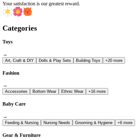
Your satisfaction is our greatest reward.
Categories
Toys
→
Art, Craft & DIY
Dolls & Play Sets
Building Toys
+20 more
Fashion
→
Accessories
Bottom Wear
Ethnic Wear
+16 more
Baby Care
→
Feeding & Nursing
Nursing Needs
Grooming & Hygiene
+6 more
Gear & Furniture