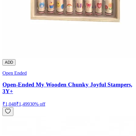
ADD
Open Ended
Open-Ended My Wooden Chunky Joyful Stampers,
3Y+
₹
1,048
₹
1,499
30
% off