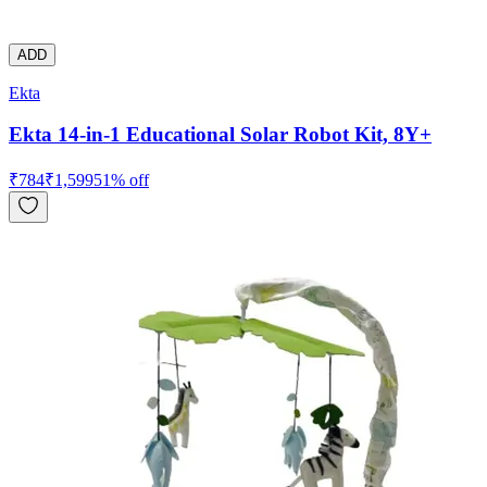
ADD
Ekta
Ekta 14-in-1 Educational Solar Robot Kit, 8Y+
₹
784
₹
1,599
51
% off