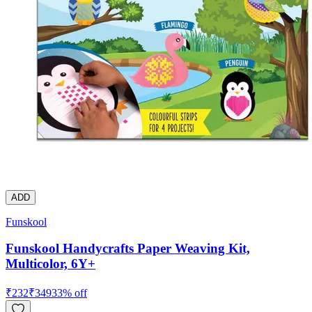
ADD
Funskool
Funskool Handycrafts Paper Weaving Kit,
Multicolor, 6Y+
₹
232
₹
349
33
% off