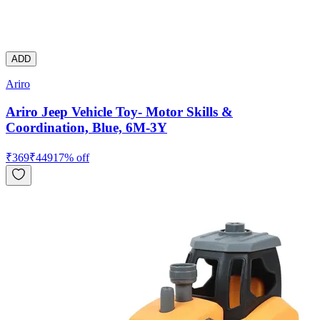
ADD
Ariro
Ariro Jeep Vehicle Toy- Motor Skills &
Coordination, Blue, 6M-3Y
₹
369
₹
449
17
% off