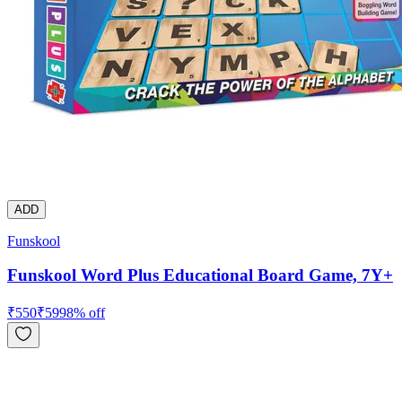
ADD
Funskool
Funskool Word Plus Educational Board Game, 7Y+
₹
550
₹
599
8
% off