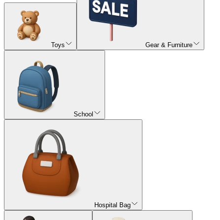
Toys
Gear & Furniture
School
Hospital Bag