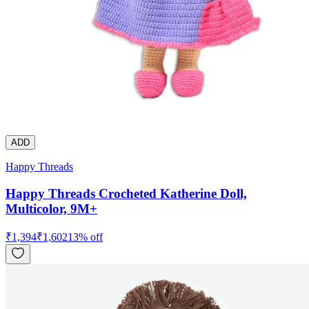
ADD
Happy Threads
Happy Threads Crocheted Katherine Doll,
Multicolor, 9M+
₹
1,394
₹
1,602
13
% off