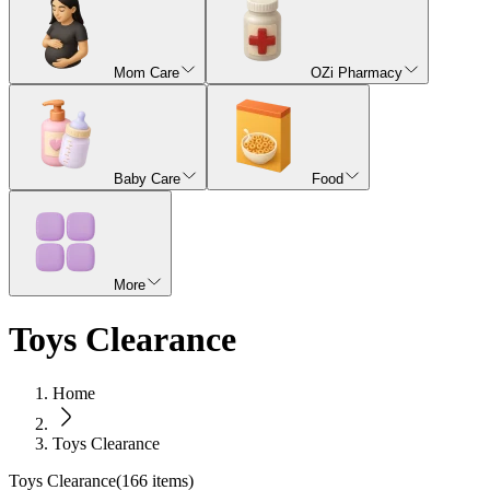
Mom Care
OZi Pharmacy
Baby Care
Food
More
Toys Clearance
Home
Toys Clearance
Toys Clearance
(
166
items)