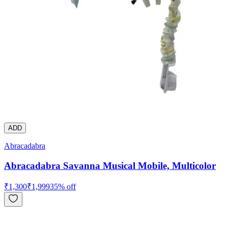
ADD
Abracadabra
Abracadabra Savanna Musical Mobile, Multicolor
₹
1,300
₹
1,999
35
% off