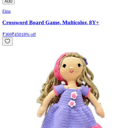
ADD
Ekta
Crossword Board Game, Multicolor, 8Y+
₹
369
₹
450
18
% off