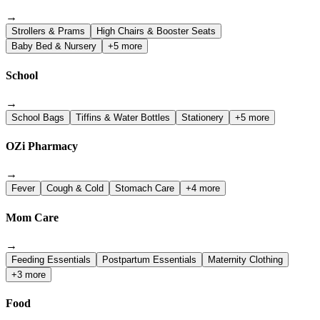
→
Strollers & Prams
High Chairs & Booster Seats
Baby Bed & Nursery
+5 more
School
→
School Bags
Tiffins & Water Bottles
Stationery
+5 more
OZi Pharmacy
→
Fever
Cough & Cold
Stomach Care
+4 more
Mom Care
→
Feeding Essentials
Postpartum Essentials
Maternity Clothing
+3 more
Food