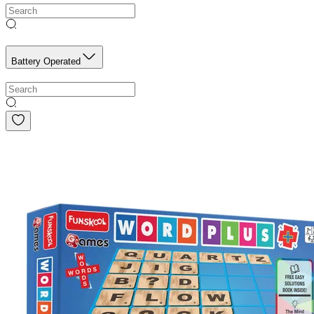
Battery Operated