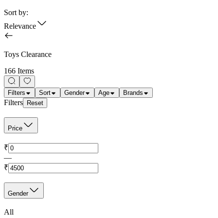
Sort by:
Relevance
Toys Clearance
166 Items
Filters
Sort
Gender
Age
Brands
Filters
Reset
Price
₹
—
₹
Gender
All