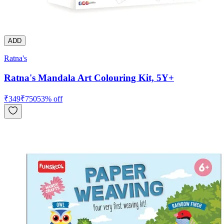
ADD
Ratna's
Ratna's Mandala Art Colouring Kit, 5Y+
₹
349
₹
750
53
% off