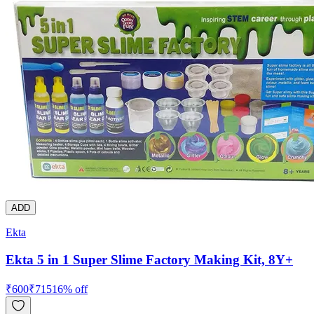
ADD
Ekta
Ekta 5 in 1 Super Slime Factory Making Kit, 8Y+
₹
600
₹
715
16
% off