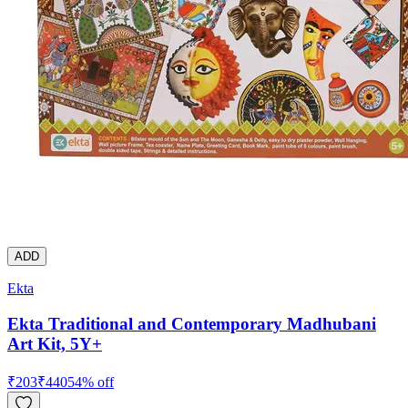
ADD
Ekta
Ekta Traditional and Contemporary Madhubani
Art Kit, 5Y+
₹
203
₹
440
54
% off