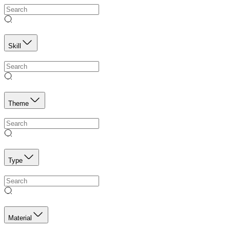
Skill
Theme
Type
Material