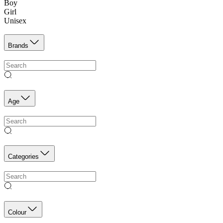
Boy
Girl
Unisex
Brands
Age
Categories
Colour