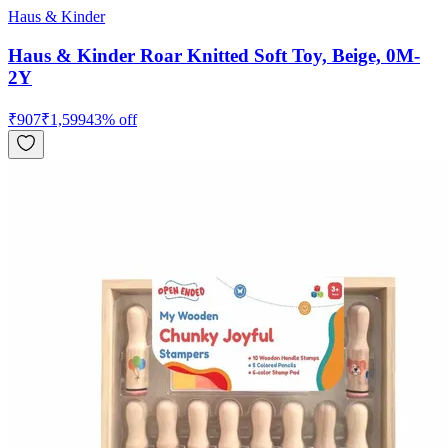
Haus & Kinder
Haus & Kinder Roar Knitted Soft Toy, Beige, 0M-
2Y
₹
907
₹
1,599
43
% off