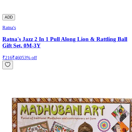
ADD
Ratna's
Ratna's Jazz 2 In 1 Pull Along Lion & Rattling Ball
Gift Set, 0M-3Y
₹
216
₹
460
53
% off