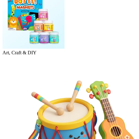
Art, Craft & DIY