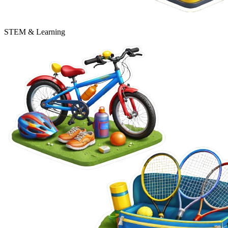
STEM & Learning