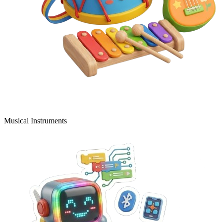
Musical Instruments