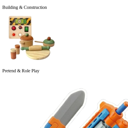
Building & Construction
Pretend & Role Play