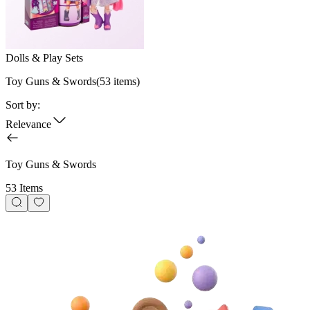
Dolls & Play Sets
Toy Guns & Swords
(
53
items)
Sort by:
Relevance
Toy Guns & Swords
53 Items