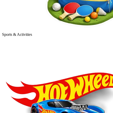
Sports & Activities