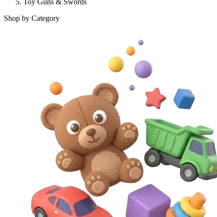
Toy Guns & Swords
Shop by Category