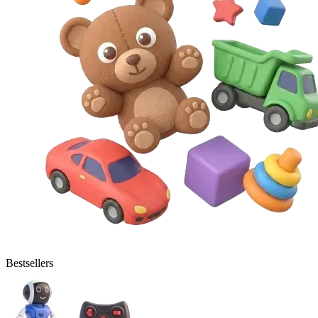
Bestsellers