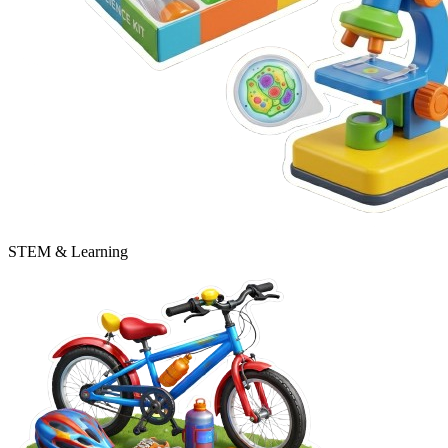
STEM & Learning