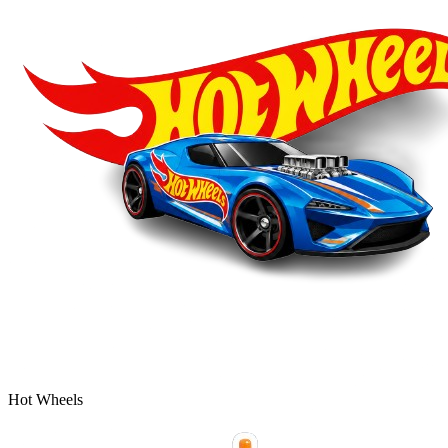
Hot Wheels