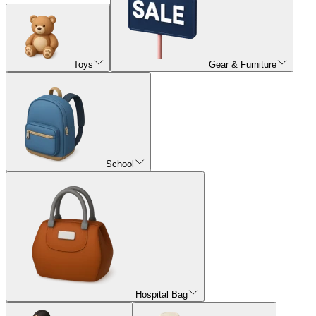
Toys
Gear & Furniture
School
Hospital Bag