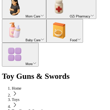
Mom Care
OZi Pharmacy
Baby Care
Food
More
Toy Guns & Swords
Home
Toys