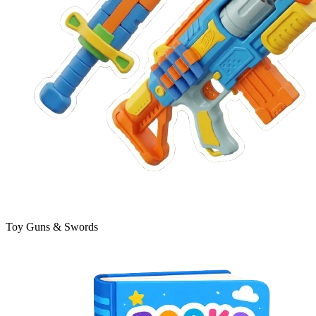
Toy Guns & Swords