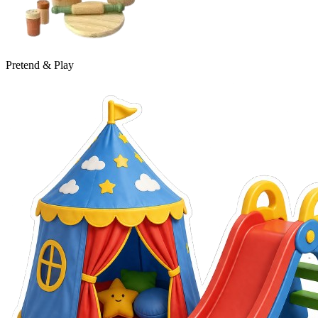
Pretend & Play