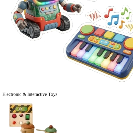
Electronic & Interactive Toys