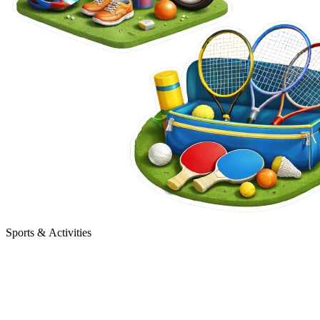
Sports & Activities