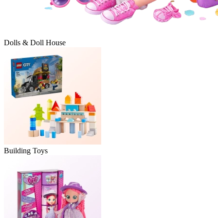
Dolls & Doll House
Building Toys