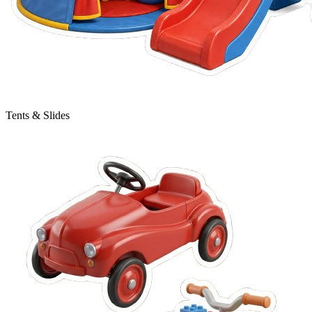
Tents & Slides