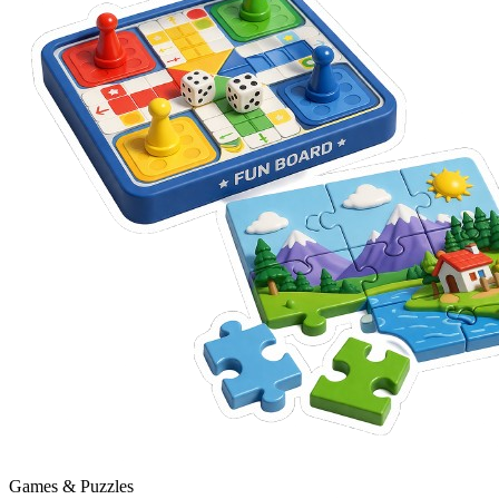
Games & Puzzles