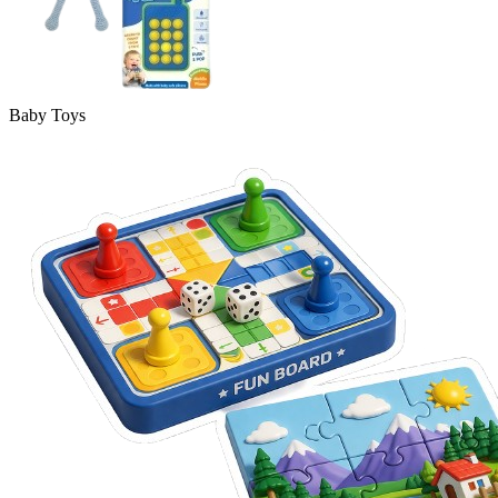
Baby Toys