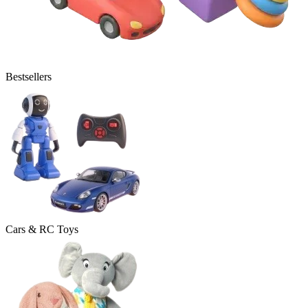
Bestsellers
Cars & RC Toys