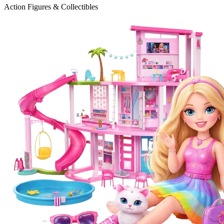
Action Figures & Collectibles