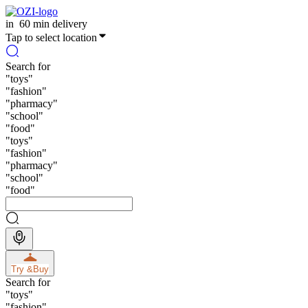
in
60 min delivery
Tap to select location
Search for
"
toys
"
"
fashion
"
"
pharmacy
"
"
school
"
"
food
"
"
toys
"
"
fashion
"
"
pharmacy
"
"
school
"
"
food
"
Try &
Buy
Search for
"
toys
"
"
fashion
"