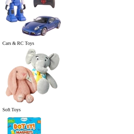
Cars & RC Toys
Soft Toys