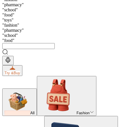
"
pharmacy
"
"
school
"
"
food
"
"
toys
"
"
fashion
"
"
pharmacy
"
"
school
"
"
food
"
Try &
Buy
All
Fashion