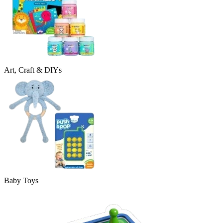
Art, Craft & DIYs
Baby Toys