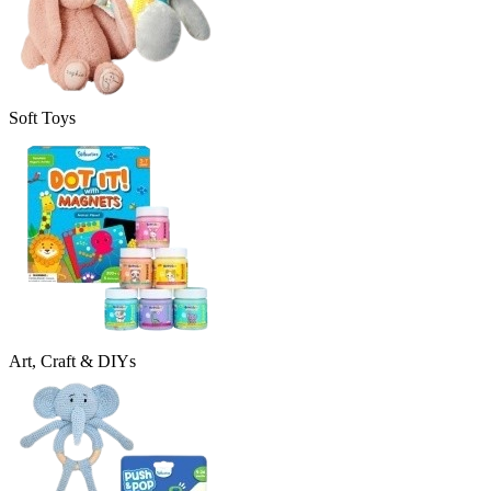
Soft Toys
Art, Craft & DIYs