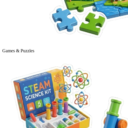
Games & Puzzles