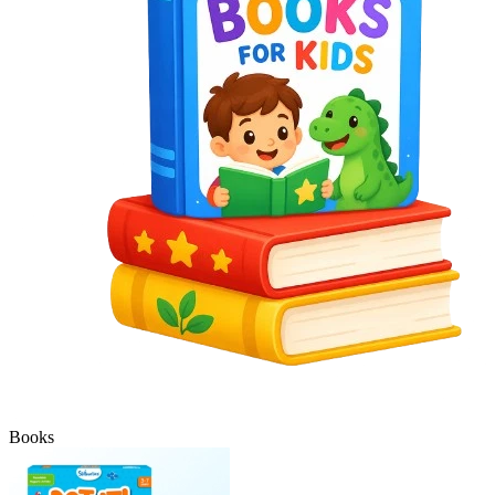
Books