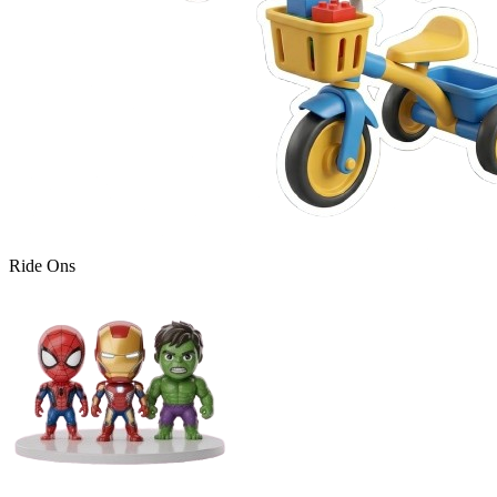
Ride Ons