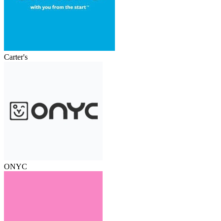
Carter's
ONYC