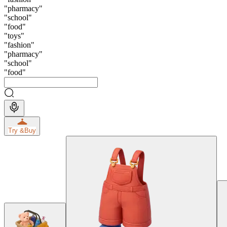
"
pharmacy
"
"
school
"
"
food
"
"
toys
"
"
fashion
"
"
pharmacy
"
"
school
"
"
food
"
Try &
Buy