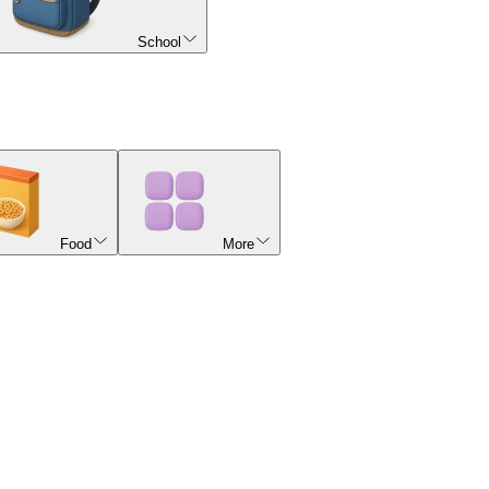
School
Food
More