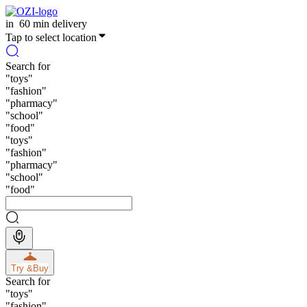
in
60 min delivery
Tap to select location
Search for
"
toys
"
"
fashion
"
"
pharmacy
"
"
school
"
"
food
"
"
toys
"
"
fashion
"
"
pharmacy
"
"
school
"
"
food
"
Try &
Buy
Search for
"
toys
"
"
fashion
"