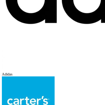
Adidas