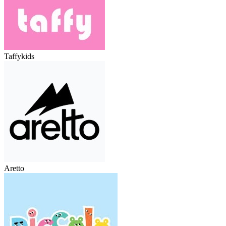
Taffykids
Aretto