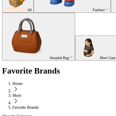
All
Fashion
Hospital Bag
Mom Care
Favorite Brands
Home
More
Favorite Brands