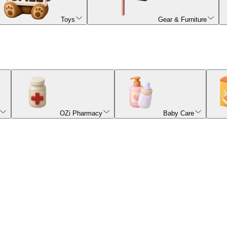
Toys
Gear & Furniture
OZi Pharmacy
Baby Care