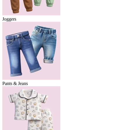
Joggers
Pants & Jeans