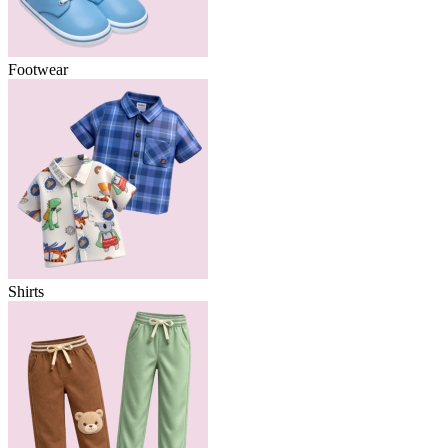
Footwear
Shirts