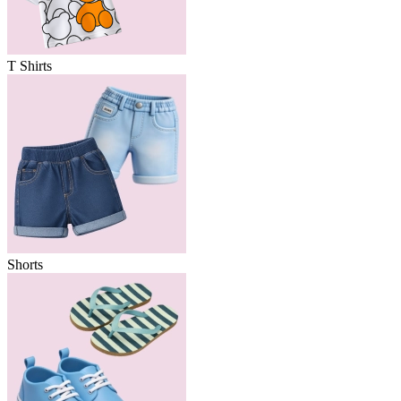
T Shirts
Shorts