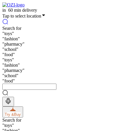
in
60 min delivery
Tap to select location
Search for
"
toys
"
"
fashion
"
"
pharmacy
"
"
school
"
"
food
"
"
toys
"
"
fashion
"
"
pharmacy
"
"
school
"
"
food
"
Try &
Buy
Search for
"
toys
"
"
fashion
"