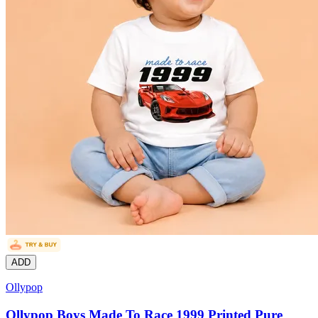
ADD
Ollypop
Ollypop Boys Made To Race 1999 Printed Pure