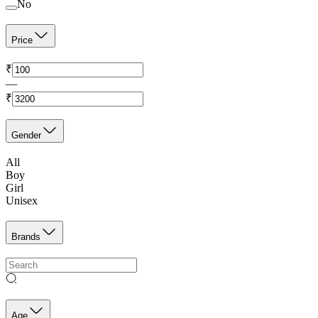
No
Price
₹
—
₹
Gender
All
Boy
Girl
Unisex
Brands
Age