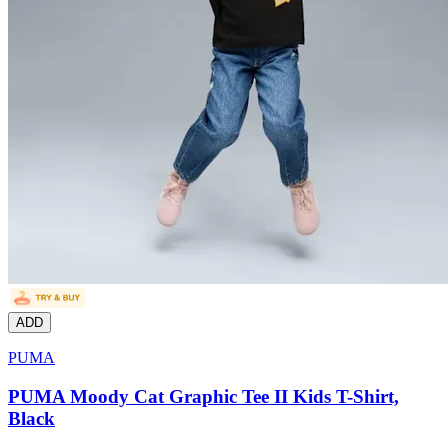
ADD
PUMA
PUMA Moody Cat Graphic Tee II Kids T-Shirt,
Black