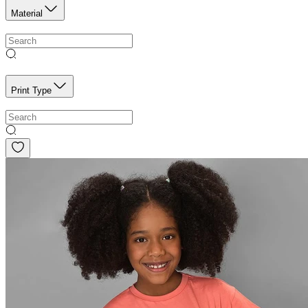
Material
Print Type