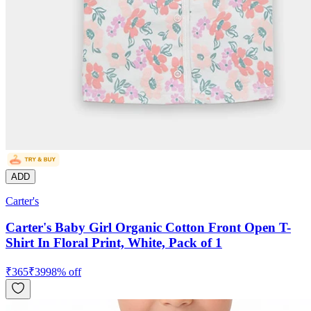
ADD
Carter's
Carter's Baby Girl Organic Cotton Front Open T-
Shirt In Floral Print, White, Pack of 1
₹
365
₹
399
8
% off