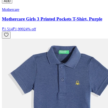
ADD
Mothercare
Mothercare Girls 3 Printed Pockets T-Shirt, Purple
₹
1,514
₹
1,999
24
% off