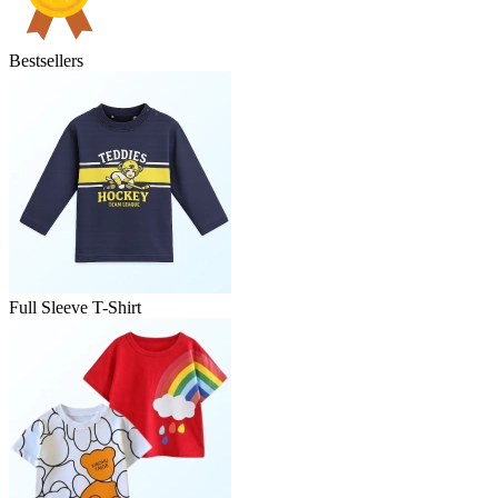
Bestsellers
Full Sleeve T-Shirt