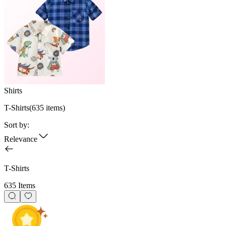
Shirts
T-Shirts
(
635
items)
Sort by:
Relevance
T-Shirts
635 Items