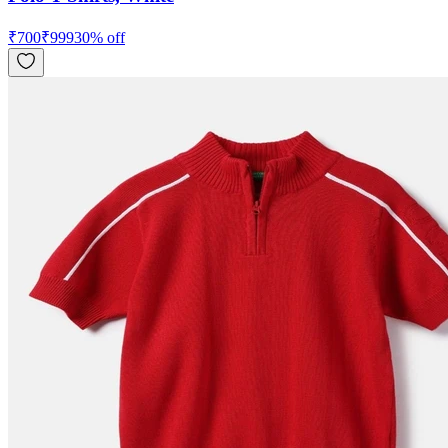
₹
700
₹
999
30
% off