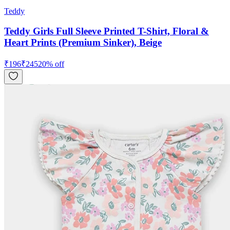
Teddy
Teddy Girls Full Sleeve Printed T-Shirt, Floral &
Heart Prints (Premium Sinker), Beige
₹
196
₹
245
20
% off