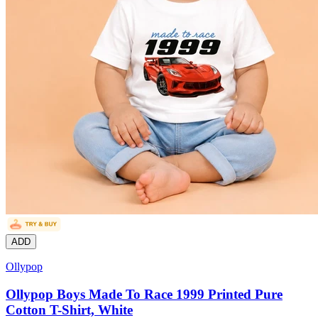
ADD
Ollypop
Ollypop Boys Made To Race 1999 Printed Pure
Cotton T-Shirt, White