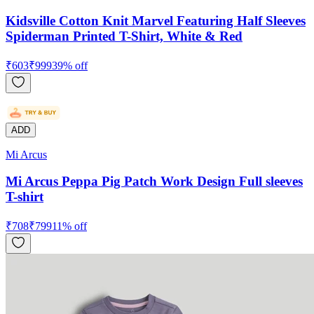
Kidsville Cotton Knit Marvel Featuring Half Sleeves
Spiderman Printed T-Shirt, White & Red
₹
603
₹
999
39
% off
ADD
Mi Arcus
Mi Arcus Peppa Pig Patch Work Design Full sleeves
T-shirt
₹
708
₹
799
11
% off