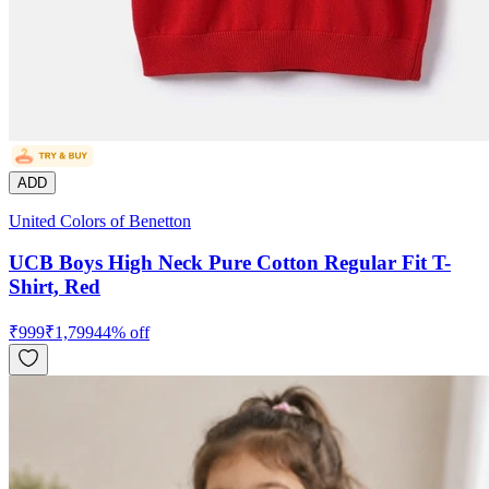
ADD
United Colors of Benetton
UCB Boys High Neck Pure Cotton Regular Fit T-
Shirt, Red
₹
999
₹
1,799
44
% off