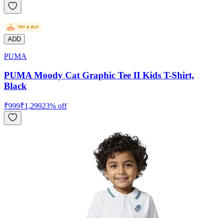
ADD
PUMA
PUMA Moody Cat Graphic Tee II Kids T-Shirt,
Black
₹
999
₹
1,299
23
% off