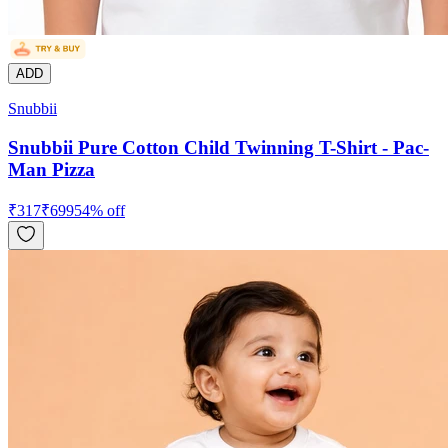
ADD
Snubbii
Snubbii Pure Cotton Child Twinning T-Shirt - Pac-
Man Pizza
₹
317
₹
699
54
% off