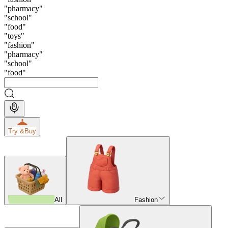
"
pharmacy
"
"
school
"
"
food
"
"
toys
"
"
fashion
"
"
pharmacy
"
"
school
"
"
food
"
Try &
Buy
All
Fashion