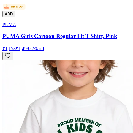
ADD
PUMA
PUMA Girls Cartoon Regular Fit T-Shirt, Pink
₹
1,158
₹
1,499
22
% off