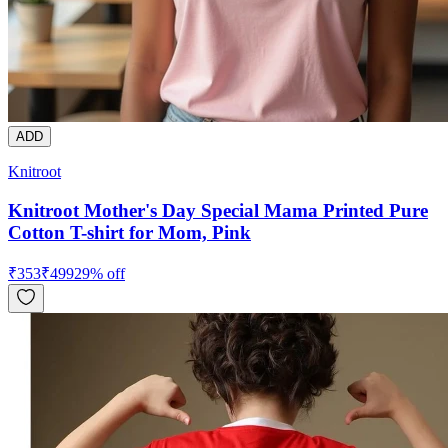
ADD
Knitroot
Knitroot Mother's Day Special Mama Printed Pure
Cotton T-shirt for Mom, Pink
₹
353
₹
499
29
% off