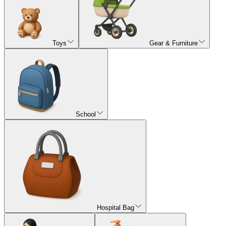
Toys
Gear & Furniture
School
Hospital Bag