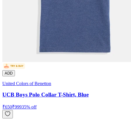
ADD
United Colors of Benetton
UCB Boys Polo Collar T-Shirt, Blue
₹
650
₹
999
35
% off