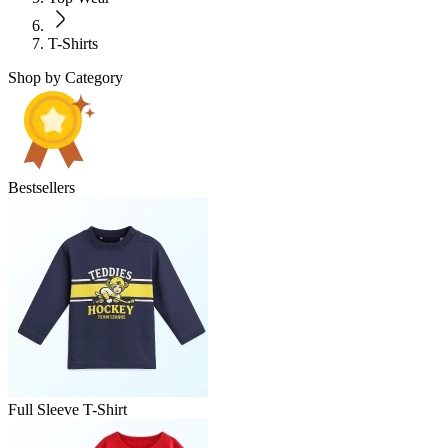
T-Shirts
Shop by Category
Bestsellers
Full Sleeve T-Shirt