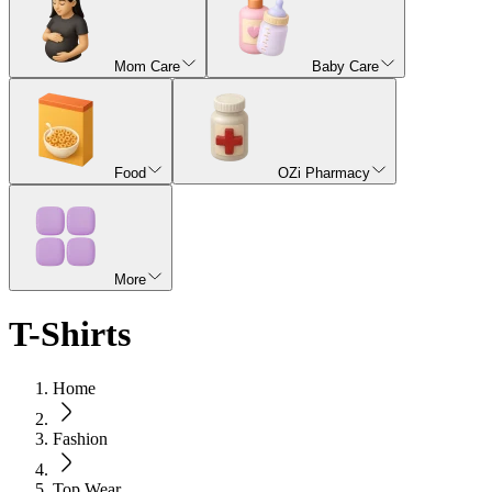
Mom Care
Baby Care
Food
OZi Pharmacy
More
T-Shirts
Home
Fashion
Top Wear