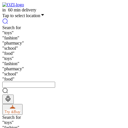
in
60 min delivery
Tap to select location
Search for
"
toys
"
"
fashion
"
"
pharmacy
"
"
school
"
"
food
"
"
toys
"
"
fashion
"
"
pharmacy
"
"
school
"
"
food
"
Try &
Buy
Search for
"
toys
"
"
fashion
"