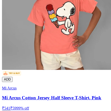
ADD
Mi Arcus
Mi Arcus Cotton Jersey Half Sleeve T-Shirt, Pink
₹
541
₹
599
9
% off