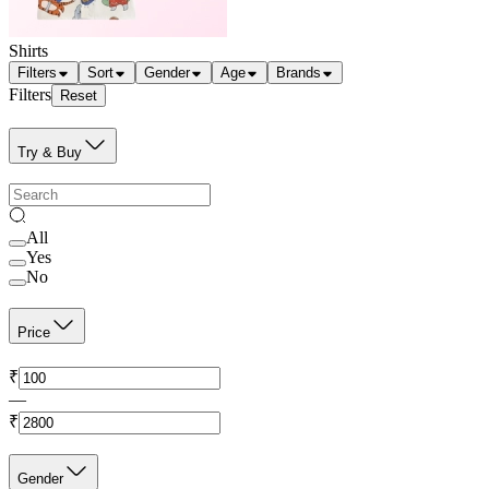
Shirts
Filters
Sort
Gender
Age
Brands
Filters
Reset
Try & Buy
All
Yes
No
Price
₹
—
₹
Gender