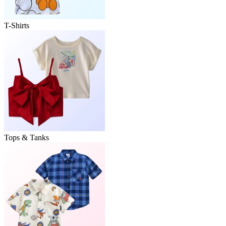
T-Shirts
Tops & Tanks