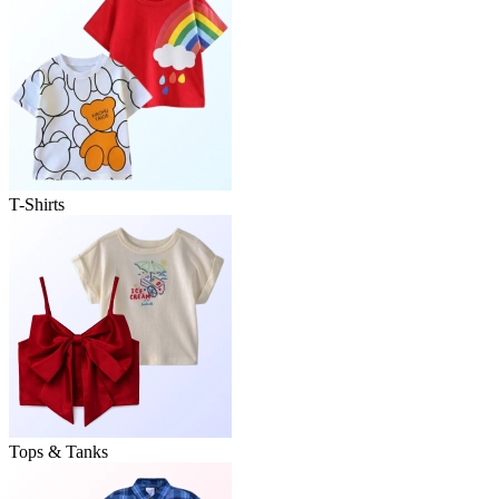
T-Shirts
Tops & Tanks