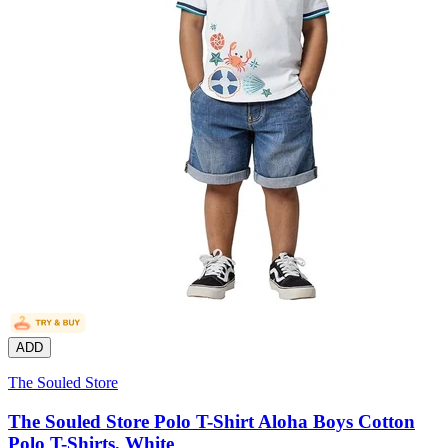
ADD
The Souled Store
The Souled Store Polo T-Shirt Aloha Boys Cotton
Polo T-Shirts, White