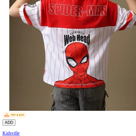
ADD
Kidsville