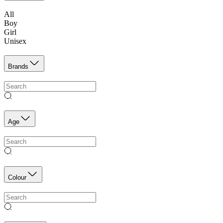
All
Boy
Girl
Unisex
Brands
Age
Colour