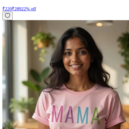
₹
220
₹
289
22
% off