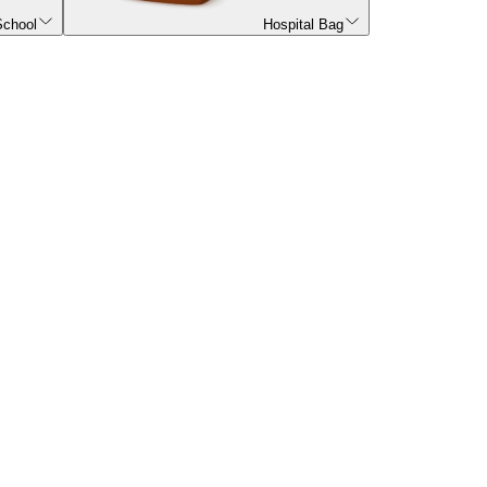
School
Hospital Bag