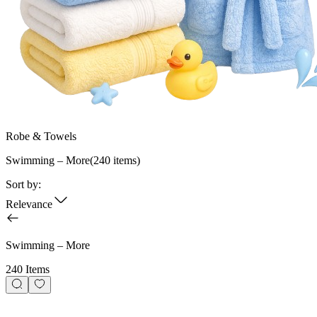
Robe & Towels
Swimming – More
(
240
items)
Sort by:
Relevance
Swimming – More
240 Items