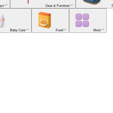
oys
Gear & Furniture
Baby Care
Food
More