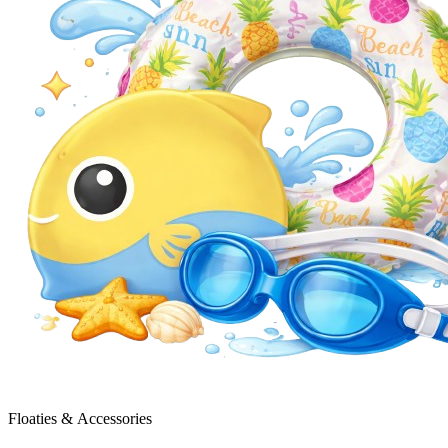
Floaties & Accessories