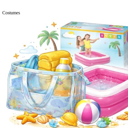
Costumes