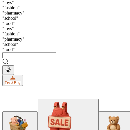
"
toys
"
"
fashion
"
"
pharmacy
"
"
school
"
"
food
"
"
toys
"
"
fashion
"
"
pharmacy
"
"
school
"
"
food
"
Try &
Buy