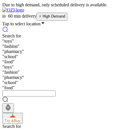
Due to high demand, only scheduled delivery is available.
in
60 min delivery
⚡
High Demand
Tap to select location
Search for
"
toys
"
"
fashion
"
"
pharmacy
"
"
school
"
"
food
"
"
toys
"
"
fashion
"
"
pharmacy
"
"
school
"
"
food
"
Try &
Buy
Search for