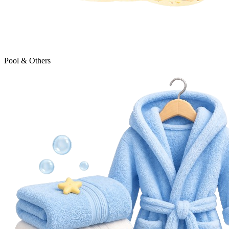
Pool & Others