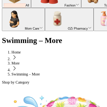
All
Fashion
T
Mom Care
OZi Pharmacy
Swimming – More
Home
More
Swimming – More
Shop by Category