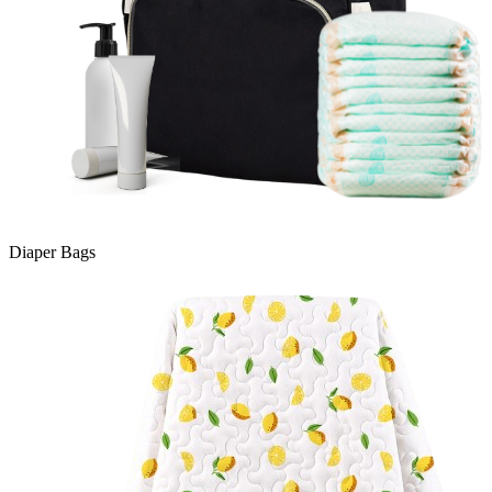
Diaper Bags