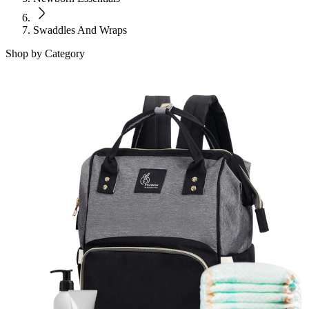
Swaddles And Wraps
Shop by Category