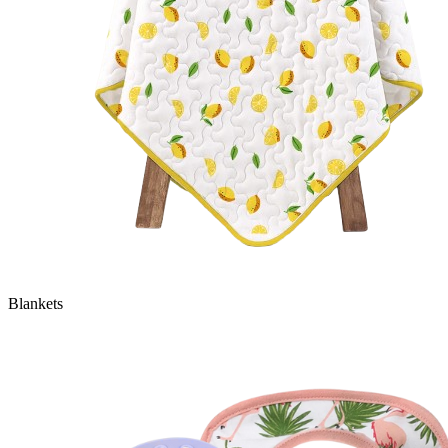
Blankets