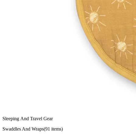
Sleeping And Travel Gear
Swaddles And Wraps
(
91
items)