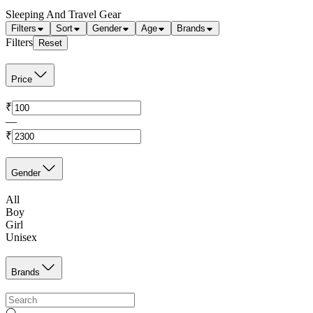
Sleeping And Travel Gear
Filters
Sort
Gender
Age
Brands
Filters
Reset
Price
₹
—
₹
Gender
All
Boy
Girl
Unisex
Brands