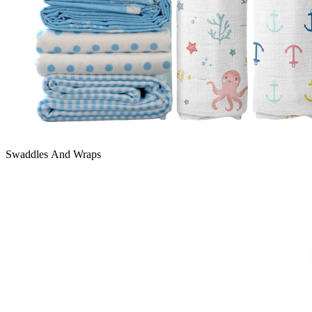
Swaddles And Wraps