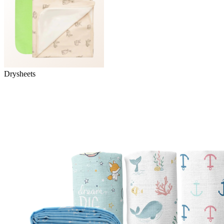
Drysheets