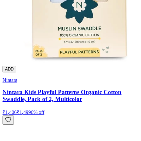
ADD
Nintara
Nintara Kids Playful Patterns Organic Cotton
Swaddle, Pack of 2, Multicolor
₹
1,406
₹
1,499
6
% off