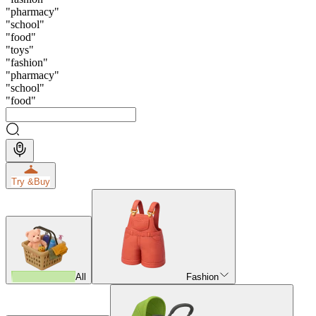
"
pharmacy
"
"
school
"
"
food
"
"
toys
"
"
fashion
"
"
pharmacy
"
"
school
"
"
food
"
Try &
Buy
All
Fashion