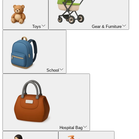
Toys
Gear & Furniture
School
Hospital Bag