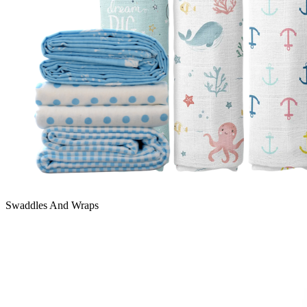
Swaddles And Wraps