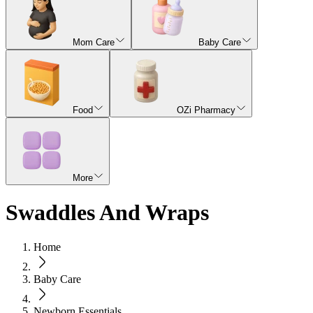
Mom Care
Baby Care
Food
OZi Pharmacy
More
Swaddles And Wraps
Home
Baby Care
Newborn Essentials