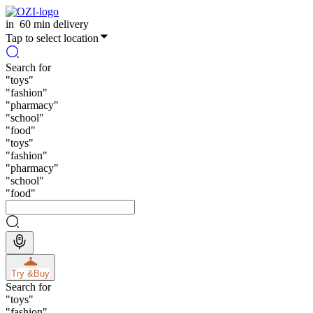
in
60 min delivery
Tap to select location
Search for
"
toys
"
"
fashion
"
"
pharmacy
"
"
school
"
"
food
"
"
toys
"
"
fashion
"
"
pharmacy
"
"
school
"
"
food
"
Try &
Buy
Search for
"
toys
"
"
fashion
"