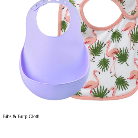
Bibs & Burp Cloth