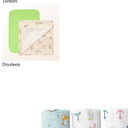
Teethers
Drysheets