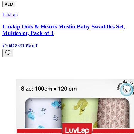
ADD
LuvLap
Luvlap Dots & Hearts Muslin Baby Swaddles Set,
Multicolor, Pack of 3
₹
704
₹
839
16
% off