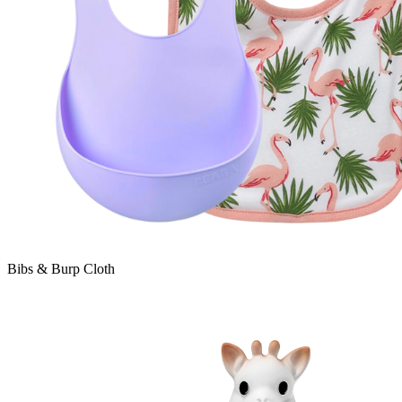
Bibs & Burp Cloth