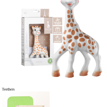
Teethers