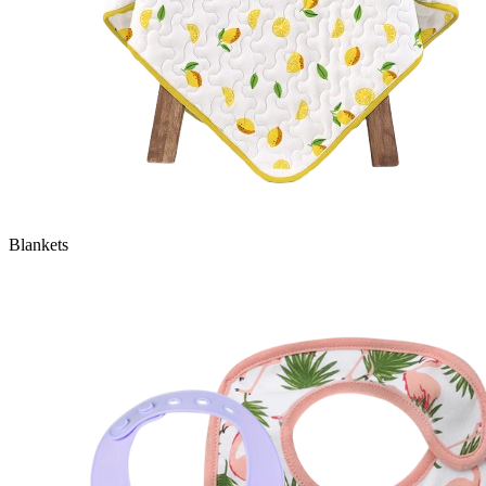
Blankets