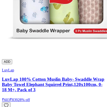
ADD
LuvLap
LuvLap 100% Cotton Muslin Baby- Swaddle Wrap
Baby Towel Elephant Squirrel Print,120x100cm, 0-
18 M+, Pack of 3
₹
603
₹
839
28
% off