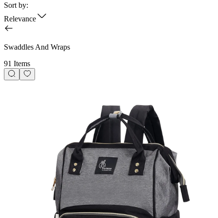
Sort by:
Relevance
Swaddles And Wraps
91 Items