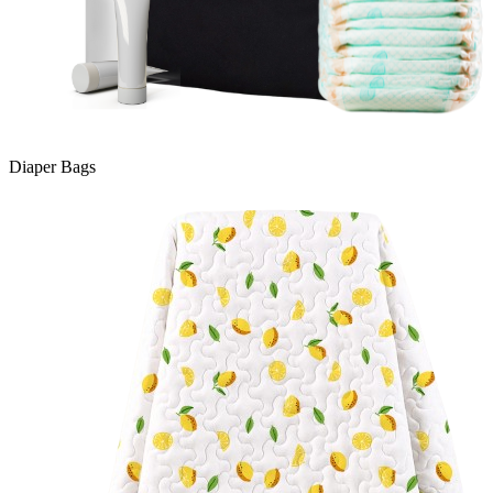
Diaper Bags