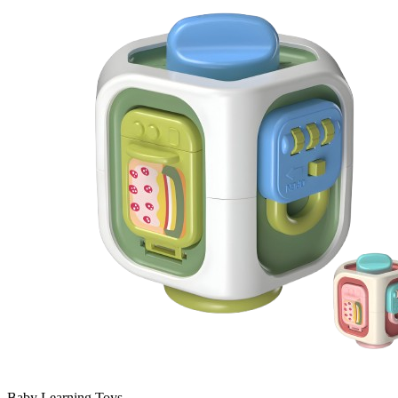
Baby Learning Toys