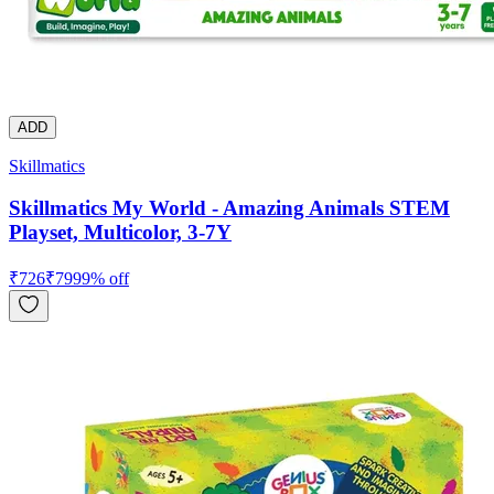
ADD
Skillmatics
Skillmatics My World - Amazing Animals STEM
Playset, Multicolor, 3-7Y
₹
726
₹
799
9
% off