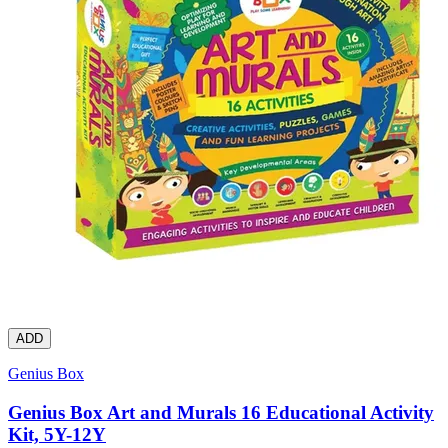
ADD
Genius Box
Genius Box Art and Murals 16 Educational Activity
Kit, 5Y-12Y