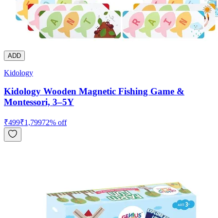
ADD
Kidology
Kidology Wooden Magnetic Fishing Game &
Montessori, 3–5Y
₹
499
₹
1,799
72
% off