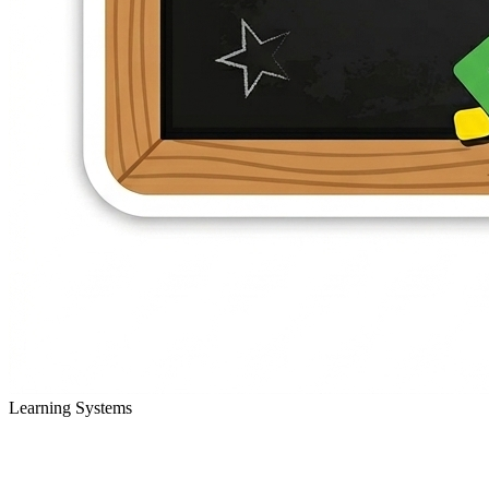
Learning Systems