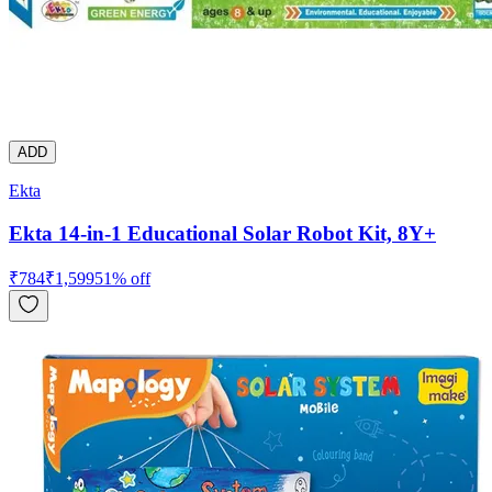
ADD
Ekta
Ekta 14-in-1 Educational Solar Robot Kit, 8Y+
₹
784
₹
1,599
51
% off