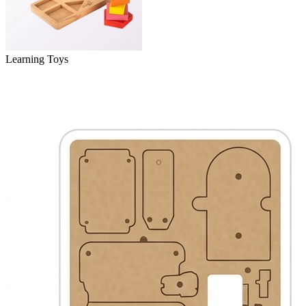
Learning Toys