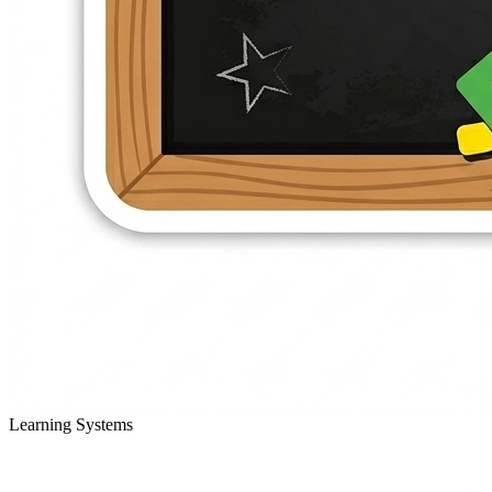
Learning Systems