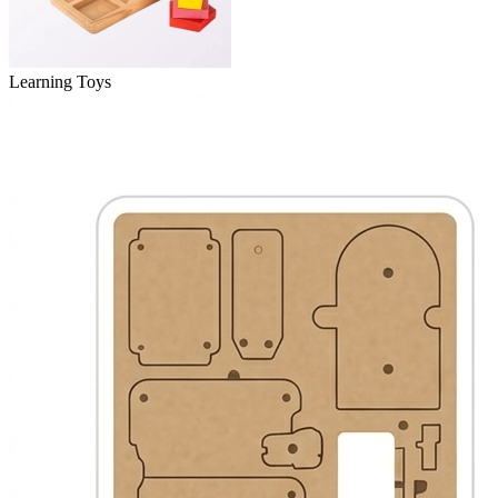
Learning Toys