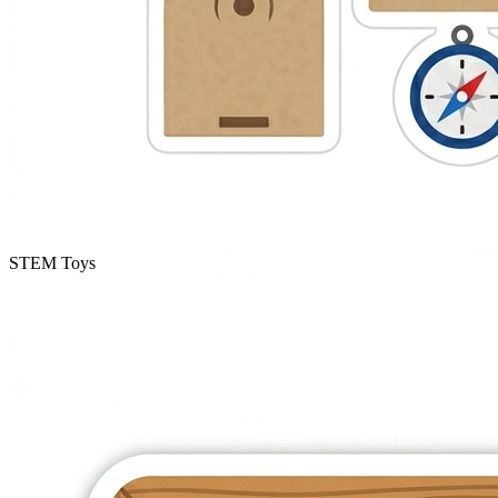
STEM Toys