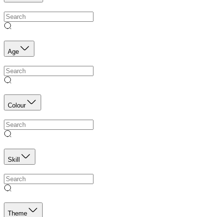
Age
Colour
Skill
Theme