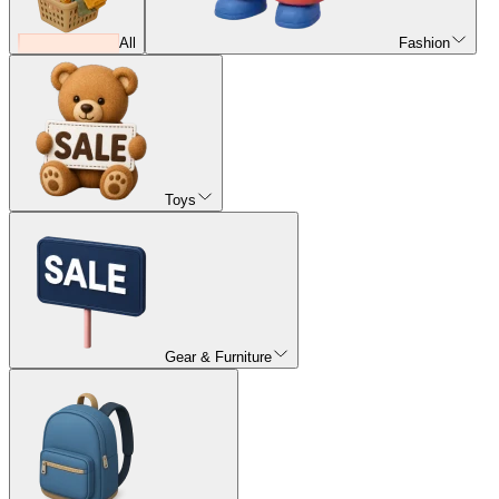
All
Fashion
Toys
Gear & Furniture