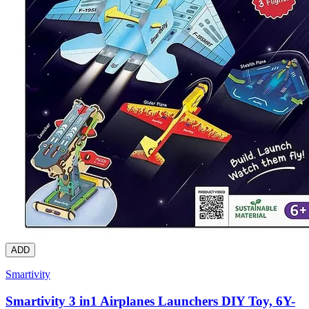
ADD
Smartivity
Smartivity 3 in1 Airplanes Launchers DIY Toy, 6Y-