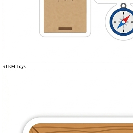
STEM Toys