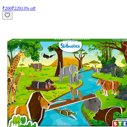
₹
200
₹
229
13
% off