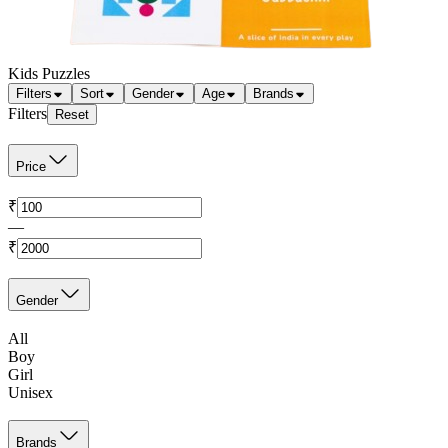
Kids Puzzles
Filters
Sort
Gender
Age
Brands
Filters
Reset
Price
₹
—
₹
Gender
All
Boy
Girl
Unisex
Brands