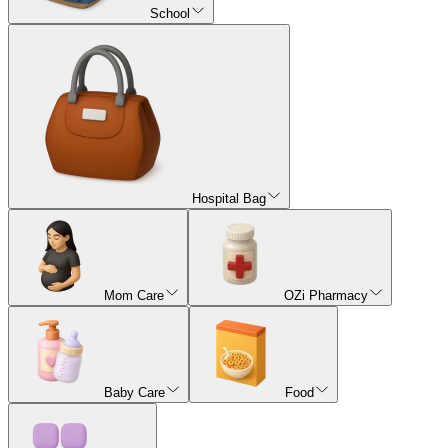
School
Hospital Bag
Mom Care
OZi Pharmacy
Baby Care
Food