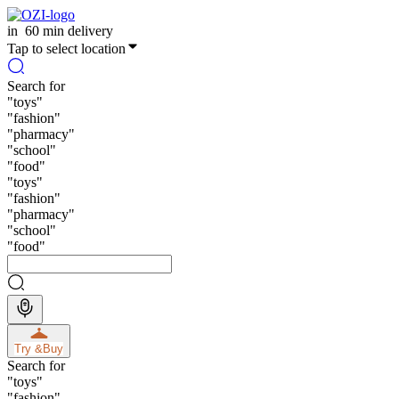
in
60 min delivery
Tap to select location
Search for
"
toys
"
"
fashion
"
"
pharmacy
"
"
school
"
"
food
"
"
toys
"
"
fashion
"
"
pharmacy
"
"
school
"
"
food
"
Try &
Buy
Search for
"
toys
"
"
fashion
"