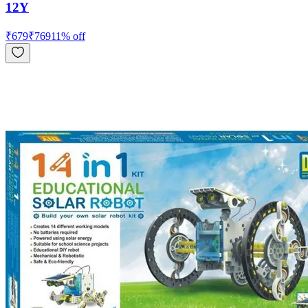
12Y
₹
679
₹
769
11
% off