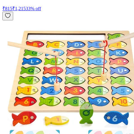
₹
815
₹
1,215
33
% off