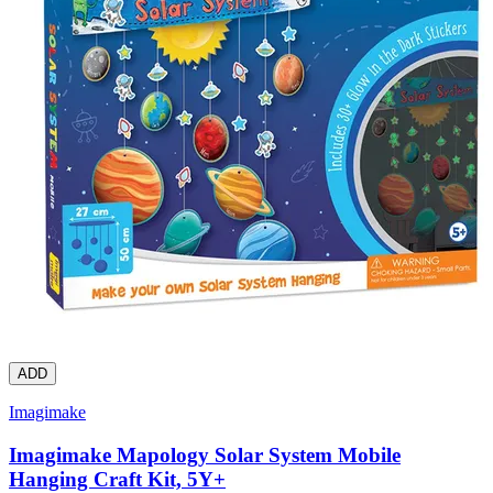
ADD
Imagimake
Imagimake Mapology Solar System Mobile
Hanging Craft Kit, 5Y+