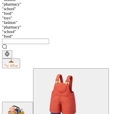
"
pharmacy
"
"
school
"
"
food
"
"
toys
"
"
fashion
"
"
pharmacy
"
"
school
"
"
food
"
Try &
Buy