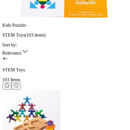
Kids Puzzles
STEM Toys
(
103
items)
Sort by:
Relevance
STEM Toys
103 Items