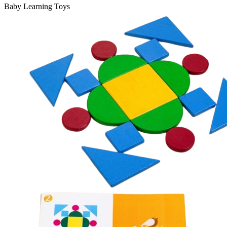
Baby Learning Toys