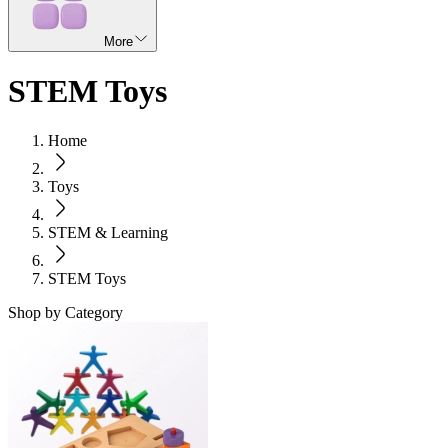
More
STEM Toys
Home
Toys
STEM & Learning
STEM Toys
Shop by Category