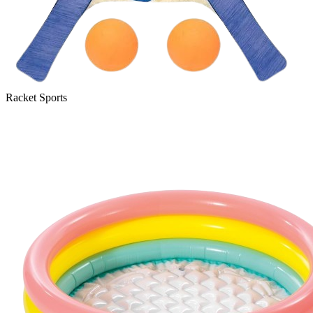
Racket Sports