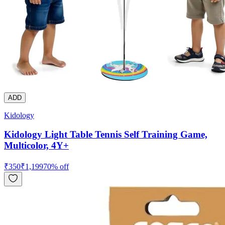
ADD
Kidology
Kidology Light Table Tennis Self Training Game,
Multicolor, 4Y+
₹
350
₹
1,199
70
% off