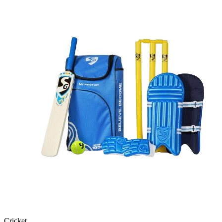
Cricket