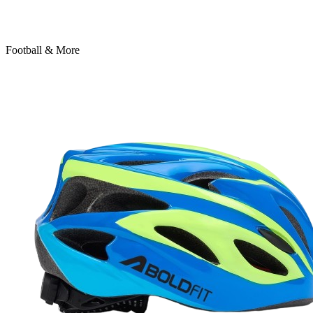
Football & More