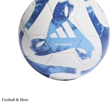
Football & More