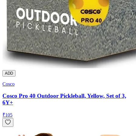
ADD
Cosco
Cosco Pro 40 Outdoor Pickleball, Yellow, Set of 3,
6Y+
₹
105