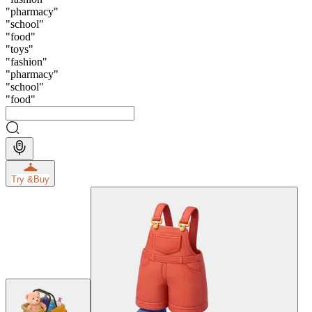
"
pharmacy
"
"
school
"
"
food
"
"
toys
"
"
fashion
"
"
pharmacy
"
"
school
"
"
food
"
Try &
Buy