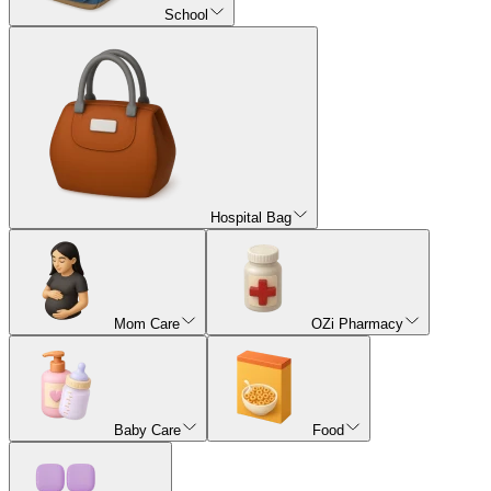
School
Hospital Bag
Mom Care
OZi Pharmacy
Baby Care
Food