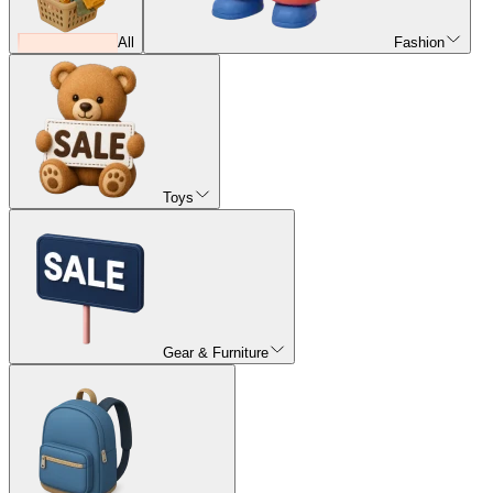
All
Fashion
Toys
Gear & Furniture