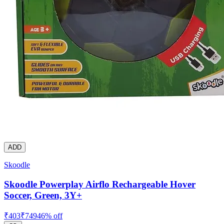
ADD
Skoodle
Skoodle Powerplay Airflo Rechargeable Hover
Soccer, Green, 3Y+
₹
403
₹
749
46
% off