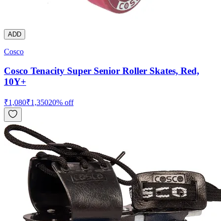
ADD
Cosco
Cosco Tenacity Super Senior Roller Skates, Red,
10Y+
₹
1,080
₹
1,350
20
% off