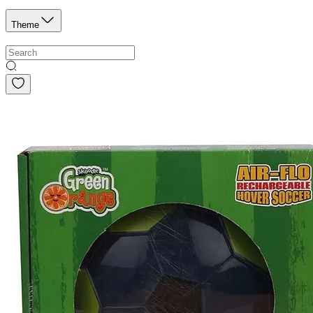
Theme