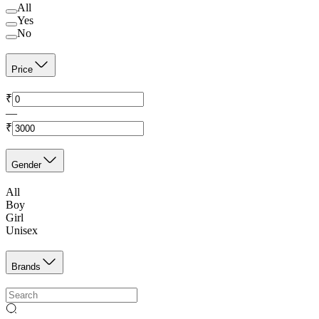
All
Yes
No
Price
₹
—
₹
Gender
All
Boy
Girl
Unisex
Brands