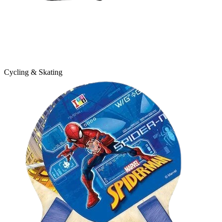
Cycling & Skating