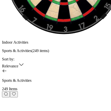
Indoor Activities
Sports & Activities
(
249
items)
Sort by:
Relevance
Sports & Activities
249 Items