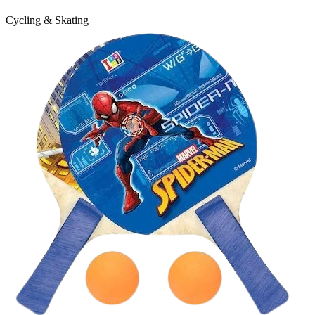
Cycling & Skating