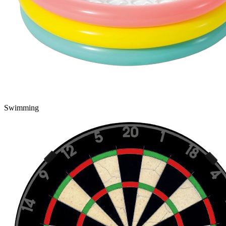
Swimming