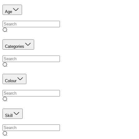
Age
Categories
Colour
Skill