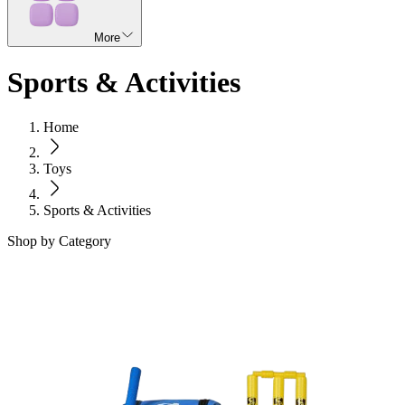
More
Sports & Activities
Home
Toys
Sports & Activities
Shop by Category