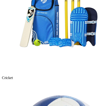
Cricket