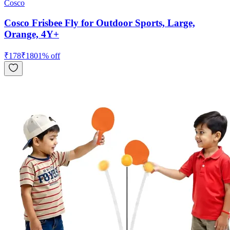
Cosco
Cosco Frisbee Fly for Outdoor Sports, Large,
Orange, 4Y+
₹
178
₹
180
1
% off