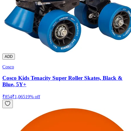
ADD
Cosco
Cosco Kids Tenacity Super Roller Skates, Black &
Blue, 5Y+
₹
854
₹
1,065
19
% off