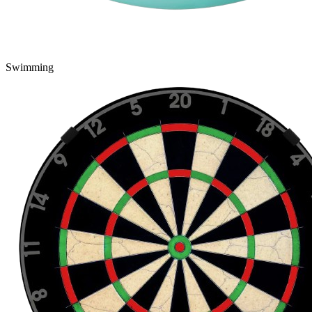
Swimming