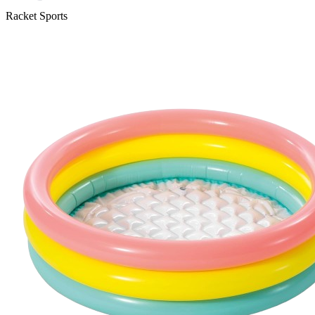
Racket Sports