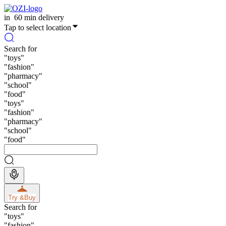
in
60 min delivery
Tap to select location
Search for
"
toys
"
"
fashion
"
"
pharmacy
"
"
school
"
"
food
"
"
toys
"
"
fashion
"
"
pharmacy
"
"
school
"
"
food
"
Try &
Buy
Search for
"
toys
"
"
fashion
"