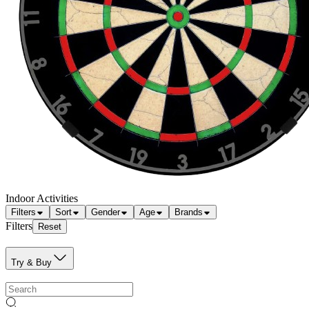
Indoor Activities
Filters
Sort
Gender
Age
Brands
Filters
Reset
Try & Buy