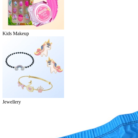
Kids Makeup
Jewellery