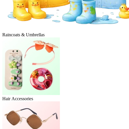
Raincoats & Umbrellas
Hair Accessories