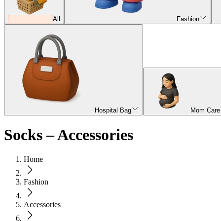
All
Fashion
Hospital Bag
Mom Care
Socks – Accessories
Home
Fashion
Accessories