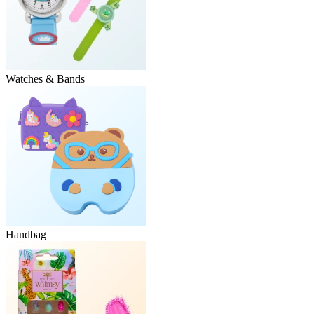
Watches & Bands
Handbag