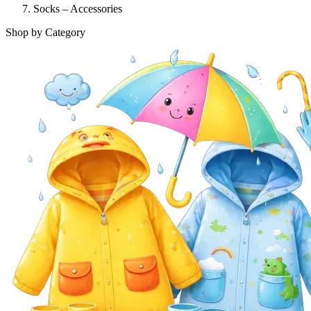
Socks – Accessories
Shop by Category