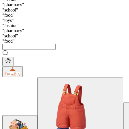
"
pharmacy
"
"
school
"
"
food
"
"
toys
"
"
fashion
"
"
pharmacy
"
"
school
"
"
food
"
Try &
Buy