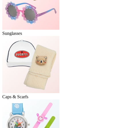
Sunglasses
Caps & Scarfs