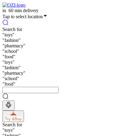
in
60 min delivery
Tap to select location
Search for
"
toys
"
"
fashion
"
"
pharmacy
"
"
school
"
"
food
"
"
toys
"
"
fashion
"
"
pharmacy
"
"
school
"
"
food
"
Try &
Buy
Search for
"
toys
"
"
fashion
"