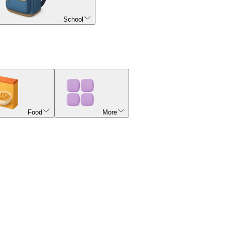
School
Food
More