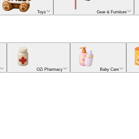
Toys
Gear & Furniture
OZi Pharmacy
Baby Care