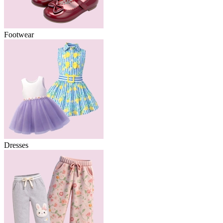
Footwear
Dresses