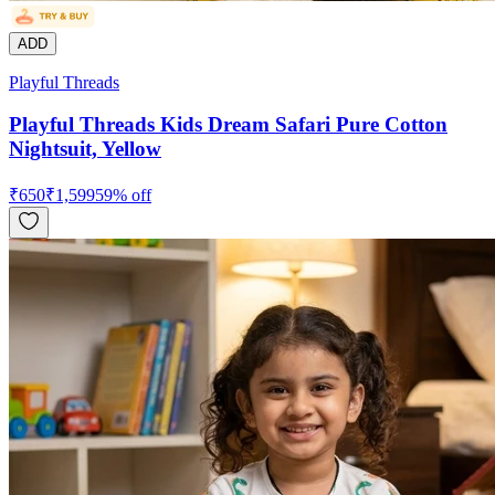
ADD
Playful Threads
Playful Threads Kids Dream Safari Pure Cotton
Nightsuit, Yellow
₹
650
₹
1,599
59
% off