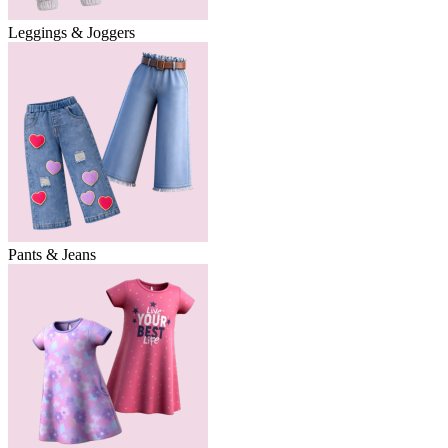
Leggings & Joggers
Pants & Jeans