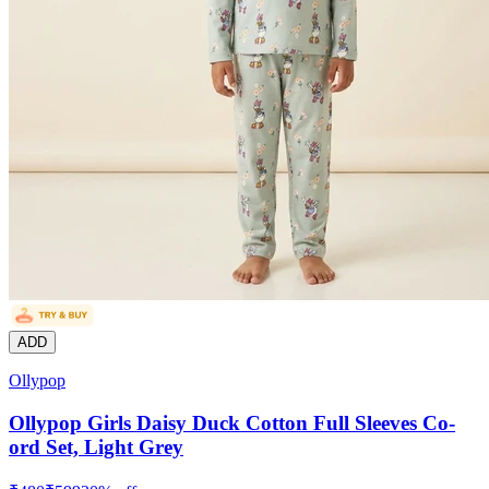
ADD
Ollypop
Ollypop Girls Daisy Duck Cotton Full Sleeves Co-
ord Set, Light Grey