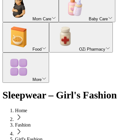
Mom Care
Baby Care
Food
OZi Pharmacy
More
Sleepwear – Girl's Fashion
Home
Fashion
Girl's Fashion