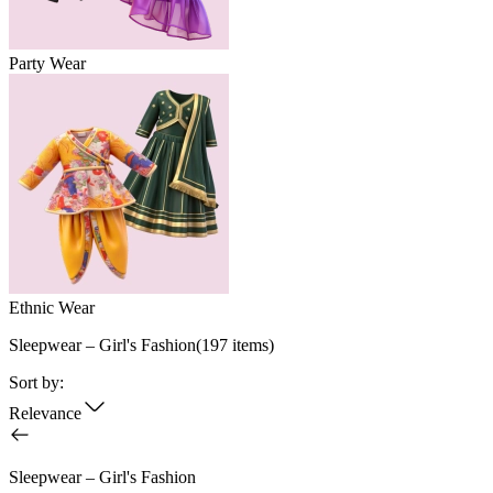
Party Wear
Ethnic Wear
Sleepwear – Girl's Fashion
(
197
items)
Sort by:
Relevance
Sleepwear – Girl's Fashion