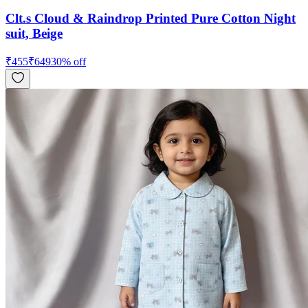
Clt.s Cloud & Raindrop Printed Pure Cotton Night
suit, Beige
₹
455
₹
649
30
% off