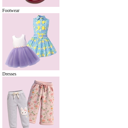
Footwear
Dresses