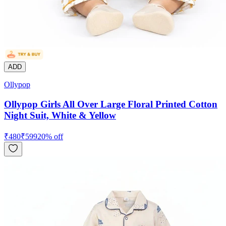
ADD
Ollypop
Ollypop Girls All Over Large Floral Printed Cotton
Night Suit, White & Yellow
₹
480
₹
599
20
% off