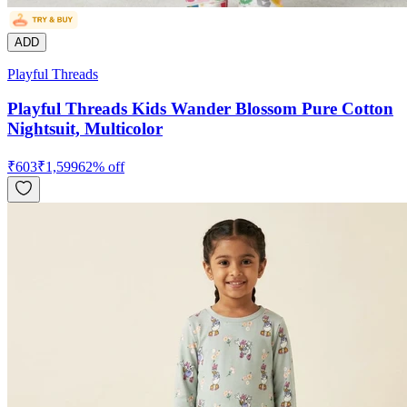
ADD
Playful Threads
Playful Threads Kids Wander Blossom Pure Cotton
Nightsuit, Multicolor
₹
603
₹
1,599
62
% off