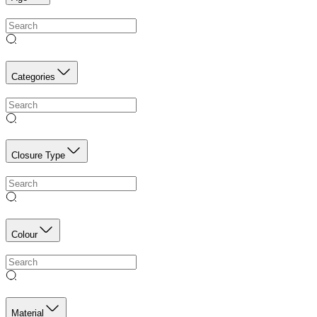
Categories
Closure Type
Colour
Material