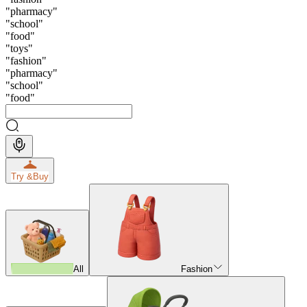
"
pharmacy
"
"
school
"
"
food
"
"
toys
"
"
fashion
"
"
pharmacy
"
"
school
"
"
food
"
Try &
Buy
All
Fashion