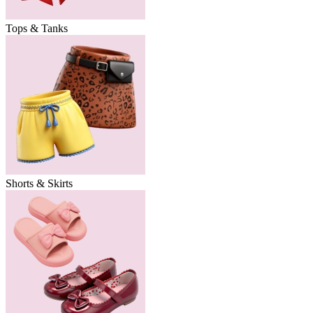
Tops & Tanks
Shorts & Skirts