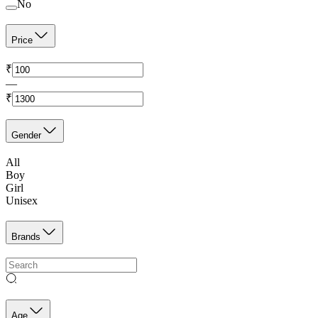
No
Price
₹
—
₹
Gender
All
Boy
Girl
Unisex
Brands
Age