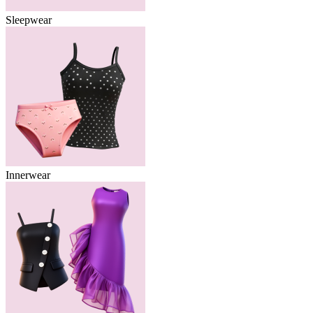
Sleepwear
Innerwear