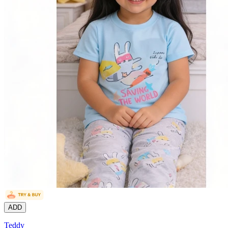
ADD
Teddy