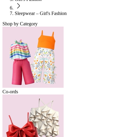
Sleepwear – Girl's Fashion
Shop by Category
Co-ords