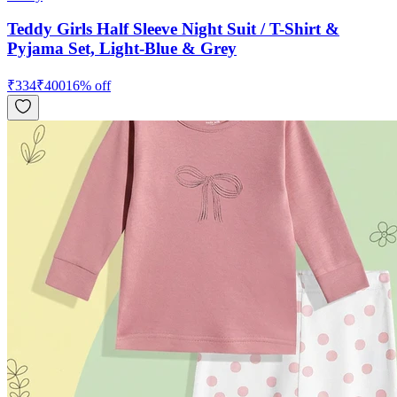
Teddy Girls Half Sleeve Night Suit / T-Shirt &
Pyjama Set, Light-Blue & Grey
₹
334
₹
400
16
% off