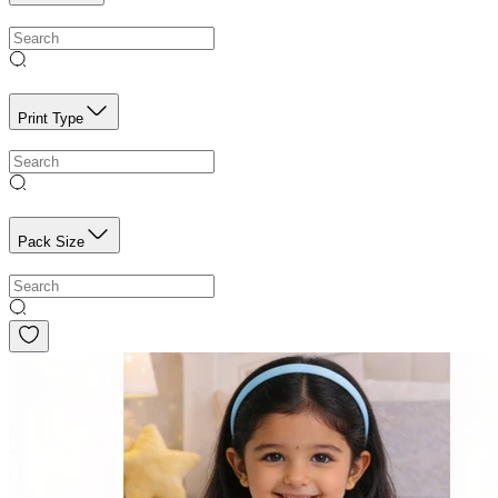
Print Type
Pack Size