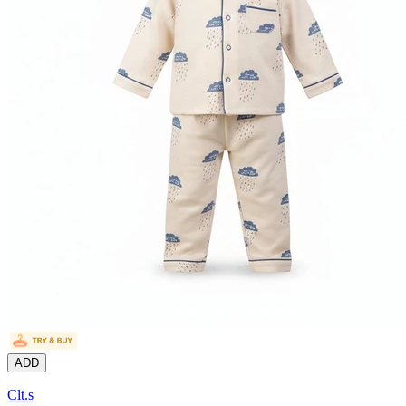
ADD
Clt.s