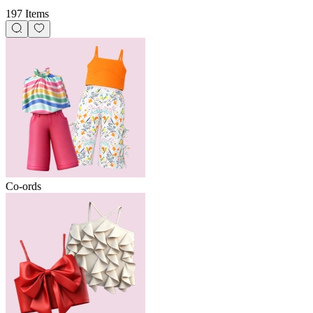
197 Items
Co-ords