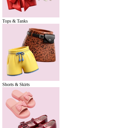
Tops & Tanks
Shorts & Skirts