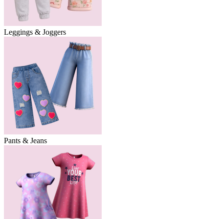
Leggings & Joggers
Pants & Jeans