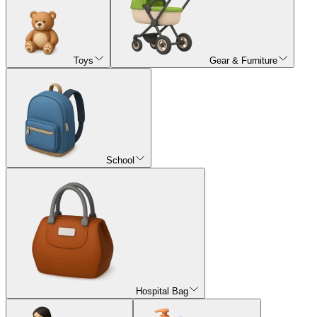
Toys
Gear & Furniture
School
Hospital Bag