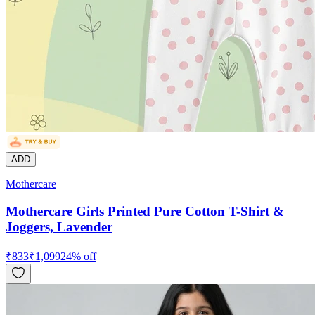
ADD
Mothercare
Mothercare Girls Printed Pure Cotton T-Shirt &
Joggers, Lavender
₹
833
₹
1,099
24
% off