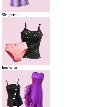
Sleepwear
Innerwear