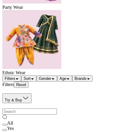
Party Wear
Ethnic Wear
Filters
Sort
Gender
Age
Brands
Filters
Reset
Try & Buy
All
Yes