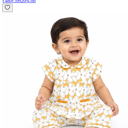
₹
480
₹
599
20
% off