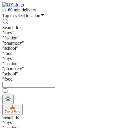
in
60 min delivery
Tap to select location
Search for
"
toys
"
"
fashion
"
"
pharmacy
"
"
school
"
"
food
"
"
toys
"
"
fashion
"
"
pharmacy
"
"
school
"
"
food
"
Try &
Buy
Search for
"
toys
"
"
fashion
"