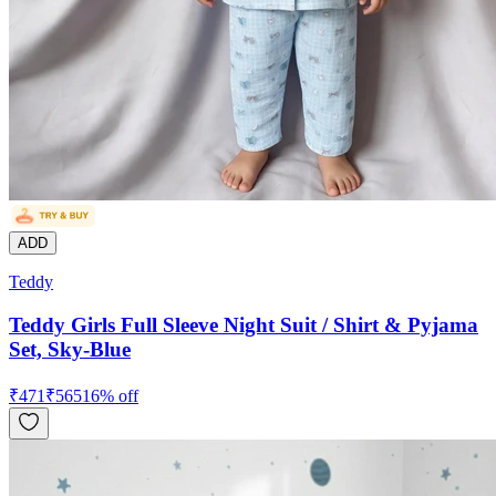
ADD
Teddy
Teddy Girls Full Sleeve Night Suit / Shirt & Pyjama
Set, Sky-Blue
₹
471
₹
565
16
% off