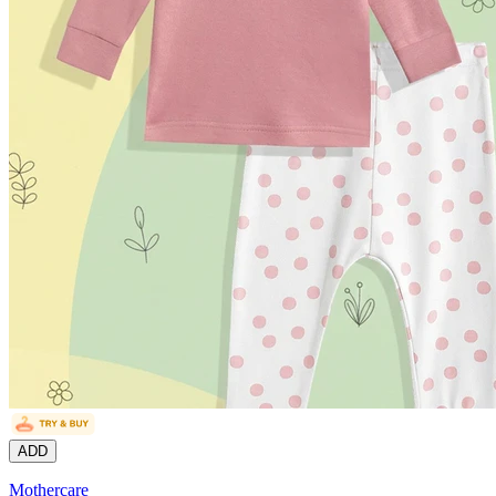
ADD
Mothercare