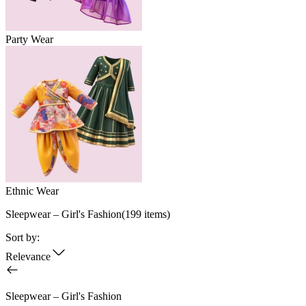
Party Wear
Ethnic Wear
Sleepwear – Girl's Fashion
(
199
items)
Sort by:
Relevance
Sleepwear – Girl's Fashion