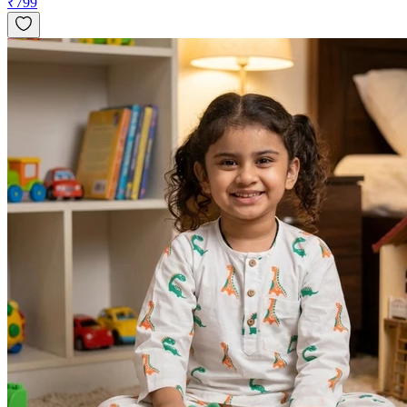
₹
799