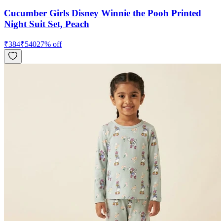
Cucumber Girls Disney Winnie the Pooh Printed
Night Suit Set, Peach
₹
384
₹
540
27
% off