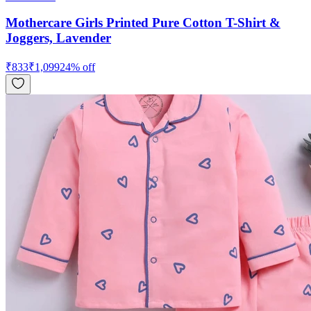
Mothercare Girls Printed Pure Cotton T-Shirt &
Joggers, Lavender
₹
833
₹
1,099
24
% off