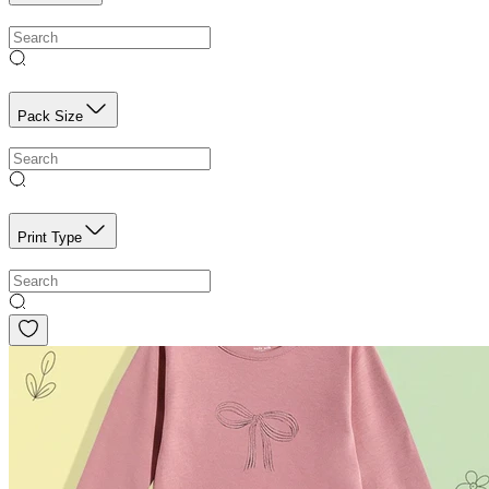
Pack Size
Print Type