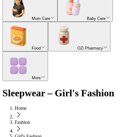
Mom Care
Baby Care
Food
OZi Pharmacy
More
Sleepwear – Girl's Fashion
Home
Fashion
Girl's Fashion