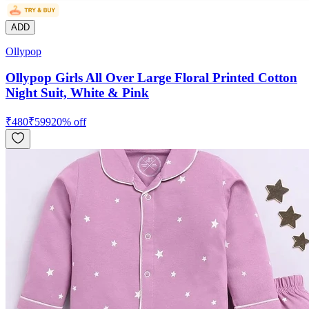
ADD
Ollypop
Ollypop Girls All Over Large Floral Printed Cotton
Night Suit, White & Pink
₹
480
₹
599
20
% off