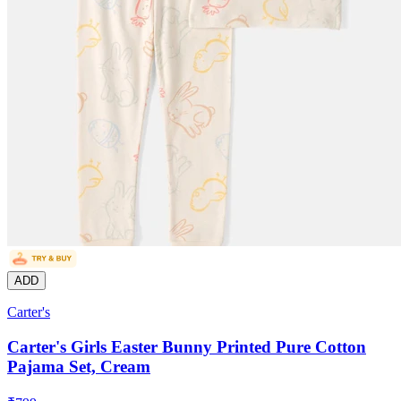
ADD
Carter's
Carter's Girls Easter Bunny Printed Pure Cotton
Pajama Set, Cream