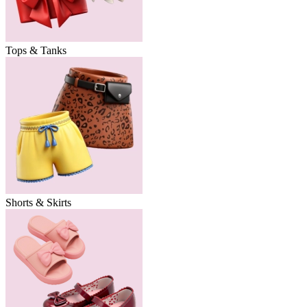
Tops & Tanks
Shorts & Skirts