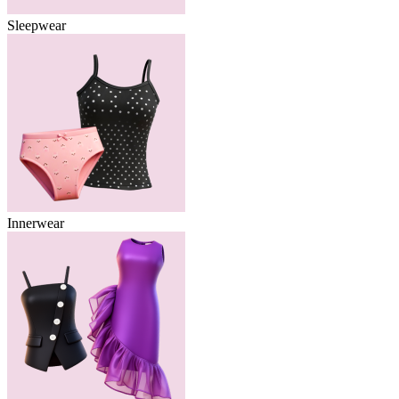
Sleepwear
Innerwear