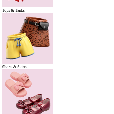
Tops & Tanks
Shorts & Skirts