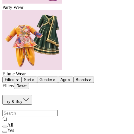
Party Wear
Ethnic Wear
Filters
Sort
Gender
Age
Brands
Filters
Reset
Try & Buy
All
Yes