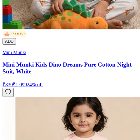
ADD
Mini Munki
Mini Munki Kids Dino Dreams Pure Cotton Night
Suit, White
₹
830
₹
1,099
24
% off