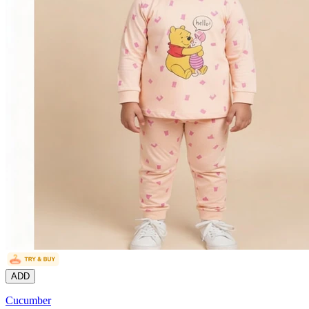
ADD
Cucumber