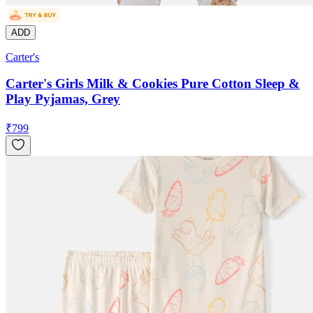
ADD
Carter's
Carter's Girls Milk & Cookies Pure Cotton Sleep &
Play Pyjamas, Grey
₹
799