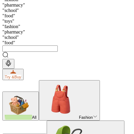
"
pharmacy
"
"
school
"
"
food
"
"
toys
"
"
fashion
"
"
pharmacy
"
"
school
"
"
food
"
Try &
Buy
All
Fashion