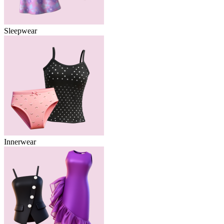
Sleepwear
Innerwear