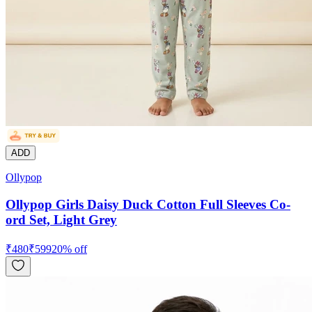
ADD
Ollypop
Ollypop Girls Daisy Duck Cotton Full Sleeves Co-
ord Set, Light Grey
₹
480
₹
599
20
% off