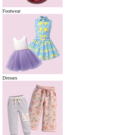
Footwear
Dresses