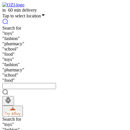
in
60 min delivery
Tap to select location
Search for
"
toys
"
"
fashion
"
"
pharmacy
"
"
school
"
"
food
"
"
toys
"
"
fashion
"
"
pharmacy
"
"
school
"
"
food
"
Try &
Buy
Search for
"
toys
"
"
fashion
"