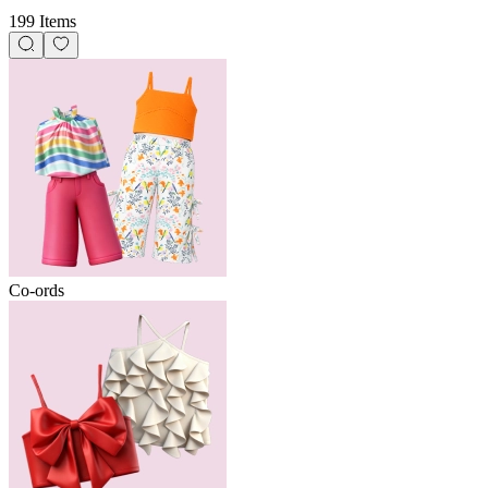
199 Items
Co-ords