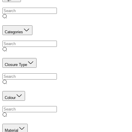
Categories
Closure Type
Colour
Material