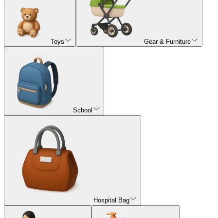
Toys
Gear & Furniture
School
Hospital Bag