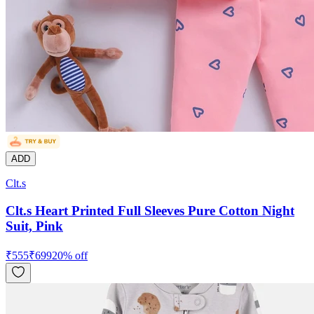
ADD
Clt.s
Clt.s Heart Printed Full Sleeves Pure Cotton Night
Suit, Pink
₹
555
₹
699
20
% off