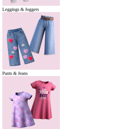
Leggings & Joggers
Pants & Jeans