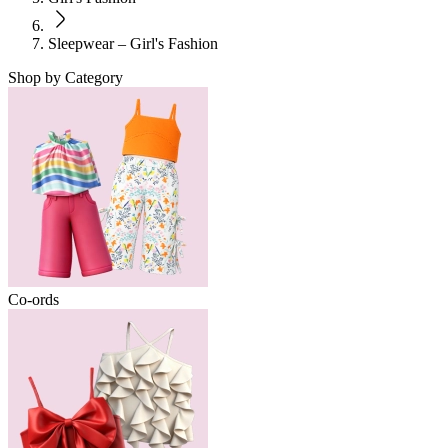
Sleepwear – Girl's Fashion
Shop by Category
Co-ords