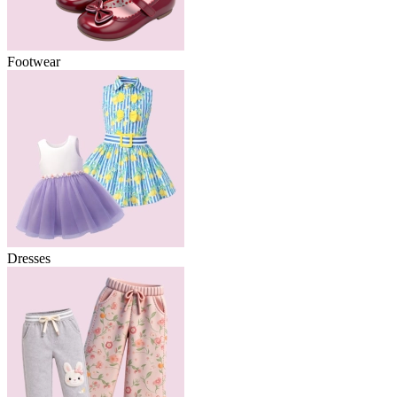
Footwear
Dresses