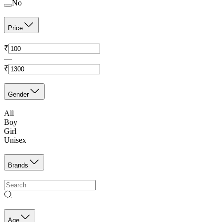
No
Price
₹
—
₹
Gender
All
Boy
Girl
Unisex
Brands
Age