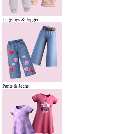
Leggings & Joggers
Pants & Jeans