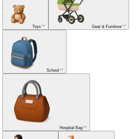
Toys
Gear & Furniture
School
Hospital Bag