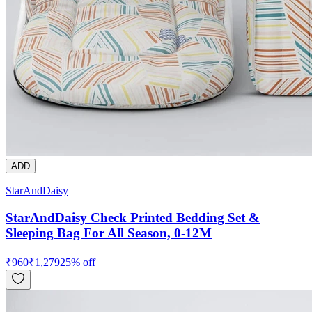
ADD
StarAndDaisy
StarAndDaisy Check Printed Bedding Set &
Sleeping Bag For All Season, 0-12M
₹
960
₹
1,279
25
% off