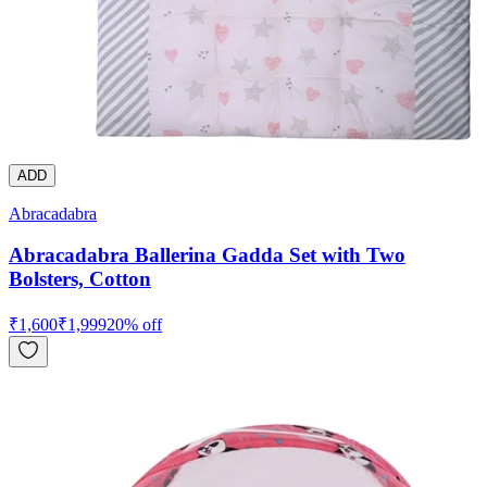
ADD
Abracadabra
Abracadabra Ballerina Gadda Set with Two
Bolsters, Cotton
₹
1,600
₹
1,999
20
% off