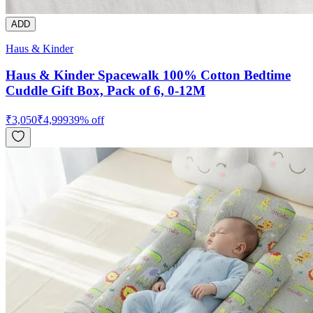
ADD
Haus & Kinder
Haus & Kinder Spacewalk 100% Cotton Bedtime
Cuddle Gift Box, Pack of 6, 0-12M
₹
3,050
₹
4,999
39
% off