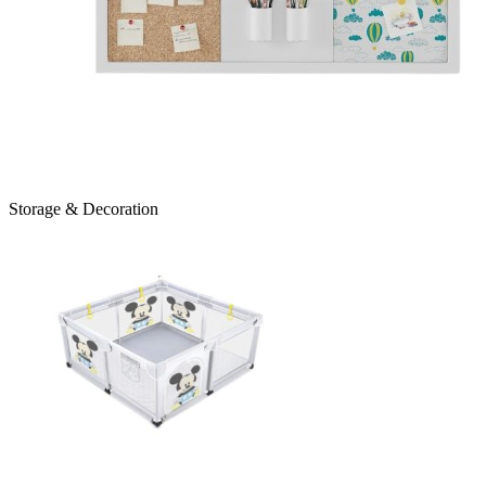
Storage & Decoration