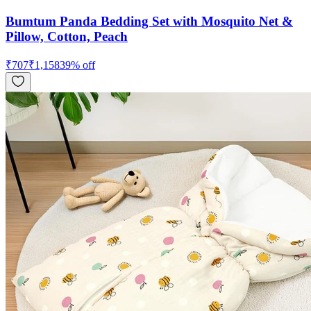
Bumtum Panda Bedding Set with Mosquito Net &
Pillow, Cotton, Peach
₹
707
₹
1,158
39
% off