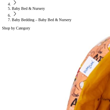
Baby Bed & Nursery
Baby Bedding – Baby Bed & Nursery
Shop by Category