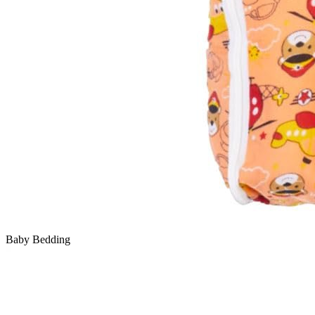
Baby Bedding