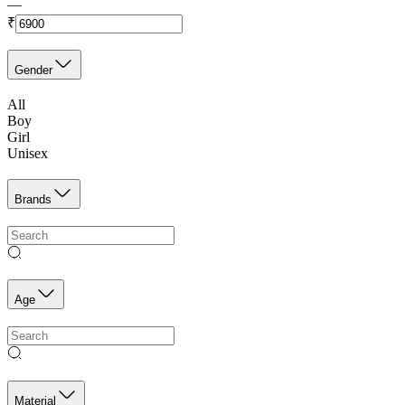
—
₹
Gender
All
Boy
Girl
Unisex
Brands
Age
Material