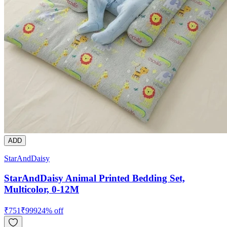
ADD
StarAndDaisy
StarAndDaisy Animal Printed Bedding Set,
Multicolor, 0-12M
₹
751
₹
999
24
% off