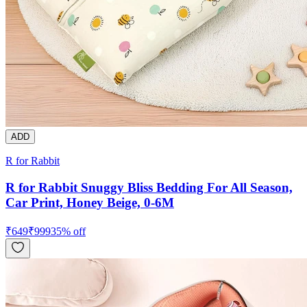
ADD
R for Rabbit
R for Rabbit Snuggy Bliss Bedding For All Season,
Car Print, Honey Beige, 0-6M
₹
649
₹
999
35
% off