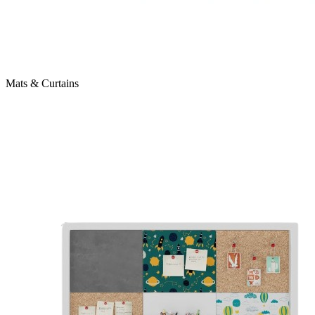
Mats & Curtains