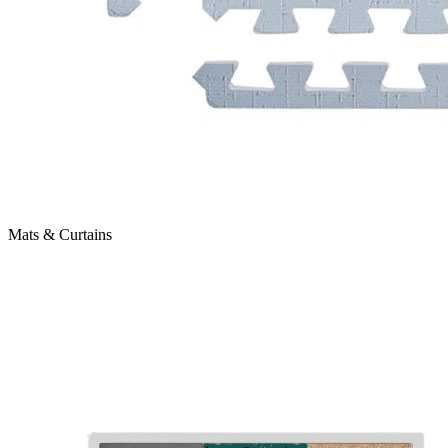
Mats & Curtains