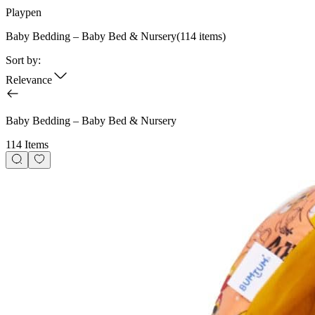
Playpen
Baby Bedding – Baby Bed & Nursery
(
114
items)
Sort by:
Relevance
Baby Bedding – Baby Bed & Nursery
114 Items