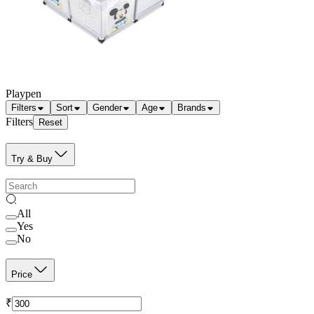
Playpen
Filters
Sort
Gender
Age
Brands
Filters
Reset
Try & Buy
All
Yes
No
Price
₹