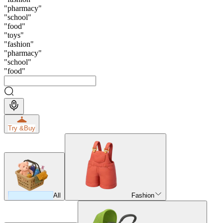
"
pharmacy
"
"
school
"
"
food
"
"
toys
"
"
fashion
"
"
pharmacy
"
"
school
"
"
food
"
Try &
Buy
All
Fashion