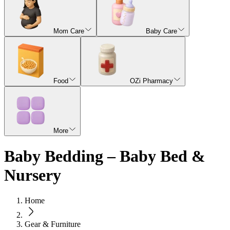
Mom Care
Baby Care
Food
OZi Pharmacy
More
Baby Bedding – Baby Bed &
Nursery
Home
Gear & Furniture