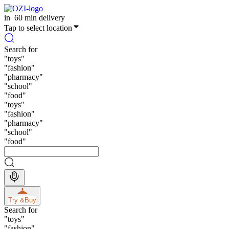
in
60 min delivery
Tap to select location
Search for
"
toys
"
"
fashion
"
"
pharmacy
"
"
school
"
"
food
"
"
toys
"
"
fashion
"
"
pharmacy
"
"
school
"
"
food
"
Try &
Buy
Search for
"
toys
"
"
fashion
"