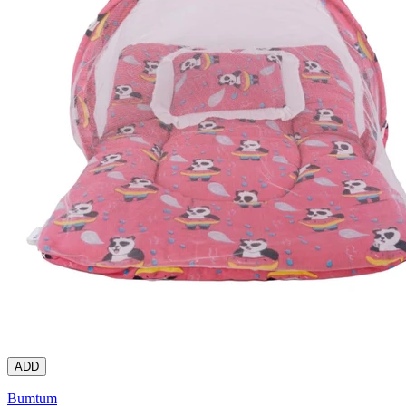
ADD
Bumtum