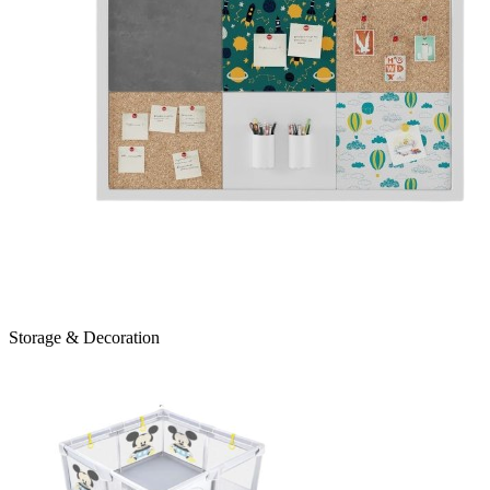
Storage & Decoration