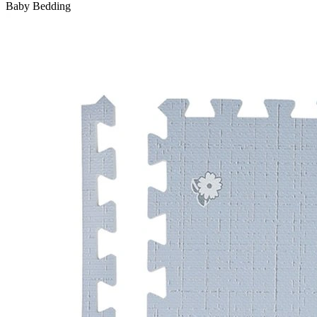
Baby Bedding