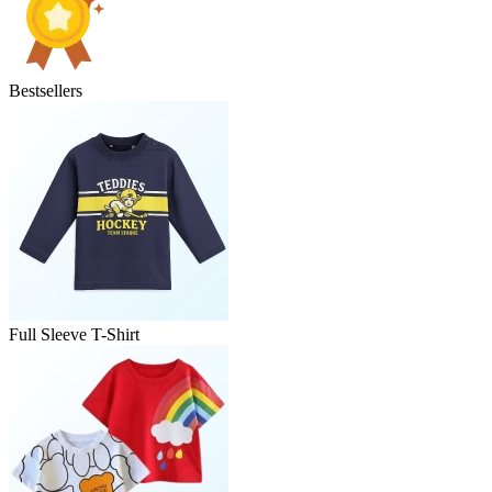
Bestsellers
Full Sleeve T-Shirt