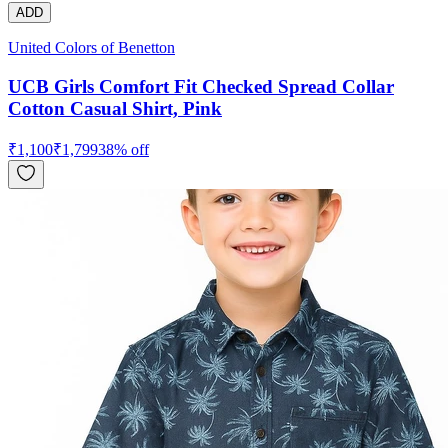
ADD
United Colors of Benetton
UCB Girls Comfort Fit Checked Spread Collar
Cotton Casual Shirt, Pink
₹
1,100
₹
1,799
38
% off