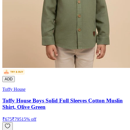
ADD
Toffy House
Toffy House Boys Solid Full Sleeves Cotton Muslin
Shirt, Olive Green
₹
675
₹
795
15
% off