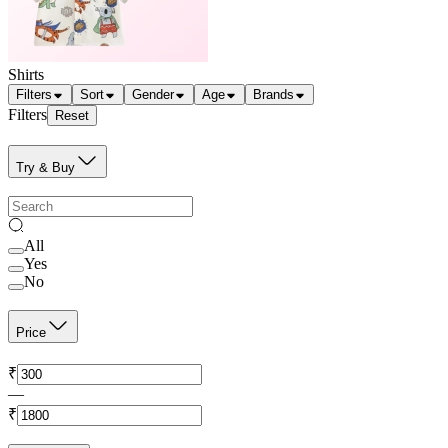
Shirts
Filters
Sort
Gender
Age
Brands
Filters
Reset
Try & Buy
All
Yes
No
Price
₹
—
₹