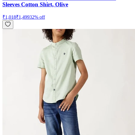
Sleeves Cotton Shirt, Olive
₹
1,018
₹
1,499
32
% off