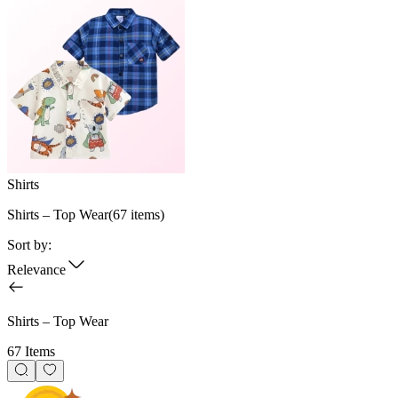
Shirts
Shirts – Top Wear
(
67
items)
Sort by:
Relevance
Shirts – Top Wear
67 Items