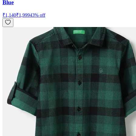
Blue
₹
1,140
₹
1,999
43
% off