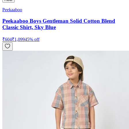
Peekaaboo
Peekaaboo Boys Gentleman Solid Cotton Blend
Classic Shirt, Sky Blue
₹
604
₹
1,099
45
% off