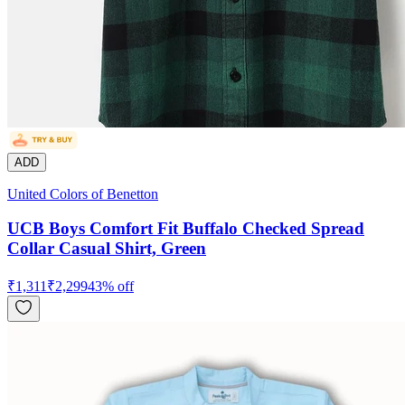
ADD
United Colors of Benetton
UCB Boys Comfort Fit Buffalo Checked Spread
Collar Casual Shirt, Green
₹
1,311
₹
2,299
43
% off