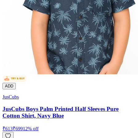
ADD
JusCubs
JusCubs Boys Palm Printed Half Sleeves Pure
Cotton Shirt, Navy Blue
₹
613
₹
699
12
% off