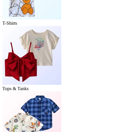
T-Shirts
Tops & Tanks