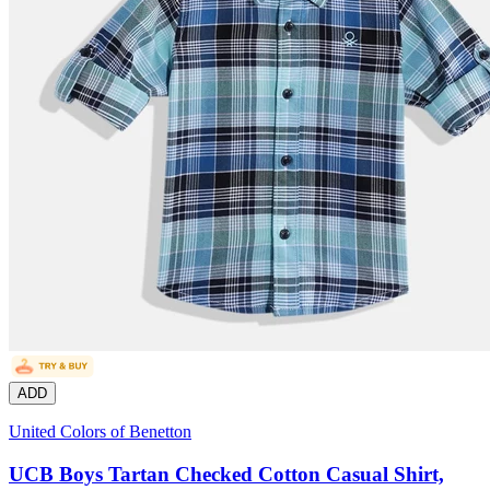
ADD
United Colors of Benetton
UCB Boys Tartan Checked Cotton Casual Shirt,