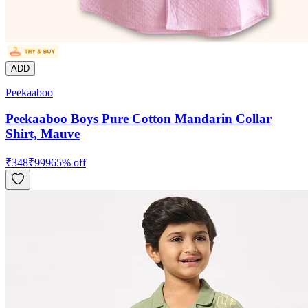
ADD
Peekaaboo
Peekaaboo Boys Pure Cotton Mandarin Collar
Shirt, Mauve
₹
348
₹
999
65
% off