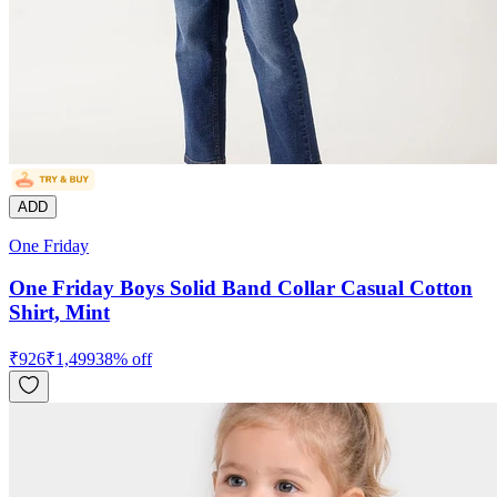
ADD
One Friday
One Friday Boys Solid Band Collar Casual Cotton
Shirt, Mint
₹
926
₹
1,499
38
% off