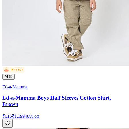
ADD
Ed-a-Mamma
Ed-a-Mamma Boys Half Sleeves Cotton Shirt,
Brown
₹
615
₹
1,199
48
% off