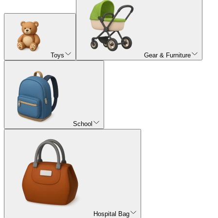
Toys
Gear & Furniture
School
Hospital Bag