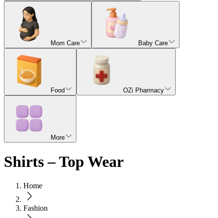
Mom Care
Baby Care
Food
OZi Pharmacy
More
Shirts – Top Wear
Home
Fashion