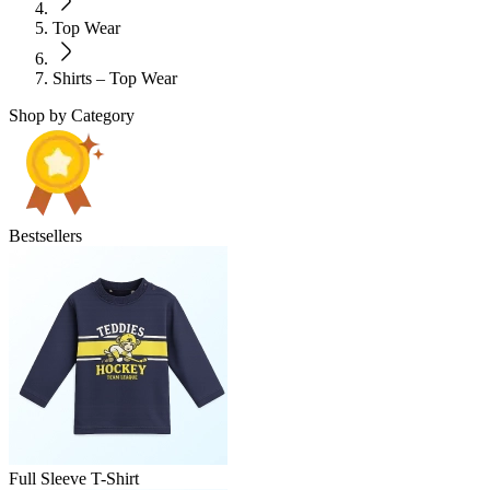
Top Wear
Shirts – Top Wear
Shop by Category
Bestsellers
Full Sleeve T-Shirt