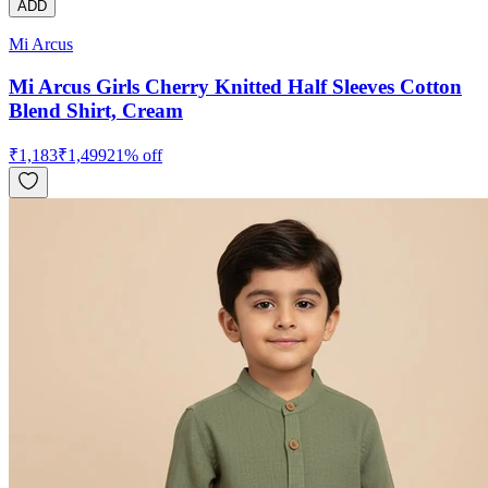
ADD
Mi Arcus
Mi Arcus Girls Cherry Knitted Half Sleeves Cotton
Blend Shirt, Cream
₹
1,183
₹
1,499
21
% off