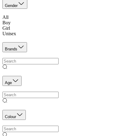
Gender
All
Boy
Girl
Unisex
Brands
Age
Colour