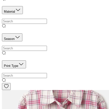
Material
Season
Print Type