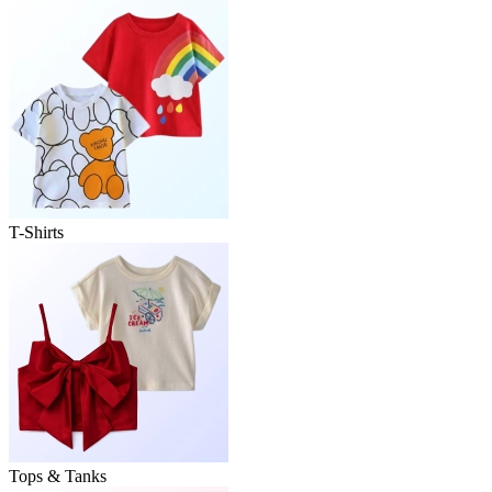
T-Shirts
Tops & Tanks