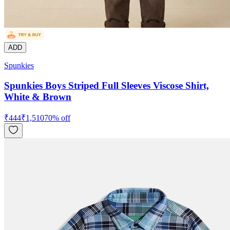
ADD
Spunkies
Spunkies Boys Striped Full Sleeves Viscose Shirt,
White & Brown
₹
444
₹
1,510
70
% off