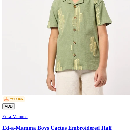
ADD
Ed-a-Mamma
Ed-a-Mamma Boys Cactus Embroidered Half