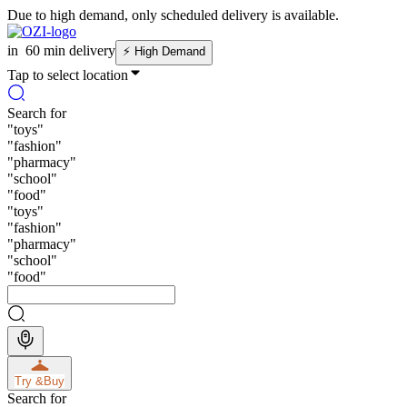
Due to high demand, only scheduled delivery is available.
in
60 min delivery
⚡
High Demand
Tap to select location
Search for
"
toys
"
"
fashion
"
"
pharmacy
"
"
school
"
"
food
"
"
toys
"
"
fashion
"
"
pharmacy
"
"
school
"
"
food
"
Try &
Buy
Search for