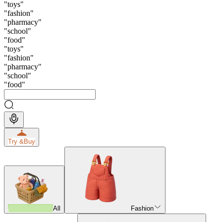
"
toys
"
"
fashion
"
"
pharmacy
"
"
school
"
"
food
"
"
toys
"
"
fashion
"
"
pharmacy
"
"
school
"
"
food
"
Try &
Buy
All
Fashion