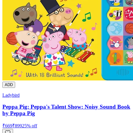
ADD
Ladybird
Peppa Pig: Peppa's Talent Show: Noisy Sound Book
by Peppa Pig
₹
669
₹
899
25
% off