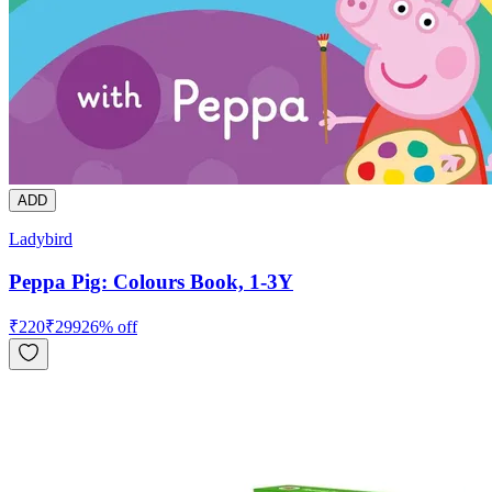
ADD
Ladybird
Peppa Pig: Colours Book, 1-3Y
₹
220
₹
299
26
% off