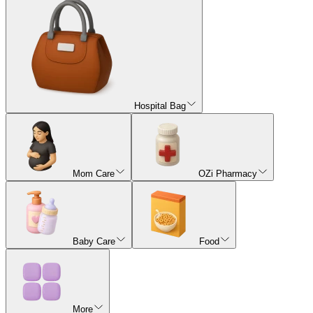
Hospital Bag
Mom Care
OZi Pharmacy
Baby Care
Food
More