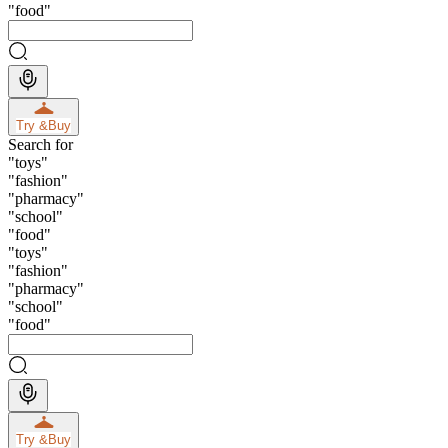
"
food
"
Try &
Buy
Search for
"
toys
"
"
fashion
"
"
pharmacy
"
"
school
"
"
food
"
"
toys
"
"
fashion
"
"
pharmacy
"
"
school
"
"
food
"
Try &
Buy