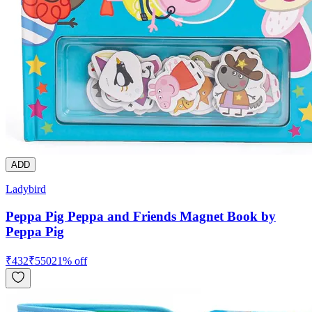
ADD
Ladybird
Peppa Pig Peppa and Friends Magnet Book by
Peppa Pig
₹
432
₹
550
21
% off