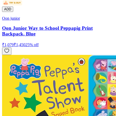
ADD
Oon junior
Oon Junior Way to School Peppapig Print
Backpack, Blue
₹
1,079
₹
1,450
25
% off