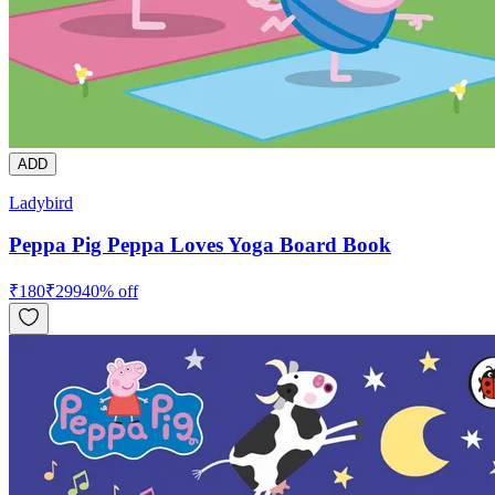
ADD
Ladybird
Peppa Pig Peppa Loves Yoga Board Book
₹
180
₹
299
40
% off