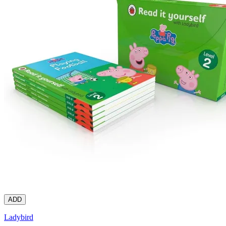
ADD
Ladybird