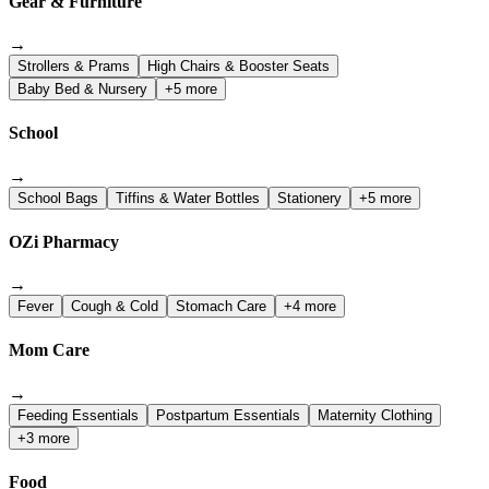
Gear & Furniture
→
Strollers & Prams
High Chairs & Booster Seats
Baby Bed & Nursery
+5 more
School
→
School Bags
Tiffins & Water Bottles
Stationery
+5 more
OZi Pharmacy
→
Fever
Cough & Cold
Stomach Care
+4 more
Mom Care
→
Feeding Essentials
Postpartum Essentials
Maternity Clothing
+3 more
Food