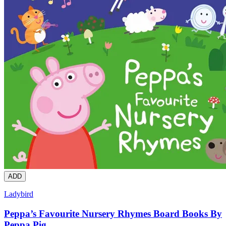
ADD
Ladybird
Peppa’s Favourite Nursery Rhymes Board Books By
Peppa Pig