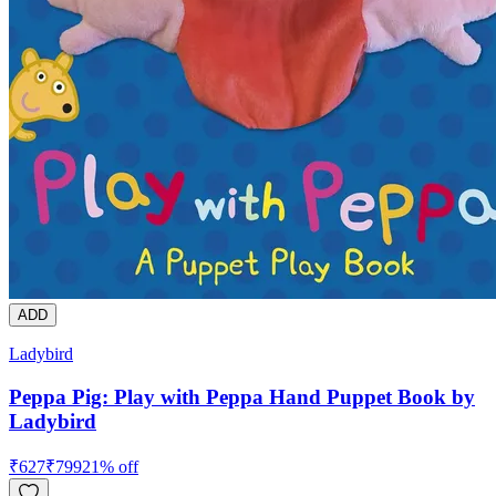
ADD
Ladybird
Peppa Pig: Play with Peppa Hand Puppet Book by
Ladybird
₹
627
₹
799
21
% off