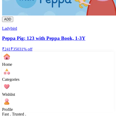
ADD
Ladybird
Peppa Pig: 123 with Peppa Book, 1-3Y
₹
241
₹
350
31
% off
Home
Categories
Wishlist
Profile
Fast . Trusted .