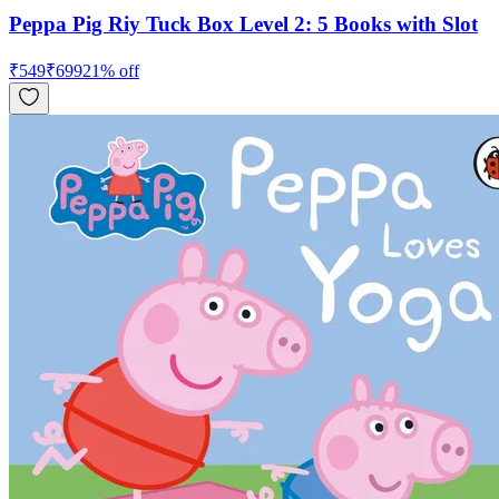
Peppa Pig Riy Tuck Box Level 2: 5 Books with Slot
₹
549
₹
699
21
% off