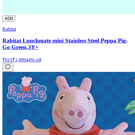
ADD
Rabitat
Rabitat Lunchmate mini Stainless Steel Peppa Pig-
Go Green,3Y+
₹
615
₹
1,099
44
% off