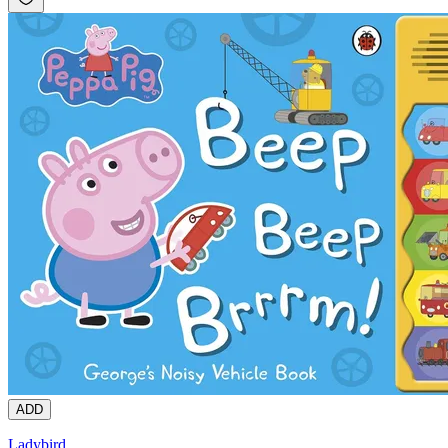
ADD
Ladybird