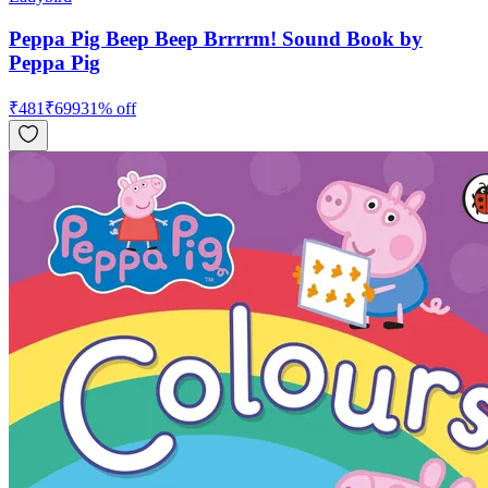
Peppa Pig Beep Beep Brrrrm! Sound Book by
Peppa Pig
₹
481
₹
699
31
% off