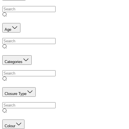
Age
Categories
Closure Type
Colour