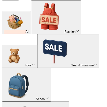
All
Fashion
Toys
Gear & Furniture
School