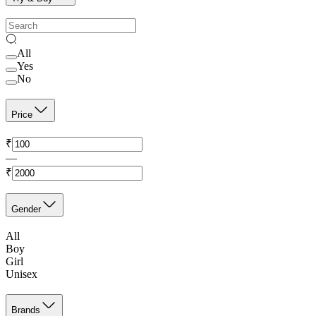
All
Yes
No
Price
₹
—
₹
Gender
All
Boy
Girl
Unisex
Brands