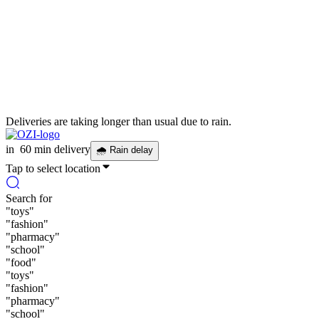
Deliveries are taking longer than usual due to rain.
in
60 min delivery
🌧
Rain delay
Tap to select location
Search for
"
toys
"
"
fashion
"
"
pharmacy
"
"
school
"
"
food
"
"
toys
"
"
fashion
"
"
pharmacy
"
"
school
"