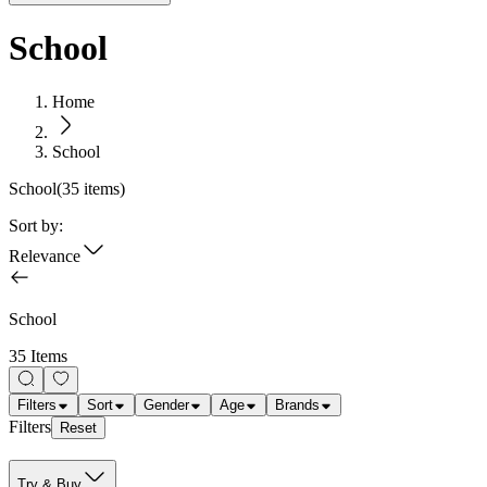
School
Home
School
School
(
35
items)
Sort by:
Relevance
School
35 Items
Filters
Sort
Gender
Age
Brands
Filters
Reset
Try & Buy