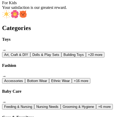
For Kids
Your satisfaction is our greatest reward.
Categories
Toys
→
Art, Craft & DIY
Dolls & Play Sets
Building Toys
+20 more
Fashion
→
Accessories
Bottom Wear
Ethnic Wear
+16 more
Baby Care
→
Feeding & Nursing
Nursing Needs
Grooming & Hygiene
+6 more