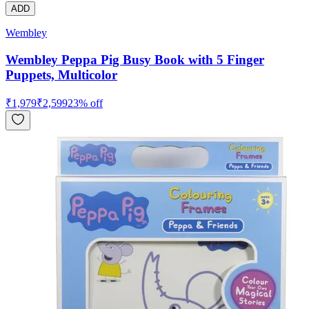
ADD
Wembley
Wembley Peppa Pig Busy Book with 5 Finger
Puppets, Multicolor
₹
1,979
₹
2,599
23
% off