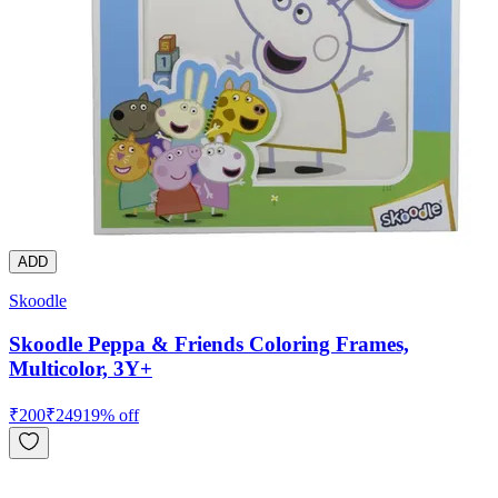
ADD
Skoodle
Skoodle Peppa & Friends Coloring Frames,
Multicolor, 3Y+
₹
200
₹
249
19
% off