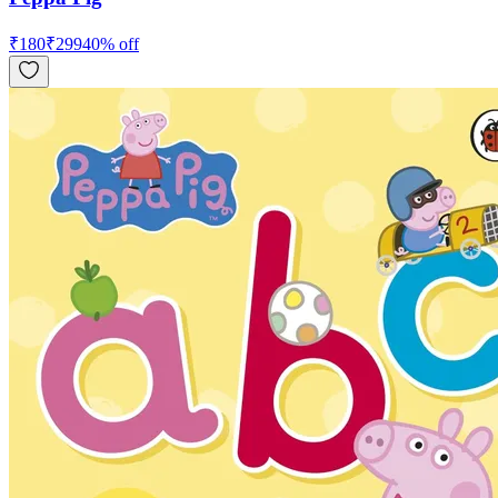
₹
180
₹
299
40
% off