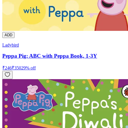
ADD
Ladybird
Peppa Pig: ABC with Peppa Book, 1-3Y
₹
246
₹
350
29
% off