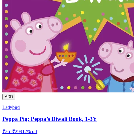
ADD
Ladybird
Peppa Pig: Peppa’s Diwali Book, 1-3Y
₹
261
₹
299
12
% off