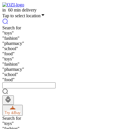
in
60 min delivery
Tap to select location
Search for
"
toys
"
"
fashion
"
"
pharmacy
"
"
school
"
"
food
"
"
toys
"
"
fashion
"
"
pharmacy
"
"
school
"
"
food
"
Try &
Buy
Search for
"
toys
"
"
fashion
"