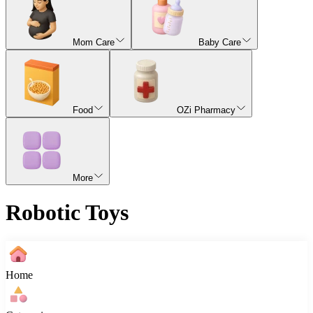
Mom Care
Baby Care
Food
OZi Pharmacy
More
Robotic Toys
Home