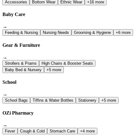
Accessories
Bottom Wear
Ethnic Wear
+16 more
Baby Care
→
Feeding & Nursing
Nursing Needs
Grooming & Hygiene
+6 more
Gear & Furniture
→
Strollers & Prams
High Chairs & Booster Seats
Baby Bed & Nursery
+5 more
School
→
School Bags
Tiffins & Water Bottles
Stationery
+5 more
OZi Pharmacy
→
Fever
Cough & Cold
Stomach Care
+4 more