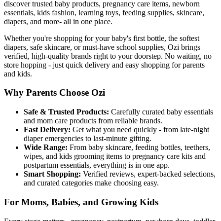
discover trusted baby products, pregnancy care items, newborn
essentials, kids fashion, learning toys, feeding supplies, skincare,
diapers, and more- all in one place.
Whether you're shopping for your baby's first bottle, the softest
diapers, safe skincare, or must-have school supplies, Ozi brings
verified, high-quality brands right to your doorstep. No waiting, no
store hopping - just quick delivery and easy shopping for parents
and kids.
Why Parents Choose Ozi
Safe & Trusted Products:
Carefully curated baby essentials
and mom care products from reliable brands.
Fast Delivery:
Get what you need quickly - from late-night
diaper emergencies to last-minute gifting.
Wide Range:
From baby skincare, feeding bottles, teethers,
wipes, and kids grooming items to pregnancy care kits and
postpartum essentials, everything is in one app.
Smart Shopping:
Verified reviews, expert-backed selections,
and curated categories make choosing easy.
For Moms, Babies, and Growing Kids