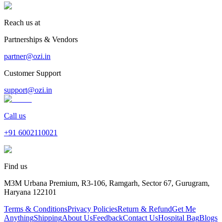
Reach us at
Partnerships & Vendors
partner@ozi.in
Customer Support
support@ozi.in
Call us
+91
6002110021
Find us
M3M Urbana Premium, R3-106, Ramgarh, Sector 67, Gurugram,
Haryana 122101
Terms & Conditions
Privacy Policies
Return & Refund
Get Me
Anything
Shipping
About Us
Feedback
Contact Us
Hospital Bag
Blogs