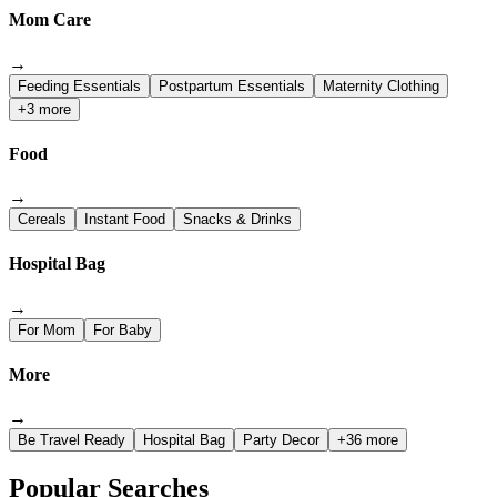
Mom Care
→
Feeding Essentials
Postpartum Essentials
Maternity Clothing
+3 more
Food
→
Cereals
Instant Food
Snacks & Drinks
Hospital Bag
→
For Mom
For Baby
More
→
Be Travel Ready
Hospital Bag
Party Decor
+36 more
Popular Searches