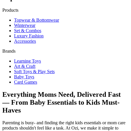
Products
Topwear & Bottomwear
Winterwear
Set & Combos
Luxury Fashion
Accessories
Brands
Learning Toys
Art & Craft
Soft Toys & Play Sets
Baby Toys
Card Games
Everything Moms Need, Delivered Fast
— From Baby Essentials to Kids Must-
Haves
Parenting is busy- and finding the right kids essentials or mom care
products shouldn't feel like a task. At Ozi, we make it simple to