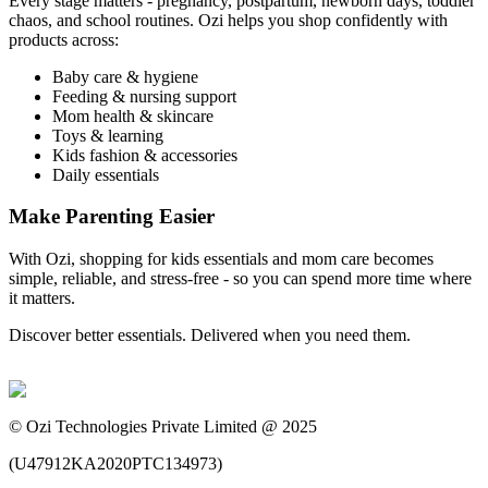
Every stage matters - pregnancy, postpartum, newborn days, toddler
chaos, and school routines. Ozi helps you shop confidently with
products across:
Baby care & hygiene
Feeding & nursing support
Mom health & skincare
Toys & learning
Kids fashion & accessories
Daily essentials
Make Parenting Easier
With Ozi, shopping for kids essentials and mom care becomes
simple, reliable, and stress-free - so you can spend more time where
it matters.
Discover better essentials. Delivered when you need them.
©
Ozi Technologies Private Limited @ 2025
(
U47912KA2020PTC134973
)