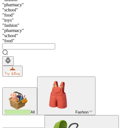
"
pharmacy
"
"
school
"
"
food
"
"
toys
"
"
fashion
"
"
pharmacy
"
"
school
"
"
food
"
Try &
Buy
All
Fashion