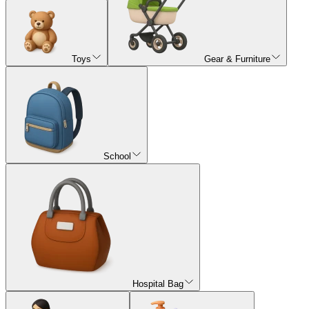
Toys
Gear & Furniture
School
Hospital Bag