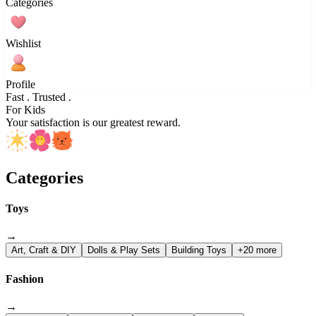
Categories
Wishlist
Profile
Fast . Trusted .
For Kids
Your satisfaction is our greatest reward.
Categories
Toys
→
Art, Craft & DIY
Dolls & Play Sets
Building Toys
+20 more
Fashion
→