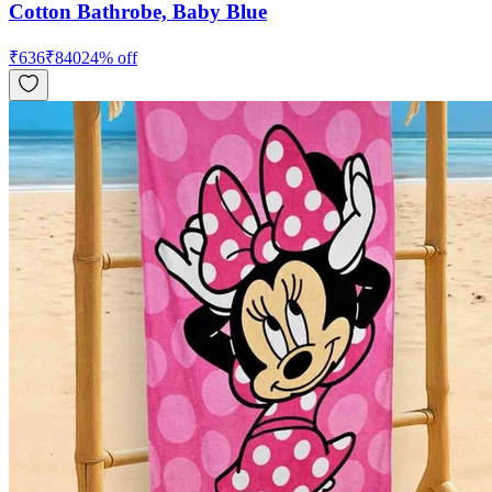
Cotton Bathrobe, Baby Blue
₹
636
₹
840
24
% off