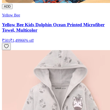
ADD
Yellow Bee
Yellow Bee Kids Dolphin Ocean Printed Microfiber
Towel, Multicolor
₹
501
₹
1,499
66
% off