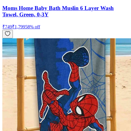
Moms Home Baby Bath Muslin 6 Layer Wash
Towel, Green, 0-3Y
₹
749
₹
1,799
58
% off