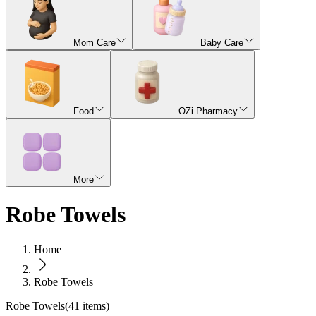
Mom Care
Baby Care
Food
OZi Pharmacy
More
Robe Towels
Home
Robe Towels
Robe Towels
(
41
items)