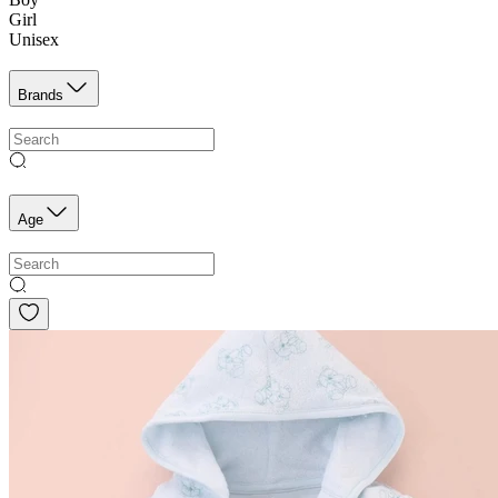
Girl
Unisex
Brands
Age