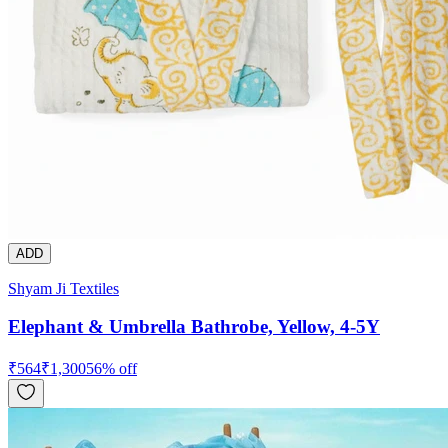
ADD
Shyam Ji Textiles
Elephant & Umbrella Bathrobe, Yellow, 4-5Y
₹
564
₹
1,300
56
% off