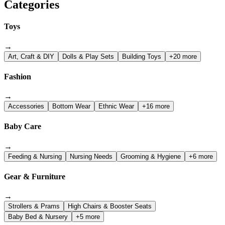
Categories
Toys
→
Art, Craft & DIY
Dolls & Play Sets
Building Toys
+20 more
Fashion
→
Accessories
Bottom Wear
Ethnic Wear
+16 more
Baby Care
→
Feeding & Nursing
Nursing Needs
Grooming & Hygiene
+6 more
Gear & Furniture
→
Strollers & Prams
High Chairs & Booster Seats
Baby Bed & Nursery
+5 more