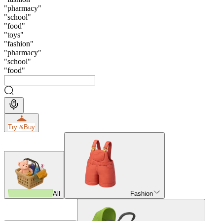
"
pharmacy
"
"
school
"
"
food
"
"
toys
"
"
fashion
"
"
pharmacy
"
"
school
"
"
food
"
Try &
Buy
All
Fashion