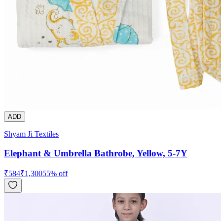
ADD
Shyam Ji Textiles
Elephant & Umbrella Bathrobe, Yellow, 5-7Y
₹
584
₹
1,300
55
% off