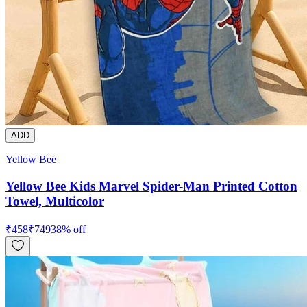
ADD
Yellow Bee
Yellow Bee Kids Marvel Spider-Man Printed Cotton
Towel, Multicolor
₹
458
₹
749
38
% off