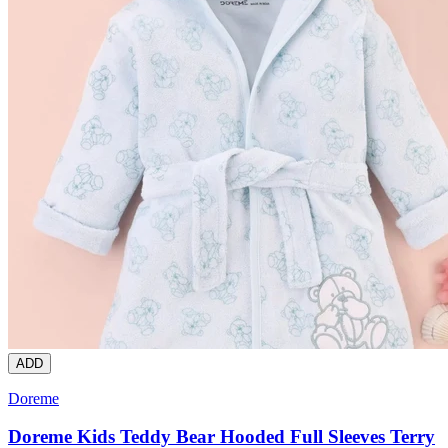
ADD
Doreme
Doreme Kids Teddy Bear Hooded Full Sleeves Terry