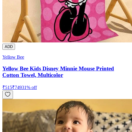
ADD
Yellow Bee
Yellow Bee Kids Disney Minnie Mouse Printed
Cotton Towel, Multicolor
₹
515
₹
749
31
% off