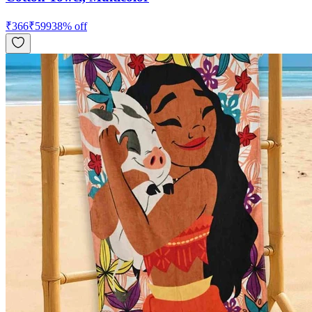
₹
366
₹
599
38
% off