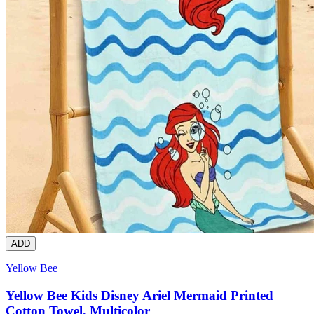
ADD
Yellow Bee
Yellow Bee Kids Disney Ariel Mermaid Printed
Cotton Towel, Multicolor