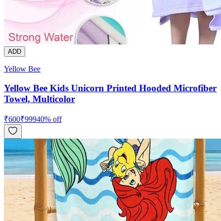
ADD
Yellow Bee
Yellow Bee Kids Unicorn Printed Hooded Microfiber
Towel, Multicolor
₹
600
₹
999
40
% off