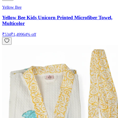
Yellow Bee
Yellow Bee Kids Unicorn Printed Microfiber Towel,
Multicolor
₹
534
₹
1,499
64
% off