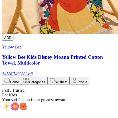
ADD
Yellow Bee
Yellow Bee Kids Disney Moana Printed Cotton
Towel, Multicolor
₹
458
₹
749
38
% off
Home
Categories
Wishlist
Profile
Fast . Trusted .
For Kids
Your satisfaction is our greatest reward.