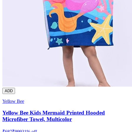
ADD
Yellow Bee
Yellow Bee Kids Mermaid Printed Hooded
Microfiber Towel, Multicolor
₹
687
₹
999
31
% off