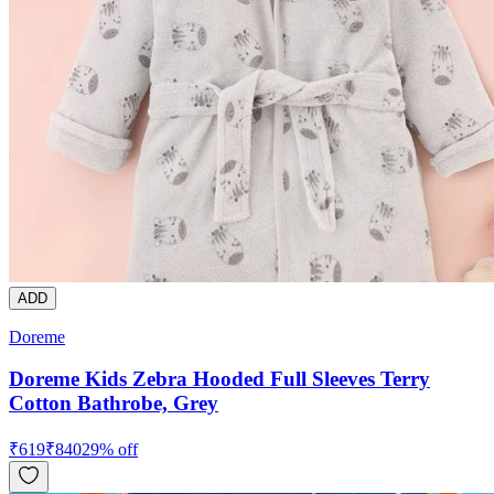
ADD
Doreme
Doreme Kids Zebra Hooded Full Sleeves Terry
Cotton Bathrobe, Grey
₹
619
₹
840
29
% off