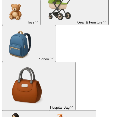
Toys
Gear & Furniture
School
Hospital Bag