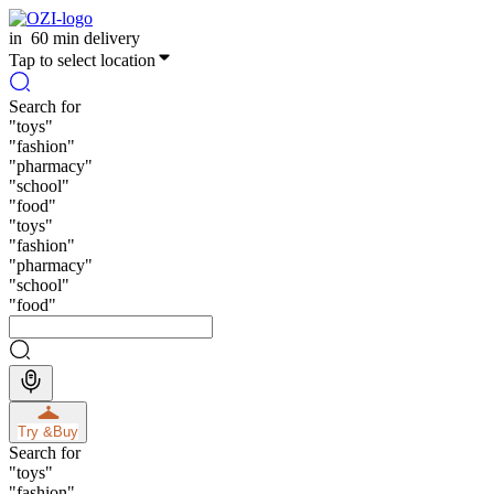
in
60 min delivery
Tap to select location
Search for
"
toys
"
"
fashion
"
"
pharmacy
"
"
school
"
"
food
"
"
toys
"
"
fashion
"
"
pharmacy
"
"
school
"
"
food
"
Try &
Buy
Search for
"
toys
"
"
fashion
"