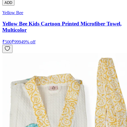
ADD
Yellow Bee
Yellow Bee Kids Cartoon Printed Microfiber Towel,
Multicolor
₹
500
₹
999
49
% off