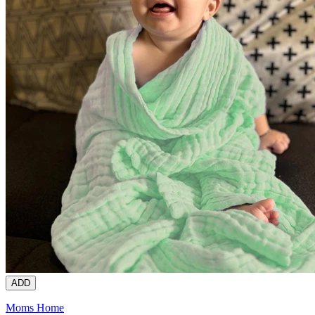
ADD
Moms Home