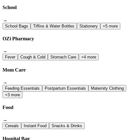
School
→
School Bags
Tiffins & Water Bottles
Stationery
+5 more
OZi Pharmacy
→
Fever
Cough & Cold
Stomach Care
+4 more
Mom Care
→
Feeding Essentials
Postpartum Essentials
Maternity Clothing
+3 more
Food
→
Cereals
Instant Food
Snacks & Drinks
Hospital Bag