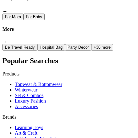
→
For Mom
For Baby
More
→
Be Travel Ready
Hospital Bag
Party Decor
+36 more
Popular Searches
Products
Topwear & Bottomwear
Winterwear
Set & Combos
Luxury Fashion
Accessories
Brands
Learning Toys
Art & Craft