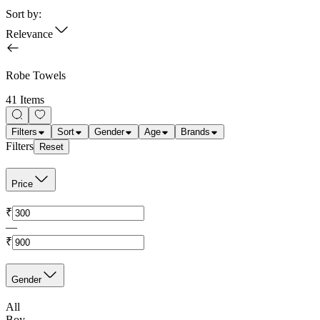
Sort by:
Relevance
Robe Towels
41 Items
Filters
Sort
Gender
Age
Brands
Filters
Reset
Price
₹
—
₹
Gender
All
Boy