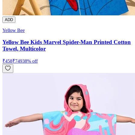
ADD
Yellow Bee
Yellow Bee Kids Marvel Spider-Man Printed Cotton
Towel, Multicolor
₹
458
₹
749
38
% off