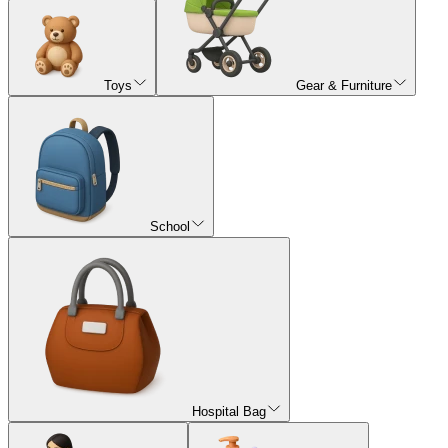
Toys
Gear & Furniture
School
Hospital Bag