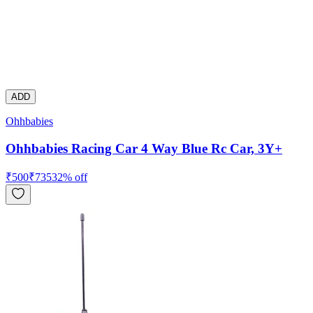
ADD
Ohhbabies
Ohhbabies Racing Car 4 Way Blue Rc Car, 3Y+
₹
500
₹
735
32
% off