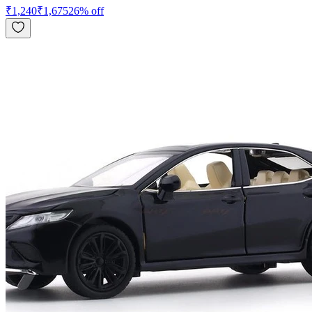
₹
1,240
₹
1,675
26
% off