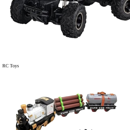
RC Toys