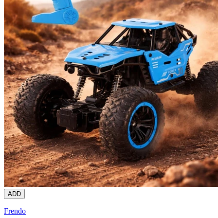
ADD
Frendo