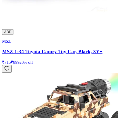
ADD
MSZ
MSZ 1:34 Toyota Camry Toy Car, Black, 3Y+
₹
715
₹
899
20
% off