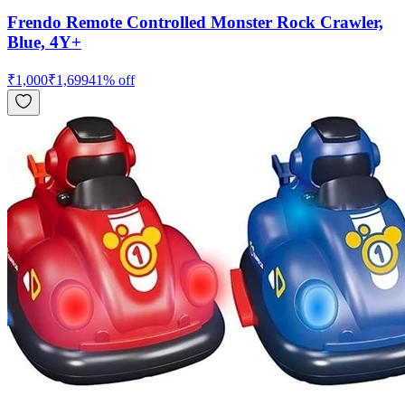
Frendo Remote Controlled Monster Rock Crawler,
Blue, 4Y+
₹
1,000
₹
1,699
41
% off