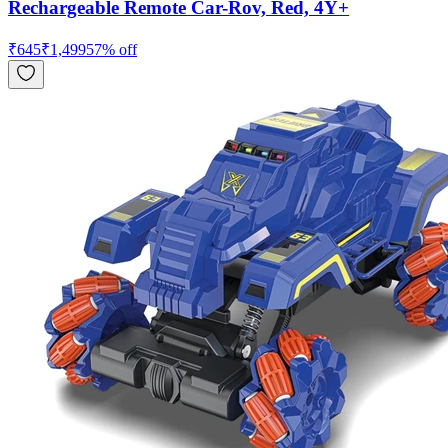
Rechargeable Remote Car-Rov, Red, 4Y+
₹
645
₹
1,499
57
% off