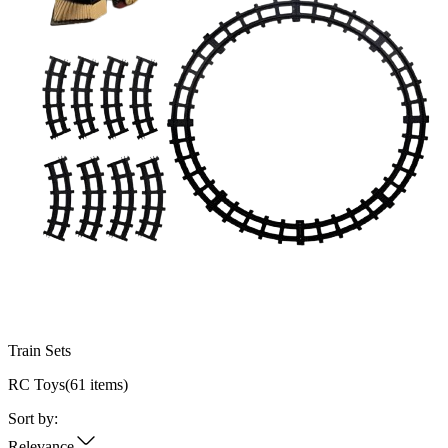
Train Sets
RC Toys
(
61
items)
Sort by:
Relevance