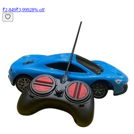
₹
2,849
₹
3,999
28
% off