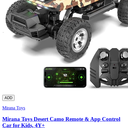
ADD
Mirana Toys
Mirana Toys Desert Camo Remote & App Control
Car for Kids, 4Y+