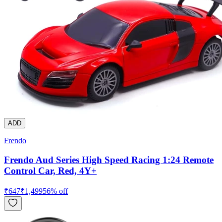
ADD
Frendo
Frendo Aud Series High Speed Racing 1:24 Remote
Control Car, Red, 4Y+
₹
647
₹
1,499
56
% off