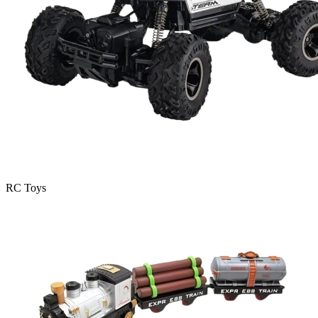
RC Toys