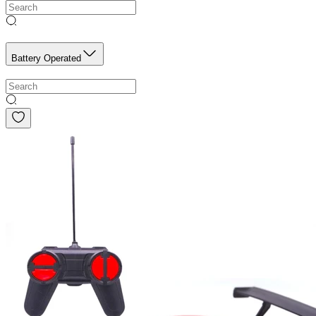
Battery Operated