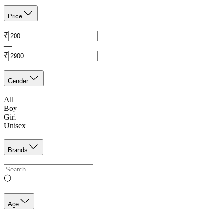
Price
₹
—
₹
Gender
All
Boy
Girl
Unisex
Brands
Age