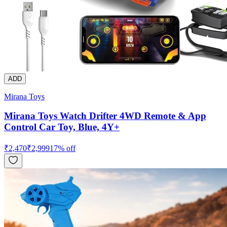
ADD
Mirana Toys
Mirana Toys Watch Drifter 4WD Remote & App
Control Car Toy, Blue, 4Y+
₹
2,470
₹
2,999
17
% off