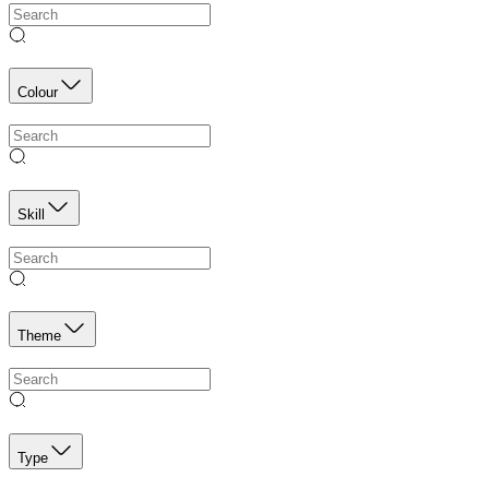
Colour
Skill
Theme
Type