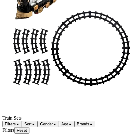
Train Sets
Filters
Sort
Gender
Age
Brands
Filters
Reset