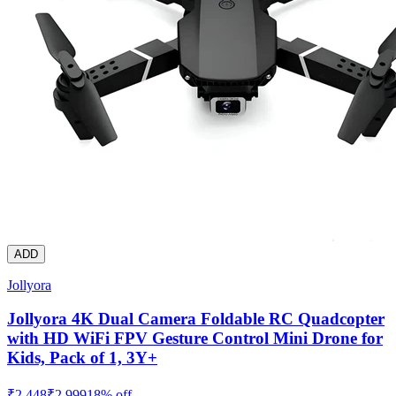
ADD
Jollyora
Jollyora 4K Dual Camera Foldable RC Quadcopter
with HD WiFi FPV Gesture Control Mini Drone for
Kids, Pack of 1, 3Y+
₹
2,448
₹
2,999
18
% off