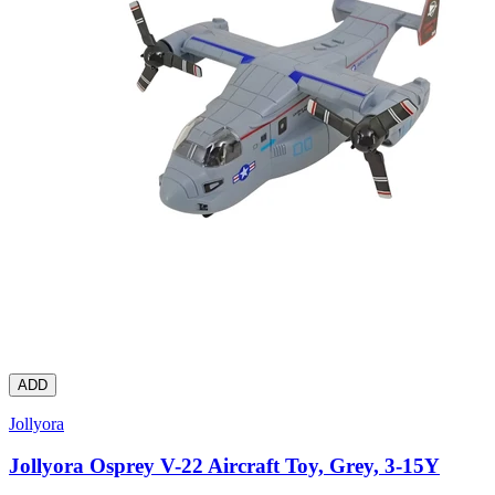
ADD
Jollyora
Jollyora Osprey V-22 Aircraft Toy, Grey, 3-15Y