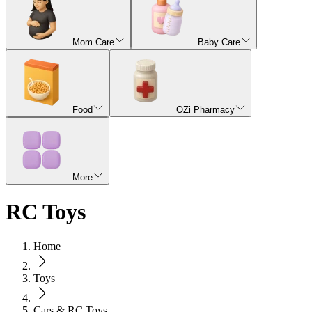
Mom Care
Baby Care
Food
OZi Pharmacy
More
RC Toys
Home
Toys
Cars & RC Toys