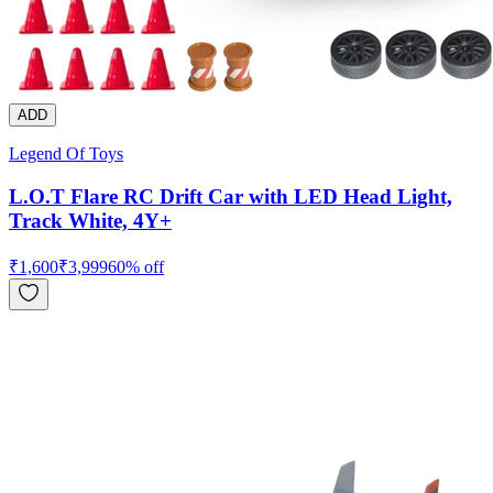
ADD
Legend Of Toys
L.O.T Flare RC Drift Car with LED Head Light,
Track White, 4Y+
₹
1,600
₹
3,999
60
% off