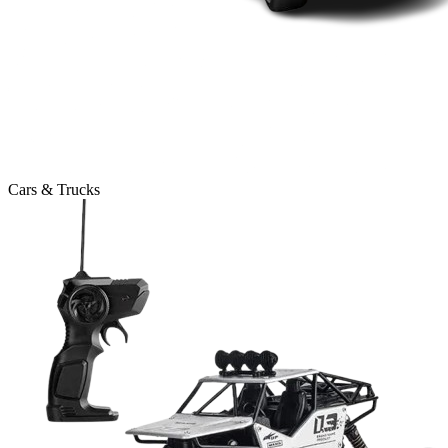
Cars & Trucks