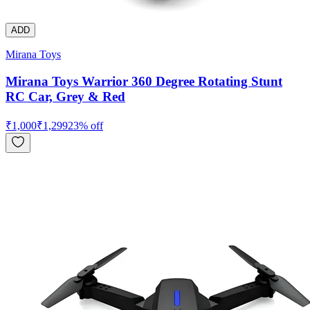
ADD
Mirana Toys
Mirana Toys Warrior 360 Degree Rotating Stunt
RC Car, Grey & Red
₹
1,000
₹
1,299
23
% off