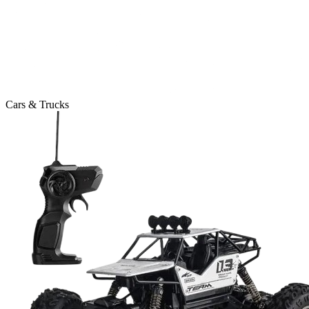
Cars & Trucks