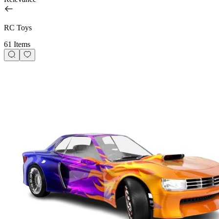
RC Toys
61 Items