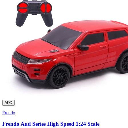
ADD
Frendo
Frendo Aud Series High Speed 1:24 Scale