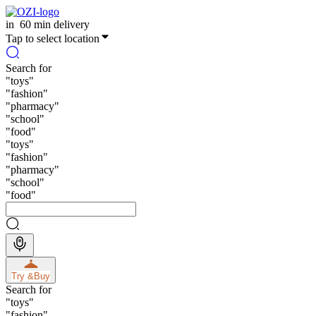
in
60 min delivery
Tap to select location
Search for
"
toys
"
"
fashion
"
"
pharmacy
"
"
school
"
"
food
"
"
toys
"
"
fashion
"
"
pharmacy
"
"
school
"
"
food
"
Try &
Buy
Search for
"
toys
"
"
fashion
"