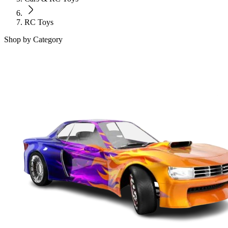
RC Toys
Shop by Category