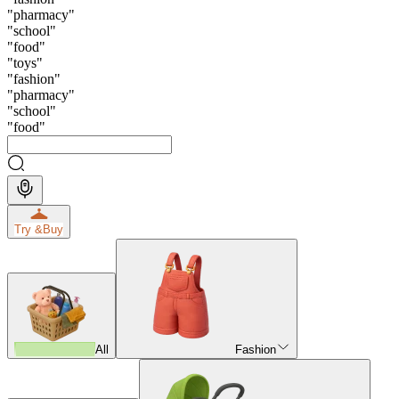
"
pharmacy
"
"
school
"
"
food
"
"
toys
"
"
fashion
"
"
pharmacy
"
"
school
"
"
food
"
Try &
Buy
All
Fashion