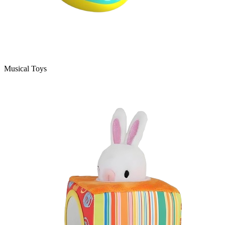
Musical Toys