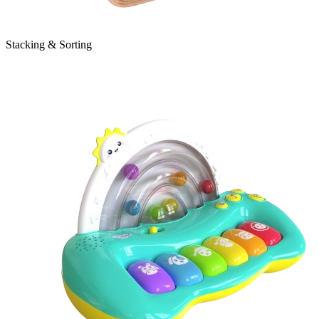
Stacking & Sorting