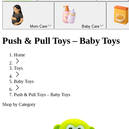
Mom Care
Baby Care
Push & Pull Toys – Baby Toys
Home
Toys
Baby Toys
Push & Pull Toys – Baby Toys
Shop by Category