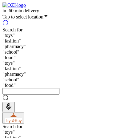
in
60 min delivery
Tap to select location
Search for
"
toys
"
"
fashion
"
"
pharmacy
"
"
school
"
"
food
"
"
toys
"
"
fashion
"
"
pharmacy
"
"
school
"
"
food
"
Try &
Buy
Search for
"
toys
"
"
fashion
"