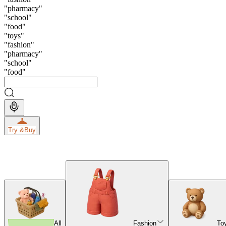
"
pharmacy
"
"
school
"
"
food
"
"
toys
"
"
fashion
"
"
pharmacy
"
"
school
"
"
food
"
Try &
Buy
All
Fashion
To