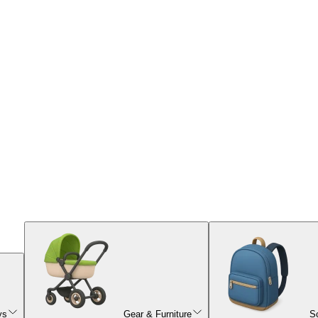
ys
Gear & Furniture
S