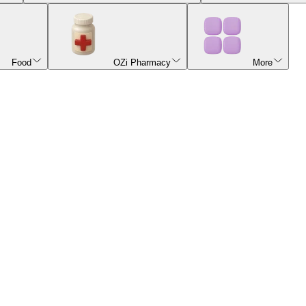
Food
OZi Pharmacy
More