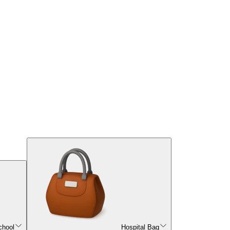
chool
Hospital Bag