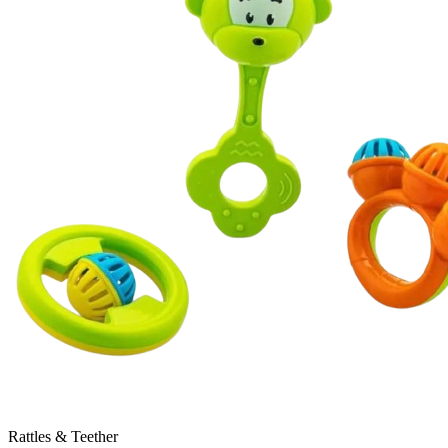
Rattles & Teether