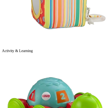
Activity & Learning